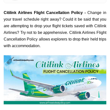
Citilink Airlines Flight Cancellation Policy -
Change in
your travel schedule right away? Could it be said that you
are attempting to drop your flight tickets saved with Citilink
Airlines? Try not to be apprehensive. Citilink Airlines Flight
Cancellation Policy allows explorers to drop their held trips
with accommodation.