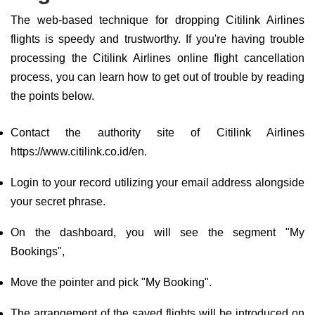
The web-based technique for dropping Citilink Airlines
flights is speedy and trustworthy. If you're having trouble
processing the Citilink Airlines online flight cancellation
process, you can learn how to get out of trouble by reading
the points below.
Contact the authority site of Citilink Airlines
https://www.citilink.co.id/en.
Login to your record utilizing your email address alongside
your secret phrase.
On the dashboard, you will see the segment "My
Bookings",
Move the pointer and pick "My Booking".
The arrangement of the saved flights will be introduced on