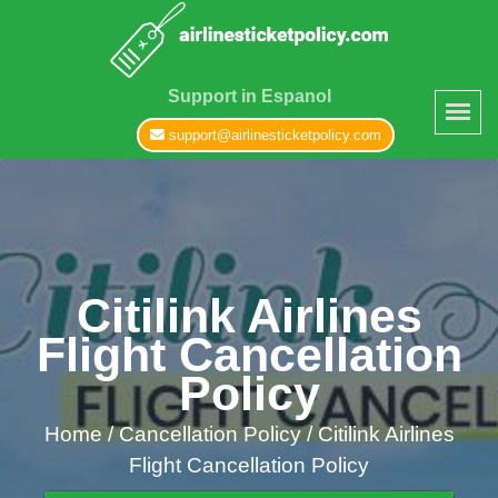
Support in Espanol
support@airlinesticketpolicy.com
Citilink Airlines
Flight Cancellation
Policy
Home
/
Cancellation Policy /
Citilink Airlines
Flight Cancellation Policy