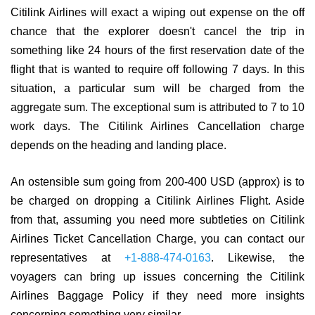
Citilink Airlines will exact a wiping out expense on the off
chance that the explorer doesn't cancel the trip in
something like 24 hours of the first reservation date of the
flight that is wanted to require off following 7 days. In this
situation, a particular sum will be charged from the
aggregate sum. The exceptional sum is attributed to 7 to 10
work days. The Citilink Airlines Cancellation charge
depends on the heading and landing place.
An ostensible sum going from 200-400 USD (approx) is to
be charged on dropping a Citilink Airlines Flight. Aside
from that, assuming you need more subtleties on Citilink
Airlines Ticket Cancellation Charge, you can contact our
representatives at
+1-888-474-0163
. Likewise, the
voyagers can bring up issues concerning the Citilink
Airlines Baggage Policy if they need more insights
concerning something very similar.