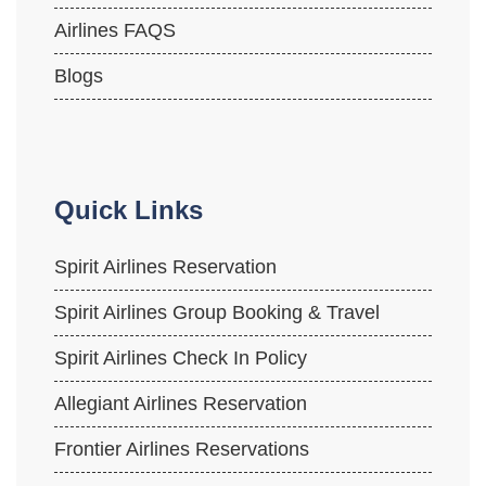
Airlines FAQS
Blogs
Quick Links
Spirit Airlines Reservation
Spirit Airlines Group Booking & Travel
Spirit Airlines Check In Policy
Allegiant Airlines Reservation
Frontier Airlines Reservations