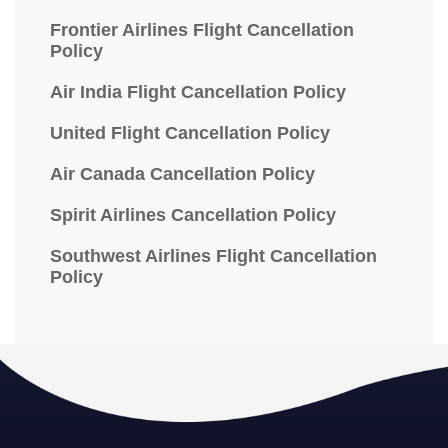
Frontier Airlines Flight Cancellation
Policy
Air India Flight Cancellation Policy
United Flight Cancellation Policy
Air Canada Cancellation Policy
Spirit Airlines Cancellation Policy
Southwest Airlines Flight Cancellation
Policy