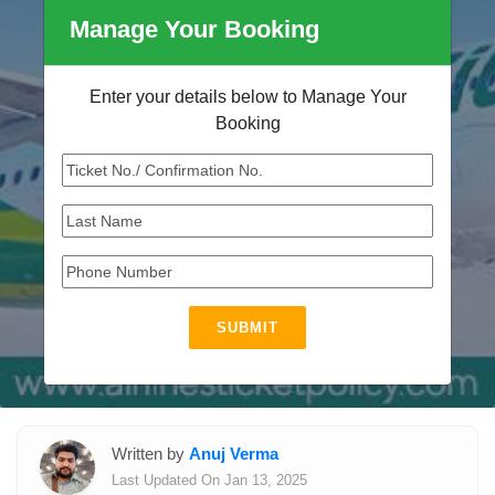
Manage Your Booking
Enter your details below to Manage Your
Booking
SUBMIT
Written by
Anuj Verma
Last Updated On Jan 13, 2025