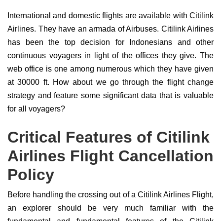
International and domestic flights are available with Citilink
Airlines. They have an armada of Airbuses. Citilink Airlines
has been the top decision for Indonesians and other
continuous voyagers in light of the offices they give. The
web office is one among numerous which they have given
at 30000 ft. How about we go through the flight change
strategy and feature some significant data that is valuable
for all voyagers?
Critical Features of Citilink
Airlines Flight Cancellation
Policy
Before handling the crossing out of a Citilink Airlines Flight,
an explorer should be very much familiar with the