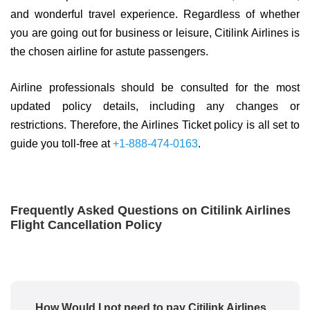
and wonderful travel experience. Regardless of whether
you are going out for business or leisure, Citilink Airlines is
the chosen airline for astute passengers.
Airline professionals should be consulted for the most
updated policy details, including any changes or
restrictions. Therefore, the Airlines Ticket policy is all set to
guide you toll-free at
+1-888-474-0163
.
Frequently Asked Questions on Citilink Airlines
Flight Cancellation Policy
How Would I not need to pay Citilink Airlines