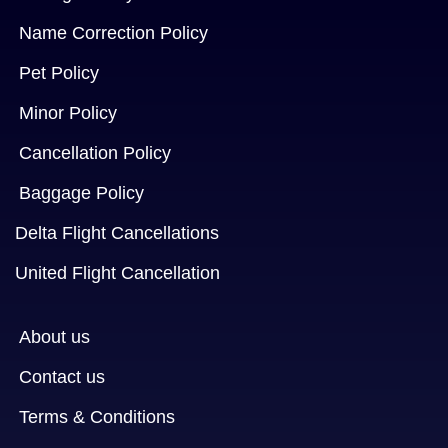
Name Correction Policy
Pet Policy
Minor Policy
Cancellation Policy
Baggage Policy
Delta Flight Cancellations
United Flight Cancellation
About us
Contact us
Terms & Conditions