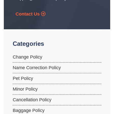
Contact Us
Categories
Change Policy
Name Correction Policy
Pet Policy
Minor Policy
Cancellation Policy
Baggage Policy