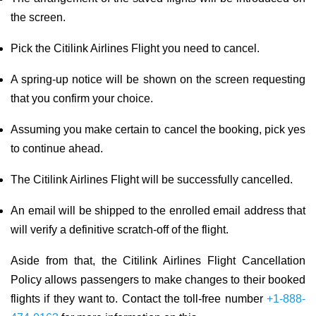
the screen.
Pick the Citilink Airlines Flight you need to cancel.
A spring-up notice will be shown on the screen requesting
that you confirm your choice.
Assuming you make certain to cancel the booking, pick yes
to continue ahead.
The Citilink Airlines Flight will be successfully cancelled.
An email will be shipped to the enrolled email address that
will verify a definitive scratch-off of the flight.
Aside from that, the Citilink Airlines Flight Cancellation
Policy allows passengers to make changes to their booked
flights if they want to. Contact the toll-free number
+1-888-