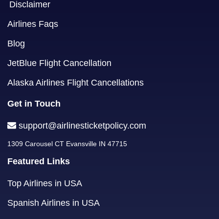
Disclaimer
Airlines Faqs
Blog
JetBlue Flight Cancellation
Alaska Airlines Flight Cancellations
Get in Touch
support@airlinesticketpolicy.com
1309 Carousel CT Evansville IN 47715
Featured Links
Top Airlines in USA
Spanish Airlines in USA