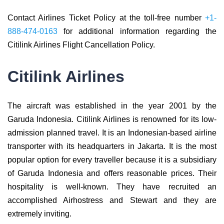
Contact Airlines Ticket Policy at the toll-free number
+1-
888-474-0163
for additional information regarding the
Citilink Airlines Flight Cancellation Policy.
Citilink Airlines
The aircraft was established in the year 2001 by the
Garuda Indonesia. Citilink Airlines is renowned for its low-
admission planned travel. It is an Indonesian-based airline
transporter with its headquarters in Jakarta. It is the most
popular option for every traveller because it is a subsidiary
of Garuda Indonesia and offers reasonable prices. Their
hospitality is well-known. They have recruited an
accomplished Airhostress and Stewart and they are
extremely inviting.