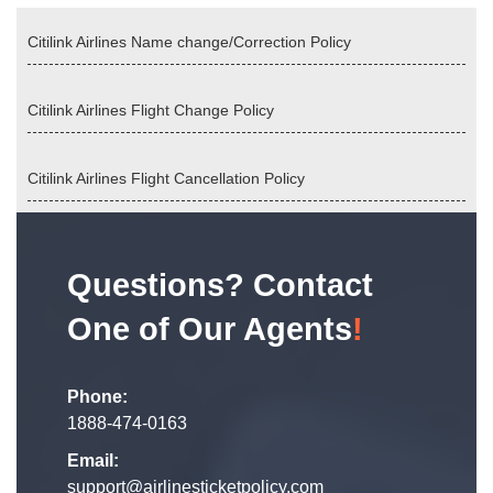
Citilink Airlines Name change/Correction Policy
Citilink Airlines Flight Change Policy
Citilink Airlines Flight Cancellation Policy
Questions? Contact
One of Our Agents
!
Phone:
1888-474-0163
Email:
support@airlinesticketpolicy.com