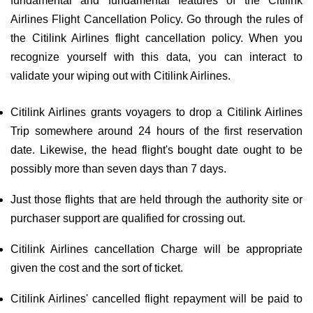
fundamental and fundamental features of the Citilink
Airlines Flight Cancellation Policy. Go through the rules of
the Citilink Airlines flight cancellation policy. When you
recognize yourself with this data, you can interact to
validate your wiping out with Citilink Airlines.
Citilink Airlines grants voyagers to drop a Citilink Airlines
Trip somewhere around 24 hours of the first reservation
date. Likewise, the head flight's bought date ought to be
possibly more than seven days than 7 days.
Just those flights that are held through the authority site or
purchaser support are qualified for crossing out.
Citilink Airlines cancellation Charge will be appropriate
given the cost and the sort of ticket.
Citilink Airlines' cancelled flight repayment will be paid to