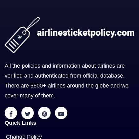
All the policies and information about airlines are
verified and authenticated from official database.
There are 5500+ airlines around the globe and we
cover many of them.
Quick Links
Change Policy