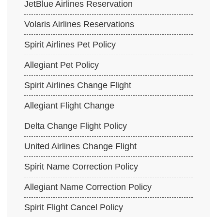
JetBlue Airlines Reservation
Volaris Airlines Reservations
Spirit Airlines Pet Policy
Allegiant Pet Policy
Spirit Airlines Change Flight
Allegiant Flight Change
Delta Change Flight Policy
United Airlines Change Flight
Spirit Name Correction Policy
Allegiant Name Correction Policy
Spirit Flight Cancel Policy