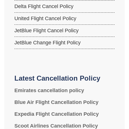
Delta Flight Cancel Policy
United Flight Cancel Policy
JetBlue Flight Cancel Policy
JetBlue Change Flight Policy
Latest Cancellation Policy
Emirates cancellation policy
Blue Air Flight Cancellation Policy
Expedia Flight Cancellation Policy
Scoot Airlines Cancellation Policy