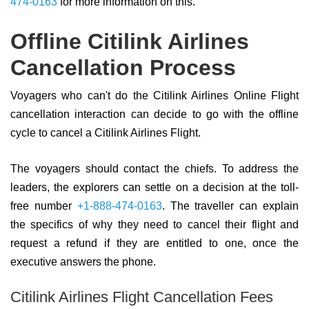
474-0163
for more information on this.
Offline Citilink Airlines
Cancellation Process
Voyagers who can't do the Citilink Airlines Online Flight
cancellation interaction can decide to go with the offline
cycle to cancel a Citilink Airlines Flight.
The voyagers should contact the chiefs. To address the
leaders, the explorers can settle on a decision at the toll-
free number
+1-888-474-0163
. The traveller can explain
the specifics of why they need to cancel their flight and
request a refund if they are entitled to one, once the
executive answers the phone.
Citilink Airlines Flight Cancellation Fees