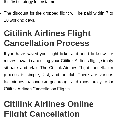
the first strategy for instalment.
The discount for the dropped flight will be paid within 7 to
10 working days.
Citilink Airlines Flight
Cancellation Process
If you have saved your flight ticket and need to know the
moves toward cancelling your Citilink Airlines flight, simply
sit back and relax. The Citilink Airlines Flight cancellation
process is simple, fast, and helpful. There are various
techniques that one can go through and know the cycle for
Citilink Airlines Cancellation Flights.
Citilink Airlines Online
Flight Cancellation