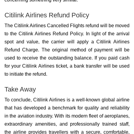
Citilink Airlines Refund Policy
The Citilink Airlines Cancelled Flights refund will be moved
to the Citilink Airlines Refund Policy. In light of the arrival
spot and value, the carrier will apply a Citilink Airlines
Refund Charge. The original method of payment will be
used to receive the outstanding balance. If you paid cash
for your Citilink Airlines ticket, a bank transfer will be used
to initiate the refund.
Take Away
To conclude, Citilink Airlines is a well-known global airline
that has developed a benchmark for quality and reliability
in the aviation industry. With its modern fleet of aeroplanes,
extraordinary amenities, and professionally trained staff,
the airline provides travellers with a secure, comfortable,