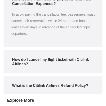
Cancellation Expenses?
To avoid paying the cancellation fee, passengers must
cancel their reservation within 24 hours and book at
least seven days in advance of the scheduled flight
departure.
How do I cancel my flight ticket with Citilink
Airlines?
What is the Citilink Airlines Refund Policy?
Explore More