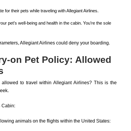
 for their pets while traveling with Allegiant Airlines.
your pet’s well-being and health in the cabin. You’re the sole
rameters, Allegiant Airlines could deny your boarding.
rry-on Pet Policy: Allowed
s
lowed to travel within Allegiant Airlines? This is the
peek.
s Cabin:
lowing animals on the flights within the United States: