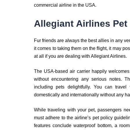
commercial airline in the USA.
Allegiant Airlines Pet
Fur friends are always the best allies in any ve
it comes to taking them on the flight, it may pos
at all if you are dealing with Allegiant Airlines.
The USA-based air carrier happily welcomes yo
without encountering any serious notes. 
including pets delightfully. You can travel
domestically and internationally without any ha
While traveling with your pet, passengers nee
must adhere to the airline’s pet policy guidel
features conclude waterproof bottom, a room