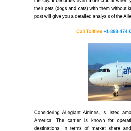
the city. It becomes even more crucial when y
their pets (dogs and cats) with them without k
post will give you a detailed analysis of the Alle
Call Tollfree
+1-888-474-
Considering Allegiant Airlines, is listed am
America. The carrier is known for operat
destinations. In terms of market share and 