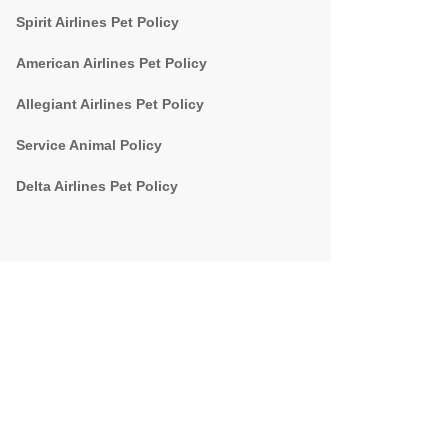
Spirit Airlines Pet Policy
American Airlines Pet Policy
Allegiant Airlines Pet Policy
Service Animal Policy
Delta Airlines Pet Policy