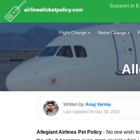
Support in 
Flight Change
Name Change
F
All
Written by
Anuj Verma
Last Updated On Dec 30, 2024
Allegiant Airlines Pet Policy
- No one wish to 