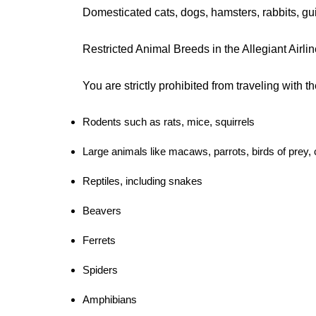
Domesticated cats, dogs, hamsters, rabbits, gu
Restricted Animal Breeds in the Allegiant Airli
You are strictly prohibited from traveling with t
Rodents such as rats, mice, squirrels
Large animals like macaws, parrots, birds of prey,
Reptiles, including snakes
Beavers
Ferrets
Spiders
Amphibians