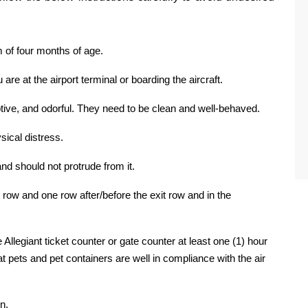
 of four months of age.
are at the airport terminal or boarding the aircraft.
tive, and odorful. They need to be clean and well-behaved.
ysical distress.
nd should not protrude from it.
it row and one row after/before the exit row and in the
 Allegiant ticket counter or gate counter at least one (1) hour
hat pets and pet containers are well in compliance with the air
n.