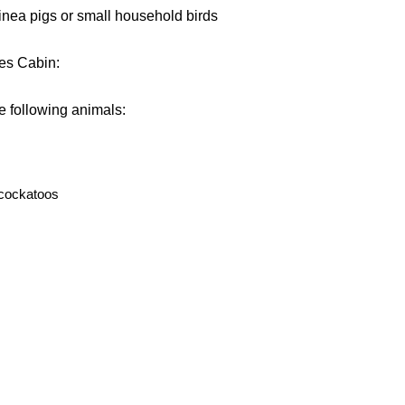
inea pigs or small household birds
nes Cabin:
he following animals:
 cockatoos