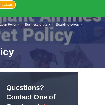
licy.com
tion Policy
Business Class
Boarding Group
licy
Questions?
Contact One of