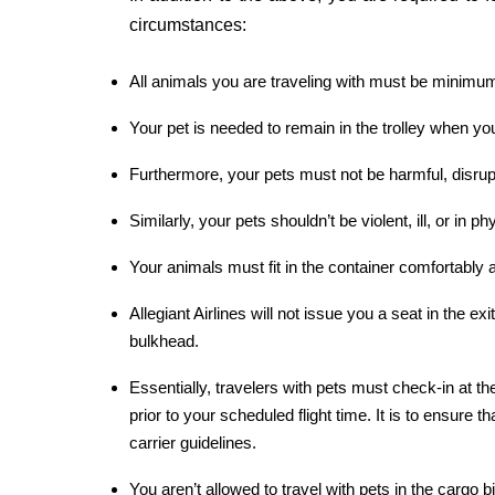
circumstances:
All animals you are traveling with must be minimum
Your pet is needed to remain in the trolley when you 
Furthermore, your pets must not be harmful, disrup
Similarly, your pets shouldn’t be violent, ill, or in ph
Your animals must fit in the container comfortably a
Allegiant Airlines will not issue you a seat in the ex
bulkhead.
Essentially, travelers with pets must check-in at the
prior to your scheduled flight time. It is to ensure t
carrier guidelines.
You aren’t allowed to travel with pets in the cargo bi