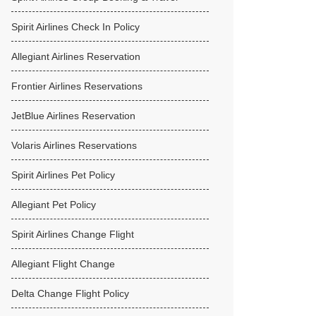
Spirit Airlines Check In Policy
Allegiant Airlines Reservation
Frontier Airlines Reservations
JetBlue Airlines Reservation
Volaris Airlines Reservations
Spirit Airlines Pet Policy
Allegiant Pet Policy
Spirit Airlines Change Flight
Allegiant Flight Change
Delta Change Flight Policy