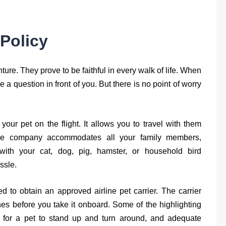
 Policy
nture. They prove to be faithful in every walk of life. When
e a question in front of you. But there is no point of worry
ur pet on the flight. It allows you to travel with them
The company accommodates all your family members,
 with your cat, dog, pig, hamster, or household bird
ssle.
d to obtain an approved airline pet carrier. The carrier
ines before you take it onboard. Some of the highlighting
 for a pet to stand up and turn around, and adequate