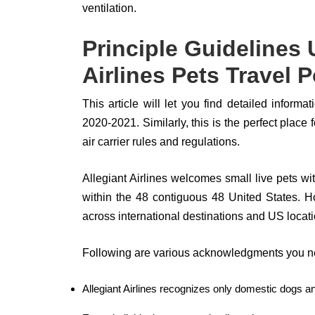
ventilation.
Principle Guidelines 
Airlines Pets Travel P
This article will let you find detailed informa
2020-2021. Similarly, this is the perfect place
air carrier rules and regulations.
Allegiant Airlines welcomes small live pets with
within the 48 contiguous 48 United States. Ho
across international destinations and US locat
Following are various acknowledgments you ne
Allegiant Airlines recognizes only domestic dogs an