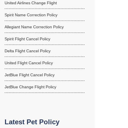
United Airlines Change Flight
Spirit Name Correction Policy
Allegiant Name Correction Policy
Spirit Flight Cancel Policy
Delta Flight Cancel Policy
United Flight Cancel Policy
JetBlue Flight Cancel Policy
JetBlue Change Flight Policy
Latest Pet Policy