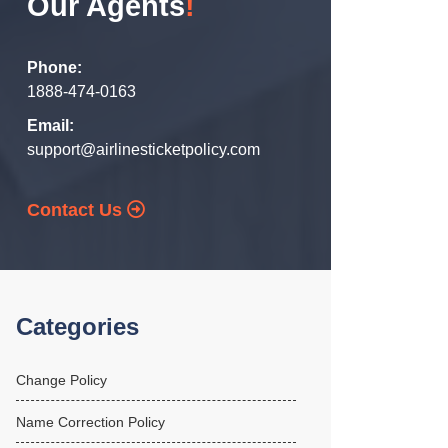
Our Agents
!
Phone:
1888-474-0163
Email:
support@airlinesticketpolicy.com
Contact Us
Categories
Change Policy
Name Correction Policy