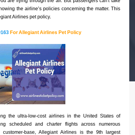
ou are flying through the air. But passengers can't take
nowing the airline’s policies concerning the matter. This
giant Airlines pet policy.
0163
For Allegiant Airlines Pet Policy
ong the ultra-low-cost airlines in the United States of
ing scheduled and charter flights across numerous
customer-base, Allegiant Airlines is the 9th largest