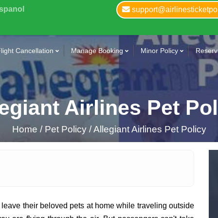
Espanol
support@airlinesticketpo
light Cancellation
Manage Booking
Minor Policy
Reserva
egiant Airlines Pet Po
Home
/
Pet Policy /
Allegiant Airlines Pet Policy
leave their beloved pets at home while traveling outside