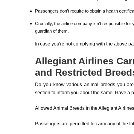
Passengers don’t require to obtain a health certificate
Crucially, the airline company isn’t responsible for 
guardian of them.
In case you're not complying with the above pa
Allegiant Airlines Ca
and Restricted Breed
Do you know various animal breeds you are al
section to inform you about the same. Have a 
Allowed Animal Breeds in the Allegiant Airline
Passengers are permitted to carry any of the fol