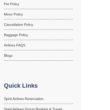
Pet Policy
Minor Policy
Cancellation Policy
Baggage Policy
Airlines FAQS
Blogs
Quick Links
Spirit Airlines Reservation
Spirit Airlines Group Booking & Travel