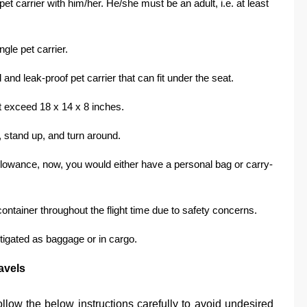
et carrier with him/her. He/she must be an adult, i.e. at least
ngle pet carrier.
and leak-proof pet carrier that can fit under the seat.
t exceed 18 x 14 x 8 inches.
n, stand up, and turn around.
allowance, now, you would either have a personal bag or carry-
ontainer throughout the flight time due to safety concerns.
tigated as baggage or in cargo.
avels
ollow the below instructions carefully to avoid undesired