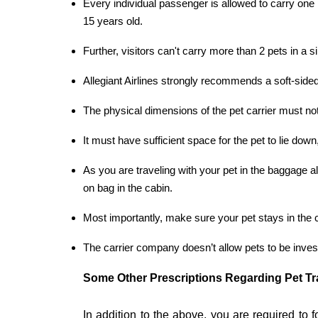
Every individual passenger is allowed to carry one p
15 years old.
Further, visitors can't carry more than 2 pets in a si
Allegiant Airlines strongly recommends a soft-sided 
The physical dimensions of the pet carrier must no
It must have sufficient space for the pet to lie dow
As you are traveling with your pet in the baggage 
on bag in the cabin.
Most importantly, make sure your pet stays in the c
The carrier company doesn’t allow pets to be inves
Some Other Prescriptions Regarding Pet Tr
In addition to the above, you are required to f