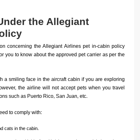
Under the Allegiant
olicy
tion concerning the Allegiant Airlines pet in-cabin policy
 for you to know about the approved pet carrier as per the
 a smiling face in the aircraft cabin if you are exploring
wever, the airline will not accept pets when you travel
ions such as Puerto Rico, San Juan, etc.
ed to comply with:
d cats in the cabin.