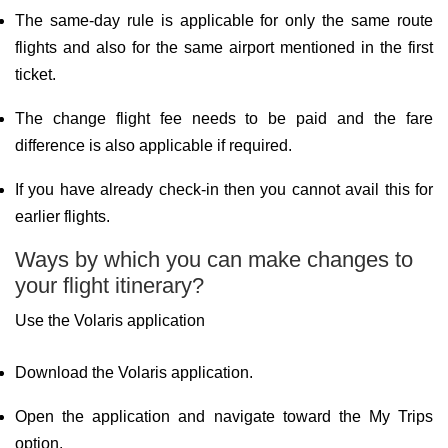
The same-day rule is applicable for only the same route
flights and also for the same airport mentioned in the first
ticket.
The change flight fee needs to be paid and the fare
difference is also applicable if required.
If you have already check-in then you cannot avail this for
earlier flights.
Ways by which you can make changes to
your flight itinerary?
Use the Volaris application
Download the Volaris application.
Open the application and navigate toward the My Trips
option.