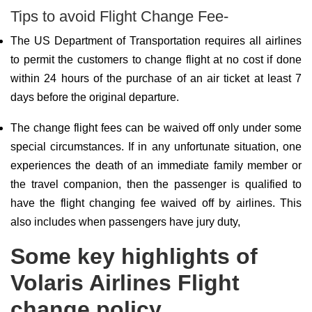
Tips to avoid Flight Change Fee-
The US Department of Transportation requires all airlines
to permit the customers to change flight at no cost if done
within 24 hours of the purchase of an air ticket at least 7
days before the original departure.
The change flight fees can be waived off only under some
special circumstances. If in any unfortunate situation, one
experiences the death of an immediate family member or
the travel companion, then the passenger is qualified to
have the flight changing fee waived off by airlines. This
also includes when passengers have jury duty,
Some key highlights of
Volaris Airlines Flight
change policy