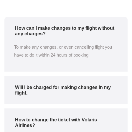
How can I make changes to my flight without
any charges?
To make any changes, or even cancelling flight you
have to do it within 24 hours of booking.
Will I be charged for making changes in my
flight.
How to change the ticket with Volaris
Airlines?