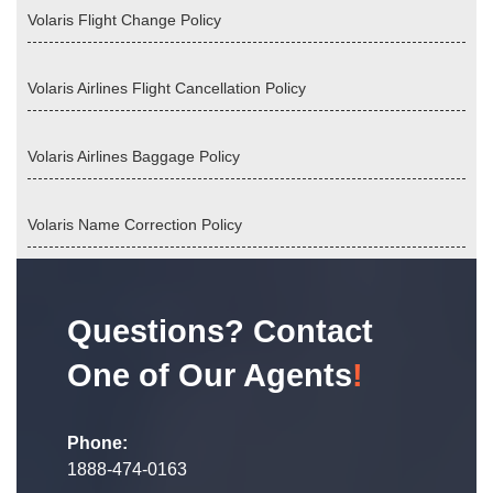
Volaris Flight Change Policy
Volaris Airlines Flight Cancellation Policy
Volaris Airlines Baggage Policy
Volaris Name Correction Policy
Questions? Contact
One of Our Agents
!
Phone:
1888-474-0163