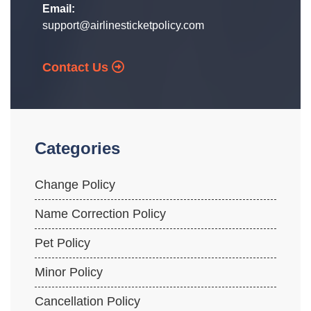
Email:
support@airlinesticketpolicy.com
Contact Us
Categories
Change Policy
Name Correction Policy
Pet Policy
Minor Policy
Cancellation Policy