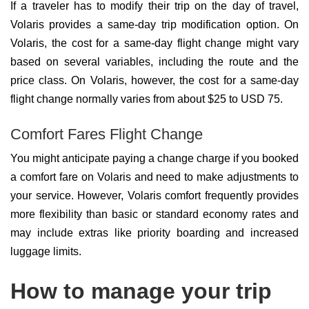
If a traveler has to modify their trip on the day of travel,
Volaris provides a same-day trip modification option. On
Volaris, the cost for a same-day flight change might vary
based on several variables, including the route and the
price class. On Volaris, however, the cost for a same-day
flight change normally varies from about $25 to USD 75.
Comfort Fares Flight Change
You might anticipate paying a change charge if you booked
a comfort fare on Volaris and need to make adjustments to
your service. However, Volaris comfort frequently provides
more flexibility than basic or standard economy rates and
may include extras like priority boarding and increased
luggage limits.
How to manage your trip