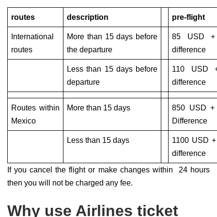
routes
description
pre-flight
International
More than 15 days before
85 USD + 
routes
the departure
difference
Less than 15 days before
110 USD +
departure
difference
Routes within
More than 15 days
850 USD +
Mexico
Difference
Less than 15 days
1100 USD +
difference
If you cancel the flight or make changes within 24 hours
then you will not be charged any fee.
Why use Airlines ticket