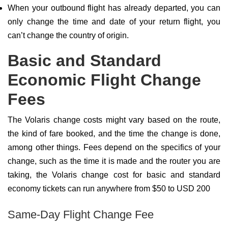
When your outbound flight has already departed, you can
only change the time and date of your return flight, you
can’t change the country of origin.
Basic and Standard
Economic Flight Change
Fees
The Volaris change costs might vary based on the route,
the kind of fare booked, and the time the change is done,
among other things. Fees depend on the specifics of your
change, such as the time it is made and the router you are
taking, the Volaris change cost for basic and standard
economy tickets can run anywhere from $50 to USD 200
Same-Day Flight Change Fee