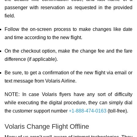
passenger with reservation as requested in the provided
field.
Follow the on-screen process to make changes like date
and time according to the new flight.
On the checkout option, make the change fee and the fare
difference (if applicable).
Be sure, to get a confirmation of the new flight via email or
text message from Volaris Airline.
NOTE: In case Volaris flyers have any sort of difficulty
while executing the digital procedure, they can simply dial
the customer support number
+1-888-474-0163
(toll-free).
Volaris Change Flight Offline