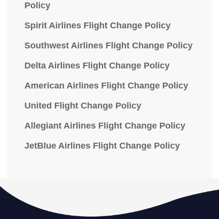
Policy
Spirit Airlines Flight Change Policy
Southwest Airlines Flight Change Policy
Delta Airlines Flight Change Policy
American Airlines Flight Change Policy
United Flight Change Policy
Allegiant Airlines Flight Change Policy
JetBlue Airlines Flight Change Policy