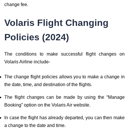
change fee.
Volaris Flight Changing
Policies (2024)
The conditions to make successful flight changes on
Volaris Airline include-
The change flight policies allows you to make a change in
the date, time, and destination of the flights.
The flight changes can be made by using the “Manage
Booking” option on the Volaris Air website.
In case the flight has already departed, you can then make
a change to the date and time.