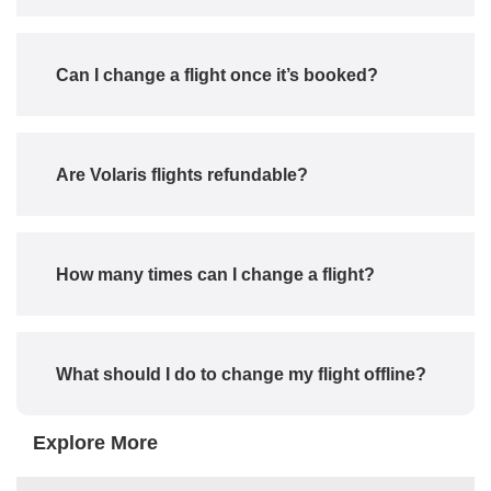
Can I change a flight once it’s booked?
Are Volaris flights refundable?
How many times can I change a flight?
What should I do to change my flight offline?
Explore More