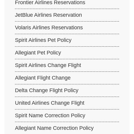
Frontier Airlines Reservations
JetBlue Airlines Reservation
Volaris Airlines Reservations
Spirit Airlines Pet Policy
Allegiant Pet Policy
Spirit Airlines Change Flight
Allegiant Flight Change
Delta Change Flight Policy
United Airlines Change Flight
Spirit Name Correction Policy
Allegiant Name Correction Policy