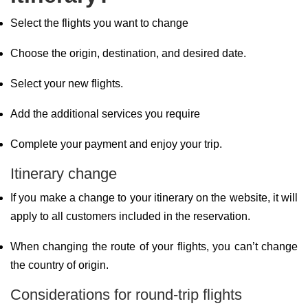
Select the flights you want to change
Choose the origin, destination, and desired date.
Select your new flights.
Add the additional services you require
Complete your payment and enjoy your trip.
Itinerary change
If you make a change to your itinerary on the website, it will
apply to all customers included in the reservation.
When changing the route of your flights, you can’t change
the country of origin.
Considerations for round-trip flights