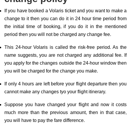
If you have booked a Volaris ticket and you want to make a
change to it then you can do it in 24 hour time period from
the initial time of booking, if you do it in the mentioned
period then you will not be charged any change fee.
This 24-hour Volaris is called the risk-free period. As the
name suggests, you are not charged any additional fee. If
you apply for the changes outside the 24-hour window then
you will be charged for the change you make.
If only 4 hours are left before your flight departure then you
cannot make any changes tyo your flight itinerary.
Suppose you have changed your flight and now it costs
much more than the previous amount, then in that case,
you will have to pay the fare difference.