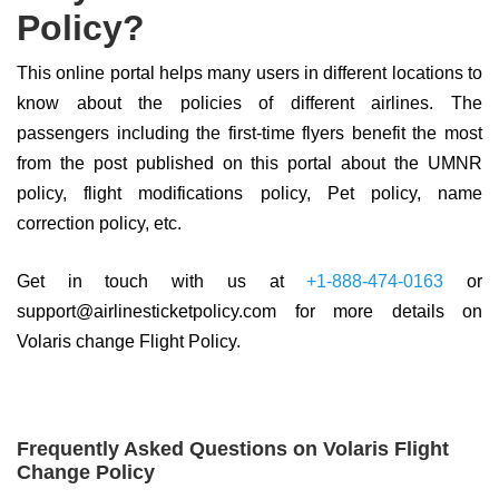
Policy?
This online portal helps many users in different locations to
know about the policies of different airlines. The
passengers including the first-time flyers benefit the most
from the post published on this portal about the UMNR
policy, flight modifications policy, Pet policy, name
correction policy, etc.
Get in touch with us at
+1-888-474-0163
or
support@airlinesticketpolicy.com for more details on
Volaris change Flight Policy.
Frequently Asked Questions on Volaris Flight
Change Policy