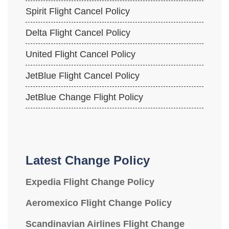
Spirit Flight Cancel Policy
Delta Flight Cancel Policy
United Flight Cancel Policy
JetBlue Flight Cancel Policy
JetBlue Change Flight Policy
Latest Change Policy
Expedia Flight Change Policy
Aeromexico Flight Change Policy
Scandinavian Airlines Flight Change