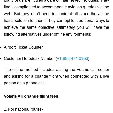
Many of us aren’t well aware of internet technologies. They
find it complicated to accommodate aviation queries via the
web. But they don’t need to panic at all since the airline
has a solution for them! They can opt for traditional ways to
achieve the same objective. Ultimately, you will have the
following alternatives under offline environments:
Airport Ticket Counter
Customer Helpdesk Number (
+1-888-474-0163
)
The offline method includes dialing the Volaris call center
and asking for a change flight when connected with a live
person on a phone call.
Volaris Air change flight fees:
1. For national routes-