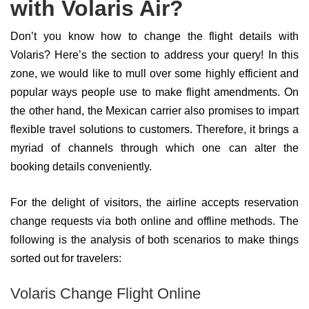
with Volaris Air?
Don’t you know how to change the flight details with
Volaris? Here’s the section to address your query! In this
zone, we would like to mull over some highly efficient and
popular ways people use to make flight amendments. On
the other hand, the Mexican carrier also promises to impart
flexible travel solutions to customers. Therefore, it brings a
myriad of channels through which one can alter the
booking details conveniently.
For the delight of visitors, the airline accepts reservation
change requests via both online and offline methods. The
following is the analysis of both scenarios to make things
sorted out for travelers:
Volaris Change Flight Online