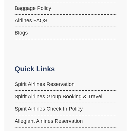
Baggage Policy
Airlines FAQS
Blogs
Quick Links
Spirit Airlines Reservation
Spirit Airlines Group Booking & Travel
Spirit Airlines Check In Policy
Allegiant Airlines Reservation