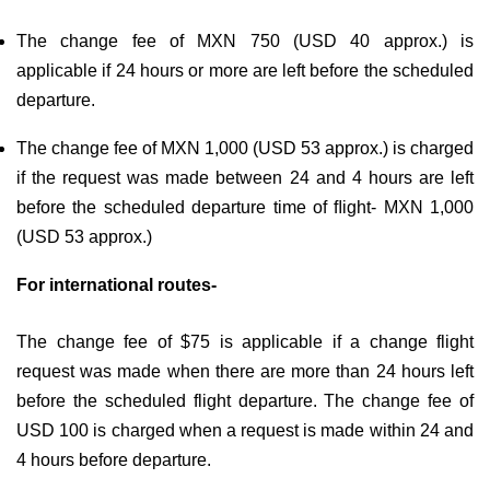
The change fee of MXN 750 (USD 40 approx.) is
applicable if 24 hours or more are left before the scheduled
departure.
The change fee of MXN 1,000 (USD 53 approx.) is charged
if the request was made between 24 and 4 hours are left
before the scheduled departure time of ﬂight- MXN 1,000
(USD 53 approx.)
For international routes-
The change fee of $75 is applicable if a change flight
request was made when there are more than 24 hours left
before the scheduled flight departure. The change fee of
USD 100 is charged when a request is made within 24 and
4 hours before departure.