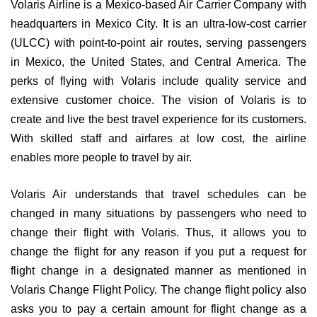
Volaris Airline is a Mexico-based Air Carrier Company with
headquarters in Mexico City. It is an ultra-low-cost carrier
(ULCC) with point-to-point air routes, serving passengers
in Mexico, the United States, and Central America. The
perks of flying with Volaris include quality service and
extensive customer choice. The vision of Volaris is to
create and live the best travel experience for its customers.
With skilled staff and airfares at low cost, the airline
enables more people to travel by air.
Volaris Air understands that travel schedules can be
changed in many situations by passengers who need to
change their flight with Volaris. Thus, it allows you to
change the flight for any reason if you put a request for
flight change in a designated manner as mentioned in
Volaris Change Flight Policy. The change flight policy also
asks you to pay a certain amount for flight change as a