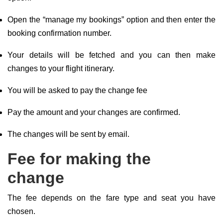
Open the “manage my bookings” option and then enter the
booking confirmation number.
Your details will be fetched and you can then make
changes to your flight itinerary.
You will be asked to pay the change fee
Pay the amount and your changes are confirmed.
The changes will be sent by email.
Fee for making the
change
The fee depends on the fare type and seat you have
chosen.