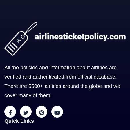
All the policies and information about airlines are
verified and authenticated from official database.
There are 5500+ airlines around the globe and we
cover many of them.
Quick Links