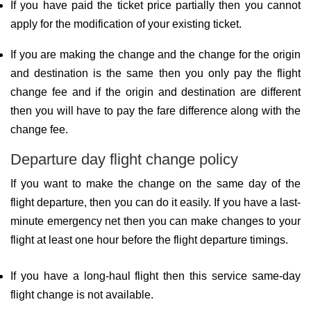
If you have paid the ticket price partially then you cannot
apply for the modification of your existing ticket.
If you are making the change and the change for the origin
and destination is the same then you only pay the flight
change fee and if the origin and destination are different
then you will have to pay the fare difference along with the
change fee.
Departure day flight change policy
If you want to make the change on the same day of the
flight departure, then you can do it easily. If you have a last-
minute emergency net then you can make changes to your
flight at least one hour before the flight departure timings.
If you have a long-haul flight then this service same-day
flight change is not available.