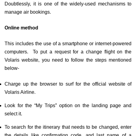
Doubtlessly, it is one of the widely-used mechanisms to
manage air bookings.
Online method
This includes the use of a smartphone or internet-powered
computers. To put a request for a change flight on the
Volaris website, you need to follow the steps mentioned
below-
Charge up the browser to surf for the official website of
Volaris Airline.
Look for the “My Trips” option on the landing page and
select it.
To search for the itinerary that needs to be changed, enter
the details like confirmation code, and last name of a