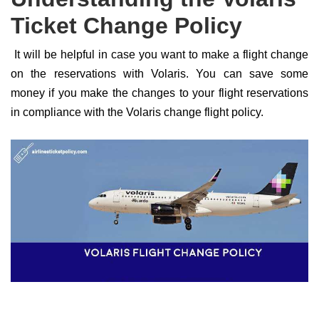
Ticket Change Policy
It will be helpful in case you want to make a flight change
on the reservations with Volaris. You can save some
money if you make the changes to your flight reservations
in compliance with the Volaris change flight policy.