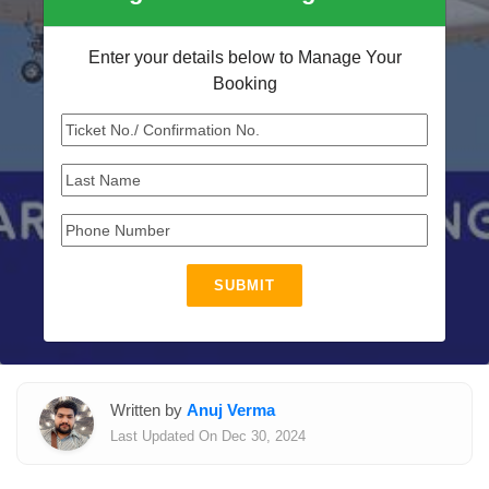
Enter your details below to Manage Your
Booking
SUBMIT
Written by
Anuj Verma
Last Updated On Dec 30, 2024