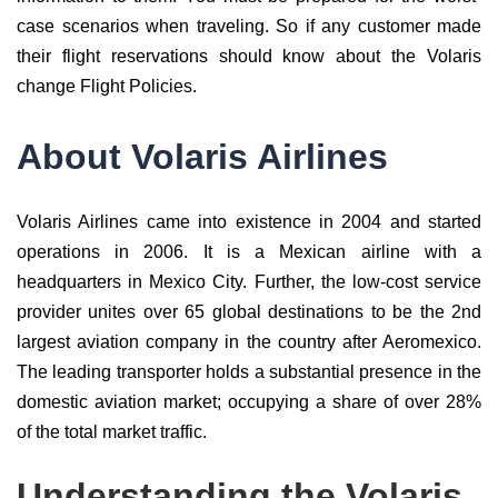
case scenarios when traveling. So if any customer made
their flight reservations should know about the Volaris
change Flight Policies.
About Volaris Airlines
Volaris Airlines came into existence in 2004 and started
operations in 2006. It is a Mexican airline with a
headquarters in Mexico City. Further, the low-cost service
provider unites over 65 global destinations to be the 2nd
largest aviation company in the country after Aeromexico.
The leading transporter holds a substantial presence in the
domestic aviation market; occupying a share of over 28%
of the total market traffic.
Understanding the Volaris