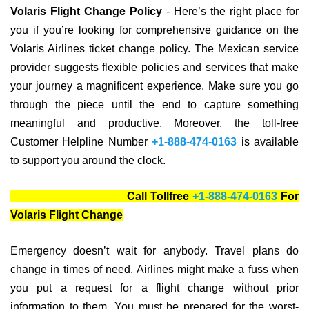
Volaris Flight Change Policy
- Here’s the right place for
you if you’re looking for comprehensive guidance on the
Volaris Airlines ticket change policy. The Mexican service
provider suggests flexible policies and services that make
your journey a magnificent experience. Make sure you go
through the piece until the end to capture something
meaningful and productive. Moreover, the toll-free
Customer Helpline Number
+1-888-474-0163
is available
to support you around the clock.
Call Tollfree
+1-888-474-0163
For
Volaris Flight Change
Emergency doesn’t wait for anybody. Travel plans do
change in times of need. Airlines might make a fuss when
you put a request for a flight change without prior
information to them. You must be prepared for the worst-