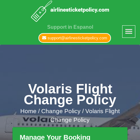
Support in Espanol
support@airlinesticketpolicy.com
Volaris Flight
Change Policy
Home
/
Change Policy /
Volaris Flight
Change Policy
Manage Your Booking