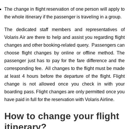
The change in flight reservation of one person will apply to
the whole itinerary if the passenger is traveling in a group.
The dedicated staff members and representatives of
Volaris Air are there to help and assist you regarding flight
changes and other booking-related query. Passengers can
choose flight changes by online or offline method. The
passenger just has to pay for the fare difference and the
corresponding fee. All changes to the flight must be made
at least 4 hours before the departure of the flight. Flight
change is not allowed once you check in with your
boarding pass. Flight changes are only permitted once you
have paid in full for the reservation with Volaris Airline.
How to change your flight
itinerary?