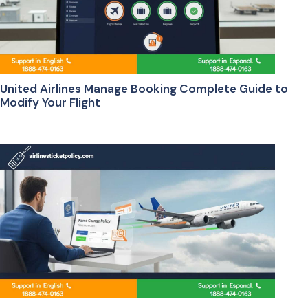
United Airlines Manage Booking Complete Guide to
Modify Your Flight