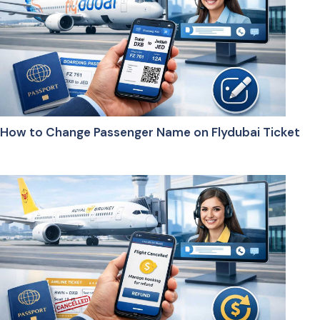
How to Change Passenger Name on Flydubai Ticket