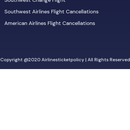
Southwest Change Flight
Southwest Airlines Flight Cancellations
American Airlines Flight Cancellations
Copyright @2020 Airlinesticketpolicy | All Rights Reserved