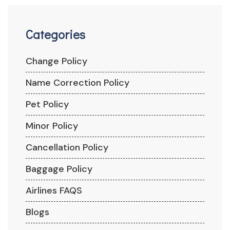
Categories
Change Policy
Name Correction Policy
Pet Policy
Minor Policy
Cancellation Policy
Baggage Policy
Airlines FAQS
Blogs