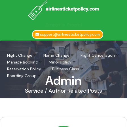
Support in Espanol
support@airlinesticketpolicy.com
Flight Change
Name Change
Flight Cancellation
Manage Booking
Minor Policy
Reservation Policy
Business Class
Admin
Boarding Group
Service / Author Related Posts