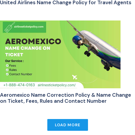
United Airlines Name Change Policy for Travel Agents
Aeromexico Name Correction Policy & Name Change
on Ticket, Fees, Rules and Contact Number
LOAD MORE