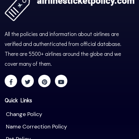
All the policies and information about airlines are
verified and authenticated from official database.
There are 5500+ airlines around the globe and we
cover many of them.
Quick Links
Change Policy
Name Correction Policy