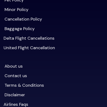
Pet Policy
Minor Policy
Cancellation Policy
Baggage Policy
Delta Flight Cancellations
United Flight Cancellation
About us
Contact us
Terms & Conditions
Disclaimer
Airlines Faqs