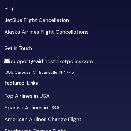
Blog
JetBlue Flight Cancellation
Alaska Airlines Flight Cancellations
Get in Touch
support@airlinesticketpolicy.com
1309 Carousel CT Evansville IN 47715
Featured Links
Top Airlines in USA
Spanish Airlines in USA
American Airlines Change Flight