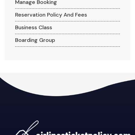
Manage Booking
Reservation Policy And Fees
Business Class
Boarding Group