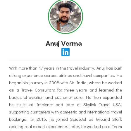
Anuj Verma
With more than 17 years in the travel industry, Anuj has built
strong experience across airlines and travel companies. He
began his journey in 2008 with Air India, where he worked
as a Travel Consultant for three years and learned the
basics of aviation and customer care. He then expanded
his skills at Intelenet and later at Skylink Travel USA,
supporting customers with domestic and international travel
bookings. In 2015, he joined SpiceJet as Ground Staff,
gaining real airport experience. Later, he worked as a Team