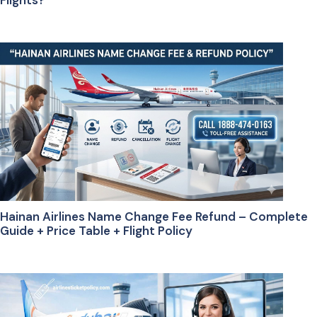
Flights?
Hainan Airlines Name Change Fee Refund – Complete
Guide + Price Table + Flight Policy