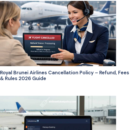
Royal Brunei Airlines Cancellation Policy – Refund, Fees
& Rules 2026 Guide