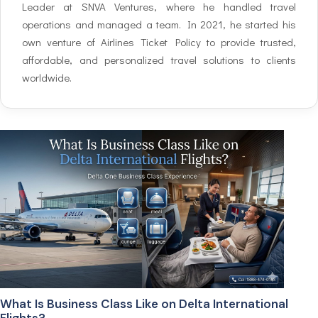
Leader at SNVA Ventures, where he handled travel
operations and managed a team. In 2021, he started his
own venture of Airlines Ticket Policy to provide trusted,
affordable, and personalized travel solutions to clients
worldwide.
What Is Business Class Like on Delta International