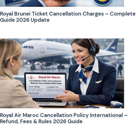
Royal Brunei Ticket Cancellation Charges – Complete
Guide 2026 Update
Royal Air Maroc Cancellation Policy International –
Refund, Fees & Rules 2026 Guide