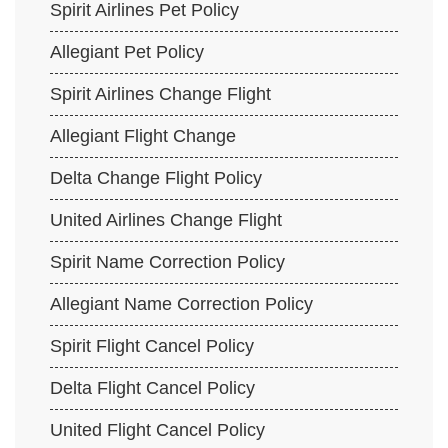
Spirit Airlines Pet Policy
Allegiant Pet Policy
Spirit Airlines Change Flight
Allegiant Flight Change
Delta Change Flight Policy
United Airlines Change Flight
Spirit Name Correction Policy
Allegiant Name Correction Policy
Spirit Flight Cancel Policy
Delta Flight Cancel Policy
United Flight Cancel Policy