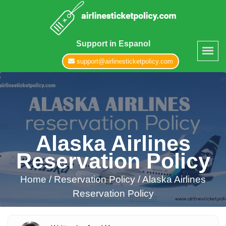
Support in Espanol
support@airlinesticketpolicy.com
Alaska Airlines
Reservation Policy
Home
/
Reservation Policy /
Alaska Airlines
Reservation Policy