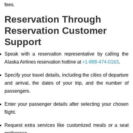
fees.
Reservation Through
Reservation Customer
Support
Speak with a reservation representative by calling the
Alaska Airlines reservation hotline at
+1-888-474-0163
.
Specify your travel details, including the cities of departure
and arrival, the dates of your trip, and the number of
passengers.
Enter your passenger details after selecting your chosen
flight.
Request extra services like customized meals or a seat