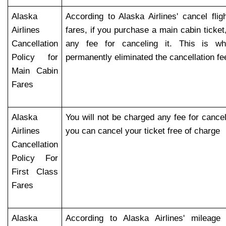
Alaska
According to Alaska Airlines' cancel flig
Airlines
fares, if you purchase a main cabin ticket
Cancellation
any fee for canceling it. This is wh
Policy for
permanently eliminated the cancellation fe
Main Cabin
Fares
Alaska
You will not be charged any fee for canceli
Airlines
you can cancel your ticket free of charge
Cancellation
Policy For
First Class
Fares
Alaska
According to Alaska Airlines' mileage 