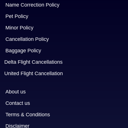
Name Correction Policy
Pet Policy
Minor Policy
Cancellation Policy
Baggage Policy
Delta Flight Cancellations
United Flight Cancellation
About us
Contact us
Terms & Conditions
Disclaimer