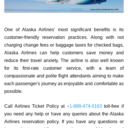
One of Alaska Airlines' most significant benefits is its
customer-friendly reservation practices. Along with not
charging change fees or baggage taxes for checked bags,
Alaska Airlines can help customers save money and
reduce their travel anxiety. The airline is also well known
for its first-rate customer service, with a team of
compassionate and polite flight attendants aiming to make
each passenger's journey as enjoyable and comfortable as
possible.
Call Airlines Ticket Policy at
+1-888-474-0163
toll-free if
you need any help or have any queries about the Alaska
Airlines reservation policy. If you have any questions or