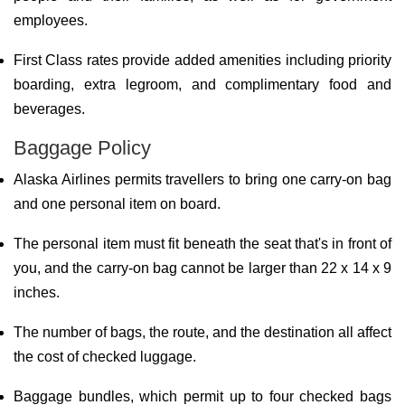
employees.
First Class rates provide added amenities including priority
boarding, extra legroom, and complimentary food and
beverages.
Baggage Policy
Alaska Airlines permits travellers to bring one carry-on bag
and one personal item on board.
The personal item must fit beneath the seat that's in front of
you, and the carry-on bag cannot be larger than 22 x 14 x 9
inches.
The number of bags, the route, and the destination all affect
the cost of checked luggage.
Baggage bundles, which permit up to four checked bags