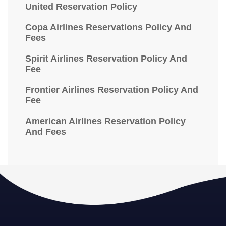
United Reservation Policy
Copa Airlines Reservations Policy And
Fees
Spirit Airlines Reservation Policy And
Fee
Frontier Airlines Reservation Policy And
Fee
American Airlines Reservation Policy
And Fees