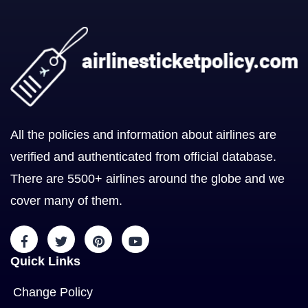
All the policies and information about airlines are
verified and authenticated from official database.
There are 5500+ airlines around the globe and we
cover many of them.
Quick Links
Change Policy