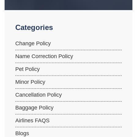
Categories
Change Policy
Name Correction Policy
Pet Policy
Minor Policy
Cancellation Policy
Baggage Policy
Airlines FAQS
Blogs