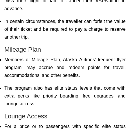
miss their flight or fail to cancel their reservation in
advance.
In certain circumstances, the traveller can forfeit the value
of their ticket and be required to pay a charge to reserve
another trip.
Mileage Plan
Members of Mileage Plan, Alaska Airlines' frequent flyer
program, may accrue and redeem points for travel,
accommodations, and other benefits.
The program also has elite status levels that come with
extra perks like priority boarding, free upgrades, and
lounge access.
Lounge Access
For a price or to passengers with specific elite status