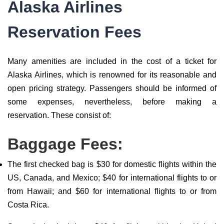
Alaska Airlines
Reservation Fees
Many amenities are included in the cost of a ticket for
Alaska Airlines, which is renowned for its reasonable and
open pricing strategy. Passengers should be informed of
some expenses, nevertheless, before making a
reservation. These consist of:
Baggage Fees:
The first checked bag is $30 for domestic flights within the
US, Canada, and Mexico; $40 for international flights to or
from Hawaii; and $60 for international flights to or from
Costa Rica.