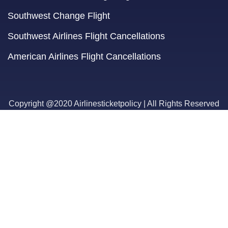
Southwest Change Flight
Southwest Airlines Flight Cancellations
American Airlines Flight Cancellations
Copyright @2020 Airlinesticketpolicy | All Rights Reserved