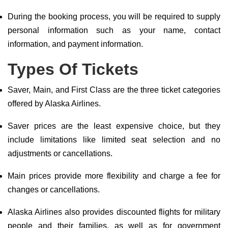
During the booking process, you will be required to supply
personal information such as your name, contact
information, and payment information.
Types Of Tickets
Saver, Main, and First Class are the three ticket categories
offered by Alaska Airlines.
Saver prices are the least expensive choice, but they
include limitations like limited seat selection and no
adjustments or cancellations.
Main prices provide more flexibility and charge a fee for
changes or cancellations.
Alaska Airlines also provides discounted flights for military
people and their families, as well as for government