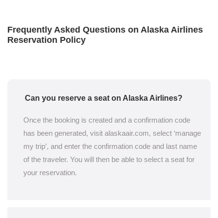
Frequently Asked Questions on Alaska Airlines
Reservation Policy
Can you reserve a seat on Alaska Airlines?
Once the booking is created and a confirmation code
has been generated, visit alaskaair.com, select ‘manage
my trip’, and enter the confirmation code and last name
of the traveler. You will then be able to select a seat for
your reservation.