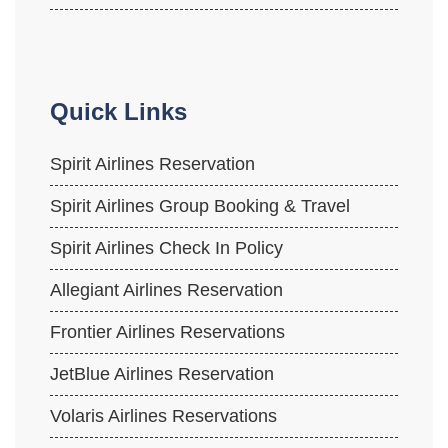
Quick Links
Spirit Airlines Reservation
Spirit Airlines Group Booking & Travel
Spirit Airlines Check In Policy
Allegiant Airlines Reservation
Frontier Airlines Reservations
JetBlue Airlines Reservation
Volaris Airlines Reservations