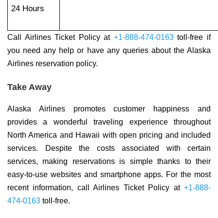
24 Hours
Call Airlines Ticket Policy at
+1-888-474-0163
toll-free if
you need any help or have any queries about the Alaska
Airlines reservation policy.
Take Away
Alaska Airlines promotes customer happiness and
provides a wonderful traveling experience throughout
North America and Hawaii with open pricing and included
services. Despite the costs associated with certain
services, making reservations is simple thanks to their
easy-to-use websites and smartphone apps. For the most
recent information, call Airlines Ticket Policy at
+1-888-
474-0163
toll-free.