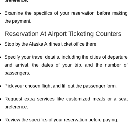
preference.
Examine the specifics of your reservation before making
the payment.
Reservation At Airport Ticketing Counters
Stop by the Alaska Airlines ticket office there.
Specify your travel details, including the cities of departure
and arrival, the dates of your trip, and the number of
passengers.
Pick your chosen flight and fill out the passenger form.
Request extra services like customized meals or a seat
preference.
Review the specifics of your reservation before paying.