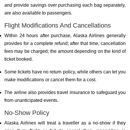
and provide savings over purchasing each bag separately,
are also available to passengers.
Flight Modifications And Cancellations
Within 24 hours after purchase, Alaska Airlines generally
provides for a complete refund; after that time, cancellation
fees may be charged; the amount depending on the kind of
ticket booked.
Some tickets have no return policy, while others can let you
make modifications or cancel them for a cost.
The airline also provides travel insurance to safeguard you
from unanticipated events.
No-Show Policy
Alaska Airlines will treat a traveller as a no-show if they