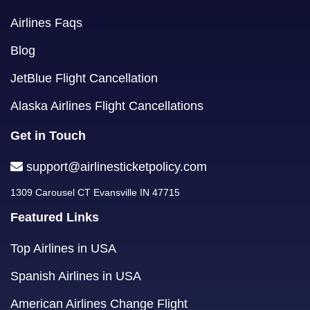
Airlines Faqs
Blog
JetBlue Flight Cancellation
Alaska Airlines Flight Cancellations
Get in Touch
support@airlinesticketpolicy.com
1309 Carousel CT Evansville IN 47715
Featured Links
Top Airlines in USA
Spanish Airlines in USA
American Airlines Change Flight