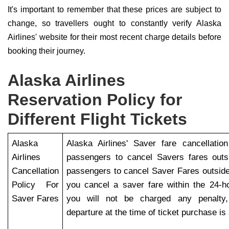
It's important to remember that these prices are subject to
change, so travellers ought to constantly verify Alaska
Airlines' website for their most recent charge details before
booking their journey.
Alaska Airlines
Reservation Policy for
Different Flight Tickets
Alaska
Alaska Airlines' Saver fare cancellatio
Airlines
passengers to cancel Savers fares outs
Cancellation
passengers to cancel Saver Fares outside
Policy For
you cancel a saver fare within the 24-h
Saver Fares
you will not be charged any penalty, 
departure at the time of ticket purchase is 