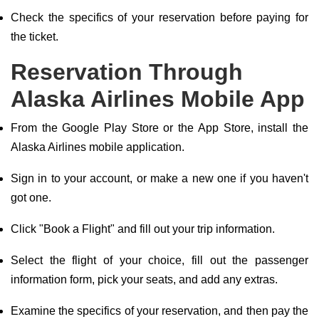
Check the specifics of your reservation before paying for
the ticket.
Reservation Through
Alaska Airlines Mobile App
From the Google Play Store or the App Store, install the
Alaska Airlines mobile application.
Sign in to your account, or make a new one if you haven't
got one.
Click "Book a Flight" and fill out your trip information.
Select the flight of your choice, fill out the passenger
information form, pick your seats, and add any extras.
Examine the specifics of your reservation, and then pay the