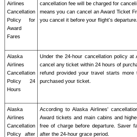
Airlines
cancellation fee will be charged for cancel
Cancellation
means you can cancel an Award Ticket Fr
Policy for
you cancel it before your flight’s departure
Award
Fares
Alaska
Under the 24-hour cancellation policy at 
Airlines
cancel any ticket within 24 hours of purcha
Cancellation
refund provided your travel starts more
Policy 24
purchased your ticket.
Hours
Alaska
According to Alaska Airlines' cancellatio
Airlines
Award tickets and main cabins and highe
Cancellation
free of charge before departure. Saver 
Policy after
after the 24-hour grace period.