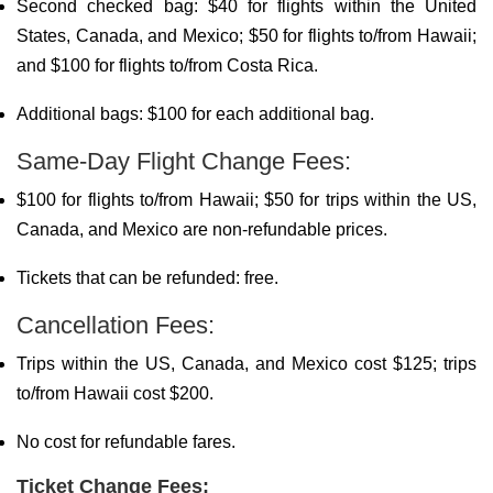
Second checked bag: $40 for flights within the United
States, Canada, and Mexico; $50 for flights to/from Hawaii;
and $100 for flights to/from Costa Rica.
Additional bags: $100 for each additional bag.
Same-Day Flight Change Fees:
$100 for flights to/from Hawaii; $50 for trips within the US,
Canada, and Mexico are non-refundable prices.
Tickets that can be refunded: free.
Cancellation Fees:
Trips within the US, Canada, and Mexico cost $125; trips
to/from Hawaii cost $200.
No cost for refundable fares.
Ticket Change Fees: