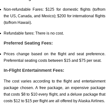
Non-refundable Fares: $125 for domestic flights (to/from
the US, Canada, and Mexico); $200 for international flights
(to/from Hawaii).
Refundable fares: There is no cost.
Preferred Seating Fees:
Prices change based on the flight and seat preference.
Preferential seating costs between $15 and $75 per seat.
In-Flight Entertainment Fees:
The cost varies according to the flight and entertainment
package chosen. A free package, an expensive package
that costs $8 to $10 every flight, and a deluxe package that
costs $12 to $15 per flight are all offered by Alaska Airlines.