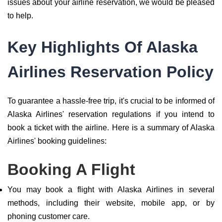
issues about your airline reservation, we would be pleased
to help.
Key Highlights Of Alaska
Airlines Reservation Policy
To guarantee a hassle-free trip, it's crucial to be informed of
Alaska Airlines' reservation regulations if you intend to
book a ticket with the airline. Here is a summary of Alaska
Airlines' booking guidelines:
Booking A Flight
You may book a flight with Alaska Airlines in several
methods, including their website, mobile app, or by
phoning customer care.