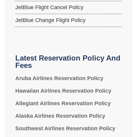
JetBlue Flight Cancel Policy
JetBlue Change Flight Policy
Latest Reservation Policy And
Fees
Aruba Airlines Reservation Policy
Hawaiian Airlines Reservation Policy
Allegiant Airlines Reservation Policy
Alaska Airlines Reservation Policy
Southwest Airlines Reservation Policy