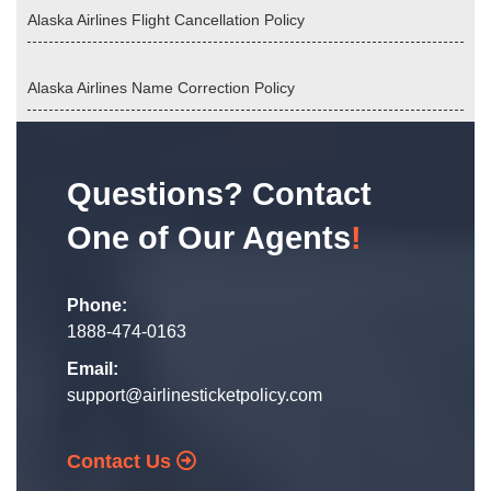
Alaska Airlines Flight Cancellation Policy
Alaska Airlines Name Correction Policy
Questions? Contact
One of Our Agents
!
Phone:
1888-474-0163
Email:
support@airlinesticketpolicy.com
Contact Us