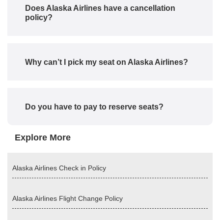
Does Alaska Airlines have a cancellation
policy?
Why can’t I pick my seat on Alaska Airlines?
Do you have to pay to reserve seats?
Explore More
Alaska Airlines Check in Policy
Alaska Airlines Flight Change Policy