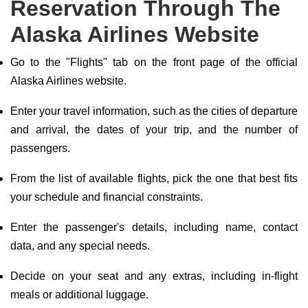
Reservation Through The
Alaska Airlines Website
Go to the "Flights" tab on the front page of the official
Alaska Airlines website.
Enter your travel information, such as the cities of departure
and arrival, the dates of your trip, and the number of
passengers.
From the list of available flights, pick the one that best fits
your schedule and financial constraints.
Enter the passenger's details, including name, contact
data, and any special needs.
Decide on your seat and any extras, including in-flight
meals or additional luggage.