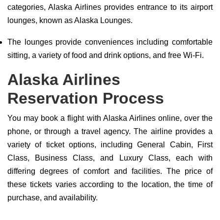
categories, Alaska Airlines provides entrance to its airport
lounges, known as Alaska Lounges.
The lounges provide conveniences including comfortable
sitting, a variety of food and drink options, and free Wi-Fi.
Alaska Airlines
Reservation Process
You may book a flight with Alaska Airlines online, over the
phone, or through a travel agency. The airline provides a
variety of ticket options, including General Cabin, First
Class, Business Class, and Luxury Class, each with
differing degrees of comfort and facilities. The price of
these tickets varies according to the location, the time of
purchase, and availability.