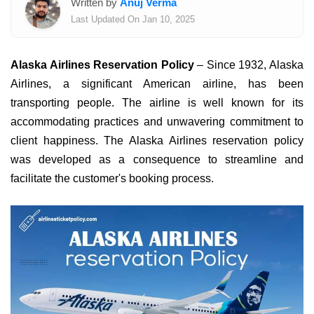
Written by
Anuj Verma
Last Updated On Jan 10, 2025
Alaska Airlines Reservation Policy
– Since 1932, Alaska
Airlines, a significant American airline, has been
transporting people. The airline is well known for its
accommodating practices and unwavering commitment to
client happiness. The Alaska Airlines reservation policy
was developed as a consequence to streamline and
facilitate the customer's booking process.