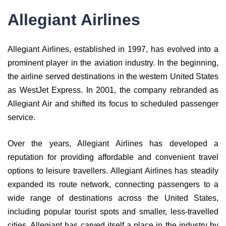
Allegiant Airlines
Allegiant Airlines, established in 1997, has evolved into a
prominent player in the aviation industry. In the beginning,
the airline served destinations in the western United States
as WestJet Express. In 2001, the company rebranded as
Allegiant Air and shifted its focus to scheduled passenger
service.
Over the years, Allegiant Airlines has developed a
reputation for providing affordable and convenient travel
options to leisure travellers. Allegiant Airlines has steadily
expanded its route network, connecting passengers to a
wide range of destinations across the United States,
including popular tourist spots and smaller, less-travelled
cities. Allegiant has carved itself a place in the industry by