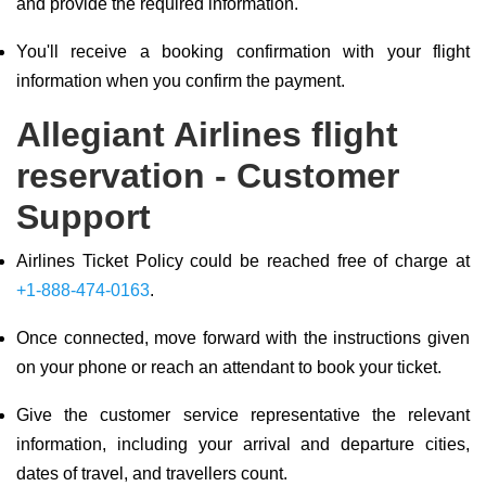
and provide the required information.
You'll receive a booking confirmation with your flight
information when you confirm the payment.
Allegiant Airlines flight
reservation - Customer
Support
Airlines Ticket Policy could be reached free of charge at
+1-888-474-0163
.
Once connected, move forward with the instructions given
on your phone or reach an attendant to book your ticket.
Give the customer service representative the relevant
information, including your arrival and departure cities,
dates of travel, and travellers count.