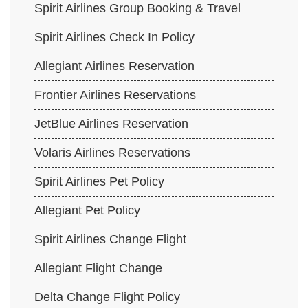
Spirit Airlines Group Booking & Travel
Spirit Airlines Check In Policy
Allegiant Airlines Reservation
Frontier Airlines Reservations
JetBlue Airlines Reservation
Volaris Airlines Reservations
Spirit Airlines Pet Policy
Allegiant Pet Policy
Spirit Airlines Change Flight
Allegiant Flight Change
Delta Change Flight Policy