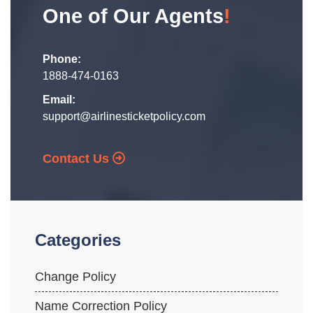
One of Our Agents
!
Phone:
1888-474-0163
Email:
support@airlinesticketpolicy.com
Contact Us
Categories
Change Policy
Name Correction Policy