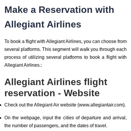
Make a Reservation with
Allegiant Airlines
To book a flight with Allegiant Airlines, you can choose from
several platforms. This segment will walk you through each
process of utilizing several platforms to book a flight with
Allegiant Airlines.:
Allegiant Airlines flight
reservation - Website
Check out the Allegiant Air website (www.allegiantair.com).
On the webpage, input the cities of departure and arrival,
the number of passengers, and the dates of travel.