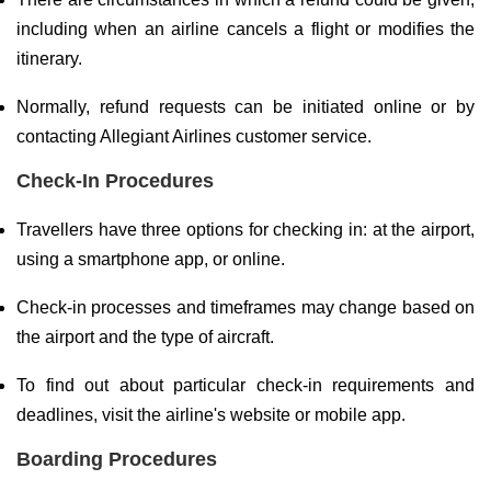
including when an airline cancels a flight or modifies the
itinerary.
Normally, refund requests can be initiated online or by
contacting Allegiant Airlines customer service.
Check-In Procedures
Travellers have three options for checking in: at the airport,
using a smartphone app, or online.
Check-in processes and timeframes may change based on
the airport and the type of aircraft.
To find out about particular check-in requirements and
deadlines, visit the airline's website or mobile app.
Boarding Procedures