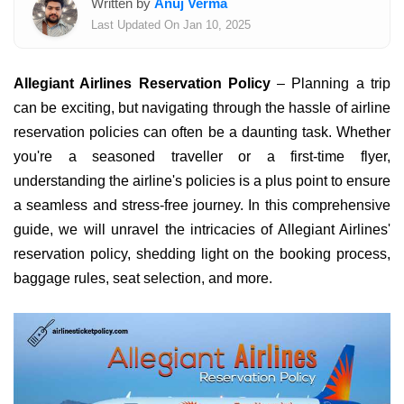
Written by
Anuj Verma
Last Updated On Jan 10, 2025
Allegiant Airlines Reservation Policy
– Planning a trip
can be exciting, but navigating through the hassle of airline
reservation policies can often be a daunting task. Whether
you're a seasoned traveller or a first-time flyer,
understanding the airline's policies is a plus point to ensure
a seamless and stress-free journey. In this comprehensive
guide, we will unravel the intricacies of Allegiant Airlines'
reservation policy, shedding light on the booking process,
baggage rules, seat selection, and more.