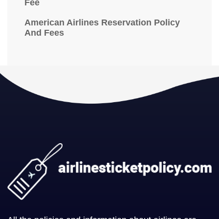
Fee
American Airlines Reservation Policy
And Fees