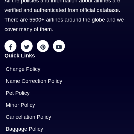
All the policies and information about airlines are
verified and authenticated from official database.
There are 5500+ airlines around the globe and we
cover many of them.
Quick Links
Change Policy
Name Correction Policy
Pet Policy
Minor Policy
Cancellation Policy
Baggage Policy