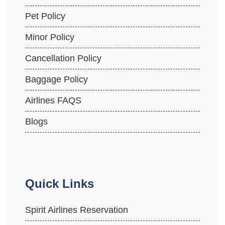
Pet Policy
Minor Policy
Cancellation Policy
Baggage Policy
Airlines FAQS
Blogs
Quick Links
Spirit Airlines Reservation