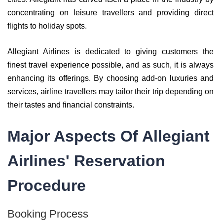
concentrating on leisure travellers and providing direct
flights to holiday spots.
Allegiant Airlines is dedicated to giving customers the
finest travel experience possible, and as such, it is always
enhancing its offerings. By choosing add-on luxuries and
services, airline travellers may tailor their trip depending on
their tastes and financial constraints.
Major Aspects Of Allegiant
Airlines' Reservation
Procedure
Booking Process