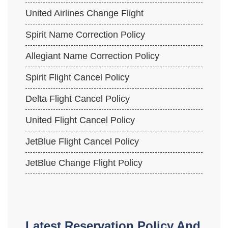
United Airlines Change Flight
Spirit Name Correction Policy
Allegiant Name Correction Policy
Spirit Flight Cancel Policy
Delta Flight Cancel Policy
United Flight Cancel Policy
JetBlue Flight Cancel Policy
JetBlue Change Flight Policy
Latest Reservation Policy And