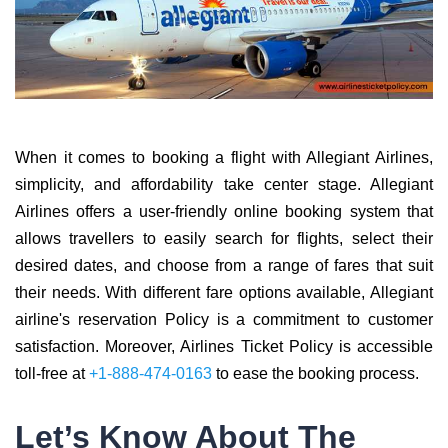
When it comes to booking a flight with Allegiant Airlines,
simplicity, and affordability take center stage. Allegiant
Airlines offers a user-friendly online booking system that
allows travellers to easily search for flights, select their
desired dates, and choose from a range of fares that suit
their needs. With different fare options available, Allegiant
airline's reservation Policy is a commitment to customer
satisfaction. Moreover, Airlines Ticket Policy is accessible
toll-free at
+1-888-474-0163
to ease the booking process.
Let’s Know About The