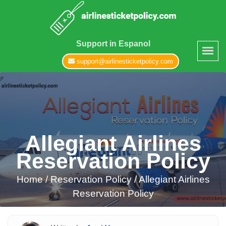
Support in Espanol
support@airlinesticketpolicy.com
Allegiant Airlines
Reservation Policy
Home
/
Reservation Policy /
Allegiant Airlines
Reservation Policy