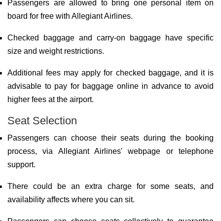
Passengers are allowed to bring one personal item on
board for free with Allegiant Airlines.
Checked baggage and carry-on baggage have specific
size and weight restrictions.
Additional fees may apply for checked baggage, and it is
advisable to pay for baggage online in advance to avoid
higher fees at the airport.
Seat Selection
Passengers can choose their seats during the booking
process, via Allegiant Airlines' webpage or telephone
support.
There could be an extra charge for some seats, and
availability affects where you can sit.