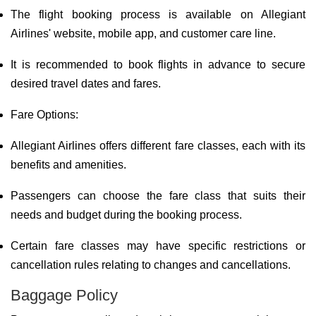
The flight booking process is available on Allegiant
Airlines' website, mobile app, and customer care line.
It is recommended to book flights in advance to secure
desired travel dates and fares.
Fare Options:
Allegiant Airlines offers different fare classes, each with its
benefits and amenities.
Passengers can choose the fare class that suits their
needs and budget during the booking process.
Certain fare classes may have specific restrictions or
cancellation rules relating to changes and cancellations.
Baggage Policy