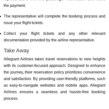
the payment.
The representative will complete the booking process and
issue your flight tickets.
Collect your flight tickets and any other relevant
documentation provided by the airline representative.
Take Away
Allegiant Airlines takes travel reservations to new heights
with its customer-focused approach. Designed to enhance
the journey, their reservation policy prioritizes convenience
and satisfaction. By providing user-friendly platforms, such
as easy-to-navigate websites and mobile apps, Allegiant
Airlines ensures a seamless and hassle-free booking
process.