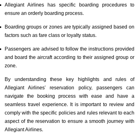
Allegiant Airlines has specific boarding procedures to
ensure an orderly boarding process.
Boarding groups or zones are typically assigned based on
factors such as fare class or loyalty status.
Passengers are advised to follow the instructions provided
and board the aircraft according to their assigned group or
zone.
By understanding these key highlights and rules of
Allegiant Airlines' reservation policy, passengers can
navigate the booking process with ease and have a
seamless travel experience. It is important to review and
comply with the specific policies and rules relevant to each
aspect of the reservation to ensure a smooth journey with
Allegiant Airlines.