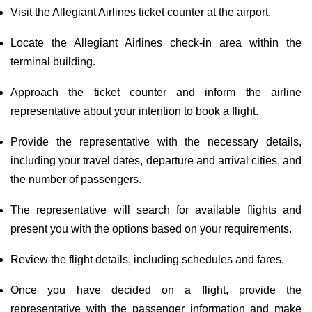
Visit the Allegiant Airlines ticket counter at the airport.
Locate the Allegiant Airlines check-in area within the
terminal building.
Approach the ticket counter and inform the airline
representative about your intention to book a flight.
Provide the representative with the necessary details,
including your travel dates, departure and arrival cities, and
the number of passengers.
The representative will search for available flights and
present you with the options based on your requirements.
Review the flight details, including schedules and fares.
Once you have decided on a flight, provide the
representative with the passenger information and make