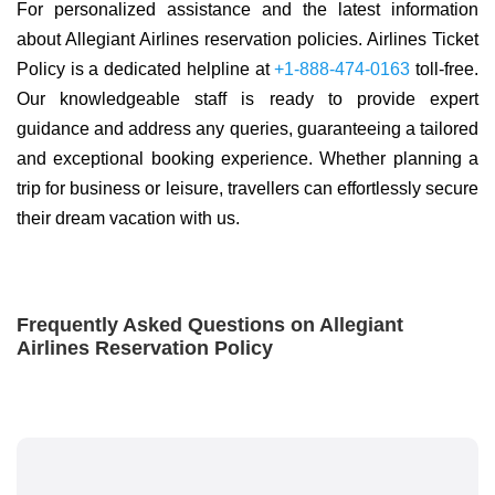
For personalized assistance and the latest information
about Allegiant Airlines reservation policies. Airlines Ticket
Policy is a dedicated helpline at
+1-888-474-0163
toll-free.
Our knowledgeable staff is ready to provide expert
guidance and address any queries, guaranteeing a tailored
and exceptional booking experience. Whether planning a
trip for business or leisure, travellers can effortlessly secure
their dream vacation with us.
Frequently Asked Questions on Allegiant
Airlines Reservation Policy