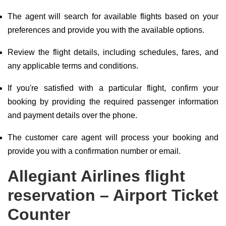
The agent will search for available flights based on your
preferences and provide you with the available options.
Review the flight details, including schedules, fares, and
any applicable terms and conditions.
If you're satisfied with a particular flight, confirm your
booking by providing the required passenger information
and payment details over the phone.
The customer care agent will process your booking and
provide you with a confirmation number or email.
Allegiant Airlines flight
reservation – Airport Ticket
Counter