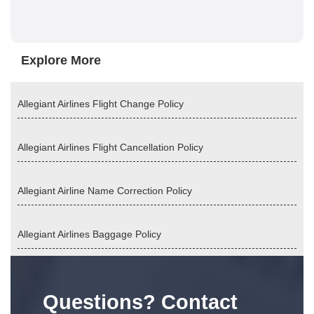
Explore More
Allegiant Airlines Flight Change Policy
Allegiant Airlines Flight Cancellation Policy
Allegiant Airline Name Correction Policy
Allegiant Airlines Baggage Policy
Questions? Contact