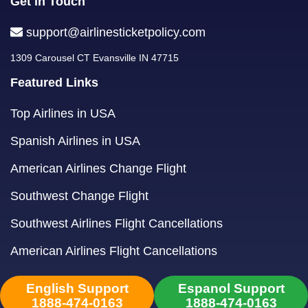
Get in Touch
support@airlinesticketpolicy.com
1309 Carousel CT Evansville IN 47715
Featured Links
Top Airlines in USA
Spanish Airlines in USA
American Airlines Change Flight
Southwest Change Flight
Southwest Airlines Flight Cancellations
American Airlines Flight Cancellations
English Support
Espanol Support
1888-474-0163
1888-474-0163