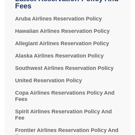
Fees
Aruba Airlines Reservation Policy
Hawaiian Airlines Reservation Policy
Allegiant Airlines Reservation Policy
Alaska Airlines Reservation Policy
Southwest Airlines Reservation Policy
United Reservation Policy
Copa Airlines Reservations Policy And
Fees
Spirit Airlines Reservation Policy And
Fee
Frontier Airlines Reservation Policy And