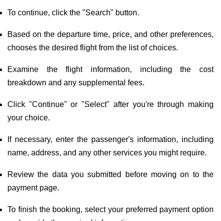
To continue, click the "Search" button.
Based on the departure time, price, and other preferences,
chooses the desired flight from the list of choices.
Examine the flight information, including the cost
breakdown and any supplemental fees.
Click "Continue" or "Select" after you're through making
your choice.
If necessary, enter the passenger's information, including
name, address, and any other services you might require.
Review the data you submitted before moving on to the
payment page.
To finish the booking, select your preferred payment option