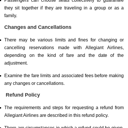
Passengers can choose seats collectively to guarantee
they sit together if they are traveling in a group or as a
family.
Changes and Cancellations
There may be various limits and fines for changing or
cancelling reservations made with Allegiant Airlines,
depending on the kind of fare and the date of the
adjustment.
Examine the fare limits and associated fees before making
any changes or cancellations.
Refund Policy
The requirements and steps for requesting a refund from
Allegiant Airlines are described in this refund policy.
There are circumstances in which a refund could be given,