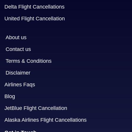
Delta Flight Cancellations
United Flight Cancellation
About us
Contact us
Terms & Conditions
Disclaimer
Airlines Faqs
Blog
JetBlue Flight Cancellation
Alaska Airlines Flight Cancellations