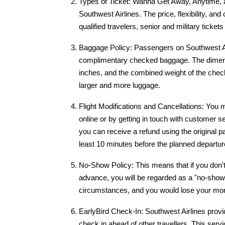
Types of Ticket: Wanna Get Away, Anytime, a
Southwest Airlines. The price, flexibility, and
qualified travelers, senior and military tickets
Baggage Policy: Passengers on Southwest Air
complimentary checked baggage. The dimens
inches, and the combined weight of the che
larger and more luggage.
Flight Modifications and Cancellations: You 
online or by getting in touch with customer s
you can receive a refund using the original p
least 10 minutes before the planned departur
No-Show Policy: This means that if you don't 
advance, you will be regarded as a "no-show.
circumstances, and you would lose your mo
EarlyBird Check-In: Southwest Airlines provi
check in ahead of other travellers. This servi