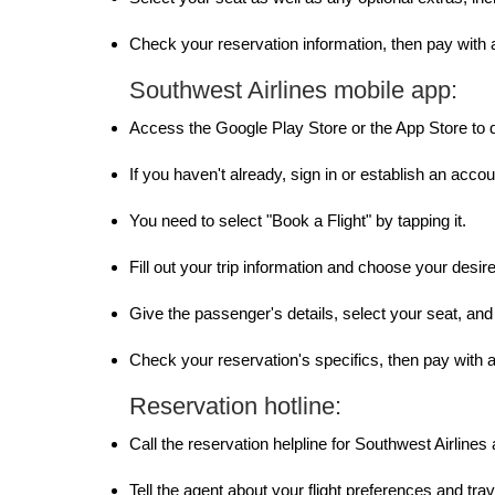
Check your reservation information, then pay with a
Southwest Airlines mobile app:
Access the Google Play Store or the App Store to 
If you haven't already, sign in or establish an accou
You need to select "Book a Flight" by tapping it.
Fill out your trip information and choose your desired
Give the passenger's details, select your seat, and
Check your reservation's specifics, then pay with a 
Reservation hotline:
Call the reservation helpline for Southwest Airlines
Tell the agent about your flight preferences and trav