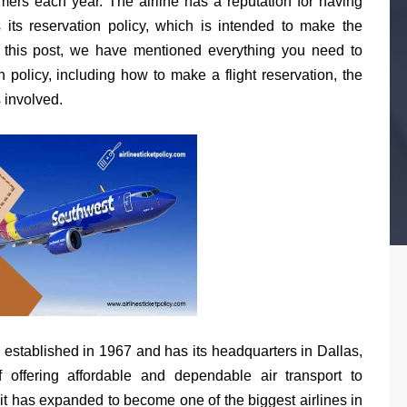
tomers each year. The airline has a reputation for having
s its reservation policy, which is intended to make the
n this post, we have mentioned everything you need to
 policy, including how to make a flight reservation, the
s involved.
 established in 1967 and has its headquarters in Dallas,
offering affordable and dependable air transport to
it has expanded to become one of the biggest airlines in