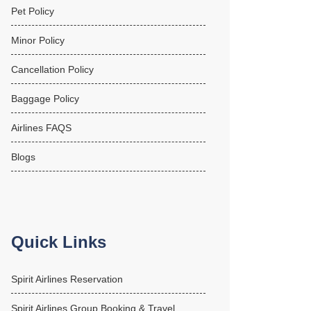
Pet Policy
Minor Policy
Cancellation Policy
Baggage Policy
Airlines FAQS
Blogs
Quick Links
Spirit Airlines Reservation
Spirit Airlines Group Booking & Travel