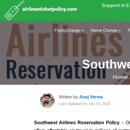
Support in 
Flight Change
Name Change
F
Southwe
Home
Written by
Anuj Verma
Last Updated On Jan 10, 2025
Southwest Airlines Reservation Policy
– On