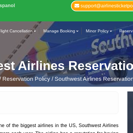
Espanol
support@airlinesticketpo
light Cancellation
Manage Booking
Minor Policy
Reserva
st Airlines Reservatio
/
Reservation Policy /
Southwest Airlines Reservation
e of the biggest airlines in the US, Southwest Airlines