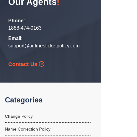
Our Agents
!
Phone:
1888-474-0163
Email:
support@airlinesticketpolicy.com
Contact Us
Categories
Change Policy
Name Correction Policy