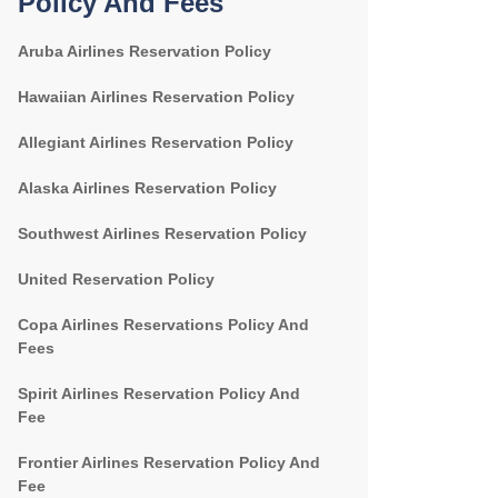
Policy And Fees
Aruba Airlines Reservation Policy
Hawaiian Airlines Reservation Policy
Allegiant Airlines Reservation Policy
Alaska Airlines Reservation Policy
Southwest Airlines Reservation Policy
United Reservation Policy
Copa Airlines Reservations Policy And
Fees
Spirit Airlines Reservation Policy And
Fee
Frontier Airlines Reservation Policy And
Fee