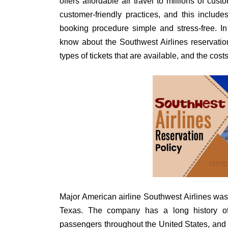
offers affordable air travel to millions of cus
customer-friendly practices, and this include
booking procedure simple and stress-free. I
know about the Southwest Airlines reservation
types of tickets that are available, and the cost
Major American airline Southwest Airlines was
Texas. The company has a long history of 
passengers throughout the United States, and 