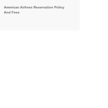
American Airlines Reservation Policy
And Fees