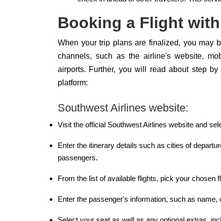
Booking a Flight with
When your trip plans are finalized, you may bo
channels, such as the airline's website, mob
airports. Further, you will read about step b
platform:
Southwest Airlines website:
Visit the official Southwest Airlines website and sel
Enter the itinerary details such as cities of departur
passengers.
From the list of available flights, pick your chosen fl
Enter the passenger's information, such as name, c
Select your seat as well as any optional extras, incl