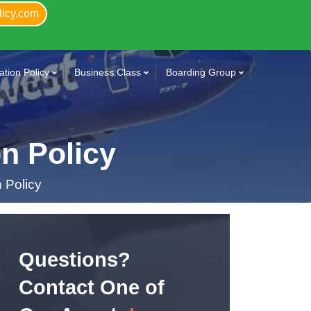
licy.com
tion Policy
Business Class
Boarding Group
n Policy
 Policy
Questions?
Contact One of