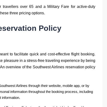
r travellers over 65 and a Military Fare for active-duty
 these three pricing options.
eservation Policy
ant to facilitate quick and cost-effective flight booking.
e pleasure in a stress-free traveling experience by being
 An overview of the Southwest Airlines reservation policy
Southwest Airlines through their website, mobile app, or by
sonal information throughout the booking process, including
 information.