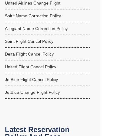
United Airlines Change Flight
Spirit Name Correction Policy
Allegiant Name Correction Policy
Spirit Flight Cancel Policy
Delta Flight Cancel Policy
United Flight Cancel Policy
JetBlue Flight Cancel Policy
JetBlue Change Flight Policy
Latest Reservation