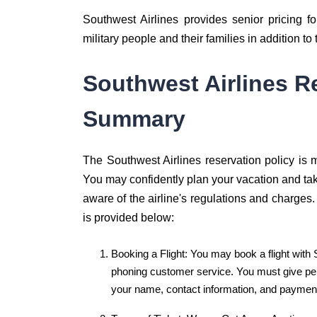
Southwest Airlines provides senior pricing fo
military people and their families in addition to
Southwest Airlines R
Summary
The Southwest Airlines reservation policy is me
You may confidently plan your vacation and tak
aware of the airline's regulations and charges.
is provided below:
Booking a Flight: You may book a flight with 
phoning customer service. You must give per
your name, contact information, and payment