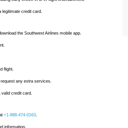
 legitimate credit card.
download the Southwest Airlines mobile app.
nt.
 flight.
 request any extra services.
valid credit card.
 at
+1-888-474-0163
.
el information.