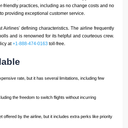
r-friendly practices, including as no change costs and no
to providing exceptional customer service.
irlines' defining characteristics. The airline frequently
olls and is renowned for its helpful and courteous crew.
licy at
+1-888-474-0163
toll-free.
lable
pensive rate, but it has several limitations, including few
ncluding the freedom to switch flights without incurring
offered by the airline, but it includes extra perks like priority