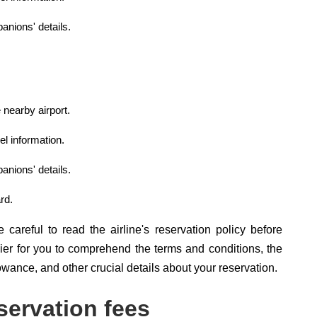
anions' details.
 nearby airport.
el information.
anions' details.
rd.
careful to read the airline's reservation policy before
sier for you to comprehend the terms and conditions, the
owance, and other crucial details about your reservation.
servation fees