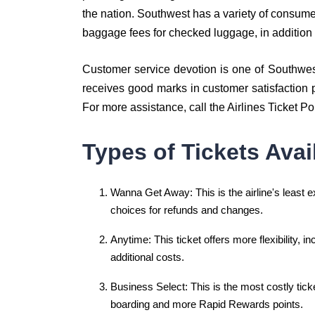
the nation. Southwest has a variety of consume
baggage fees for checked luggage, in addition 
Customer service devotion is one of Southwest A
receives good marks in customer satisfaction p
For more assistance, call the Airlines Ticket Po
Types of Tickets Avai
Wanna Get Away: This is the airline's least ex
choices for refunds and changes.
Anytime: This ticket offers more flexibility, i
additional costs.
Business Select: This is the most costly ticket 
boarding and more Rapid Rewards points.