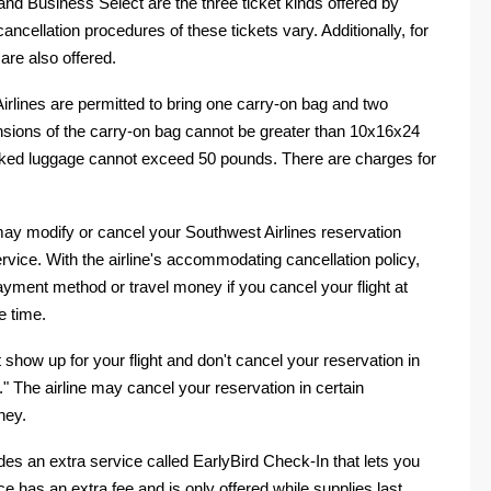
nd Business Select are the three ticket kinds offered by
 cancellation procedures of these tickets vary. Additionally, for
 are also offered.
lines are permitted to bring one carry-on bag and two
ions of the carry-on bag cannot be greater than 10x16x24
cked luggage cannot exceed 50 pounds. There are charges for
may modify or cancel your Southwest Airlines reservation
ervice. With the airline's accommodating cancellation policy,
ayment method or travel money if you cancel your flight at
e time.
show up for your flight and don't cancel your reservation in
" The airline may cancel your reservation in certain
ney.
des an extra service called EarlyBird Check-In that lets you
ce has an extra fee and is only offered while supplies last.