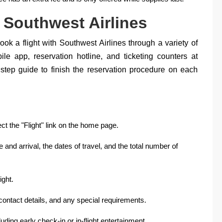
 Southwest Airlines
ok a flight with Southwest Airlines through a variety of
ile app, reservation hotline, and ticketing counters at
y step guide to finish the reservation procedure on each
ect the "Flight" link on the home page.
e and arrival, the dates of travel, and the total number of
ight.
ontact details, and any special requirements.
uding early check-in or in-flight entertainment.