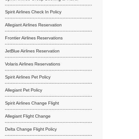
Spirit Airlines Check In Policy
Allegiant Airlines Reservation
Frontier Airlines Reservations
JetBlue Airlines Reservation
Volaris Airlines Reservations
Spirit Airlines Pet Policy
Allegiant Pet Policy
Spirit Airlines Change Flight
Allegiant Flight Change
Delta Change Flight Policy