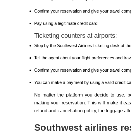
Confirm your reservation and give your travel comp
Pay using a legitimate credit card.
Ticketing counters at airports:
Stop by the Southwest Airlines ticketing desk at the
Tell the agent about your flight preferences and trav
Confirm your reservation and give your travel comp
You can make a payment by using a valid credit ca
No matter the platform you decide to use, be 
making your reservation. This will make it ea
refund and cancellation policy, the luggage all
Southwest airlines re