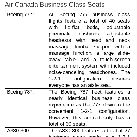
Air Canada Business Class Seats
Boeing 777:
All Boeing 777 business class
flights feature a total of 40 seats
with lie-flat beds, adjustable
pneumatic cushions, adjustable
headrests with head and neck
massage, lumbar support with a
massage function, a large slide-
away table, and a touch-screen
entertainment system with included
noise-canceling headphones. The
1-2-1 configuration ensures
everyone has an aisle seat.
Boeing 787:
The Boeing 787 fleet features a
nearly identical business class
experience as the 777 down to the
convenient 1-2-1 configuration.
However, this aircraft only has a
total of 30 seats.
A330-300:
The A330-300 features a total of 27