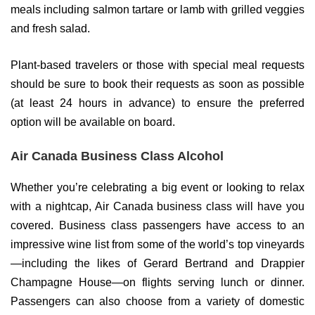
meals including salmon tartare or lamb with grilled veggies
and fresh salad.
Plant-based travelers or those with special meal requests
should be sure to book their requests as soon as possible
(at least 24 hours in advance) to ensure the preferred
option will be available on board.
Air Canada Business Class Alcohol
Whether you’re celebrating a big event or looking to relax
with a nightcap, Air Canada business class will have you
covered. Business class passengers have access to an
impressive wine list from some of the world’s top vineyards
—including the likes of Gerard Bertrand and Drappier
Champagne House—on flights serving lunch or dinner.
Passengers can also choose from a variety of domestic