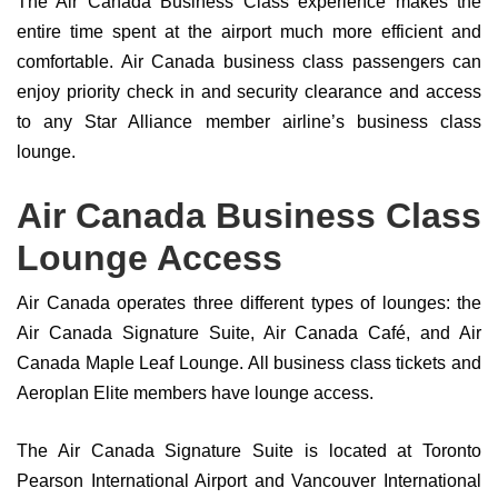
The Air Canada Business Class experience makes the
entire time spent at the airport much more efficient and
comfortable. Air Canada business class passengers can
enjoy priority check in and security clearance and access
to any Star Alliance member airline’s business class
lounge.
Air Canada Business Class
Lounge Access
Air Canada operates three different types of lounges: the
Air Canada Signature Suite, Air Canada Café, and Air
Canada Maple Leaf Lounge. All business class tickets and
Aeroplan Elite members have lounge access.
The Air Canada Signature Suite is located at Toronto
Pearson International Airport and Vancouver International