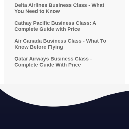
Delta Airlines Business Class - What
You Need to Know
Cathay Pacific Business Class: A
Complete Guide with Price
Air Canada Business Class - What To
Know Before Flying
Qatar Airways Business Class -
Complete Guide With Price