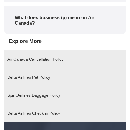
What does business (p) mean on Air
Canada?
Explore More
Air Canada Cancellation Policy
Delta Airlines Pet Policy
Spirit Airlines Baggage Policy
Delta Airlines Check in Policy