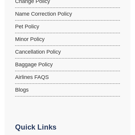
Change Policy
Name Correction Policy
Pet Policy
Minor Policy
Cancellation Policy
Baggage Policy
Airlines FAQS
Blogs
Quick Links