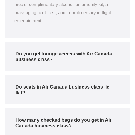
meals, complimentary alcohol, an amenity kit, a
massaging neck rest, and complimentary in-flight
entertainment.
Do you get lounge access with Air Canada
business class?
Do seats in Air Canada business class lie
flat?
How many checked bags do you get in Air
Canada business class?