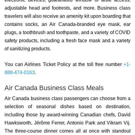
adjustable head and footrests, and more. Business class
travelers will also receive an amenity kit upon boarding that
contains socks, an Air Canada-branded eye mask, ear
plugs, a toothbrush and toothpaste, and a variety of COVID
safety products, including a fresh face mask and a variety
of sanitizing products.
You can Airlines Ticket Policy at the toll free number
+1-
888-474-0163
.
Air Canada Business Class Meals
Air Canada business class passengers can choose from a
selection of seasonal dishes based on destination,
including those by award-winning Canadian chefs, David
Hawksworth, Jérôme Ferrer, Antonio Park and Vikram Vij.
The three-course dinner comes all at once with standout