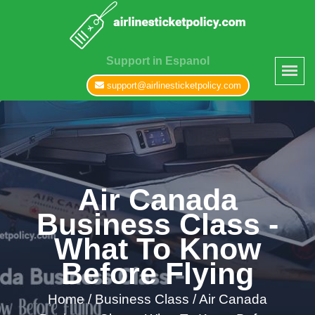
Support in Espanol
support@airlinesticketpolicy.com
Air Canada
Business Class -
What To Know
Before Flying
Home
/
Business Class /
Air Canada