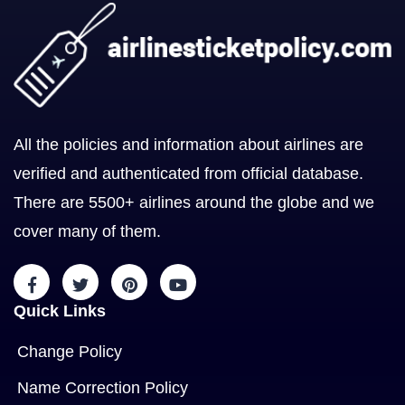
All the policies and information about airlines are
verified and authenticated from official database.
There are 5500+ airlines around the globe and we
cover many of them.
Quick Links
Change Policy
Name Correction Policy