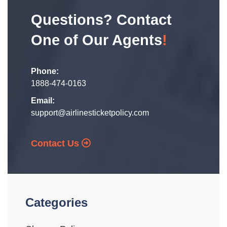
Questions? Contact
One of Our Agents
!
Phone:
1888-474-0163
Email:
support@airlinesticketpolicy.com
Contact Us
Categories