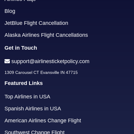
Blog
JetBlue Flight Cancellation
Alaska Airlines Flight Cancellations
Get in Touch
support@airlinesticketpolicy.com
1309 Carousel CT Evansville IN 47715
Featured Links
Top Airlines in USA
Spanish Airlines in USA
American Airlines Change Flight
Southwest Change Flight