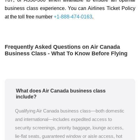
business class experience. You can Airlines Ticket Policy
at the toll free number
+1-888-474-0163
.
Frequently Asked Questions on Air Canada
Business Class - What To Know Before Flying
What does Air Canada business class
include?
Qualifying Air Canada business class—both domestic
and international—includes expedited access to
security screenings, priority baggage, lounge access,
lie-flat seats, guaranteed window or aisle access, hot