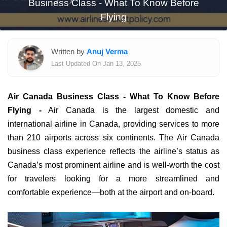
Business Class - What To Know Before
Flying
Written by
Anuj Verma
Last Updated On Jan 13, 2025
Air Canada Business Class - What To Know Before
Flying
-
Air Canada is the largest domestic and
international airline in Canada, providing services to more
than 210 airports across six continents. The Air Canada
business class experience reflects the airline’s status as
Canada’s most prominent airline and is well-worth the cost
for travelers looking for a more streamlined and
comfortable experience—both at the airport and on-board.