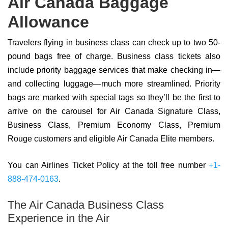
Air Canada Baggage
Allowance
Travelers flying in business class can check up to two 50-
pound bags free of charge. Business class tickets also
include priority baggage services that make checking in—
and collecting luggage—much more streamlined. Priority
bags are marked with special tags so they’ll be the first to
arrive on the carousel for Air Canada Signature Class,
Business Class, Premium Economy Class, Premium
Rouge customers and eligible Air Canada Elite members.
You can Airlines Ticket Policy at the toll free number
+1-
888-474-0163
.
The Air Canada Business Class
Experience in the Air