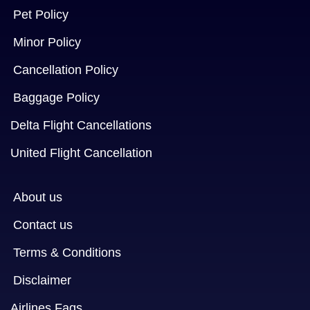
Pet Policy
Minor Policy
Cancellation Policy
Baggage Policy
Delta Flight Cancellations
United Flight Cancellation
About us
Contact us
Terms & Conditions
Disclaimer
Airlines Faqs