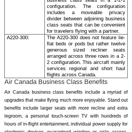
business class seats in a 1-2-1
configuration. The configuration
includes a moveable privacy
divider between adjoining business
class seats that can be convenient
for travelers flying with a partner.
A220-300:
The A220-300 does not feature lie-
flat beds or pods but rather twelve
generous sized recliner seats
arranged across three rows in a 2-
2 configuration. This aircraft mainly
services regional and short haul
flights across Canada.
Air Canada Business Class Benefits
Air Canada business class benefits include a myriad of
upgrades that make flying much more enjoyable. Stand out
benefits include larger seats with more recline and extra
legroom, a personal touch-screen TV with hundreds of
hours of in-flight entertainment, individual power supply for
electronic devices, guaranteed window or aisle access,