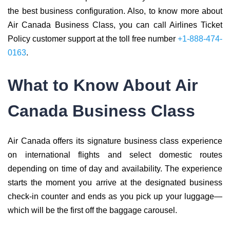
the best business configuration. Also, to know more about
Air Canada Business Class, you can call Airlines Ticket
Policy customer support at the toll free number
+1-888-474-
0163
.
What to Know About Air
Canada Business Class
Air Canada offers its signature business class experience
on international flights and select domestic routes
depending on time of day and availability. The experience
starts the moment you arrive at the designated business
check-in counter and ends as you pick up your luggage—
which will be the first off the baggage carousel.