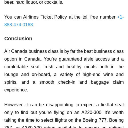
beer, hard liquor, or cocktails.
You can Airlines Ticket Policy at the toll free number
+1-
888-474-0163
.
Conclusion
Air Canada business class is by far the best business class
option in Canada. You’re guaranteed aisle access and a
comfortable seat, fresh and healthy meals both in the
lounge and on-board, a variety of high-end wine and
spirits, and a smooth check-in and baggage claim
experience.
However, it can be disappointing to expect a lie-flat seat
only to find out you’re flying on an A220-300. It’s worth
taking the time to select flights on the Boeing 777, Boeing
787, or A330-300 when available to ensure an optimal