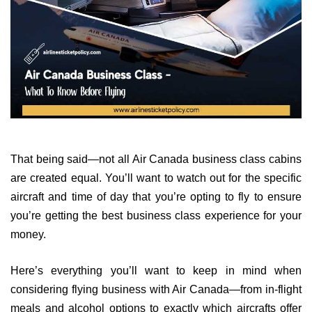
That being said—not all Air Canada business class cabins
are created equal. You’ll want to watch out for the specific
aircraft and time of day that you’re opting to fly to ensure
you’re getting the best business class experience for your
money.
Here’s everything you’ll want to keep in mind when
considering flying business with Air Canada—from in-flight
meals and alcohol options to exactly which aircrafts offer