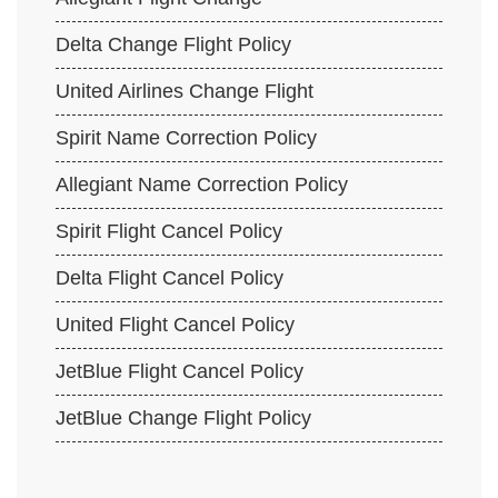
Delta Change Flight Policy
United Airlines Change Flight
Spirit Name Correction Policy
Allegiant Name Correction Policy
Spirit Flight Cancel Policy
Delta Flight Cancel Policy
United Flight Cancel Policy
JetBlue Flight Cancel Policy
JetBlue Change Flight Policy