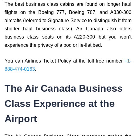
The best business class cabins are found on longer haul
flights on the Boeing 777, Boeing 787, and A330-300
aircrafts (referred to Signature Service to distinguish it from
shorter haul business class). Air Canada also offers
business class seats on its A220-300 but you won’t
experience the privacy of a pod or lie-flat bed.
You can Airlines Ticket Policy at the toll free number
+1-
888-474-0163
.
The Air Canada Business
Class Experience at the
Airport