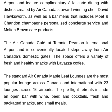
Airport and feature complimentary à la carte dining with
dishes created by Air Canada’s award-winning chef, David
Hawksworth, as well as a bar menu that includes Moët &
Chandon champagne personalized concierge service and
Molton Brown care products.
The Air Canada Café at Toronto Pearson International
Airport and is conveniently located steps away from Air
Canada's domestic gates. The space offers a variety of
fresh and healthy snacks with Lavazza coffee.
The standard Air Canada Maple Leaf Lounges are the most
popular lounge across Canada and international with 23
lounges across 16 airports. The pre-flight retreats include
an open bar with wine, beer, and cocktails, fresh and
packaged snacks, and small meals.