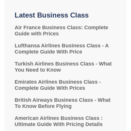
Latest Business Class
Air France Business Class: Complete
Guide with Prices
Lufthansa Airlines Business Class - A
Complete Guide With Price
Turkish Airlines Business Class - What
You Need to Know
Emirates Airlines Business Class -
Complete Guide With Prices
British Airways Business Class - What
To Know Before Flying
American Airlines Business Class :
Ultimate Guide With Pricing Details