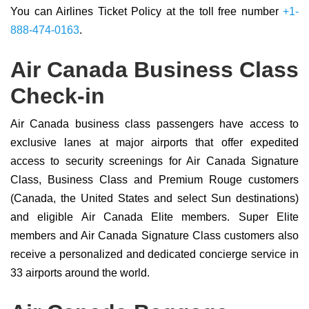
You can Airlines Ticket Policy at the toll free number
+1-
888-474-0163
.
Air Canada Business Class
Check-in
Air Canada business class passengers have access to
exclusive lanes at major airports that offer expedited
access to security screenings for Air Canada Signature
Class, Business Class and Premium Rouge customers
(Canada, the United States and select Sun destinations)
and eligible Air Canada Elite members. Super Elite
members and Air Canada Signature Class customers also
receive a personalized and dedicated concierge service in
33 airports around the world.