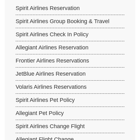
Spirit Airlines Reservation
Spirit Airlines Group Booking & Travel
Spirit Airlines Check In Policy
Allegiant Airlines Reservation
Frontier Airlines Reservations
JetBlue Airlines Reservation
Volaris Airlines Reservations
Spirit Airlines Pet Policy
Allegiant Pet Policy
Spirit Airlines Change Flight
Allegiant Flight Change