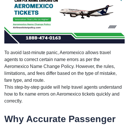
To avoid last-minute panic, Aeromexico allows travel
agents to correct certain name errors as per the
Aeromexico Name Change Policy. However, the rules,
limitations, and fees differ based on the type of mistake,
fare type, and route.
This step-by-step guide will help travel agents understand
how to fix name errors on Aeromexico tickets quickly and
correctly.
Why Accurate Passenger