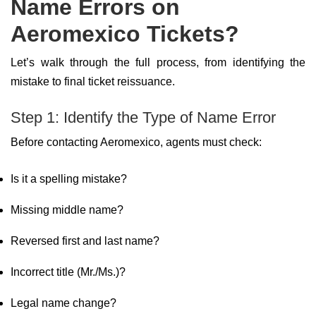
Name Errors on
Aeromexico Tickets?
Let’s walk through the full process, from identifying the
mistake to final ticket reissuance.
Step 1: Identify the Type of Name Error
Before contacting Aeromexico, agents must check:
Is it a spelling mistake?
Missing middle name?
Reversed first and last name?
Incorrect title (Mr./Ms.)?
Legal name change?