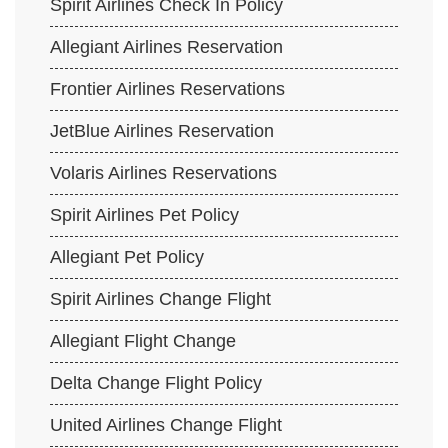
Spirit Airlines Check In Policy
Allegiant Airlines Reservation
Frontier Airlines Reservations
JetBlue Airlines Reservation
Volaris Airlines Reservations
Spirit Airlines Pet Policy
Allegiant Pet Policy
Spirit Airlines Change Flight
Allegiant Flight Change
Delta Change Flight Policy
United Airlines Change Flight