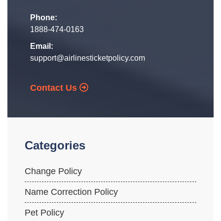
Phone:
1888-474-0163
Email:
support@airlinesticketpolicy.com
Contact Us
Categories
Change Policy
Name Correction Policy
Pet Policy