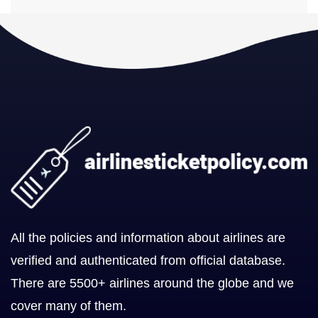
All the policies and information about airlines are
verified and authenticated from official database.
There are 5500+ airlines around the globe and we
cover many of them.