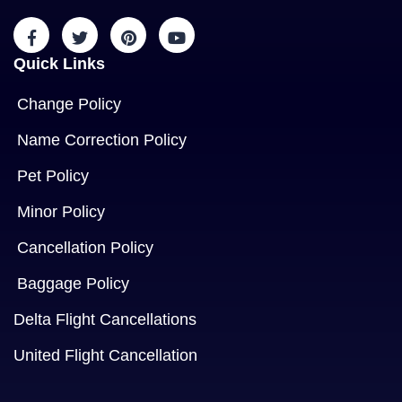
Quick Links
Change Policy
Name Correction Policy
Pet Policy
Minor Policy
Cancellation Policy
Baggage Policy
Delta Flight Cancellations
United Flight Cancellation