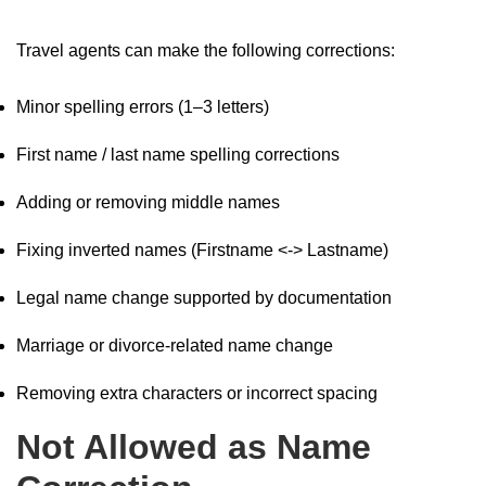
Travel agents can make the following corrections:
Minor spelling errors (1–3 letters)
First name / last name spelling corrections
Adding or removing middle names
Fixing inverted names (Firstname <-> Lastname)
Legal name change supported by documentation
Marriage or divorce-related name change
Removing extra characters or incorrect spacing
Not Allowed as Name