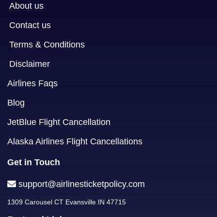
About us
Contact us
Terms & Conditions
Disclaimer
Airlines Faqs
Blog
JetBlue Flight Cancellation
Alaska Airlines Flight Cancellations
Get in Touch
support@airlinesticketpolicy.com
1309 Carousel CT Evansville IN 47715