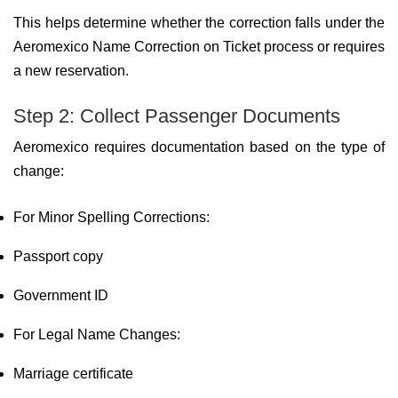
This helps determine whether the correction falls under the
Aeromexico Name Correction on Ticket process or requires
a new reservation.
Step 2: Collect Passenger Documents
Aeromexico requires documentation based on the type of
change:
For Minor Spelling Corrections:
Passport copy
Government ID
For Legal Name Changes:
Marriage certificate