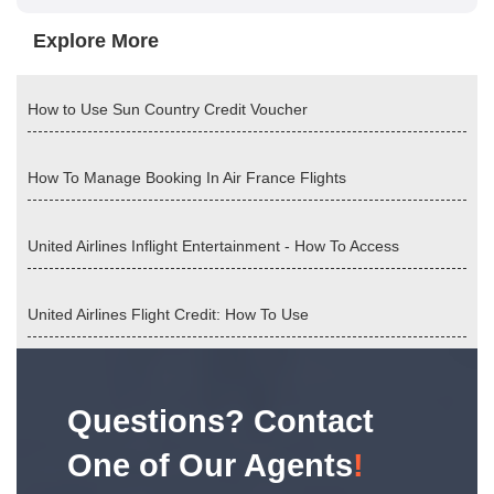
Explore More
How to Use Sun Country Credit Voucher
How To Manage Booking In Air France Flights
United Airlines Inflight Entertainment - How To Access
United Airlines Flight Credit: How To Use
Questions? Contact
One of Our Agents
!