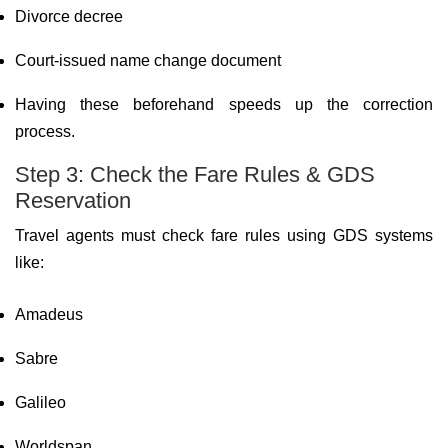
Divorce decree
Court-issued name change document
Having these beforehand speeds up the correction
process.
Step 3: Check the Fare Rules & GDS
Reservation
Travel agents must check fare rules using GDS systems
like:
Amadeus
Sabre
Galileo
Worldspan