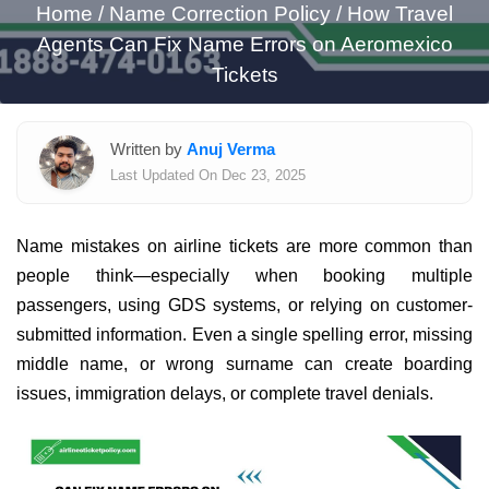
Home
/
Name Correction Policy /
How Travel
Agents Can Fix Name Errors on Aeromexico
Tickets
Written by
Anuj Verma
Last Updated On Dec 23, 2025
Name mistakes on airline tickets are more common than
people think—especially when booking multiple
passengers, using GDS systems, or relying on customer-
submitted information. Even a single spelling error, missing
middle name, or wrong surname can create boarding
issues, immigration delays, or complete travel denials.