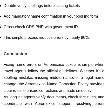
Double-verify spellings before issuing tickets
Add mandatory name confirmation in your booking form
Cross-check GDS PNR with government ID
This simple process reduces errors by nearly 90%.
Conclusion
Fixing name errors on Aeromexico tickets is simple when
travel agents follow the official guidelines. Whether it's a
spelling mistake, missing middle name, or a legal name
change, the Aeromexico Name Correction Policy provides
clear rules to ensure corrections are made smoothly.
As long as agents verify documents, check fare rules, and
coordinate with Aeromexico support, resolving errors