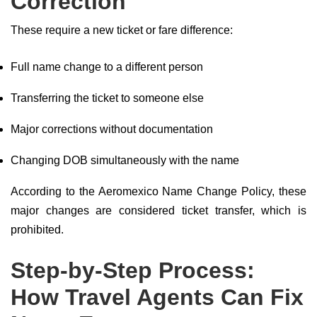
Correction
These require a new ticket or fare difference:
Full name change to a different person
Transferring the ticket to someone else
Major corrections without documentation
Changing DOB simultaneously with the name
According to the Aeromexico Name Change Policy, these
major changes are considered ticket transfer, which is
prohibited.
Step-by-Step Process:
How Travel Agents Can Fix