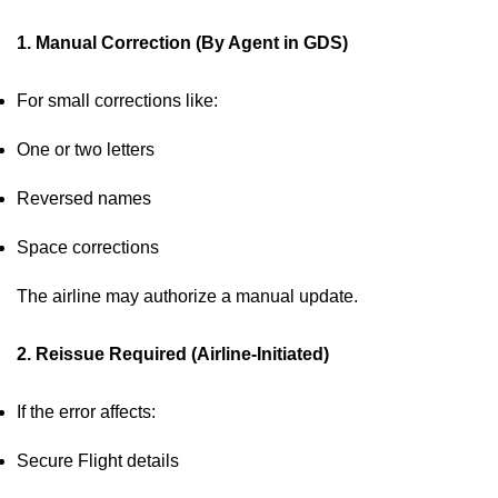
1. Manual Correction (By Agent in GDS)
For small corrections like:
One or two letters
Reversed names
Space corrections
The airline may authorize a manual update.
2. Reissue Required (Airline-Initiated)
If the error affects:
Secure Flight details