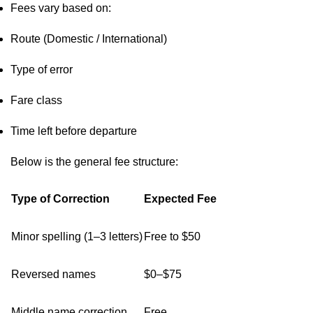
Fees vary based on:
Route (Domestic / International)
Type of error
Fare class
Time left before departure
Below is the general fee structure:
Type of Correction
Expected Fee
Minor spelling (1–3 letters)
Free to $50
Reversed names
$0–$75
Middle name correction
Free