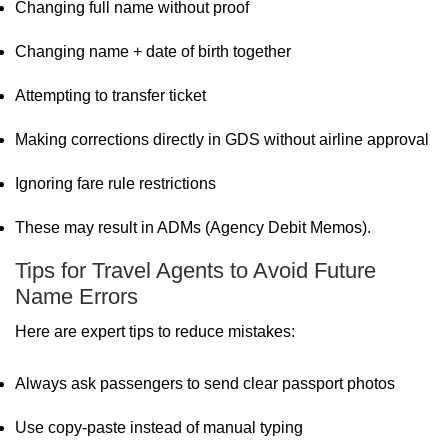
Changing full name without proof
Changing name + date of birth together
Attempting to transfer ticket
Making corrections directly in GDS without airline approval
Ignoring fare rule restrictions
These may result in ADMs (Agency Debit Memos).
Tips for Travel Agents to Avoid Future
Name Errors
Here are expert tips to reduce mistakes:
Always ask passengers to send clear passport photos
Use copy-paste instead of manual typing