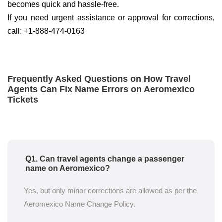
becomes quick and hassle-free.
If you need urgent assistance or approval for corrections,
call: +1-888-474-0163
Frequently Asked Questions on How Travel
Agents Can Fix Name Errors on Aeromexico
Tickets
Q1. Can travel agents change a passenger
name on Aeromexico?
Yes, but only minor corrections are allowed as per the
Aeromexico Name Change Policy.