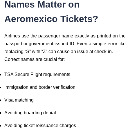
Names Matter on
Aeromexico Tickets?
Airlines use the passenger name exactly as printed on the
passport or government-issued ID. Even a simple error like
replacing “S” with “Z” can cause an issue at check-in.
Correct names are crucial for:
TSA Secure Flight requirements
Immigration and border verification
Visa matching
Avoiding boarding denial
Avoiding ticket reissuance charges