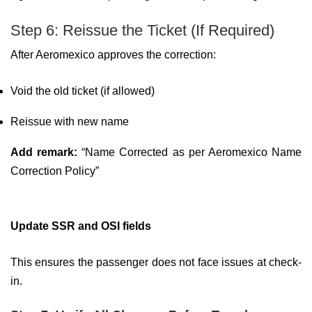
Step 6: Reissue the Ticket (If Required)
After Aeromexico approves the correction:
Void the old ticket (if allowed)
Reissue with new name
Add remark:
“Name Corrected as per Aeromexico Name
Correction Policy”
Update SSR and OSI fields
This ensures the passenger does not face issues at check-
in.