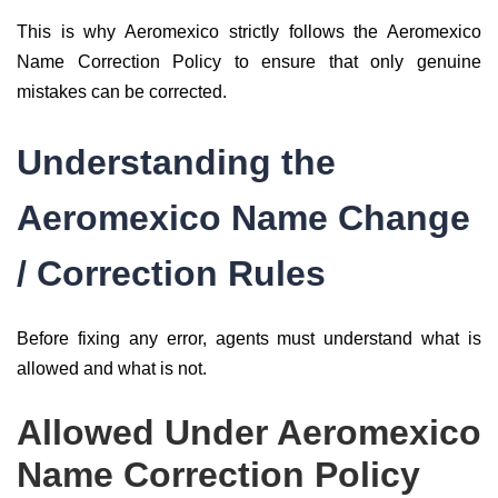
This is why Aeromexico strictly follows the Aeromexico
Name Correction Policy to ensure that only genuine
mistakes can be corrected.
Understanding the
Aeromexico Name Change
/ Correction Rules
Before fixing any error, agents must understand what is
allowed and what is not.
Allowed Under Aeromexico
Name Correction Policy