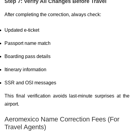
Step 7: Verify All Changes Before Travel
After completing the correction, always check:
Updated e-ticket
Passport name match
Boarding pass details
Itinerary information
SSR and OSI messages
This final verification avoids last-minute surprises at the
airport.
Aeromexico Name Correction Fees (For
Travel Agents)