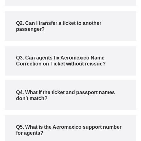
Q2. Can I transfer a ticket to another
passenger?
Q3. Can agents fix Aeromexico Name
Correction on Ticket without reissue?
Q4. What if the ticket and passport names
don’t match?
Q5. What is the Aeromexico support number
for agents?