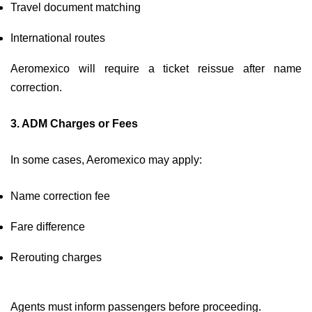
Travel document matching
International routes
Aeromexico will require a ticket reissue after name
correction.
3. ADM Charges or Fees
In some cases, Aeromexico may apply:
Name correction fee
Fare difference
Rerouting charges
Agents must inform passengers before proceeding.