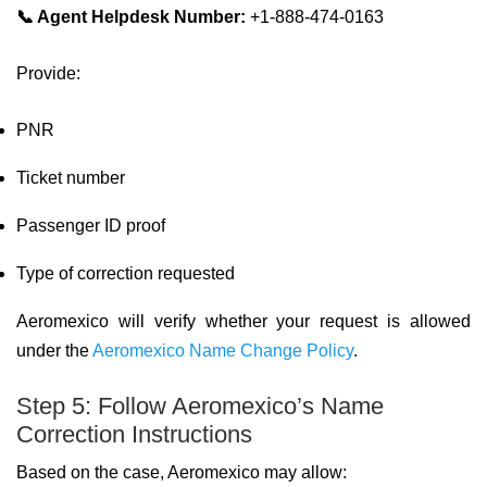
📞 Agent Helpdesk Number:
+1-888-474-0163
Provide:
PNR
Ticket number
Passenger ID proof
Type of correction requested
Aeromexico will verify whether your request is allowed
under the
Aeromexico Name Change Policy
.
Step 5: Follow Aeromexico’s Name
Correction Instructions
Based on the case, Aeromexico may allow: