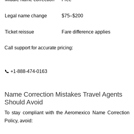
Legal name change
$75–$200
Ticket reissue
Fare difference applies
Call support for accurate pricing:
📞 +1-888-474-0163
Name Correction Mistakes Travel Agents
Should Avoid
To stay compliant with the Aeromexico Name Correction
Policy, avoid: