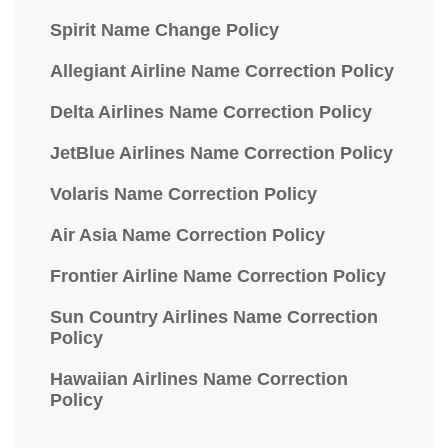
Spirit Name Change Policy
Allegiant Airline Name Correction Policy
Delta Airlines Name Correction Policy
JetBlue Airlines Name Correction Policy
Volaris Name Correction Policy
Air Asia Name Correction Policy
Frontier Airline Name Correction Policy
Sun Country Airlines Name Correction
Policy
Hawaiian Airlines Name Correction
Policy