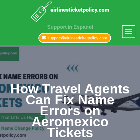
Support in Espanol
support@airlinesticketpolicy.com
How Travel Agents
Can Fix Name
Errors on
Aeromexico
Tickets