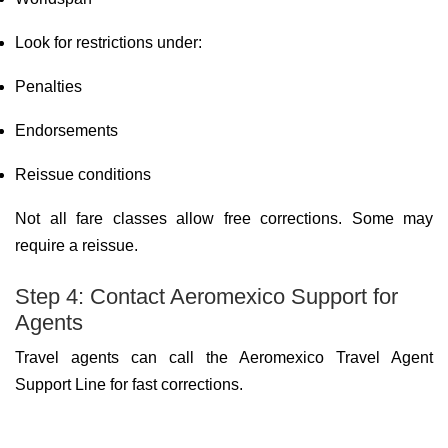
Look for restrictions under:
Penalties
Endorsements
Reissue conditions
Not all fare classes allow free corrections. Some may
require a reissue.
Step 4: Contact Aeromexico Support for
Agents
Travel agents can call the Aeromexico Travel Agent
Support Line for fast corrections.