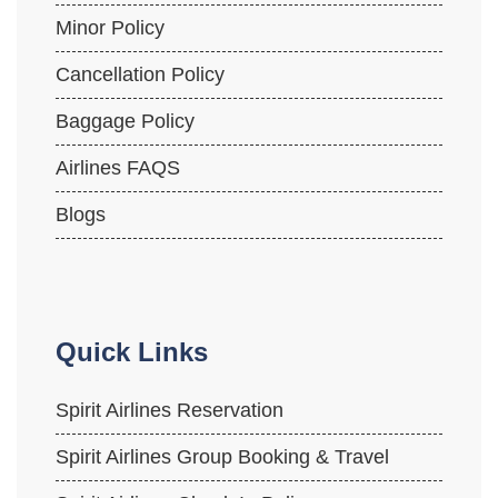
Minor Policy
Cancellation Policy
Baggage Policy
Airlines FAQS
Blogs
Quick Links
Spirit Airlines Reservation
Spirit Airlines Group Booking & Travel