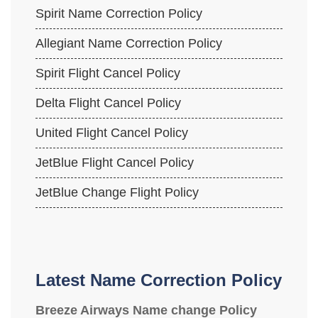
Spirit Name Correction Policy
Allegiant Name Correction Policy
Spirit Flight Cancel Policy
Delta Flight Cancel Policy
United Flight Cancel Policy
JetBlue Flight Cancel Policy
JetBlue Change Flight Policy
Latest Name Correction Policy
Breeze Airways Name change Policy