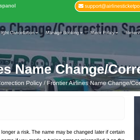
Espanol
support@airlinesticketpo
light Cancellation
Manage Booking
Minor Policy
Reserva
ines Name Change/Corr
rrection Policy /
Frontier Airlines Name Change/Cor
 longer a risk. The name may be changed later if certain