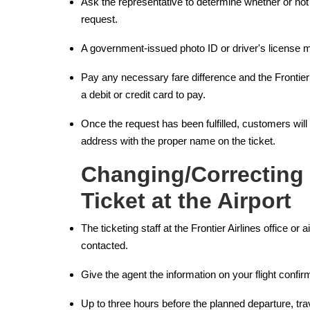
Ask the representative to determine whether or not 
request.
A government-issued photo ID or driver's license m
Pay any necessary fare difference and the Frontie
a debit or credit card to pay.
Once the request has been fulfilled, customers will
address with the proper name on the ticket.
Changing/Correcting
Ticket at the Airport
The ticketing staff at the Frontier Airlines office or a
contacted.
Give the agent the information on your flight confi
Up to three hours before the planned departure, tr