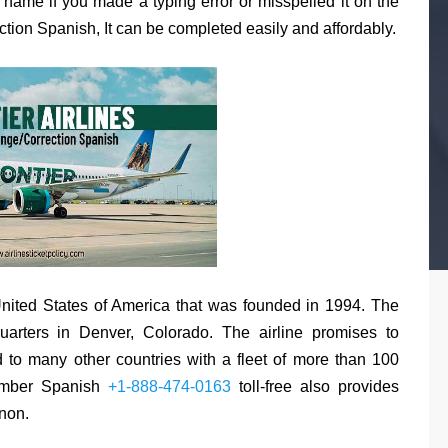
r name if you made a typing error or misspelled it on the
ection Spanish, It can be completed easily and affordably.
e United States of America that was founded in 1994. The
quarters in Denver, Colorado. The airline promises to
 to many other countries with a fleet of more than 100
Number Spanish
+1-888-474-0163
toll-free also provides
non.