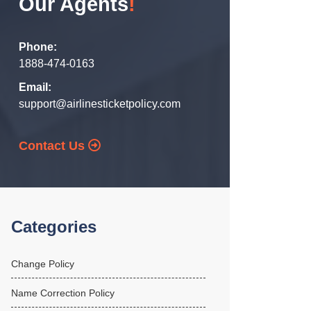
Our Agents
!
Phone:
1888-474-0163
Email:
support@airlinesticketpolicy.com
Contact Us
Categories
Change Policy
Name Correction Policy