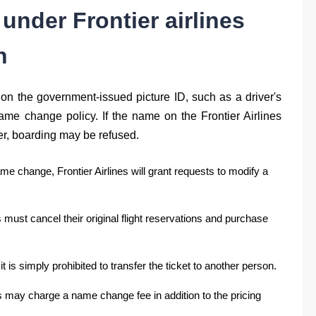
s under
Frontier airlines
h
n the government-issued picture ID, such as a driver's
ame change policy. If the name on the Frontier Airlines
er, boarding may be refused.
ame change, Frontier Airlines will grant requests to modify a
s must cancel their original flight reservations and purchase
t is simply prohibited to transfer the ticket to another person.
s may charge a name change fee in addition to the pricing