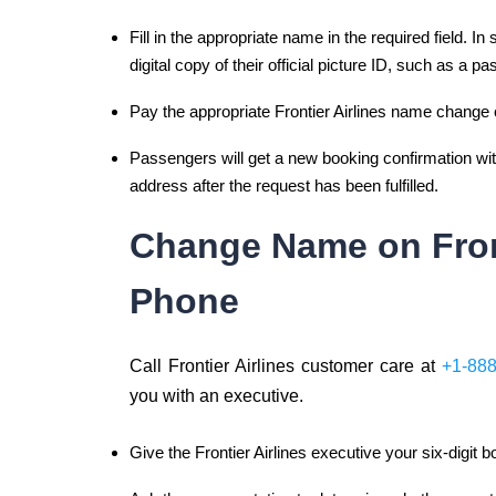
Fill in the appropriate name in the required field. 
digital copy of their official picture ID, such as a pa
Pay the appropriate Frontier Airlines name change 
Passengers will get a new booking confirmation with
address after the request has been fulfilled.
Change Name on Front
Phone
Call Frontier Airlines customer care at
+1-88
you with an executive.
Give the Frontier Airlines executive your six-digit