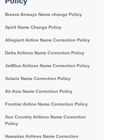
Policy
Breeze Airways Name change Policy
Spirit Name Change Policy
Allegiant Airline Name Correction Policy
Delta Airlines Name Correction Policy
JetBlue Airlines Name Correction Policy
Volaris Name Correction Policy
Air Asia Name Correction Policy
Frontier Airline Name Correction Policy
Sun Country Airlines Name Correction
Policy
Hawaiian Airlines Name Correction