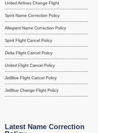
United Airlines Change Flight
Spirit Name Correction Policy
Allegiant Name Correction Policy
Spirit Flight Cancel Policy
Delta Flight Cancel Policy
United Flight Cancel Policy
JetBlue Flight Cancel Policy
JetBlue Change Flight Policy
Latest Name Correction