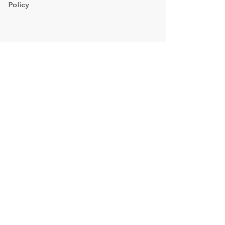
Policy