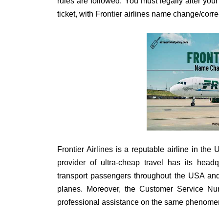
rules are followed. You must legally alter you
ticket, with Frontier airlines name change/corr
Frontier Airlines is a reputable airline in th
provider of ultra-cheap travel has its head
transport passengers throughout the USA and
planes. Moreover, the Customer Service 
professional assistance on the same phenome