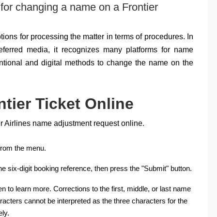
 for changing a name on a Frontier
options for processing the matter in terms of procedures. In
eferred media, it recognizes many platforms for name
tional and digital methods to change the name on the
ier Ticket Online
er Airlines name adjustment request online.
 from the menu.
e six-digit booking reference, then press the "Submit" button.
to learn more. Corrections to the first, middle, or last name
racters cannot be interpreted as the three characters for the
ly.