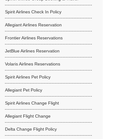
Spirit Airlines Check In Policy
Allegiant Airlines Reservation
Frontier Airlines Reservations
JetBlue Airlines Reservation
Volaris Airlines Reservations
Spirit Airlines Pet Policy
Allegiant Pet Policy
Spirit Airlines Change Flight
Allegiant Flight Change
Delta Change Flight Policy