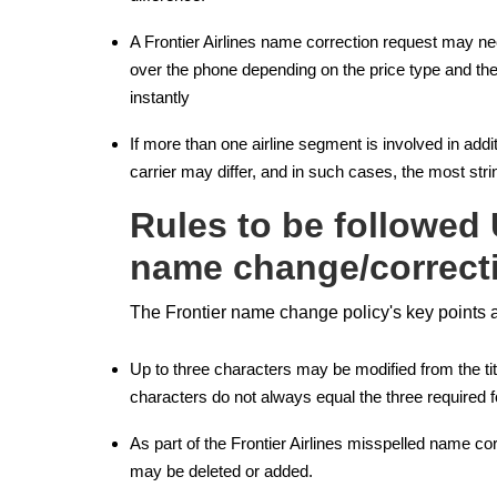
A Frontier Airlines name correction request may ne
over the phone depending on the price type and the
instantly
If more than one airline segment is involved in addi
carrier may differ, and in such cases, the most strin
Rules to be followed 
name change/correct
The Frontier name change policy's key points a
Up to three characters may be modified from the title
characters do not always equal the three required fo
As part of the Frontier Airlines misspelled name 
may be deleted or added.