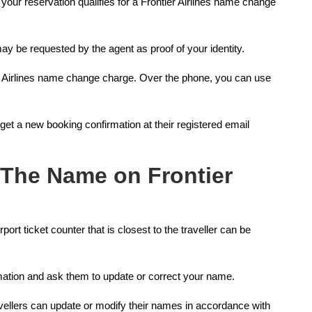
your reservation qualifies for a Frontier Airlines name change
ay be requested by the agent as proof of your identity.
r Airlines name change charge. Over the phone, you can use
 get a new booking confirmation at their registered email
 The Name on Frontier
irport ticket counter that is closest to the traveller can be
rmation and ask them to update or correct your name.
avellers can update or modify their names in accordance with