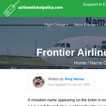
Support in 
Flight Change
Name Change
F
Frontier Airl
Home
/
Name Co
Written by
Anuj Verma
Last Updated On Jan 10, 2025
A mistaken name appearing on the ticket is no