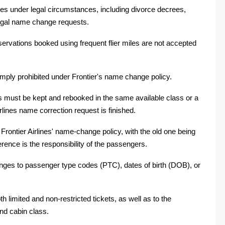
es under legal circumstances, including divorce decrees,
egal name change requests.
ervations booked using frequent flier miles are not accepted
simply prohibited under Frontier's name change policy.
s must be kept and rebooked in the same available class or a
irlines name correction request is finished.
ontier Airlines' name-change policy, with the old one being
erence is the responsibility of the passengers.
changes to passenger type codes (PTC), dates of birth (DOB), or
 limited and non-restricted tickets, as well as to the
nd cabin class.