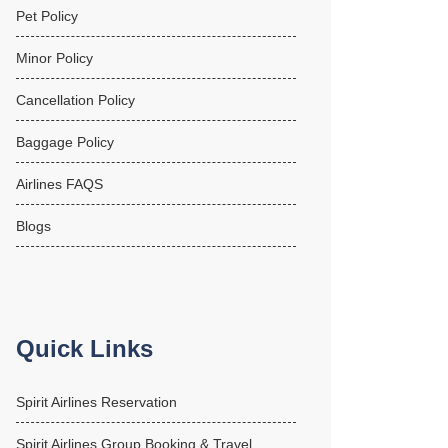
Pet Policy
Minor Policy
Cancellation Policy
Baggage Policy
Airlines FAQS
Blogs
Quick Links
Spirit Airlines Reservation
Spirit Airlines Group Booking & Travel