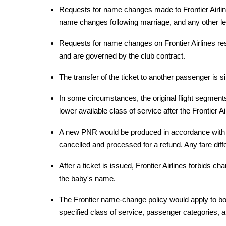
Requests for name changes made to Frontier Airlin
name changes following marriage, and any other l
Requests for name changes on Frontier Airlines res
and are governed by the club contract.
The transfer of the ticket to another passenger is 
In some circumstances, the original flight segment
lower available class of service after the Frontier A
A new PNR would be produced in accordance with Fr
cancelled and processed for a refund. Any fare diff
After a ticket is issued, Frontier Airlines forbids 
the baby's name.
The Frontier name-change policy would apply to both
specified class of service, passenger categories, a