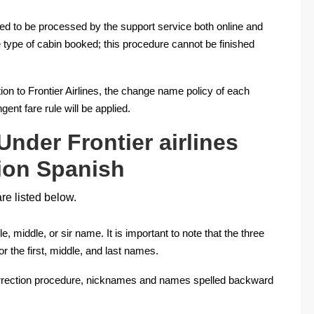
ed to be processed by the support service both online and
 type of cabin booked; this procedure cannot be finished
tion to Frontier Airlines, the change name policy of each
gent fare rule will be applied.
Under Frontier airlines
ion Spanish
re listed below.
, middle, or sir name. It is important to note that the three
r the first, middle, and last names.
correction procedure, nicknames and names spelled backward