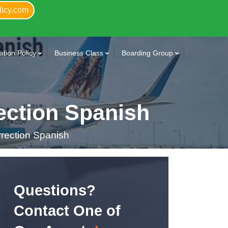
licy.com
tion Policy
Business Class
Boarding Group
ection Spanish
rection Spanish
Questions?
Contact One of