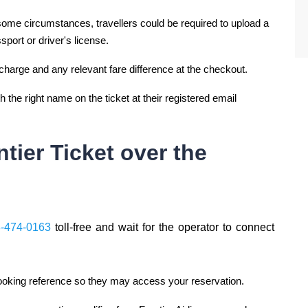
In some circumstances, travellers could be required to upload a
ssport or driver's license.
charge and any relevant fare difference at the checkout.
 the right name on the ticket at their registered email
ier Ticket over the
8-474-0163
toll-free and wait for the operator to connect
 booking reference so they may access your reservation.