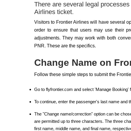
There are several legal processes
Airlines ticket.
Visitors to Frontier Airlines will have several 
order to ensure that users may use their pr
adjustments. They may work with both conven
PNR. These are the specifics.
Change Name on Front
Follow these simple steps to submit the Fronti
Go to flyfrontier.com and select 'Manage Booking'
To continue, enter the passenger's last name and th
The "Change name/correction" option can be chosen 
are permitted up to three characters. The three cha
first name, middle name, and final name, respective