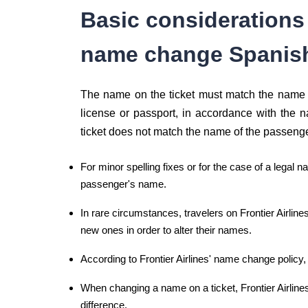
Basic consideration
name change Spanis
The name on the ticket must match the name o
license or passport, in accordance with the n
ticket does not match the name of the passeng
For minor spelling fixes or for the case of a legal n
passenger's name.
In rare circumstances, travelers on Frontier Airline
new ones in order to alter their names.
According to Frontier Airlines' name change policy, i
When changing a name on a ticket, Frontier Airline
difference.