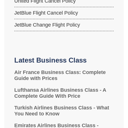
United Flight Cancel Policy
JetBlue Flight Cancel Policy
JetBlue Change Flight Policy
Latest Business Class
Air France Business Class: Complete
Guide with Prices
Lufthansa Airlines Business Class - A
Complete Guide With Price
Turkish Airlines Business Class - What
You Need to Know
Emirates Airlines Business Class -