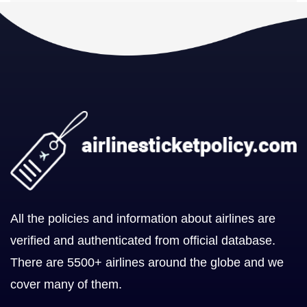
All the policies and information about airlines are
verified and authenticated from official database.
There are 5500+ airlines around the globe and we
cover many of them.