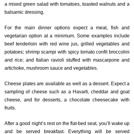
a mixed green salad with tomatoes, toasted walnuts and a
balsamic dressing.
For the main dinner options expect a meat, fish and
vegetarian option at a minimum. Some examples include
beef tenderloin with red wine jus, grilled vegetables and
potatoes; shrimp scampi with spicy tomato confit broccolini
and rice; and Italian ravioli stuffed with mascarpone and
artichoke, mushroom sauce and vegetables.
Cheese plates are available as well as a dessert. Expect a
sampling of cheese such as a Havarti, cheddar and goat
cheese, and for desserts, a chocolate cheesecake with
fruits.
After a good night’s rest on the flat-bed seat, you’ll wake up
and be served breakfast. Everything will be served