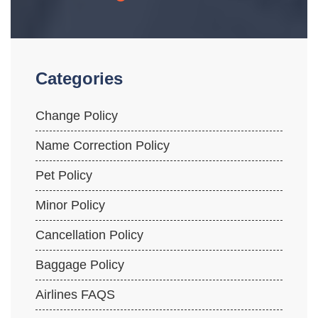
Categories
Change Policy
Name Correction Policy
Pet Policy
Minor Policy
Cancellation Policy
Baggage Policy
Airlines FAQS