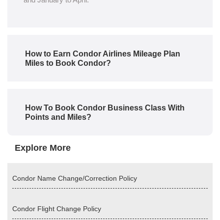
How to Earn Condor Airlines Mileage Plan
Miles to Book Condor?
How To Book Condor Business Class With
Points and Miles?
Explore More
Condor Name Change/Correction Policy
Condor Flight Change Policy