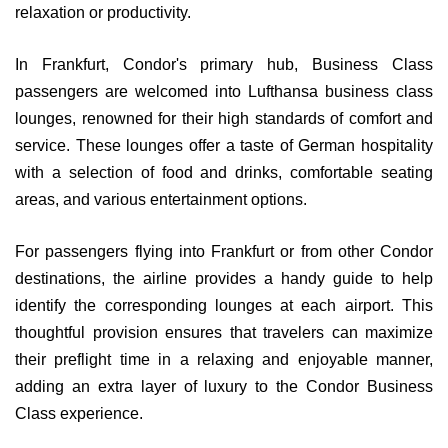
relaxation or productivity.
In Frankfurt, Condor's primary hub, Business Class
passengers are welcomed into Lufthansa business class
lounges, renowned for their high standards of comfort and
service. These lounges offer a taste of German hospitality
with a selection of food and drinks, comfortable seating
areas, and various entertainment options.
For passengers flying into Frankfurt or from other Condor
destinations, the airline provides a handy guide to help
identify the corresponding lounges at each airport. This
thoughtful provision ensures that travelers can maximize
their preflight time in a relaxing and enjoyable manner,
adding an extra layer of luxury to the Condor Business
Class experience.