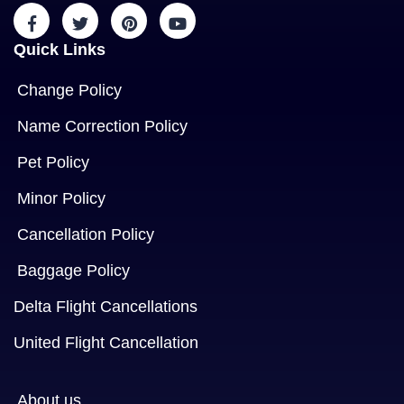
Quick Links
Change Policy
Name Correction Policy
Pet Policy
Minor Policy
Cancellation Policy
Baggage Policy
Delta Flight Cancellations
United Flight Cancellation
About us