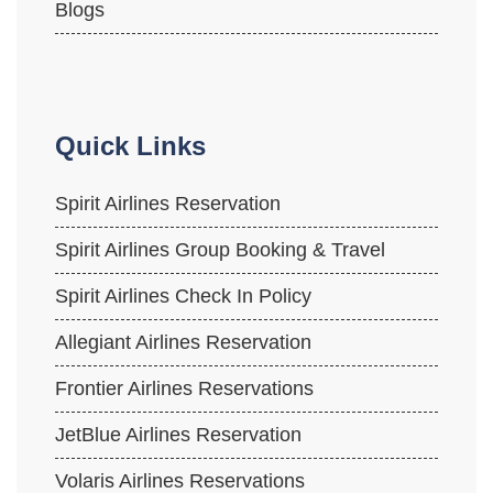
Blogs
Quick Links
Spirit Airlines Reservation
Spirit Airlines Group Booking & Travel
Spirit Airlines Check In Policy
Allegiant Airlines Reservation
Frontier Airlines Reservations
JetBlue Airlines Reservation
Volaris Airlines Reservations