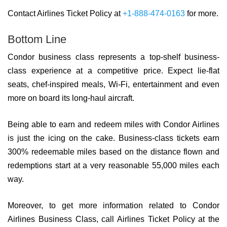
Contact Airlines Ticket Policy at
+1-888-474-0163
for more.
Bottom Line
Condor business class represents a top-shelf business-
class experience at a competitive price. Expect lie-flat
seats, chef-inspired meals, Wi-Fi, entertainment and even
more on board its long-haul aircraft.
Being able to earn and redeem miles with Condor Airlines
is just the icing on the cake. Business-class tickets earn
300% redeemable miles based on the distance flown and
redemptions start at a very reasonable 55,000 miles each
way.
Moreover, to get more information related to Condor
Airlines Business Class, call Airlines Ticket Policy at the