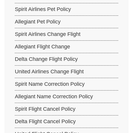
Spirit Airlines Pet Policy
Allegiant Pet Policy
Spirit Airlines Change Flight
Allegiant Flight Change
Delta Change Flight Policy
United Airlines Change Flight
Spirit Name Correction Policy
Allegiant Name Correction Policy
Spirit Flight Cancel Policy
Delta Flight Cancel Policy