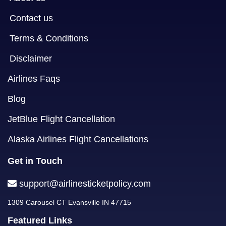
Contact us
Terms & Conditions
Disclaimer
Airlines Faqs
Blog
JetBlue Flight Cancellation
Alaska Airlines Flight Cancellations
Get in Touch
support@airlinesticketpolicy.com
1309 Carousel CT Evansville IN 47715
Featured Links