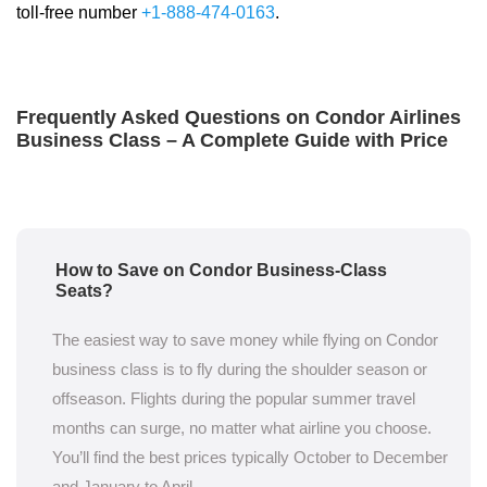
toll-free number
+1-888-474-0163
.
Frequently Asked Questions on Condor Airlines
Business Class – A Complete Guide with Price
How to Save on Condor Business-Class
Seats?
The easiest way to save money while flying on Condor
business class is to fly during the shoulder season or
offseason. Flights during the popular summer travel
months can surge, no matter what airline you choose.
You’ll find the best prices typically October to December
and January to April.