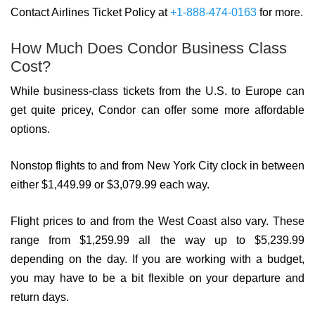
Contact Airlines Ticket Policy at
+1-888-474-0163
for more.
How Much Does Condor Business Class
Cost?
While business-class tickets from the U.S. to Europe can
get quite pricey, Condor can offer some more affordable
options.
Nonstop flights to and from New York City clock in between
either $1,449.99 or $3,079.99 each way.
Flight prices to and from the West Coast also vary. These
range from $1,259.99 all the way up to $5,239.99
depending on the day. If you are working with a budget,
you may have to be a bit flexible on your departure and
return days.