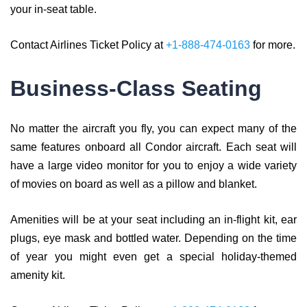
your in-seat table.
Contact Airlines Ticket Policy at
+1-888-474-0163
for more.
Business-Class Seating
No matter the aircraft you fly, you can expect many of the
same features onboard all Condor aircraft. Each seat will
have a large video monitor for you to enjoy a wide variety
of movies on board as well as a pillow and blanket.
Amenities will be at your seat including an in-flight kit, ear
plugs, eye mask and bottled water. Depending on the time
of year you might even get a special holiday-themed
amenity kit.