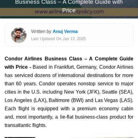
Business Class – A Complete Guide with
Price
Written by
Anuj Verma
Last Updated On Jan 13, 2025
Condor Airlines Business Class – A Complete Guide
with Price -
Based in Frankfurt, Germany, Condor Airlines
has serviced dozens of international destinations for more
than 60 years. Condor operates nonstop service to major
cities in the U.S. including New York (JFK), Seattle (SEA),
Los Angeles (LAX), Baltimore (BWI) and Las Vegas (LAS).
Each flight is equipped with a premium economy cabin
and, most importantly, a lie-flat business-class product for
transatlantic flights.