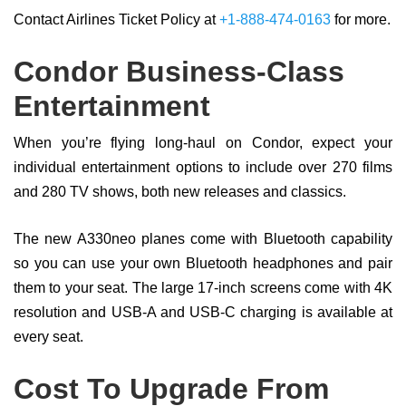
Contact Airlines Ticket Policy at
+1-888-474-0163
for more.
Condor Business-Class
Entertainment
When you’re flying long-haul on Condor, expect your
individual entertainment options to include over 270 films
and 280 TV shows, both new releases and classics.
The new A330neo planes come with Bluetooth capability
so you can use your own Bluetooth headphones and pair
them to your seat. The large 17-inch screens come with 4K
resolution and USB-A and USB-C charging is available at
every seat.
Cost To Upgrade From