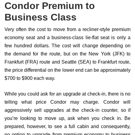
Condor Premium to
Business Class
Very often the cost to move from a recliner-style premium
economy seat and a business-class lie-flat seat is only a
few hundred dollars. The cost will change depending on
the demand for the route, but on the New York (JFK) to
Frankfurt (FRA) route and Seattle (SEA) to Frankfurt route,
the price differential on the lower end can be approximately
$700 to $900 each way.
While you could ask for an upgrade at check-in, there is no
telling what price Condor may charge. Condor will
aggressively sell upgrades at the check-in counter, so if
you’re looking to move up, ask when you check in. Be
prepared, however, to see a full cabin and consequently,
no option to upgrade from premium economy to business