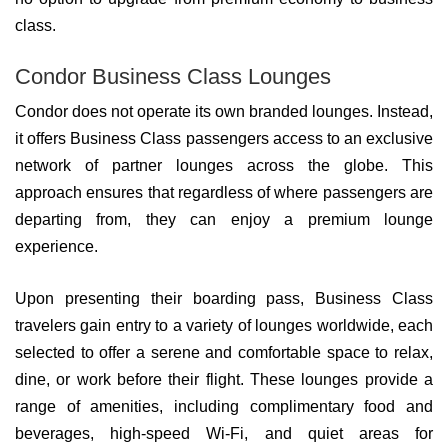
class.
Condor Business Class Lounges
Condor does not operate its own branded lounges. Instead,
it offers Business Class passengers access to an exclusive
network of partner lounges across the globe. This
approach ensures that regardless of where passengers are
departing from, they can enjoy a premium lounge
experience.
Upon presenting their boarding pass, Business Class
travelers gain entry to a variety of lounges worldwide, each
selected to offer a serene and comfortable space to relax,
dine, or work before their flight. These lounges provide a
range of amenities, including complimentary food and
beverages, high-speed Wi-Fi, and quiet areas for