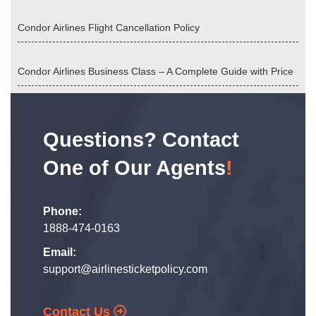
Condor Airlines Flight Cancellation Policy
Condor Airlines Business Class – A Complete Guide with Price
Questions? Contact
One of Our Agents
!
Phone:
1888-474-0163
Email:
support@airlinesticketpolicy.com
Contact Us