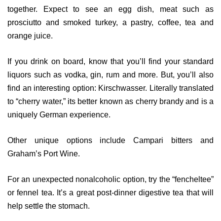
together. Expect to see an egg dish, meat such as
prosciutto and smoked turkey, a pastry, coffee, tea and
orange juice.
If you drink on board, know that you’ll find your standard
liquors such as vodka, gin, rum and more. But, you’ll also
find an interesting option: Kirschwasser. Literally translated
to “cherry water,” its better known as cherry brandy and is a
uniquely German experience.
Other unique options include Campari bitters and
Graham’s Port Wine.
For an unexpected nonalcoholic option, try the “fencheltee”
or fennel tea. It’s a great post-dinner digestive tea that will
help settle the stomach.