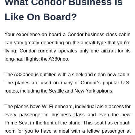
What Condor Business Is
Like On Board?
Your experience on board a Condor business-class cabin
can vary greatly depending on the aircraft type that you’re
flying. Condor currently operates only one aircraft for its
long-haul flights: the A330neo.
The A330neo is outfitted with a sleek and clean new cabin.
The planes are used on many of Condor’s popular U.S.
routes, including the Seattle and New York options.
The planes have Wi-Fi onboard, individual aisle access for
every passenger in business class and even the new
Prime Seat in the front of the plane. This seat has enough
room for you to have a meal with a fellow passenger at