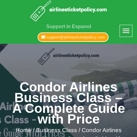
Support in Espanol
support@airlinesticketpolicy.com
Condor Airlines
Business Class –
A Complete Guide
with Price
Home
/
Business Class /
Condor Airlines