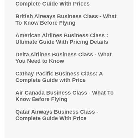
Complete Guide With Prices
British Airways Business Class - What
To Know Before Flying
American Airlines Business Class :
Ultimate Guide With Pricing Details
Delta Airlines Business Class - What
You Need to Know
Cathay Pacific Business Class: A
Complete Guide with Price
Air Canada Business Class - What To
Know Before Flying
Qatar Airways Business Class -
Complete Guide With Price