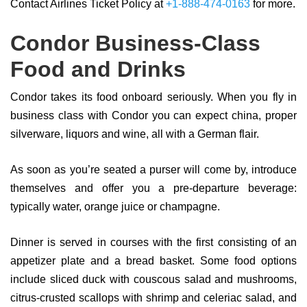
Contact Airlines Ticket Policy at
+1-888-474-0163
for more.
Condor Business-Class
Food and Drinks
Condor takes its food onboard seriously. When you fly in
business class with Condor you can expect china, proper
silverware, liquors and wine, all with a German flair.
As soon as you’re seated a purser will come by, introduce
themselves and offer you a pre-departure beverage:
typically water, orange juice or champagne.
Dinner is served in courses with the first consisting of an
appetizer plate and a bread basket. Some food options
include sliced duck with couscous salad and mushrooms,
citrus-crusted scallops with shrimp and celeriac salad, and