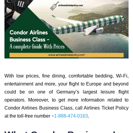
With low prices, fine dining, comfortable bedding, Wi-Fi,
entertainment and more, your flight to Europe and beyond
could be on one of Germany’s largest leisure flight
operators. Moreover, to get more information related to
Condor Airlines Business Class, call Airlines Ticket Policy
at the toll-free number
+1-888-474-0163
.