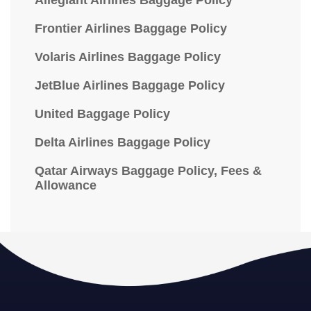
Allegiant Airlines Baggage Policy
Frontier Airlines Baggage Policy
Volaris Airlines Baggage Policy
JetBlue Airlines Baggage Policy
United Baggage Policy
Delta Airlines Baggage Policy
Qatar Airways Baggage Policy, Fees &
Allowance