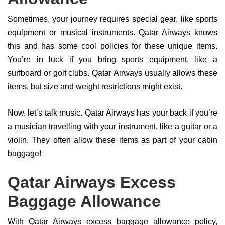
Sometimes, your journey requires special gear, like sports
equipment or musical instruments. Qatar Airways knows
this and has some cool policies for these unique items.
You’re in luck if you bring sports equipment, like a
surfboard or golf clubs. Qatar Airways usually allows these
items, but size and weight restrictions might exist.
Now, let’s talk music. Qatar Airways has your back if you’re
a musician travelling with your instrument, like a guitar or a
violin. They often allow these items as part of your cabin
baggage!
Qatar Airways Excess
Baggage Allowance
With Qatar Airways excess baggage allowance policy,