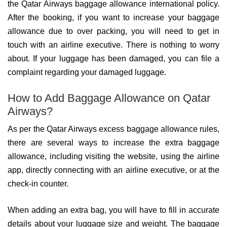
the Qatar Airways baggage allowance international policy.
After the booking, if you want to increase your baggage
allowance due to over packing, you will need to get in
touch with an airline executive. There is nothing to worry
about. If your luggage has been damaged, you can file a
complaint regarding your damaged luggage.
How to Add Baggage Allowance on Qatar
Airways?
As per the Qatar Airways excess baggage allowance rules,
there are several ways to increase the extra baggage
allowance, including visiting the website, using the airline
app, directly connecting with an airline executive, or at the
check-in counter.
When adding an extra bag, you will have to fill in accurate
details about your luggage size and weight. The baggage