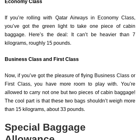
Economy Class
If you’re rolling with Qatar Airways in Economy Class,
you’ve got the green light to take one piece of cabin
baggage. Here’s the deal: It can’t be heavier than 7
kilograms, roughly 15 pounds.
Business Class and First Class
Now, if you’ve got the pleasure of flying Business Class or
First Class, you have more room to play with. You’re
allowed to carry not one but two pieces of cabin baggage!
The cool part is that these two bags shouldn’t weigh more
than 15 kilograms, about 33 pounds.
Special Baggage
Allowance