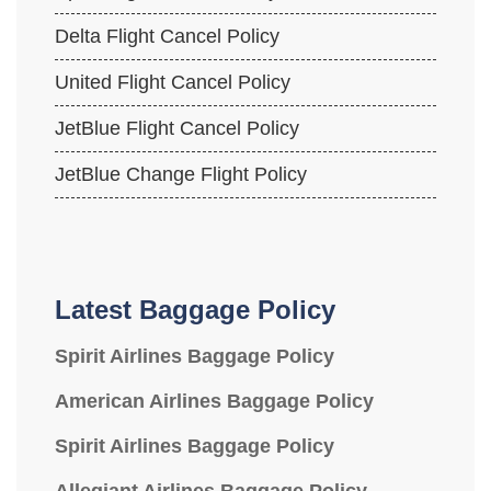
Delta Flight Cancel Policy
United Flight Cancel Policy
JetBlue Flight Cancel Policy
JetBlue Change Flight Policy
Latest Baggage Policy
Spirit Airlines Baggage Policy
American Airlines Baggage Policy
Spirit Airlines Baggage Policy