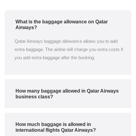
What is the baggage allowance on Qatar
Airways?
Qatar Airways baggage allowance allows you to add
extra baggage. The airline will charge you extra costs if
you add extra baggage after the booking.
How many baggage allowed in Qatar Airways
business class?
How much baggage is allowed in
international flights Qatar Airways?