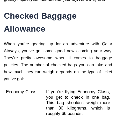
Checked Baggage
Allowance
When you’re gearing up for an adventure with Qatar
Airways, you’ve got some good news coming your way.
They’re pretty awesome when it comes to baggage
policies. The number of checked bags you can take and
how much they can weigh depends on the type of ticket
you’ve got:
Economy Class
If you’re flying Economy Class,
you get to check in one bag.
This bag shouldn’t weigh more
than 30 kilograms, which is
roughly 66 pounds.