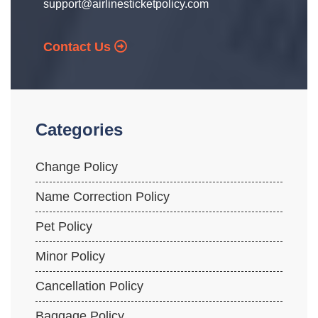
support@airlinesticketpolicy.com
Contact Us
Categories
Change Policy
Name Correction Policy
Pet Policy
Minor Policy
Cancellation Policy
Baggage Policy