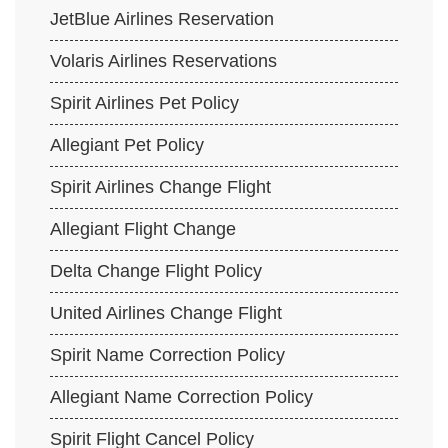
JetBlue Airlines Reservation
Volaris Airlines Reservations
Spirit Airlines Pet Policy
Allegiant Pet Policy
Spirit Airlines Change Flight
Allegiant Flight Change
Delta Change Flight Policy
United Airlines Change Flight
Spirit Name Correction Policy
Allegiant Name Correction Policy
Spirit Flight Cancel Policy