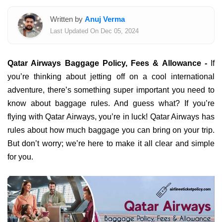
Written by
Anuj Verma
Last Updated On Dec 05, 2024
Qatar Airways Baggage Policy, Fees & Allowance -
If
you’re thinking about jetting off on a cool international
adventure, there’s something super important you need to
know about baggage rules. And guess what? If you’re
flying with Qatar Airways, you’re in luck! Qatar Airways has
rules about how much baggage you can bring on your trip.
But don’t worry; we’re here to make it all clear and simple
for you.