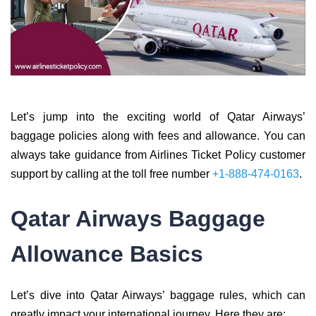
Let’s jump into the exciting world of Qatar Airways’
baggage policies along with fees and allowance. You can
always take guidance from Airlines Ticket Policy customer
support by calling at the toll free number
+1-888-474-0163
.
Qatar Airways Baggage
Allowance Basics
Let’s dive into Qatar Airways’ baggage rules, which can
greatly impact your international journey. Here they are: