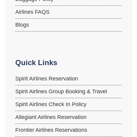
Airlines FAQS
Blogs
Quick Links
Spirit Airlines Reservation
Spirit Airlines Group Booking & Travel
Spirit Airlines Check In Policy
Allegiant Airlines Reservation
Frontier Airlines Reservations