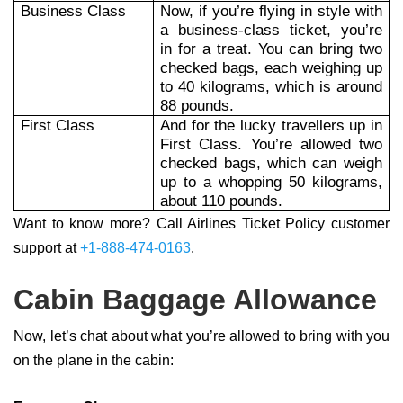
Business Class
Now, if you’re flying in style with
a business-class ticket, you’re
in for a treat. You can bring two
checked bags, each weighing up
to 40 kilograms, which is around
88 pounds.
First Class
And for the lucky travellers up in
First Class. You’re allowed two
checked bags, which can weigh
up to a whopping 50 kilograms,
about 110 pounds.
Want to know more? Call Airlines Ticket Policy customer
support at
+1-888-474-0163
.
Cabin Baggage Allowance
Now, let’s chat about what you’re allowed to bring with you
on the plane in the cabin: