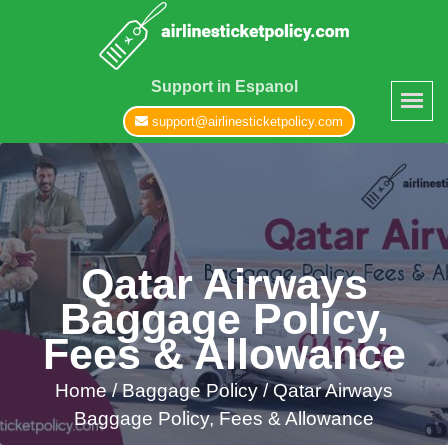
Support in Espanol
support@airlinesticketpolicy.com
Qatar Airways
Baggage Policy,
Fees & Allowance
Home
/
Baggage Policy /
Qatar Airways
Baggage Policy, Fees & Allowance