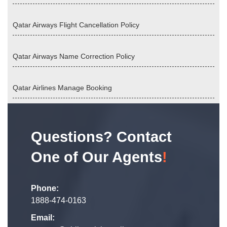
Qatar Airways Flight Cancellation Policy
Qatar Airways Name Correction Policy
Qatar Airlines Manage Booking
Questions? Contact
One of Our Agents
!
Phone:
1888-474-0163
Email: