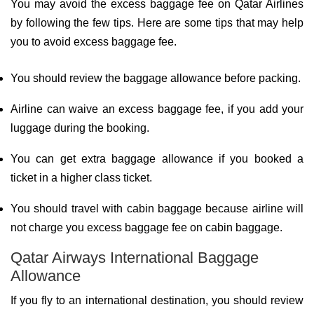
You may avoid the excess baggage fee on Qatar Airlines
by following the few tips. Here are some tips that may help
you to avoid excess baggage fee.
You should review the baggage allowance before packing.
Airline can waive an excess baggage fee, if you add your
luggage during the booking.
You can get extra baggage allowance if you booked a
ticket in a higher class ticket.
You should travel with cabin baggage because airline will
not charge you excess baggage fee on cabin baggage.
Qatar Airways International Baggage
Allowance
If you fly to an international destination, you should review