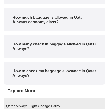
How much baggage is allowed in Qatar
Airways economy class?
How many check in baggage allowed in Qatar
Airways?
How to check my baggage allowance in Qatar
Airways?
Explore More
Qatar Airways Flight Change Policy