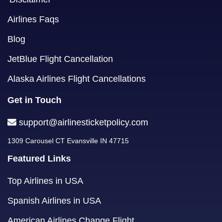
Airlines Faqs
Blog
JetBlue Flight Cancellation
Alaska Airlines Flight Cancellations
Get in Touch
support@airlinesticketpolicy.com
1309 Carousel CT Evansville IN 47715
Featured Links
Top Airlines in USA
Spanish Airlines in USA
American Airlines Change Flight