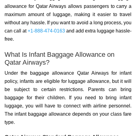
allowance for Qatar Airways allows passengers to carry a
maximum amount of luggage, making it easier to travel
without any hassle. If you want to avoid a long process, you
can call at
+1-888-474-0163
and add extra luggage hassle-
free.
What Is Infant Baggage Allowance on
Qatar Airways?
Under the baggage allowance Qatar Airways for infant
policy, infants are eligible for luggage allowance, but it will
be subject to certain restrictions. Parents can bring
baggage for their children. If you need to bring infant
luggage, you will have to connect with airline personnel.
The infant baggage allowance depends on your class fare
type.