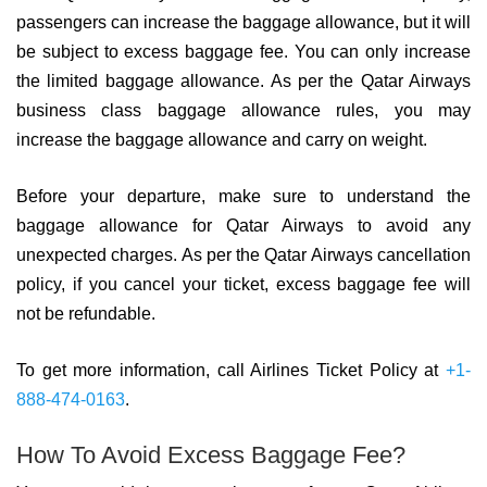
passengers can increase the baggage allowance, but it will
be subject to excess baggage fee. You can only increase
the limited baggage allowance. As per the Qatar Airways
business class baggage allowance rules, you may
increase the baggage allowance and carry on weight.
Before your departure, make sure to understand the
baggage allowance for Qatar Airways to avoid any
unexpected charges. As per the Qatar Airways cancellation
policy, if you cancel your ticket, excess baggage fee will
not be refundable.
To get more information, call Airlines Ticket Policy at
+1-
888-474-0163
.
How To Avoid Excess Baggage Fee?