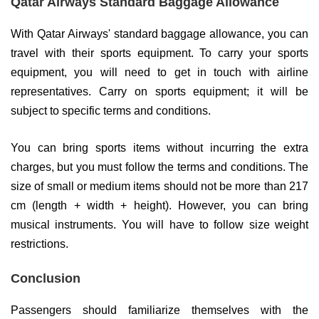
Qatar Airways Standard Baggage Allowance
With Qatar Airways' standard baggage allowance, you can
travel with their sports equipment. To carry your sports
equipment, you will need to get in touch with airline
representatives. Carry on sports equipment; it will be
subject to specific terms and conditions.
You can bring sports items without incurring the extra
charges, but you must follow the terms and conditions. The
size of small or medium items should not be more than 217
cm (length + width + height). However, you can bring
musical instruments. You will have to follow size weight
restrictions.
Conclusion
Passengers should familiarize themselves with the