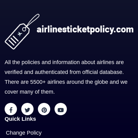
All the policies and information about airlines are
verified and authenticated from official database.
There are 5500+ airlines around the globe and we
cover many of them.
Quick Links
Change Policy