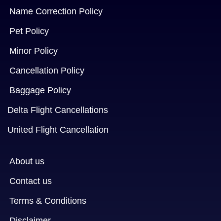
Name Correction Policy
Pet Policy
Minor Policy
Cancellation Policy
Baggage Policy
Delta Flight Cancellations
United Flight Cancellation
About us
Contact us
Terms & Conditions
Disclaimer