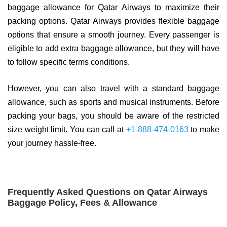
baggage allowance for Qatar Airways to maximize their
packing options. Qatar Airways provides flexible baggage
options that ensure a smooth journey. Every passenger is
eligible to add extra baggage allowance, but they will have
to follow specific terms conditions.
However, you can also travel with a standard baggage
allowance, such as sports and musical instruments. Before
packing your bags, you should be aware of the restricted
size weight limit. You can call at
+1-888-474-0163
to make
your journey hassle-free.
Frequently Asked Questions on Qatar Airways
Baggage Policy, Fees & Allowance