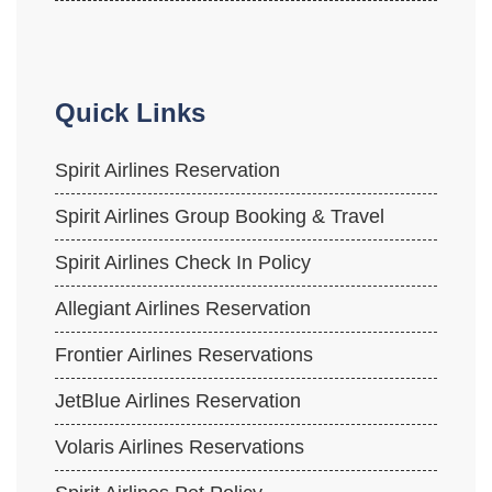
Quick Links
Spirit Airlines Reservation
Spirit Airlines Group Booking & Travel
Spirit Airlines Check In Policy
Allegiant Airlines Reservation
Frontier Airlines Reservations
JetBlue Airlines Reservation
Volaris Airlines Reservations