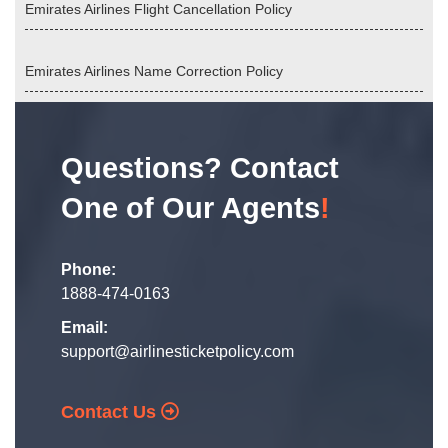
Emirates Airlines Flight Cancellation Policy
Emirates Airlines Name Correction Policy
Questions? Contact
One of Our Agents
!
Phone:
1888-474-0163
Email:
support@airlinesticketpolicy.com
Contact Us