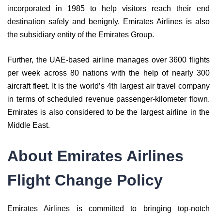
incorporated in 1985 to help visitors reach their end
destination safely and benignly. Emirates Airlines is also
the subsidiary entity of the Emirates Group.
Further, the UAE-based airline manages over 3600 flights
per week across 80 nations with the help of nearly 300
aircraft fleet. It is the world’s 4th largest air travel company
in terms of scheduled revenue passenger-kilometer flown.
Emirates is also considered to be the largest airline in the
Middle East.
About Emirates Airlines
Flight Change Policy
Emirates Airlines is committed to bringing top-notch