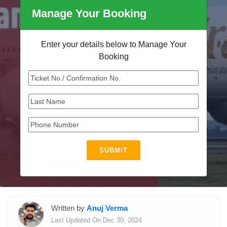
Manage Your Booking
Enter your details below to Manage Your
Booking
SUBMIT
Written by
Anuj Verma
Last Updated On Dec 30, 2024