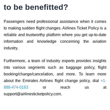
to be benefitted?
Passengers need professional assistance when it comes
to making sudden flight changes. Airlines Ticket Policy is a
reliable and trustworthy platform where you get up-to-date
information and knowledge concerning the aviation
industry.
Furthermore, a team of industry experts provides insights
into various segments such as baggage policy, flight
booking/change/cancelation, and more. To learn more
about the Emirates Airlines flight change policy, dial
+1-
888-474-0163
or reach us at
support@airlinesticketpolicy.com.