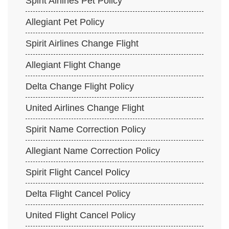
Spirit Airlines Pet Policy
Allegiant Pet Policy
Spirit Airlines Change Flight
Allegiant Flight Change
Delta Change Flight Policy
United Airlines Change Flight
Spirit Name Correction Policy
Allegiant Name Correction Policy
Spirit Flight Cancel Policy
Delta Flight Cancel Policy
United Flight Cancel Policy