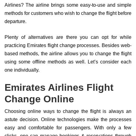
Airlines? The airline brings some easy-to-use and simple
methods for customers who wish to change the flight before
departure.
Plenty of alternatives are there you can opt for while
practicing Emirates flight change processes. Besides web-
based methods, the airline allows you to change the flight
using some offline methods as well. Let’s consider each
one individually.
Emirates Airlines Flight
Change Online
Choosing online ways to change the flight is always an
astute decision. Online technologies make the processes
easy and comfortable for passengers. With only a few
clicks, one can manage bookings & reservations through