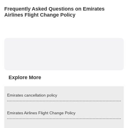
Frequently Asked Questions on Emirates
Airlines Flight Change Policy
Explore More
Emirates cancellation policy
Emirates Airlines Flight Change Policy