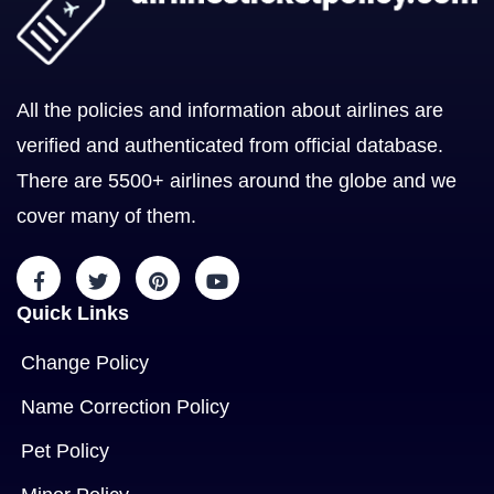
All the policies and information about airlines are
verified and authenticated from official database.
There are 5500+ airlines around the globe and we
cover many of them.
Quick Links
Change Policy
Name Correction Policy
Pet Policy