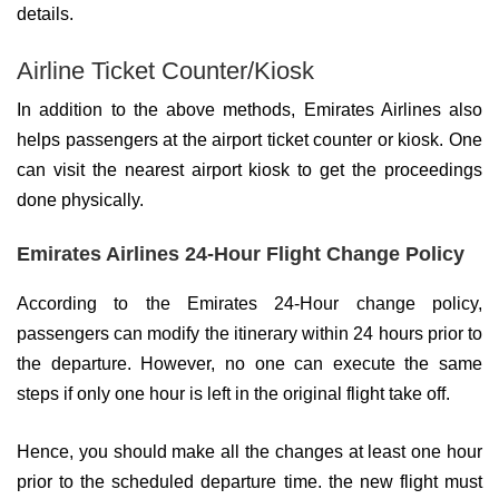
details.
Airline Ticket Counter/Kiosk
In addition to the above methods, Emirates Airlines also
helps passengers at the airport ticket counter or kiosk. One
can visit the nearest airport kiosk to get the proceedings
done physically.
Emirates Airlines 24-Hour Flight Change Policy
According to the Emirates 24-Hour change policy,
passengers can modify the itinerary within 24 hours prior to
the departure. However, no one can execute the same
steps if only one hour is left in the original flight take off.
Hence, you should make all the changes at least one hour
prior to the scheduled departure time. the new flight must