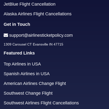
JetBlue Flight Cancellation
Alaska Airlines Flight Cancellations
Get in Touch
support@airlinesticketpolicy.com
1309 Carousel CT Evansville IN 47715
Featured Links
Top Airlines in USA
Spanish Airlines in USA
American Airlines Change Flight
Southwest Change Flight
Southwest Airlines Flight Cancellations