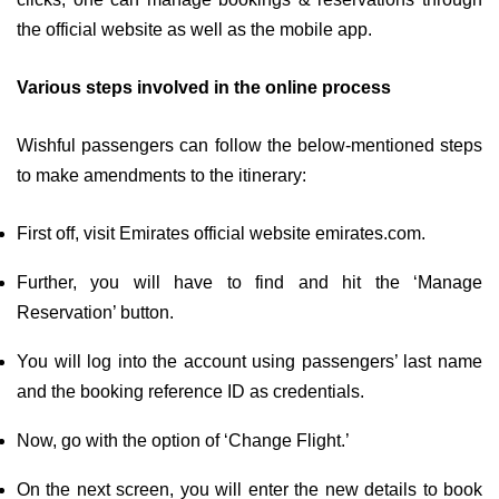
the official website as well as the mobile app.
Various steps involved in the online process
Wishful passengers can follow the below-mentioned steps
to make amendments to the itinerary:
First off, visit Emirates official website emirates.com.
Further, you will have to find and hit the ‘Manage
Reservation’ button.
You will log into the account using passengers’ last name
and the booking reference ID as credentials.
Now, go with the option of ‘Change Flight.’
On the next screen, you will enter the new details to book