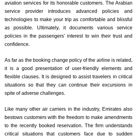
aviation services for its honorable customers. The Arabian
service provider introduces advanced policies and
technologies to make your trip as comfortable and blissful
as possible. Ultimately, it documents various service
policies in the passengers’ interest to win their trust and
confidence.
As far as the booking change policy of the airline is related,
it is a good presentation of user-friendly elements and
flexible clauses. It is designed to assist travelers in critical
situations so that they can continue their excursions in
spite of adverse challenges.
Like many other air carriers in the industry, Emirates also
bestows customers with the freedom to make amendments
to the recently booked reservation. The firm understands
critical situations that customers face due to sudden