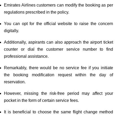
Emirates Airlines customers can modify the booking as per
regulations prescribed in the policy.
You can opt for the official website to raise the concern
digitally.
Additionally, aspirants can also approach the airport ticket
counter or dial the customer service number to find
professional assistance.
Remarkably, there would be no service fee if you initiate
the booking modification request within the day of
reservation.
However, missing the risk-free period may affect your
pocket in the form of certain service fees.
It is beneficial to choose the same flight change method