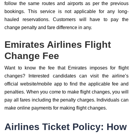
follow the same routes and airports as per the previous
bookings. This service is not applicable for any long-
hauled reservations. Customers will have to pay the
change penalty and fare difference in any.
Emirates Airlines Flight
Change Fee
Want to know the fee that Emirates imposes for flight
changes? Interested candidates can visit the airline’s
official website/mobile app to find the applicable fee and
penalties. When you come to make flight changes, you will
pay all fares including the penalty charges. Individuals can
make online payments for making flight changes.
Airlines Ticket Policy: How