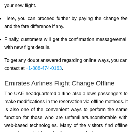
your new flight.
Here, you can proceed further by paying the change fee
and the fare difference if any.
Finally, customers will get the confirmation message/email
with new flight details.
To get any doubt answered regarding online ways, you can
contact at
+1-888-474-0163
.
Emirates Airlines Flight Change Offline
The UAE-headquartered airline also allows passengers to
make modifications in the reservation via offline methods. It
is also one of the convenient ways to perform the same
function for those who are unfamiliar/uncomfortable with
web-based technologies. Many of the visitors find offline