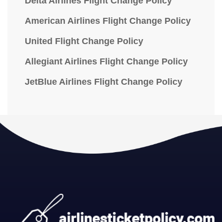
Delta Airlines Flight Change Policy
American Airlines Flight Change Policy
United Flight Change Policy
Allegiant Airlines Flight Change Policy
JetBlue Airlines Flight Change Policy