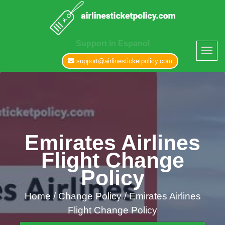
Support in Espanol
support@airlinesticketpolicy.com
Emirates Airlines
Flight Change
Policy
Home
/
Change Policy /
Emirates Airlines
Flight Change Policy