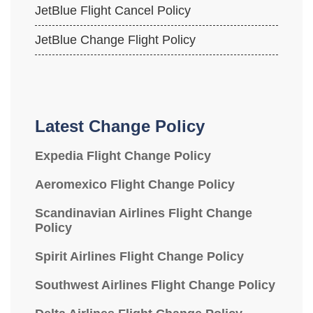
JetBlue Flight Cancel Policy
JetBlue Change Flight Policy
Latest Change Policy
Expedia Flight Change Policy
Aeromexico Flight Change Policy
Scandinavian Airlines Flight Change
Policy
Spirit Airlines Flight Change Policy
Southwest Airlines Flight Change Policy