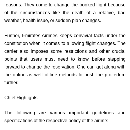
reasons. They come to change the booked flight because
of the circumstances like the death of a relative, bad
weather, health issue, or sudden plan changes.
Further, Emirates Airlines keeps convivial facts under the
constitution when it comes to allowing flight changes. The
carrier also imposes some restrictions and other crucial
points that users must need to know before stepping
forward to change the reservation. One can get along with
the online as well offline methods to push the procedure
further.
Chief Highlights –
The following are various important guidelines and
specifications of the respective policy of the airline: