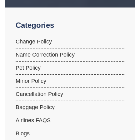
Categories
Change Policy
Name Correction Policy
Pet Policy
Minor Policy
Cancellation Policy
Baggage Policy
Airlines FAQS
Blogs