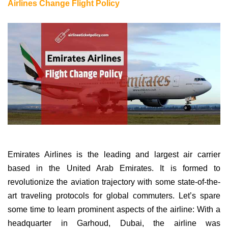
Airlines Change Flight Policy
Emirates Airlines is the leading and largest air carrier
based in the United Arab Emirates. It is formed to
revolutionize the aviation trajectory with some state-of-the-
art traveling protocols for global commuters. Let’s spare
some time to learn prominent aspects of the airline: With a
headquarter in Garhoud, Dubai, the airline was