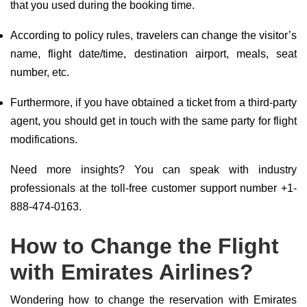
that you used during the booking time.
According to policy rules, travelers can change the visitor’s
name, flight date/time, destination airport, meals, seat
number, etc.
Furthermore, if you have obtained a ticket from a third-party
agent, you should get in touch with the same party for flight
modifications.
Need more insights? You can speak with industry
professionals at the toll-free customer support number +1-
888-474-0163.
How to Change the Flight
with Emirates Airlines?
Wondering how to change the reservation with Emirates