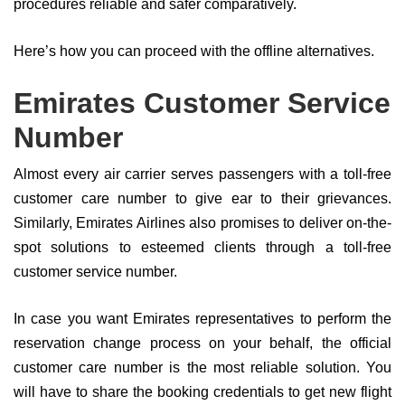
procedures reliable and safer comparatively.
Here’s how you can proceed with the offline alternatives.
Emirates Customer Service
Number
Almost every air carrier serves passengers with a toll-free
customer care number to give ear to their grievances.
Similarly, Emirates Airlines also promises to deliver on-the-
spot solutions to esteemed clients through a toll-free
customer service number.
In case you want Emirates representatives to perform the
reservation change process on your behalf, the official
customer care number is the most reliable solution. You
will have to share the booking credentials to get new flight