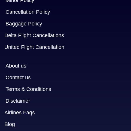
Minor Policy
Cancellation Policy
Baggage Policy
Delta Flight Cancellations
United Flight Cancellation
About us
Contact us
Terms & Conditions
Disclaimer
Airlines Faqs
Blog