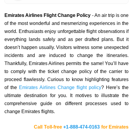
Emirates Airlines Flight Change Policy
- An air trip is one
of the most wonderful and mesmerizing experiences in the
world. Enthusiasts enjoy unforgettable flight observations if
everything lands safely and as per drafted plans. But it
doesn’t happen usually. Visitors witness some unexpected
incidents and are induced to change the itineraries.
Thankfully, Emirates Airlines permits the same! You’ll have
to comply with the ticket change policy of the carrier to
proceed flawlessly. Curious to know highlighting features
of the
Emirates Airlines Change flight policy
? Here’s the
ultimate destination for you. It motives to illustrate the
comprehensive guide on different processes used to
change Emirates flights.
Call Toll-free
+1-888-474-0163
for Emirates