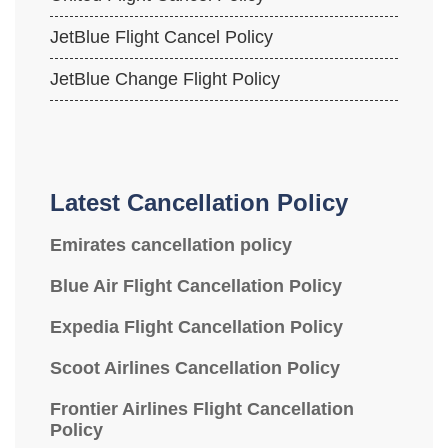
JetBlue Flight Cancel Policy
JetBlue Change Flight Policy
Latest Cancellation Policy
Emirates cancellation policy
Blue Air Flight Cancellation Policy
Expedia Flight Cancellation Policy
Scoot Airlines Cancellation Policy
Frontier Airlines Flight Cancellation
Policy