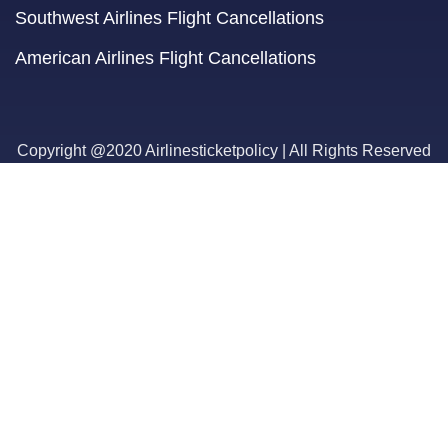
Southwest Airlines Flight Cancellations
American Airlines Flight Cancellations
Copyright @2020 Airlinesticketpolicy | All Rights Reserved