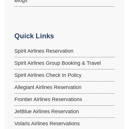
Blogs
Quick Links
Spirit Airlines Reservation
Spirit Airlines Group Booking & Travel
Spirit Airlines Check In Policy
Allegiant Airlines Reservation
Frontier Airlines Reservations
JetBlue Airlines Reservation
Volaris Airlines Reservations