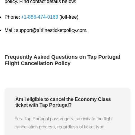
policy. Find contact details below:
Phone:
+1-888-474-0163
(toll-free)
Mail: support@airlinesticketpolicy.com.
Frequently Asked Questions on Tap Portugal
Flight Cancellation Policy
Am I eligible to cancel the Economy Class
ticket with Tap Portugal?
Yes. Tap Portugal passengers can initiate the flight
cancellation process, regardless of ticket type.