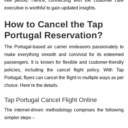
free period. Hence, connecting with the customer care
executive is worthful to gain updated insights.
How to Cancel the Tap
Portugal Reservation?
The Portugal-based air carrier endeavors passionately to
make everything smooth and convivial for its esteemed
passengers. It is known for flexible and customer-friendly
policies, including the cancel flight policy. With Tap
Portugal, flyers can cancel the flight in multiple ways as per
choice. Here’re the details.
Tap Portugal Cancel Flight Online
The internet-driven methodology comprises the following
simpler steps –