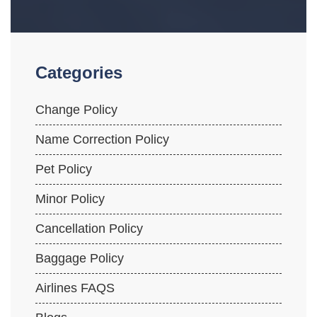
Categories
Change Policy
Name Correction Policy
Pet Policy
Minor Policy
Cancellation Policy
Baggage Policy
Airlines FAQS