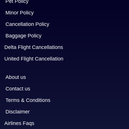
Pet Policy
Minor Policy
Cancellation Policy
Baggage Policy
Delta Flight Cancellations
United Flight Cancellation
About us
Contact us
Terms & Conditions
Disclaimer
Airlines Faqs