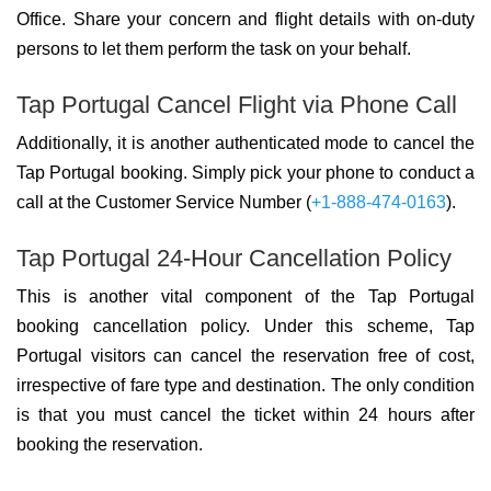
Office. Share your concern and flight details with on-duty
persons to let them perform the task on your behalf.
Tap Portugal Cancel Flight via Phone Call
Additionally, it is another authenticated mode to cancel the
Tap Portugal booking. Simply pick your phone to conduct a
call at the Customer Service Number (
+1-888-474-0163
).
Tap Portugal 24-Hour Cancellation Policy
This is another vital component of the Tap Portugal
booking cancellation policy. Under this scheme, Tap
Portugal visitors can cancel the reservation free of cost,
irrespective of fare type and destination. The only condition
is that you must cancel the ticket within 24 hours after
booking the reservation.