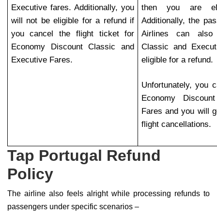
Executive fares. Additionally, you
then you are eli
will not be eligible for a refund if
Additionally, the pa
you cancel the flight ticket for
Airlines can als
Economy Discount Classic and
Classic and Execut
Executive Fares.
eligible for a refund.
Unfortunately, you c
Economy Discoun
Fares and you will ge
flight cancellations.
Tap Portugal Refund
Policy
The airline also feels alright while processing refunds to
passengers under specific scenarios –