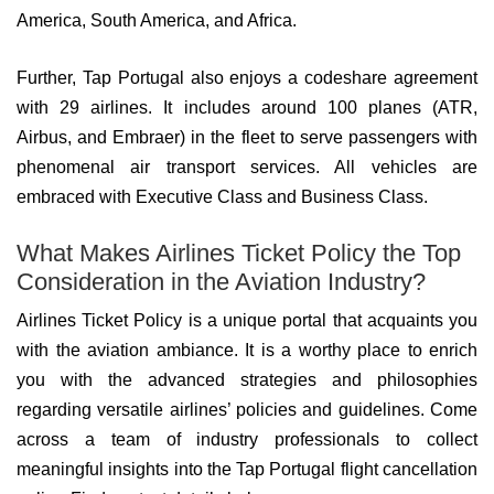
America, South America, and Africa.
Further, Tap Portugal also enjoys a codeshare agreement
with 29 airlines. It includes around 100 planes (ATR,
Airbus, and Embraer) in the fleet to serve passengers with
phenomenal air transport services. All vehicles are
embraced with Executive Class and Business Class.
What Makes Airlines Ticket Policy the Top
Consideration in the Aviation Industry?
Airlines Ticket Policy is a unique portal that acquaints you
with the aviation ambiance. It is a worthy place to enrich
you with the advanced strategies and philosophies
regarding versatile airlines’ policies and guidelines. Come
across a team of industry professionals to collect
meaningful insights into the Tap Portugal flight cancellation