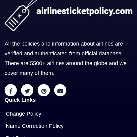
All the policies and information about airlines are
verified and authenticated from official database.
There are 5500+ airlines around the globe and we
cover many of them.
Quick Links
Change Policy
Name Correction Policy