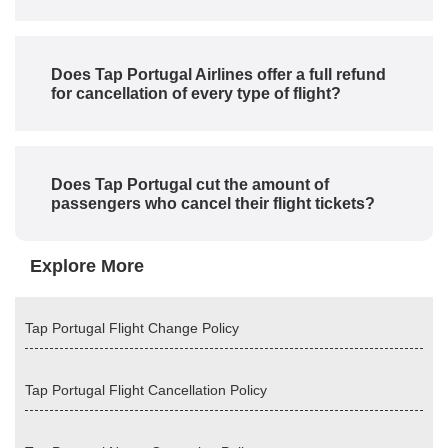
Does Tap Portugal Airlines offer a full refund
for cancellation of every type of flight?
Does Tap Portugal cut the amount of
passengers who cancel their flight tickets?
Explore More
Tap Portugal Flight Change Policy
Tap Portugal Flight Cancellation Policy