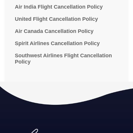
Air India Flight Cancellation Policy
United Flight Cancellation Policy
Air Canada Cancellation Policy
Spirit Airlines Cancellation Policy
Southwest Airlines Flight Cancellation
Policy