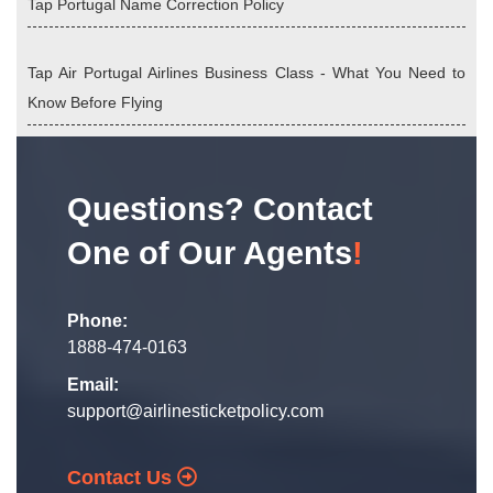
Tap Portugal Name Correction Policy
Tap Air Portugal Airlines Business Class - What You Need to
Know Before Flying
Questions? Contact
One of Our Agents
!
Phone:
1888-474-0163
Email:
support@airlinesticketpolicy.com
Contact Us