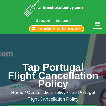
Support in Espanol
support@airlinesticketpolicy.com
Tap Portugal
Flight Cancellation
Policy
Home
/
Cancellation Policy /
Tap Portugal
Flight Cancellation Policy