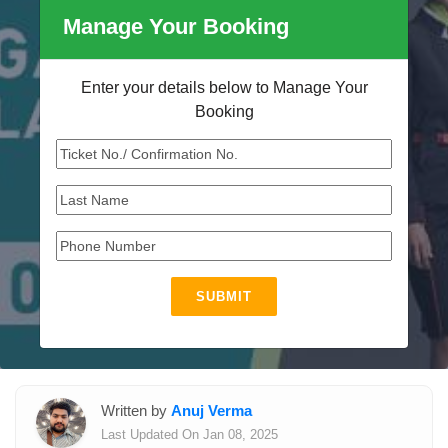
Manage Your Booking
Enter your details below to Manage Your
Booking
SUBMIT
Written by
Anuj Verma
Last Updated On Jan 08, 2025