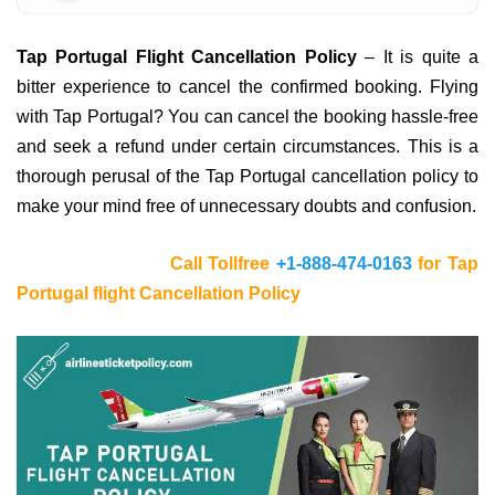
Tap Portugal Flight Cancellation Policy
– It is quite a
bitter experience to cancel the confirmed booking. Flying
with Tap Portugal? You can cancel the booking hassle-free
and seek a refund under certain circumstances. This is a
thorough perusal of the Tap Portugal cancellation policy to
make your mind free of unnecessary doubts and confusion.
Call Tollfree
+1-888-474-0163
for Tap
Portugal flight Cancellation Policy