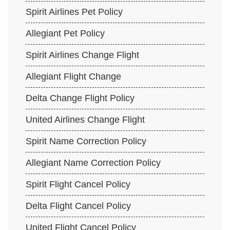
Spirit Airlines Pet Policy
Allegiant Pet Policy
Spirit Airlines Change Flight
Allegiant Flight Change
Delta Change Flight Policy
United Airlines Change Flight
Spirit Name Correction Policy
Allegiant Name Correction Policy
Spirit Flight Cancel Policy
Delta Flight Cancel Policy
United Flight Cancel Policy