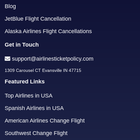
Blog
JetBlue Flight Cancellation
Alaska Airlines Flight Cancellations
Get in Touch
support@airlinesticketpolicy.com
1309 Carousel CT Evansville IN 47715
Featured Links
Top Airlines in USA
Spanish Airlines in USA
American Airlines Change Flight
Southwest Change Flight