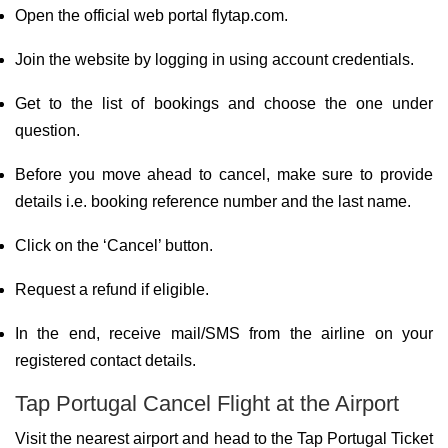
Open the official web portal flytap.com.
Join the website by logging in using account credentials.
Get to the list of bookings and choose the one under
question.
Before you move ahead to cancel, make sure to provide
details i.e. booking reference number and the last name.
Click on the ‘Cancel’ button.
Request a refund if eligible.
In the end, receive mail/SMS from the airline on your
registered contact details.
Tap Portugal Cancel Flight at the Airport
Visit the nearest airport and head to the Tap Portugal Ticket