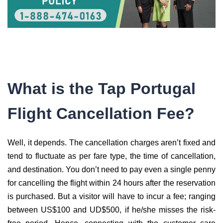
What is the Tap Portugal
Flight Cancellation Fee?
Well, it depends. The cancellation charges aren’t fixed and
tend to fluctuate as per fare type, the time of cancellation,
and destination. You don’t need to pay even a single penny
for cancelling the flight within 24 hours after the reservation
is purchased. But a visitor will have to incur a fee; ranging
between US$100 and UD$500, if he/she misses the risk-