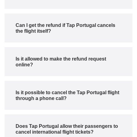
Can I get the refund if Tap Portugal cancels
the flight itself?
Is it allowed to make the refund request
online?
Is it possible to cancel the Tap Portugal flight
through a phone call?
Does Tap Portugal allow their passengers to
cancel international flight tickets?