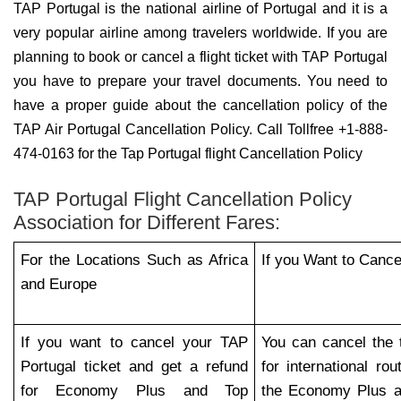
TAP Portugal is the national airline of Portugal and it is a
very popular airline among travelers worldwide. If you are
planning to book or cancel a flight ticket with TAP Portugal
you have to prepare your travel documents. You need to
have a proper guide about the cancellation policy of the
TAP Air Portugal Cancellation Policy. Call Tollfree +1-888-
474-0163 for the Tap Portugal flight Cancellation Policy
TAP Portugal Flight Cancellation Policy
Association for Different Fares:
For the Locations Such as Africa
If you Want to Cance
and Europe
If you want to cancel your TAP
You can cancel the 
Portugal ticket and get a refund
for international r
for Economy Plus and Top
the Economy Plus a