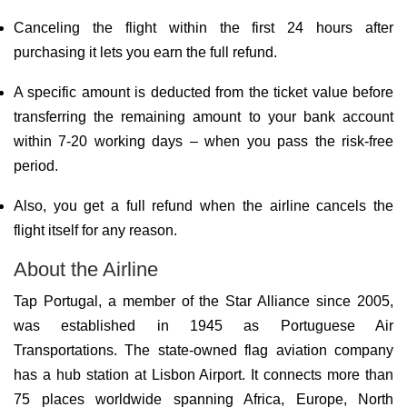
Canceling the flight within the first 24 hours after
purchasing it lets you earn the full refund.
A specific amount is deducted from the ticket value before
transferring the remaining amount to your bank account
within 7-20 working days – when you pass the risk-free
period.
Also, you get a full refund when the airline cancels the
flight itself for any reason.
About the Airline
Tap Portugal, a member of the Star Alliance since 2005,
was established in 1945 as Portuguese Air
Transportations. The state-owned flag aviation company
has a hub station at Lisbon Airport. It connects more than
75 places worldwide spanning Africa, Europe, North