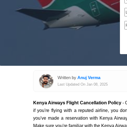
Written by
Anuj Verma
Last Updated On Jan 08, 2025
Kenya Airways Flight Cancellation Policy
- 
if you're flying with a reputed airline, you do
you've made a reservation with Kenya Airway
Make sure you're familiar with the Kenya Airway