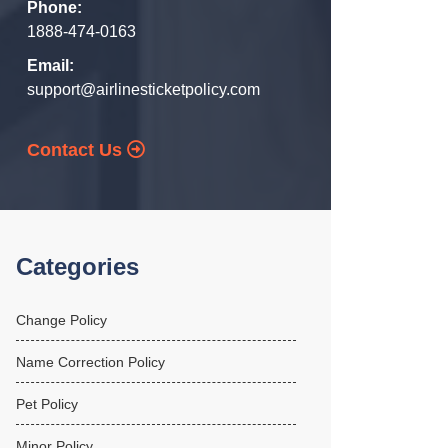
Phone:
1888-474-0163
Email:
support@airlinesticketpolicy.com
Contact Us
Categories
Change Policy
Name Correction Policy
Pet Policy
Minor Policy