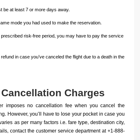
st be at least 7 or more days away.
he same mode you had used to make the reservation.
he prescribed risk-free period, you may have to pay the service
 refund in case you’ve canceled the flight due to a death in the
 Cancellation Charges
ier imposes no cancellation fee when you cancel the
king. However, you’ll have to lose your pocket in case you
ries as per many factors i.e. fare type, destination city,
tails, contact the customer service department at +1-888-