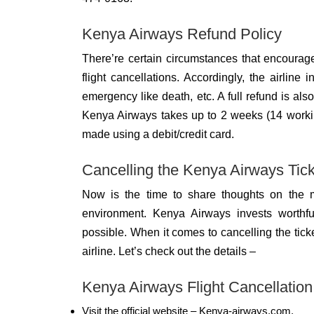
Kenya Airways Refund Policy
There’re certain circumstances that encoura
flight cancellations. Accordingly, the airline i
emergency like death, etc. A full refund is also 
Kenya Airways takes up to 2 weeks (14 working
made using a debit/credit card.
Cancelling the Kenya Airways Tick
Now is the time to share thoughts on the mo
environment. Kenya Airways invests worthful
possible. When it comes to cancelling the tic
airline. Let’s check out the details –
Kenya Airways Flight Cancellation
Visit the official website – Kenya-airways.com.