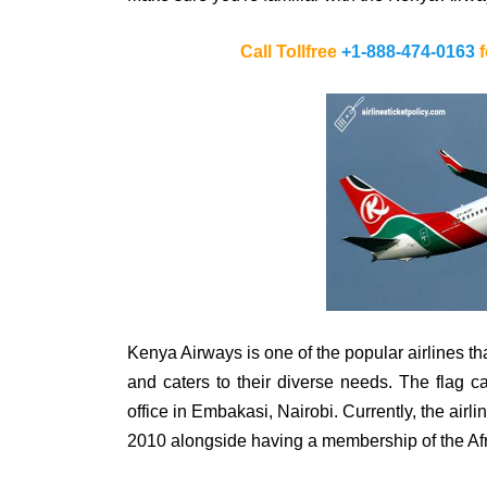
Call Tollfree
+1-888-474-0163
f
Kenya Airways is one of the popular airlines th
and caters to their diverse needs. The flag 
office in Embakasi, Nairobi. Currently, the ai
2010 alongside having a membership of the Afri