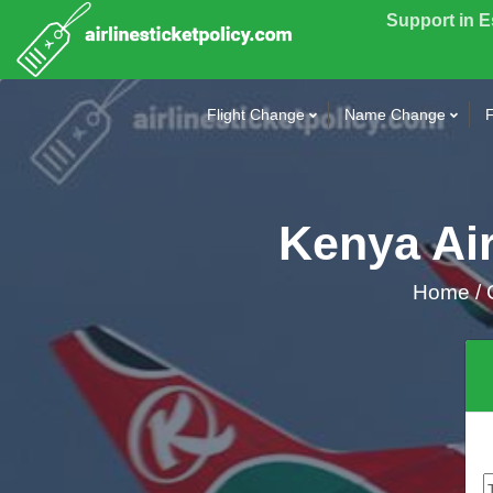
Support in 
Flight Change
Name Change
F
Kenya Air
Home
/
C