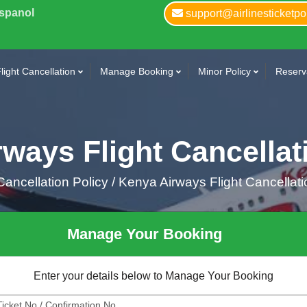
Espanol
support@airlinesticketpo
light Cancellation
Manage Booking
Minor Policy
Reserva
ways Flight Cancellat
ancellation Policy /
Kenya Airways Flight Cancellati
Manage Your Booking
Enter your details below to Manage Your Booking