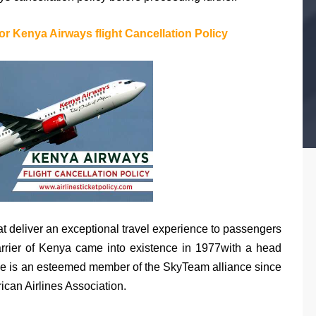
or Kenya Airways flight Cancellation Policy
at deliver an exceptional travel experience to passengers
carrier of Kenya came into existence in 1977with a head
rline is an esteemed member of the SkyTeam alliance since
can Airlines Association.