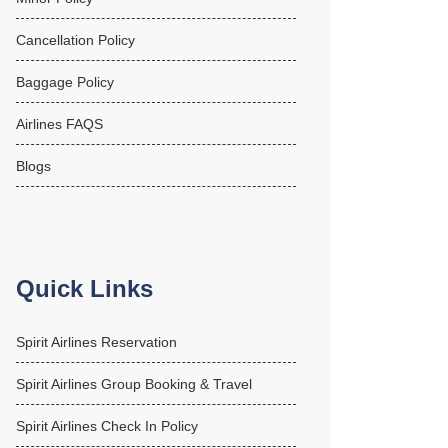
Cancellation Policy
Baggage Policy
Airlines FAQS
Blogs
Quick Links
Spirit Airlines Reservation
Spirit Airlines Group Booking & Travel
Spirit Airlines Check In Policy