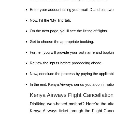
Enter your account using your mail ID and passwo
Now, hit the ‘My Trip’ tab.
On the next page, you’ll see the listing of flights.
Get to choose the appropriate booking.
Further, you will provide your last name and booki
Review the inputs before proceeding ahead.
Now, conclude the process by paying the applicabl
In the end, Kenya Airways sends you a confirmatio
Kenya Airways Flight Cancellation 
Disliking web-based method? Here’re the alte
Kenya Airways ticket through the Flight Canc