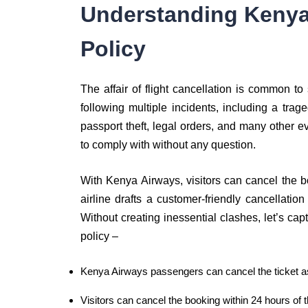
Understanding Kenya
Policy
The affair of flight cancellation is common to
following multiple incidents, including a trag
passport theft, legal orders, and many other e
to comply with without any question.
With Kenya Airways, visitors can cancel the b
airline drafts a customer-friendly cancellation 
Without creating inessential clashes, let’s ca
policy –
Kenya Airways passengers can cancel the ticket as 
Visitors can cancel the booking within 24 hours of t