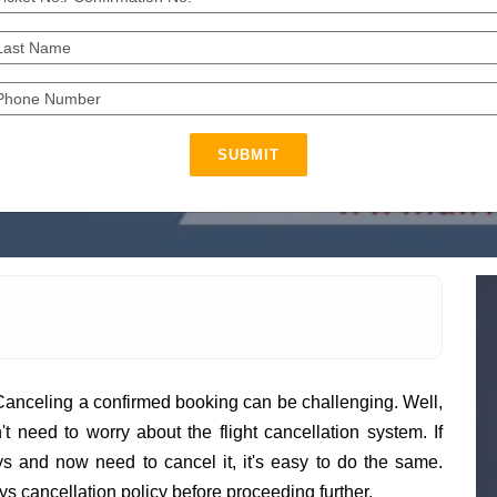
SUBMIT
Canceling a confirmed booking can be challenging. Well,
n't need to worry about the flight cancellation system. If
s and now need to cancel it, it's easy to do the same.
s cancellation policy before proceeding further.