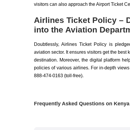
visitors can also approach the Airport Ticket Cen
Airlines Ticket Policy –
into the Aviation Depart
Doubtlessly, Airlines Ticket Policy is pledge
aviation sector. It ensures visitors get the bes
destination. Moreover, the digital platform he
policies of various airlines. For in-depth views
888-474-0163 (toll-free).
Frequently Asked Questions on Kenya A