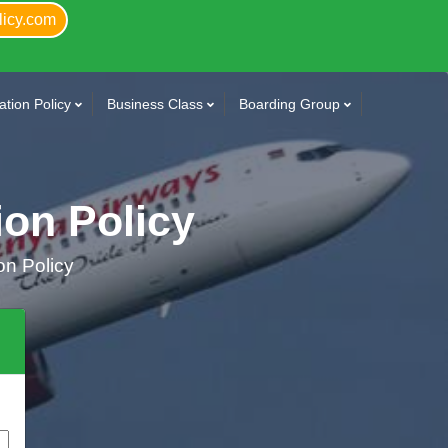
licy.com
tion Policy
Business Class
Boarding Group
ion Policy
on Policy