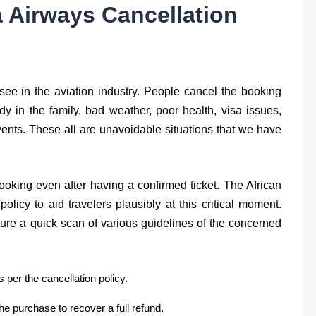
 Airways Cancellation
 see in the aviation industry. People cancel the booking
edy in the family, bad weather, poor health, visa issues,
vents. These all are unavoidable situations that we have
ooking even after having a confirmed ticket. The African
policy to aid travelers plausibly at this critical moment.
pture a quick scan of various guidelines of the concerned
per the cancellation policy.
he purchase to recover a full refund.