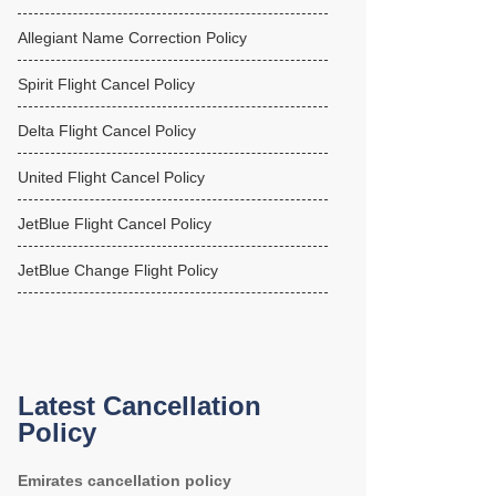
Allegiant Name Correction Policy
Spirit Flight Cancel Policy
Delta Flight Cancel Policy
United Flight Cancel Policy
JetBlue Flight Cancel Policy
JetBlue Change Flight Policy
Latest Cancellation
Policy
Emirates cancellation policy