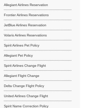
Allegiant Airlines Reservation
Frontier Airlines Reservations
JetBlue Airlines Reservation
Volaris Airlines Reservations
Spirit Airlines Pet Policy
Allegiant Pet Policy
Spirit Airlines Change Flight
Allegiant Flight Change
Delta Change Flight Policy
United Airlines Change Flight
Spirit Name Correction Policy