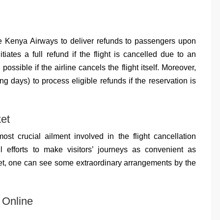
ge Kenya Airways to deliver refunds to passengers upon
nitiates a full refund if the flight is cancelled due to an
possible if the airline cancels the flight itself. Moreover,
 days) to process eligible refunds if the reservation is
et
st crucial ailment involved in the flight cancellation
 efforts to make visitors’ journeys as convenient as
ket, one can see some extraordinary arrangements by the
 Online