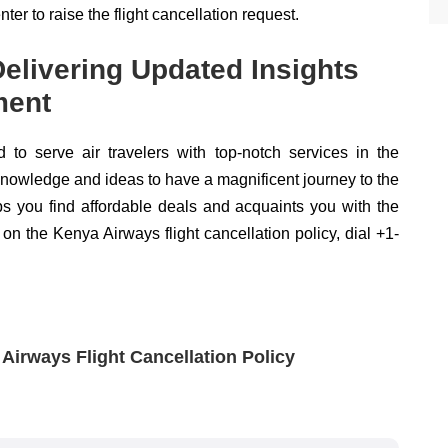
ter to raise the flight cancellation request.
 Delivering Updated Insights
ment
d to serve air travelers with top-notch services in the
t knowledge and ideas to have a magnificent journey to the
lps you find affordable deals and acquaints you with the
 on the Kenya Airways flight cancellation policy, dial +1-
irways Flight Cancellation Policy