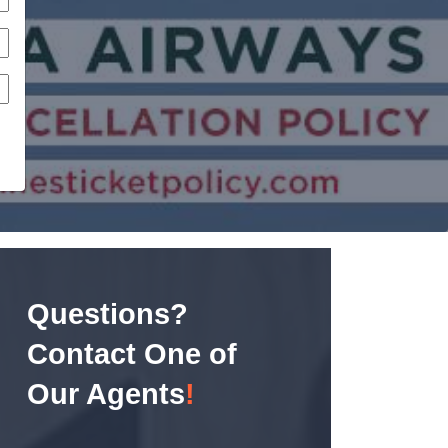
Questions?
Contact One of
Our Agents
!