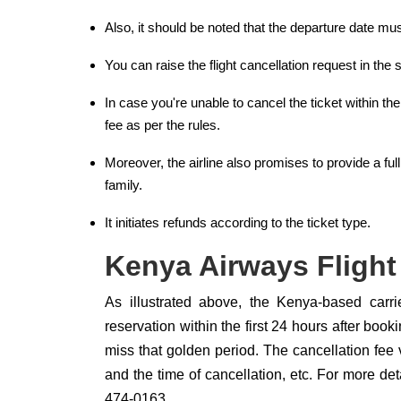
Also, it should be noted that the departure date mu
You can raise the flight cancellation request in t
In case you're unable to cancel the ticket within t
fee as per the rules.
Moreover, the airline also promises to provide a full
family.
It initiates refunds according to the ticket type.
Kenya Airways Flight
As illustrated above, the Kenya-based carr
reservation within the first 24 hours after boo
miss that golden period. The cancellation fee va
and the time of cancellation, etc. For more de
474-0163.