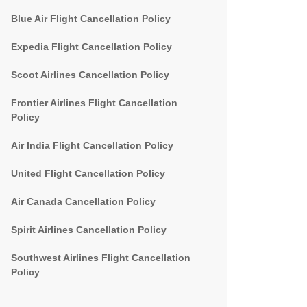
Blue Air Flight Cancellation Policy
Expedia Flight Cancellation Policy
Scoot Airlines Cancellation Policy
Frontier Airlines Flight Cancellation
Policy
Air India Flight Cancellation Policy
United Flight Cancellation Policy
Air Canada Cancellation Policy
Spirit Airlines Cancellation Policy
Southwest Airlines Flight Cancellation
Policy