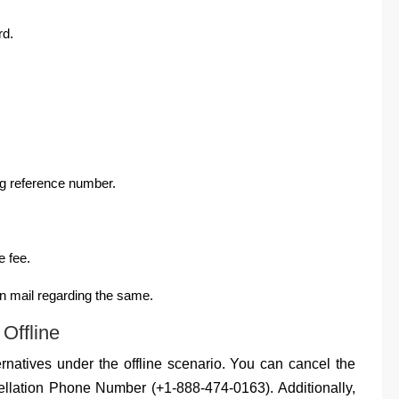
rd.
ng reference number.
e fee.
n mail regarding the same.
Offline
rnatives under the offline scenario. You can cancel the
ellation Phone Number (+1-888-474-0163). Additionally,