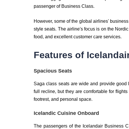
passenger of Business Class.
However, some of the global airlines' business c
style seats. The airline's focus is on the Nord
food, and excellent customer care services.
Features of Icelanda
Spacious Seats
Saga class seats are wide and provide good l
full recline, but they are comfortable for fligh
footrest, and personal space.
Icelandic Cuisine Onboard
The passengers of the Icelandair Business C