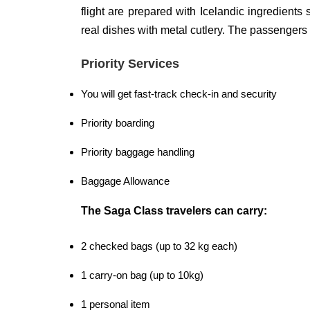
flight are prepared with Icelandic ingredients
real dishes with metal cutlery. The passengers 
Priority Services
You will get fast-track check-in and security
Priority boarding
Priority baggage handling
Baggage Allowance
The Saga Class travelers can carry:
2 checked bags (up to 32 kg each)
1 carry-on bag (up to 10kg)
1 personal item