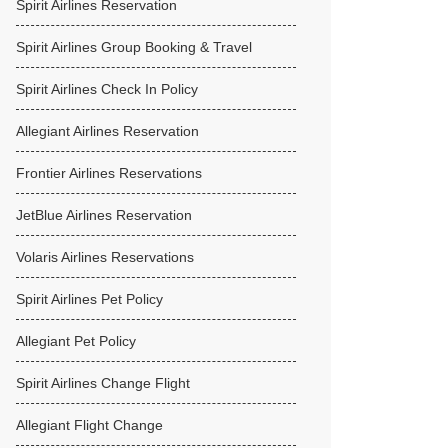
Spirit Airlines Reservation
Spirit Airlines Group Booking & Travel
Spirit Airlines Check In Policy
Allegiant Airlines Reservation
Frontier Airlines Reservations
JetBlue Airlines Reservation
Volaris Airlines Reservations
Spirit Airlines Pet Policy
Allegiant Pet Policy
Spirit Airlines Change Flight
Allegiant Flight Change