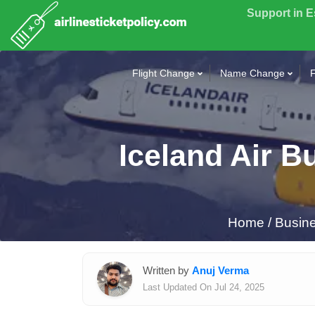
Support in 
Flight Change
Name Change
F
Iceland Air B
Home
/
Busine
Written by
Anuj Verma
Last Updated On Jul 24, 2025