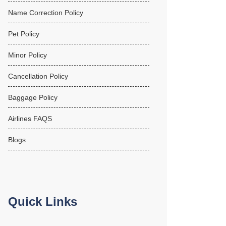
Name Correction Policy
Pet Policy
Minor Policy
Cancellation Policy
Baggage Policy
Airlines FAQS
Blogs
Quick Links