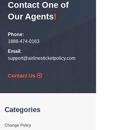
Contact One of
Our Agents
!
Phone:
1888-474-0163
Email:
support@airlinesticketpolicy.com
Contact Us
Categories
Change Policy