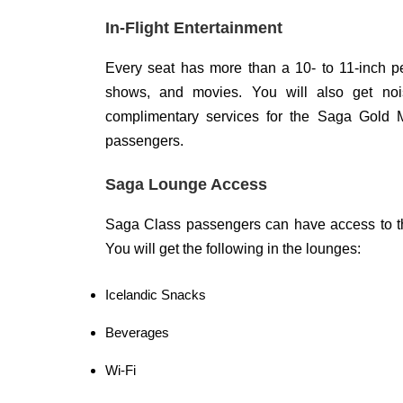
In-Flight Entertainment
Every seat has more than a 10- to 11-inch p
shows, and movies. You will also get no
complimentary services for the Saga Gold M
passengers.
Saga Lounge Access
Saga Class passengers can have access to th
You will get the following in the lounges:
Icelandic Snacks
Beverages
Wi-Fi