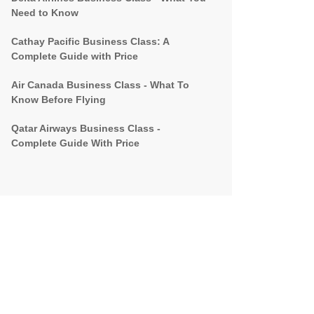
Need to Know
Cathay Pacific Business Class: A
Complete Guide with Price
Air Canada Business Class - What To
Know Before Flying
Qatar Airways Business Class -
Complete Guide With Price