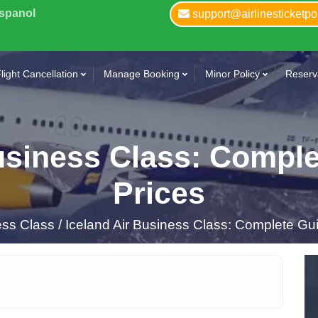
Espanol
support@airlinesticketpo
light Cancellation
Manage Booking
Minor Policy
Reserva
usiness Class: Compl
Prices
ss Class /
Iceland Air Business Class: Complete Gui