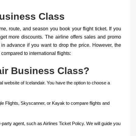
Business Class
ime, route, and season you book your flight ticket. If you
 get more discounts. The airline offers sales and promo
in advance if you want to drop the price. However, the
compared to international flights:
ir Business Class?
cial website of Icelandair. You have the option to choose a
e Flights, Skyscanner, or Kayak to compare flights and
rd-party agent, such as Airlines Ticket Policy. We will guide you