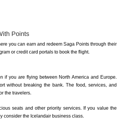
With Points
 where you can earn and redeem Saga Points through their
am or credit card portals to book the flight.
on if you are flying between North America and Europe.
fort without breaking the bank. The food, services, and
r the travelers.
ous seats and other priority services. If you value the
ly consider the Icelandair business class.