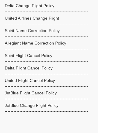
Delta Change Flight Policy
United Airlines Change Flight
Spirit Name Correction Policy
Allegiant Name Correction Policy
Spirit Flight Cancel Policy
Delta Flight Cancel Policy
United Flight Cancel Policy
JetBlue Flight Cancel Policy
JetBlue Change Flight Policy