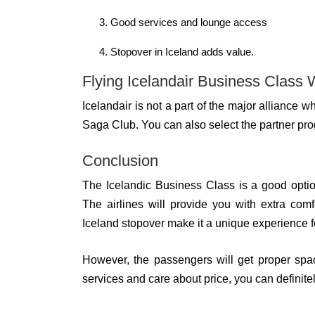
Good services and lounge access
Stopover in Iceland adds value.
Flying Icelandair Business Class 
Icelandair is not a part of the major alliance
Saga Club. You can also select the partner progr
Conclusion
The Icelandic Business Class is a good opti
The airlines will provide you with extra com
Iceland stopover make it a unique experience fo
However, the passengers will get proper spaci
services and care about price, you can definite