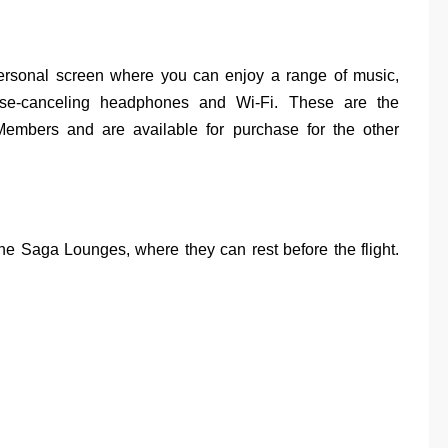
ersonal screen where you can enjoy a range of music,
ise-canceling headphones and Wi-Fi. These are the
embers and are available for purchase for the other
e Saga Lounges, where they can rest before the flight.