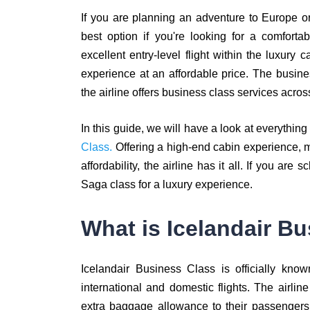
If you are planning an adventure to Europe o
best option if you're looking for a comforta
excellent entry-level flight within the luxury c
experience at an affordable price. The busine
the airline offers business class services acr
In this guide, we will have a look at everythi
Class.
Offering a high-end cabin experience, 
affordability, the airline has it all. If you ar
Saga class for a luxury experience.
What is Icelandair B
Icelandair Business Class is officially kn
international and domestic flights. The airline
extra baggage allowance to their passengers.