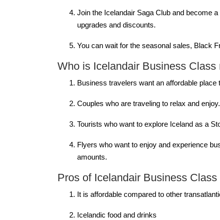
Join the Icelandair Saga Club and become a me
upgrades and discounts.
You can wait for the seasonal sales, Black 
Who is Icelandair Business Class r
Business travelers want an affordable place 
Couples who are traveling to relax and enjoy
Tourists who want to explore Iceland as a St
Flyers who want to enjoy and experience busi
amounts.
Pros of Icelandair Business Class
It is affordable compared to other transatlan
Icelandic food and drinks