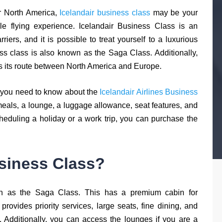
r North America,
Icelandair business class
may be your
ble flying experience. Icelandair Business Class is an
arriers, and it is possible to treat yourself to a luxurious
ss class is also known as the Saga Class. Additionally,
oss its route between North America and Europe.
ng you need to know about the
Icelandair Airlines Business
meals, a lounge, a luggage allowance, seat features, and
e scheduling a holiday or a work trip, you can purchase the
usiness Class?
own as the Saga Class. This has a premium cabin for
 provides priority services, large seats, fine dining, and
 Additionally, you can access the lounges if you are a