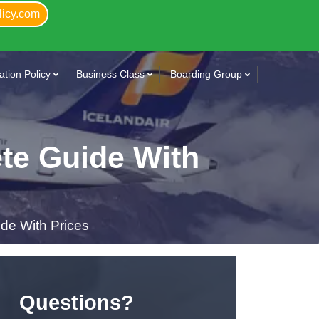
licy.com
tion Policy
Business Class
Boarding Group
ete Guide With
de With Prices
Questions?