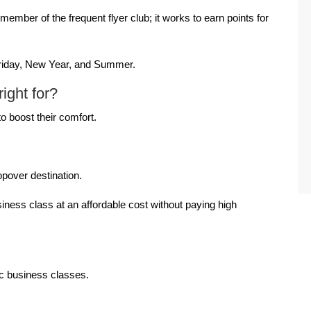
mber of the frequent flyer club; it works to earn points for
Friday, New Year, and Summer.
ight for?
to boost their comfort.
.
opover destination.
ness class at an affordable cost without paying high
tic business classes.