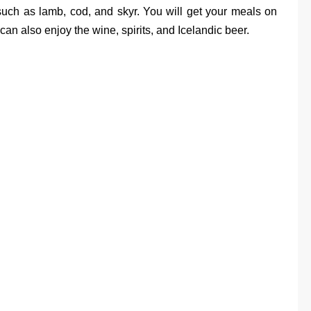
 such as lamb, cod, and skyr. You will get your meals on
can also enjoy the wine, spirits, and Icelandic beer.