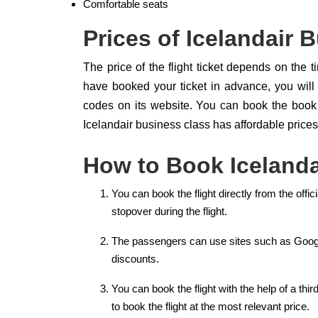
Comfortable seats
Prices of Icelandair 
The price of the flight ticket depends on the t
have booked your ticket in advance, you will
codes on its website. You can book the book 
Icelandair business class has affordable prices 
How to Book Icelanda
You can book the flight directly from the offi
stopover during the flight.
The passengers can use sites such as Googl
discounts.
You can book the flight with the help of a thi
to book the flight at the most relevant price.