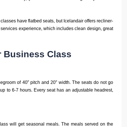
lasses have flatbed seats, but Icelandair offers recliner-
ic services experience, which includes clean design, great
ir Business Class
egroom of 40” pitch and 20” width. The seats do not go
ts up to 6-7 hours. Every seat has an adjustable headrest,
lass will get seasonal meals. The meals served on the