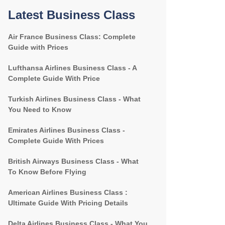
Latest Business Class
Air France Business Class: Complete
Guide with Prices
Lufthansa Airlines Business Class - A
Complete Guide With Price
Turkish Airlines Business Class - What
You Need to Know
Emirates Airlines Business Class -
Complete Guide With Prices
British Airways Business Class - What
To Know Before Flying
American Airlines Business Class :
Ultimate Guide With Pricing Details
Delta Airlines Business Class - What You