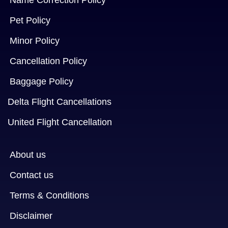
Name Correction Policy
Pet Policy
Minor Policy
Cancellation Policy
Baggage Policy
Delta Flight Cancellations
United Flight Cancellation
About us
Contact us
Terms & Conditions
Disclaimer