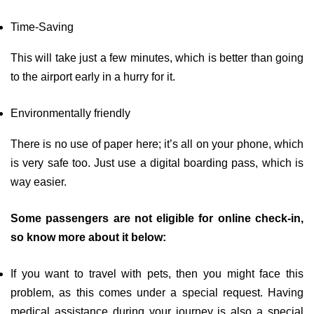
Time-Saving
This will take just a few minutes, which is better than going
to the airport early in a hurry for it.
Environmentally friendly
There is no use of paper here; it’s all on your phone, which
is very safe too. Just use a digital boarding pass, which is
way easier.
Some passengers are not eligible for online check-in,
so know more about it below:
If you want to travel with pets, then you might face this
problem, as this comes under a special request. Having
medical assistance during your journey is also a special