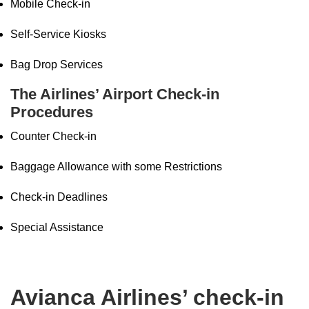
Mobile Check-in
Self-Service Kiosks
Bag Drop Services
The Airlines’ Airport Check-in
Procedures
Counter Check-in
Baggage Allowance with some Restrictions
Check-in Deadlines
Special Assistance
Avianca Airlines’ check-in