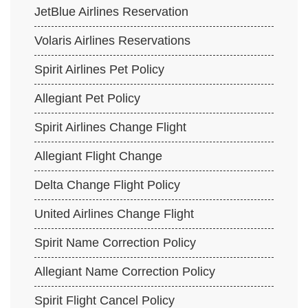
JetBlue Airlines Reservation
Volaris Airlines Reservations
Spirit Airlines Pet Policy
Allegiant Pet Policy
Spirit Airlines Change Flight
Allegiant Flight Change
Delta Change Flight Policy
United Airlines Change Flight
Spirit Name Correction Policy
Allegiant Name Correction Policy
Spirit Flight Cancel Policy