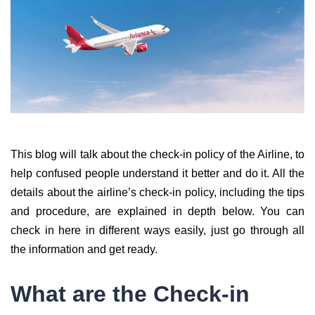
This blog will talk about the check-in policy of the Airline, to
help confused people understand it better and do it. All the
details about the airline’s check-in policy, including the tips
and procedure, are explained in depth below. You can
check in here in different ways easily, just go through all
the information and get ready.
What are the Check-in