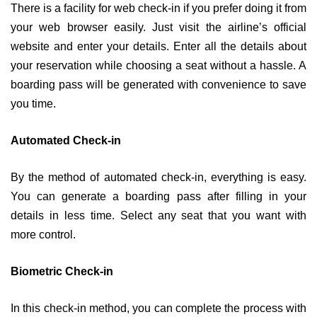
There is a facility for web check-in if you prefer doing it from
your web browser easily. Just visit the airline’s official
website and enter your details. Enter all the details about
your reservation while choosing a seat without a hassle. A
boarding pass will be generated with convenience to save
you time.
Automated Check-in
By the method of automated check-in, everything is easy.
You can generate a boarding pass after filling in your
details in less time. Select any seat that you want with
more control.
Biometric Check-in
In this check-in method, you can complete the process with