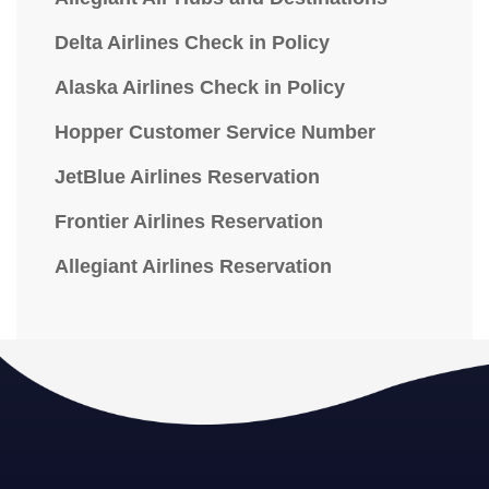
Delta Airlines Check in Policy
Alaska Airlines Check in Policy
Hopper Customer Service Number
JetBlue Airlines Reservation
Frontier Airlines Reservation
Allegiant Airlines Reservation