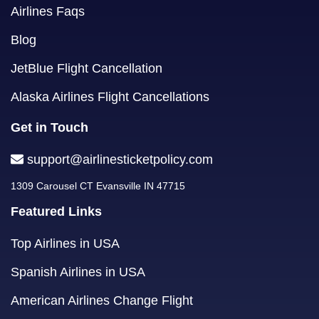
Airlines Faqs
Blog
JetBlue Flight Cancellation
Alaska Airlines Flight Cancellations
Get in Touch
support@airlinesticketpolicy.com
1309 Carousel CT Evansville IN 47715
Featured Links
Top Airlines in USA
Spanish Airlines in USA
American Airlines Change Flight