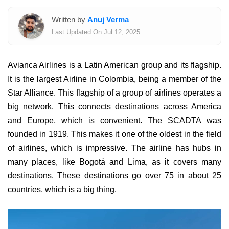
Written by
Anuj Verma
Last Updated On Jul 12, 2025
Avianca Airlines is a Latin American group and its flagship.
It is the largest Airline in Colombia, being a member of the
Star Alliance. This flagship of a group of airlines operates a
big network. This connects destinations across America
and Europe, which is convenient. The SCADTA was
founded in 1919. This makes it one of the oldest in the field
of airlines, which is impressive. The airline has hubs in
many places, like Bogotá and Lima, as it covers many
destinations. These destinations go over 75 in about 25
countries, which is a big thing.