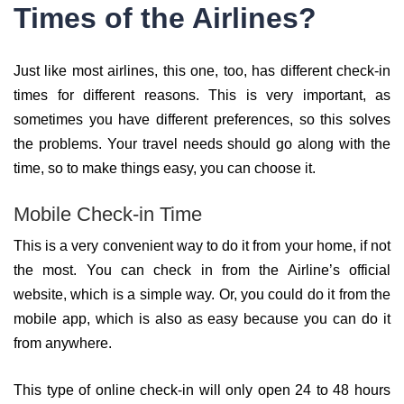
Times of the Airlines?
Just like most airlines, this one, too, has different check-in
times for different reasons. This is very important, as
sometimes you have different preferences, so this solves
the problems. Your travel needs should go along with the
time, so to make things easy, you can choose it.
Mobile Check-in Time
This is a very convenient way to do it from your home, if not
the most. You can check in from the Airline’s official
website, which is a simple way. Or, you could do it from the
mobile app, which is also as easy because you can do it
from anywhere.
This type of online check-in will only open 24 to 48 hours