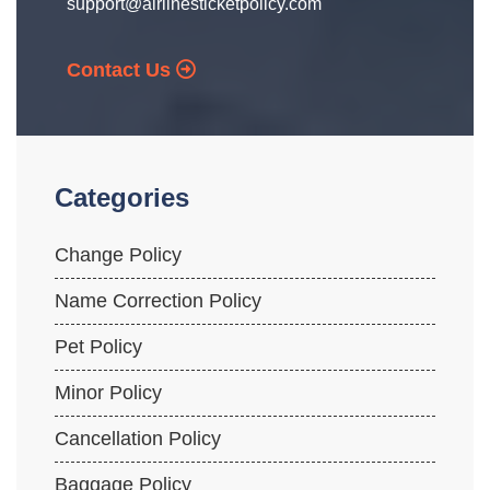
support@airlinesticketpolicy.com
Contact Us
Categories
Change Policy
Name Correction Policy
Pet Policy
Minor Policy
Cancellation Policy
Baggage Policy