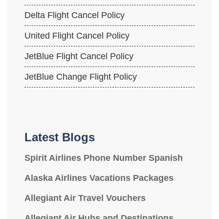
Delta Flight Cancel Policy
United Flight Cancel Policy
JetBlue Flight Cancel Policy
JetBlue Change Flight Policy
Latest Blogs
Spirit Airlines Phone Number Spanish
Alaska Airlines Vacations Packages
Allegiant Air Travel Vouchers
Allegiant Air Hubs and Destinations