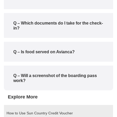
Q – Which documents do I take for the check-
in?
Q – Is food served on Avianca?
Q – Will a screenshot of the boarding pass
work?
Explore More
How to Use Sun Country Credit Voucher