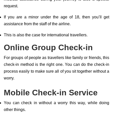
request.
If you are a minor under the age of 18, then you’ll get
assistance from the staff of the airline.
This is also the case for international travellers.
Online Group Check-in
For groups of people as travellers like family or friends, this
check-in method is the right one. You can do the check-in
process easily to make sure all of you sit together without a
worry.
Mobile Check-in Service
You can check in without a worry this way, while doing
other things.