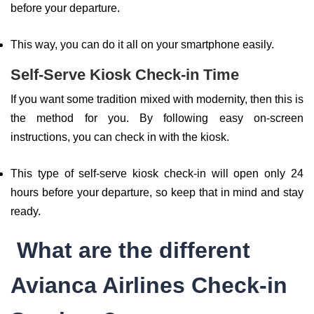
before your departure.
This way, you can do it all on your smartphone easily.
Self-Serve Kiosk Check-in Time
If you want some tradition mixed with modernity, then this is
the method for you. By following easy on-screen
instructions, you can check in with the kiosk.
This type of self-serve kiosk check-in will open only 24
hours before your departure, so keep that in mind and stay
ready.
What are the different
Avianca Airlines Check-in