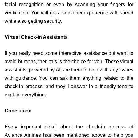
facial recognition or even by scanning your fingers for
verification. You will get a smoother experience with speed
while also getting security.
Virtual Check-in Assistants
If you really need some interactive assistance but want to
avoid humans, then this is the choice for you. These virtual
assistants, powered by AI, are there to help with any issues
with guidance. You can ask them anything related to the
check-in process, and they’ll answer in a friendly tone to
explain everything.
Conclusion
Every important detail about the check-in process of
Avianca Airlines has been mentioned above to help you