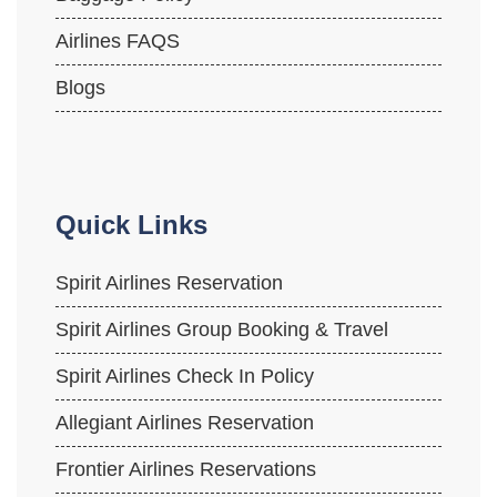
Airlines FAQS
Blogs
Quick Links
Spirit Airlines Reservation
Spirit Airlines Group Booking & Travel
Spirit Airlines Check In Policy
Allegiant Airlines Reservation
Frontier Airlines Reservations