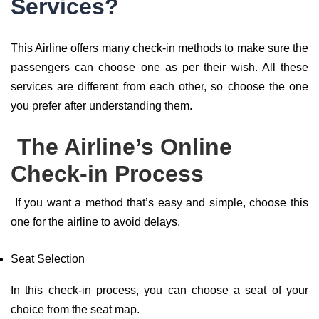
Services?
This Airline offers many check-in methods to make sure the
passengers can choose one as per their wish. All these
services are different from each other, so choose the one
you prefer after understanding them.
The Airline’s Online
Check-in Process
If you want a method that’s easy and simple, choose this
one for the airline to avoid delays.
Seat Selection
In this check-in process, you can choose a seat of your
choice from the seat map.