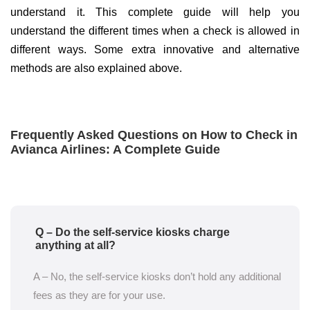
understand it. This complete guide will help you
understand the different times when a check is allowed in
different ways. Some extra innovative and alternative
methods are also explained above.
Frequently Asked Questions on How to Check in
Avianca Airlines: A Complete Guide
Q – Do the self-service kiosks charge
anything at all?
A – No, the self-service kiosks don’t hold any additional
fees as they are for your use.