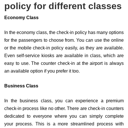
policy for different classes
Economy Class
In the economy class, the check-in policy has many options
for the passengers to choose from. You can use the online
or the mobile check-in policy easily, as they are available.
Even self-service kiosks are available in class, which are
easy to use. The counter check-in at the airport is always
an available option if you prefer it too.
Business Class
In the business class, you can experience a premium
check-in process like no other. There are check-in counters
dedicated to everyone where you can simply complete
your process. This is a more streamlined process with