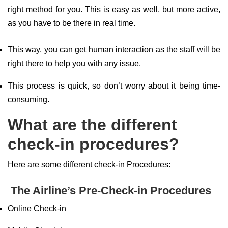
right method for you. This is easy as well, but more active,
as you have to be there in real time.
This way, you can get human interaction as the staff will be
right there to help you with any issue.
This process is quick, so don’t worry about it being time-
consuming.
What are the different
check-in procedures?
Here are some different check-in Procedures:
The Airline’s Pre-Check-in Procedures
Online Check-in