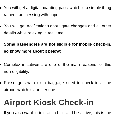
You will get a digital boarding pass, which is a simple thing
rather than messing with paper.
You will get notifications about gate changes and all other
details while relaxing in real time.
Some passengers are not eligible for mobile check-in,
so know more about it below:
Complex initiatives are one of the main reasons for this
non-eligibility.
Passengers with extra baggage need to check in at the
airport, which is another one.
Airport Kiosk Check-in
If you also want to interact a little and be active, this is the