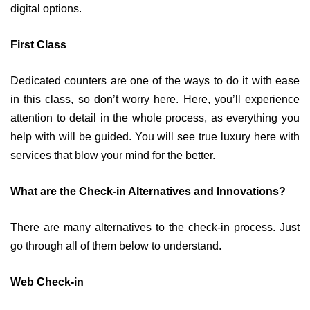
digital options.
First Class
Dedicated counters are one of the ways to do it with ease
in this class, so don’t worry here. Here, you’ll experience
attention to detail in the whole process, as everything you
help with will be guided. You will see true luxury here with
services that blow your mind for the better.
What are the Check-in Alternatives and Innovations?
There are many alternatives to the check-in process. Just
go through all of them below to understand.
Web Check-in