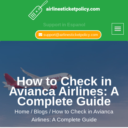
Support in Espanol
support@airlinesticketpolicy.com
How to Check in
Avianca Airlines: A
Complete Guide
Home
/
Blogs /
How to Check in Avianca
Airlines: A Complete Guide