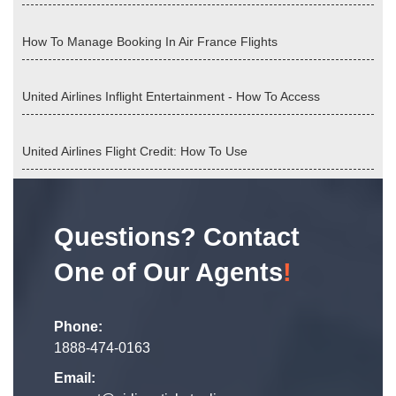
How To Manage Booking In Air France Flights
United Airlines Inflight Entertainment - How To Access
United Airlines Flight Credit: How To Use
Questions? Contact
One of Our Agents
!
Phone:
1888-474-0163
Email: