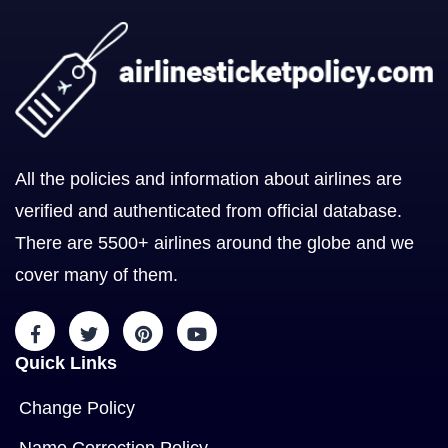
All the policies and information about airlines are
verified and authenticated from official database.
There are 5500+ airlines around the globe and we
cover many of them.
Quick Links
Change Policy