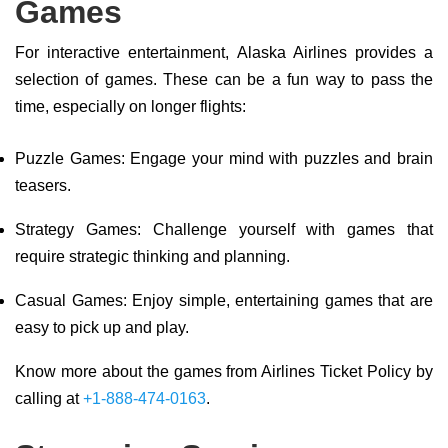
Games
For interactive entertainment, Alaska Airlines provides a
selection of games. These can be a fun way to pass the
time, especially on longer flights:
Puzzle Games: Engage your mind with puzzles and brain
teasers.
Strategy Games: Challenge yourself with games that
require strategic thinking and planning.
Casual Games: Enjoy simple, entertaining games that are
easy to pick up and play.
Know more about the games from Airlines Ticket Policy by
calling at
+1-888-474-0163
.