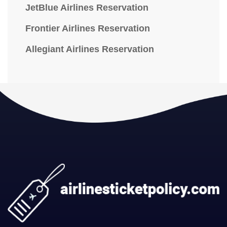
JetBlue Airlines Reservation
Frontier Airlines Reservation
Allegiant Airlines Reservation