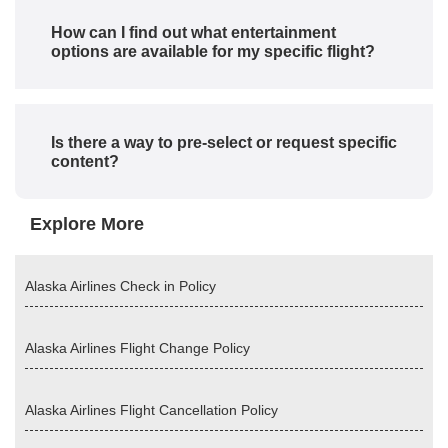
How can I find out what entertainment
options are available for my specific flight?
Is there a way to pre-select or request specific
content?
Explore More
Alaska Airlines Check in Policy
Alaska Airlines Flight Change Policy
Alaska Airlines Flight Cancellation Policy