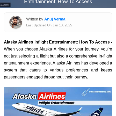
Entertainment: How To Access
Written by
Anuj Verma
Last Updated On Jan 13, 2025
Alaska Airlines Inflight Entertainment: How To Access -
When you choose Alaska Airlines for your journey, you're
not just selecting a flight but also a comprehensive in-flight
entertainment experience. Alaska Airlines has developed a
system that caters to various preferences and keeps
passengers engaged throughout their journey.