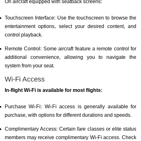
On aircraft equipped with seatback screens:
Touchscreen Interface: Use the touchscreen to browse the
entertainment options, select your desired content, and
control playback.
Remote Control: Some aircraft feature a remote control for
additional convenience, allowing you to navigate the
system from your seat.
Wi-Fi Access
In-flight Wi-Fi is available for most flights:
Purchase Wi-Fi: Wi-Fi access is generally available for
purchase, with options for different durations and speeds.
Complimentary Access: Certain fare classes or elite status
members may receive complimentary Wi-Fi access. Check