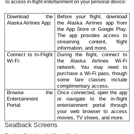
To access in-flight entertainment on your personal device:
Download the
Before your flight, download
Alaska Airlines App:
the Alaska Airlines app from
the App Store or Google Play.
The app provides access to
streaming content, flight
information, and more.
Connect to In-Flight
During the flight, connect to
Wi-Fi:
the Alaska Airlines Wi-Fi
network. You may need to
purchase a Wi-Fi pass, though
some fare classes include
complimentary access.
Browse the
Once connected, open the app
Entertainment
or navigate to the in-flight
Portal:
entertainment portal through
your web browser to access
movies, TV shows, and more.
Seatback Screens