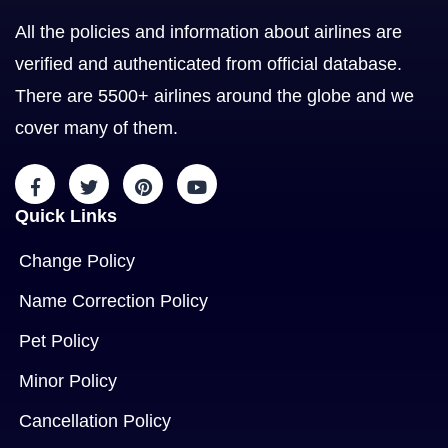
All the policies and information about airlines are
verified and authenticated from official database.
There are 5500+ airlines around the globe and we
cover many of them.
Quick Links
Change Policy
Name Correction Policy
Pet Policy
Minor Policy
Cancellation Policy