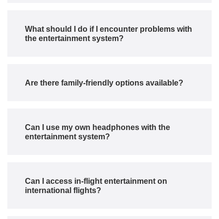
What should I do if I encounter problems with
the entertainment system?
Are there family-friendly options available?
Can I use my own headphones with the
entertainment system?
Can I access in-flight entertainment on
international flights?