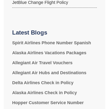
JetBlue Change Flight Policy
Latest Blogs
Spirit Airlines Phone Number Spanish
Alaska Airlines Vacations Packages
Allegiant Air Travel Vouchers
Allegiant Air Hubs and Destinations
Delta Airlines Check in Policy
Alaska Airlines Check in Policy
Hopper Customer Service Number