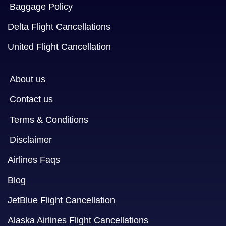
Baggage Policy
Delta Flight Cancellations
United Flight Cancellation
About us
Contact us
Terms & Conditions
Disclaimer
Airlines Faqs
Blog
JetBlue Flight Cancellation
Alaska Airlines Flight Cancellations