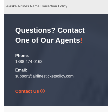
Alaska Airlines Name Correction Policy
Questions? Contact
One of Our Agents
!
Phone:
1888-474-0163
Email:
support@airlinesticketpolicy.com
Contact Us