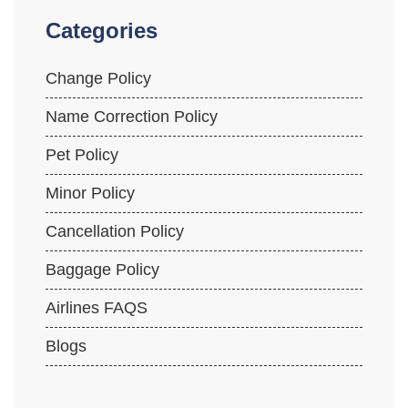
Categories
Change Policy
Name Correction Policy
Pet Policy
Minor Policy
Cancellation Policy
Baggage Policy
Airlines FAQS
Blogs