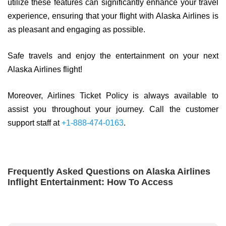
utilize these features can significantly enhance your travel
experience, ensuring that your flight with Alaska Airlines is
as pleasant and engaging as possible.
Safe travels and enjoy the entertainment on your next
Alaska Airlines flight!
Moreover, Airlines Ticket Policy is always available to
assist you throughout your journey. Call the customer
support staff at
+1-888-474-0163
.
Frequently Asked Questions on Alaska Airlines
Inflight Entertainment: How To Access