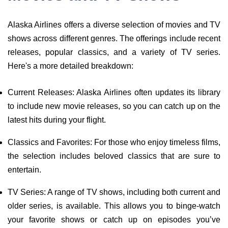
Alaska Airlines offers a diverse selection of movies and TV
shows across different genres. The offerings include recent
releases, popular classics, and a variety of TV series.
Here's a more detailed breakdown:
Current Releases: Alaska Airlines often updates its library
to include new movie releases, so you can catch up on the
latest hits during your flight.
Classics and Favorites: For those who enjoy timeless films,
the selection includes beloved classics that are sure to
entertain.
TV Series: A range of TV shows, including both current and
older series, is available. This allows you to binge-watch
your favorite shows or catch up on episodes you’ve