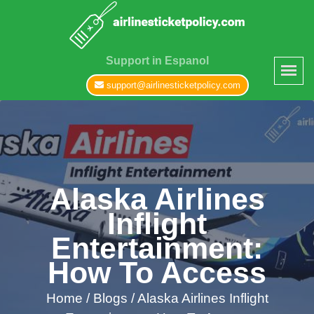
Support in Espanol
support@airlinesticketpolicy.com
Alaska Airlines
Inflight
Entertainment:
How To Access
Home
/
Blogs /
Alaska Airlines Inflight