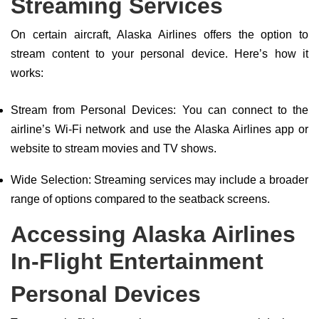
Streaming Services
On certain aircraft, Alaska Airlines offers the option to
stream content to your personal device. Here’s how it
works:
Stream from Personal Devices: You can connect to the
airline’s Wi-Fi network and use the Alaska Airlines app or
website to stream movies and TV shows.
Wide Selection: Streaming services may include a broader
range of options compared to the seatback screens.
Accessing Alaska Airlines
In-Flight Entertainment
Personal Devices