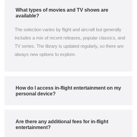
What types of movies and TV shows are
available?
The selection varies by flight and aircraft but generally
includes a mix of recent releases, popular classics, and
TV series. The library is updated regularly, so there are
always new options to explore.
How do I access in-flight entertainment on my
personal device?
Are there any additional fees for in-flight
entertainment?