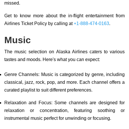
missed.
Get to know more about the in-flight entertainment from
Airlines Ticket Policy by calling at
+1-888-474-0163
.
Music
The music selection on Alaska Airlines caters to various
tastes and moods. Here's what you can expect:
Genre Channels: Music is categorized by genre, including
classical, jazz, rock, pop, and more. Each channel offers a
curated playlist to suit different preferences.
Relaxation and Focus: Some channels are designed for
relaxation or concentration, featuring soothing or
instrumental music perfect for unwinding or focusing.