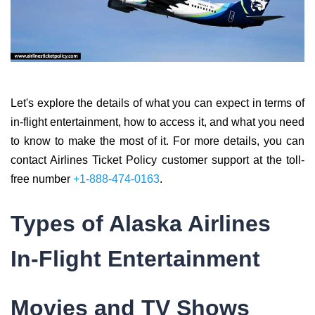
Let's explore the details of what you can expect in terms of
in-flight entertainment, how to access it, and what you need
to know to make the most of it. For more details, you can
contact Airlines Ticket Policy customer support at the toll-
free number
+1-888-474-0163
.
Types of Alaska Airlines
In-Flight Entertainment
Movies and TV Shows