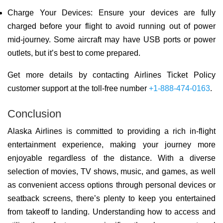
Charge Your Devices: Ensure your devices are fully
charged before your flight to avoid running out of power
mid-journey. Some aircraft may have USB ports or power
outlets, but it’s best to come prepared.
Get more details by contacting Airlines Ticket Policy
customer support at the toll-free number
+1-888-474-0163
.
Conclusion
Alaska Airlines is committed to providing a rich in-flight
entertainment experience, making your journey more
enjoyable regardless of the distance. With a diverse
selection of movies, TV shows, music, and games, as well
as convenient access options through personal devices or
seatback screens, there’s plenty to keep you entertained
from takeoff to landing. Understanding how to access and