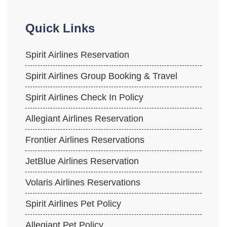
Quick Links
Spirit Airlines Reservation
Spirit Airlines Group Booking & Travel
Spirit Airlines Check In Policy
Allegiant Airlines Reservation
Frontier Airlines Reservations
JetBlue Airlines Reservation
Volaris Airlines Reservations
Spirit Airlines Pet Policy
Allegiant Pet Policy