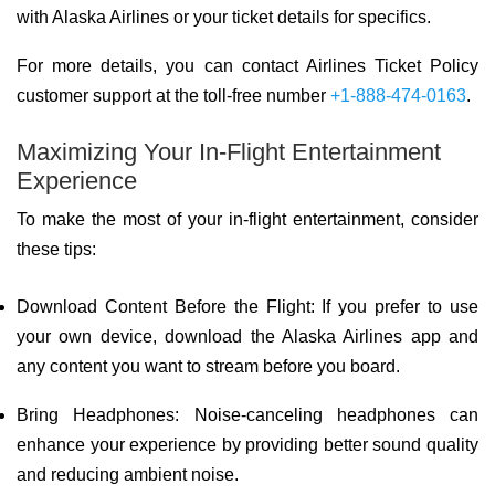
with Alaska Airlines or your ticket details for specifics.
For more details, you can contact Airlines Ticket Policy
customer support at the toll-free number
+1-888-474-0163
.
Maximizing Your In-Flight Entertainment
Experience
To make the most of your in-flight entertainment, consider
these tips:
Download Content Before the Flight: If you prefer to use
your own device, download the Alaska Airlines app and
any content you want to stream before you board.
Bring Headphones: Noise-canceling headphones can
enhance your experience by providing better sound quality
and reducing ambient noise.