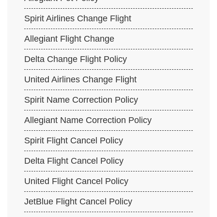
Spirit Airlines Change Flight
Allegiant Flight Change
Delta Change Flight Policy
United Airlines Change Flight
Spirit Name Correction Policy
Allegiant Name Correction Policy
Spirit Flight Cancel Policy
Delta Flight Cancel Policy
United Flight Cancel Policy
JetBlue Flight Cancel Policy