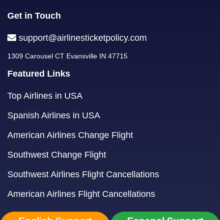
Get in Touch
support@airlinesticketpolicy.com
1309 Carousel CT Evansville IN 47715
Featured Links
Top Airlines in USA
Spanish Airlines in USA
American Airlines Change Flight
Southwest Change Flight
Southwest Airlines Flight Cancellations
American Airlines Flight Cancellations