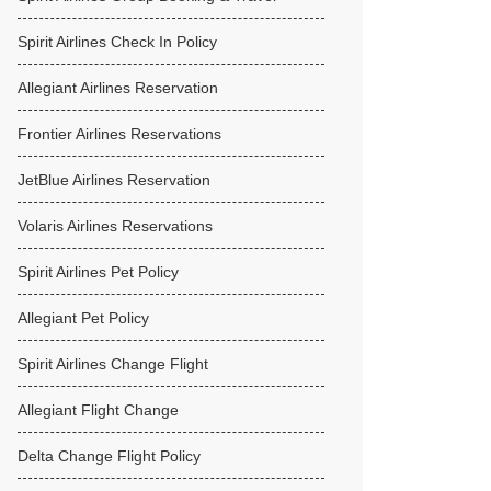
Spirit Airlines Check In Policy
Allegiant Airlines Reservation
Frontier Airlines Reservations
JetBlue Airlines Reservation
Volaris Airlines Reservations
Spirit Airlines Pet Policy
Allegiant Pet Policy
Spirit Airlines Change Flight
Allegiant Flight Change
Delta Change Flight Policy