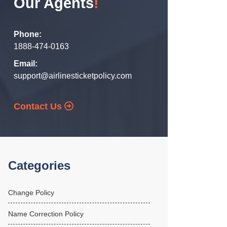
Our Agents
!
Phone:
1888-474-0163
Email:
support@airlinesticketpolicy.com
Contact Us
Categories
Change Policy
Name Correction Policy