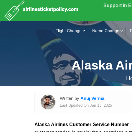
Support in 
Flight Change
Name Change
F
Alaska Ai
H
Written by
Anuj Verma
Last Updated On Jan 13, 2025
Alaska Airlines Customer Service Number
-