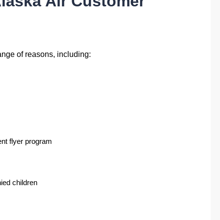
laska Air Customer
ange of reasons, including:
ent flyer program
ied children