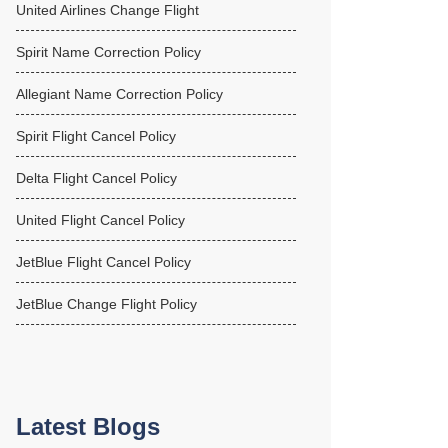
United Airlines Change Flight
Spirit Name Correction Policy
Allegiant Name Correction Policy
Spirit Flight Cancel Policy
Delta Flight Cancel Policy
United Flight Cancel Policy
JetBlue Flight Cancel Policy
JetBlue Change Flight Policy
Latest Blogs