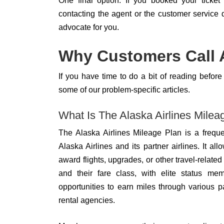
One final option: If you booked your ticket 
contacting the agent or the customer service
advocate for you.
Why Customers Call A
If you have time to do a bit of reading befo
some of our problem-specific articles.
What Is The Alaska Airlines Mile
The Alaska Airlines Mileage Plan is a freque
Alaska Airlines and its partner airlines. It
award flights, upgrades, or other travel-relat
and their fare class, with elite status m
opportunities to earn miles through various p
rental agencies.