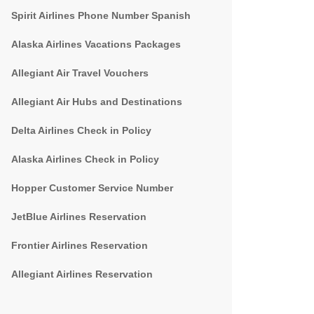
Spirit Airlines Phone Number Spanish
Alaska Airlines Vacations Packages
Allegiant Air Travel Vouchers
Allegiant Air Hubs and Destinations
Delta Airlines Check in Policy
Alaska Airlines Check in Policy
Hopper Customer Service Number
JetBlue Airlines Reservation
Frontier Airlines Reservation
Allegiant Airlines Reservation