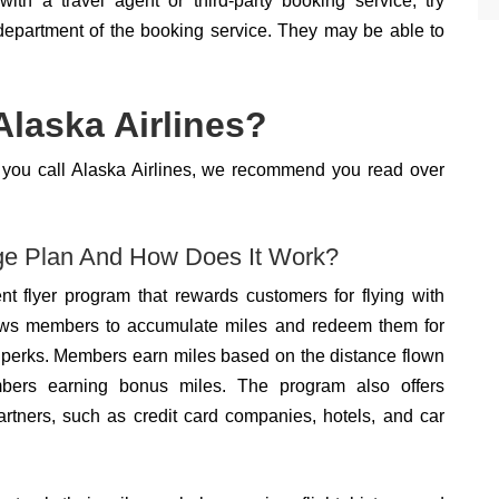
with a travel agent or third-party booking service, try
 department of the booking service. They may be able to
laska Airlines?
re you call Alaska Airlines, we recommend you read over
age Plan And How Does It Work?
nt flyer program that rewards customers for flying with
 allows members to accumulate miles and redeem them for
ed perks. Members earn miles based on the distance flown
embers earning bonus miles. The program also offers
artners, such as credit card companies, hotels, and car