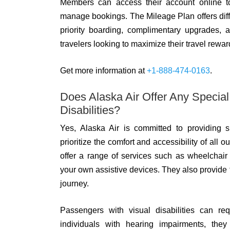
Members can access their account online to 
manage bookings. The Mileage Plan offers differe
priority boarding, complimentary upgrades, 
travelers looking to maximize their travel rewa
Get more information at
+1-888-474-0163
.
Does Alaska Air Offer Any Specia
Disabilities?
Yes, Alaska Air is committed to providing s
prioritize the comfort and accessibility of all
offer a range of services such as wheelchair 
your own assistive devices. They also provide 
journey.
Passengers with visual disabilities can req
individuals with hearing impairments, they