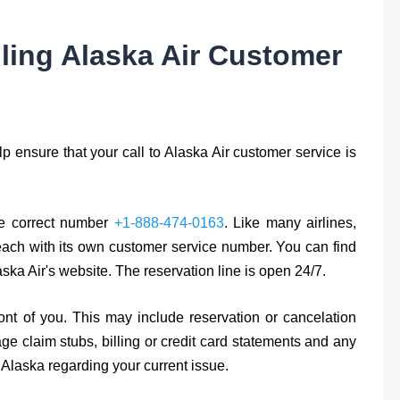
lling Alaska Air Customer
p ensure that your call to Alaska Air customer service is
the correct number
+1-888-474-0163
. Like many airlines,
 each with its own customer service number. You can find
ska Air's website. The reservation line is open 24/7.
nt of you. This may include reservation or cancelation
 claim stubs, billing or credit card statements and any
laska regarding your current issue.