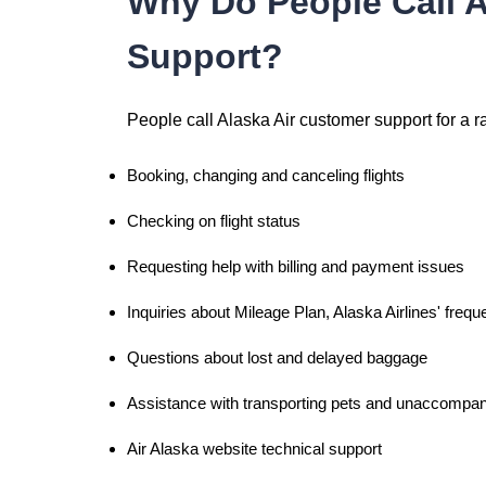
Why Do People Call A
Support?
People call Alaska Air customer support for a r
Booking, changing and canceling flights
Checking on flight status
Requesting help with billing and payment issues
Inquiries about Mileage Plan, Alaska Airlines' frequ
Questions about lost and delayed baggage
Assistance with transporting pets and unaccompan
Air Alaska website technical support