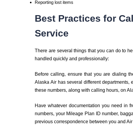
Reporting lost items
Best Practices for Ca
Service
There are several things that you can do to hel
handled quickly and professionally:
Before calling, ensure that you are dialing 
Alaska Air has several different departments,
these numbers, along with calling hours, on Ala
Have whatever documentation you need in fro
numbers, your Mileage Plan ID number, baggage
previous correspondence between you and Air A