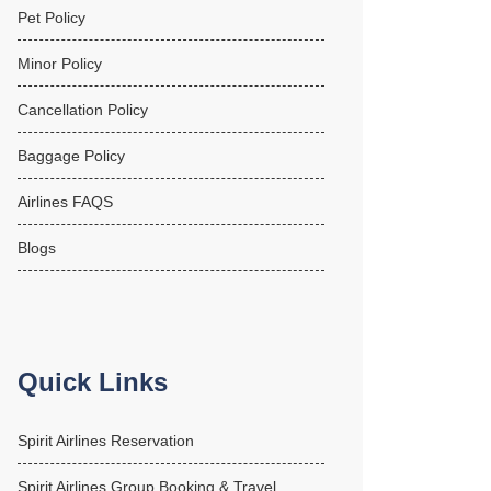
Pet Policy
Minor Policy
Cancellation Policy
Baggage Policy
Airlines FAQS
Blogs
Quick Links
Spirit Airlines Reservation
Spirit Airlines Group Booking & Travel