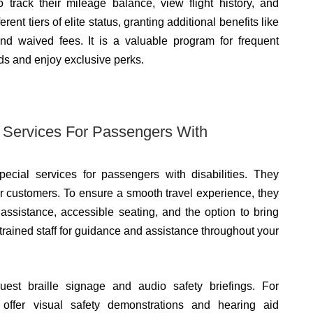
track their mileage balance, view flight history, and
nt tiers of elite status, granting additional benefits like
and waived fees. It is a valuable program for frequent
rds and enjoy exclusive perks.
l Services For Passengers With
pecial services for passengers with disabilities. They
 our customers. To ensure a smooth travel experience, they
assistance, accessible seating, and the option to bring
trained staff for guidance and assistance throughout your
uest braille signage and audio safety briefings. For
 offer visual safety demonstrations and hearing aid