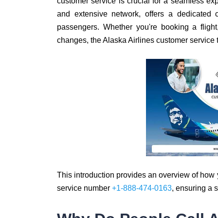
customer service is crucial for a seamless exp
and extensive network, offers a dedicated 
passengers. Whether you're booking a flight
changes, the Alaska Airlines customer service t
This introduction provides an overview of how 
service number
+1-888-474-0163
, ensuring a 