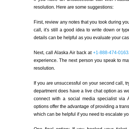
resolution. Here are some suggestions:
First, review any notes that you took during you
call, it's still a good idea to write down or
details can be helpful as you evaluate your cas
Next, call Alaska Air back at
+1-888-474-0163
experience. The next person you speak to may
resolution.
If you are unsuccessful on your second call, t
department does have a live chat option as wel
connect with a social media specialist via
options offer the advantage of providing a tra
which can be helpful if you need to escalate yo