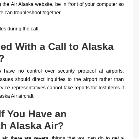
ng the Air Alaska website, be in front of your computer so
ve can troubleshoot together.
s during the call.
ed With a Call to Alaska
?
 have no control over security protocol at airports.
sues should direct inquiries to the airport rather than
vice representatives cannot take reports for lost items if
ska Air aircraft.
f You Have an
th Alaska Air?
 air, there are several things that you can do to get a