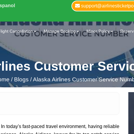
Espanol
support@airlinesticketpo
light Cancellation
Manage Booking
Minor Policy
Reserva
rlines Customer Serv
ome
/
Blogs /
Alaska Airlines Customer Service Num
 In today's fast-paced travel environment, having reliable