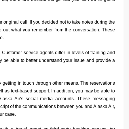
r original call. If you decided not to take notes during the
 type out what you remember from the conversation. These
e.
. Customer service agents differ in levels of training and
 be able to better understand your issue and provide a
ry getting in touch through other means. The reservations
l as text-based support. In addition, you may be able to
 Alaska Air's social media accounts. These messaging
nscript of the communications between you and Alaska Air,
ur case.