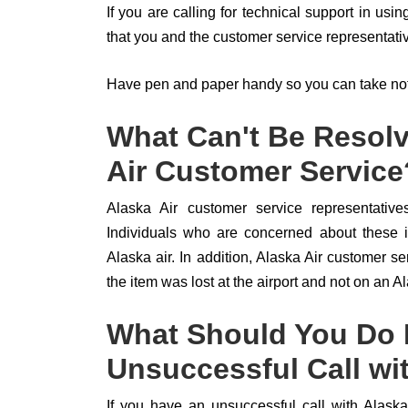
If you are calling for technical support in usi
that you and the customer service representati
Have pen and paper handy so you can take note
What Can't Be Resolv
Air Customer Service
Alaska Air customer service representatives
Individuals who are concerned about these is
Alaska air. In addition, Alaska Air customer ser
the item was lost at the airport and not on an Ala
What Should You Do I
Unsuccessful Call wi
If you have an unsuccessful call with Alaska