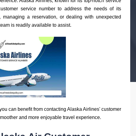
erience. Alaska Airlines, known for its top-notch service
customer service number to address the needs of its
, managing a reservation, or dealing with unexpected
eam is readily available to assist.
you can benefit from contacting Alaska Airlines' customer
smoother and more enjoyable travel experience.