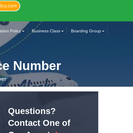
licy.com
tion Policy
Business Class
Boarding Group
ice Number
ber
Questions?
Contact One of