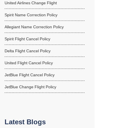
United Airlines Change Flight
Spirit Name Correction Policy
Allegiant Name Correction Policy
Spirit Flight Cancel Policy
Delta Flight Cancel Policy
United Flight Cancel Policy
JetBlue Flight Cancel Policy
JetBlue Change Flight Policy
Latest Blogs