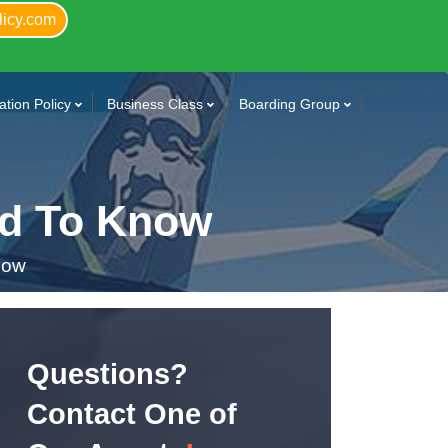
licy.com
tion Policy
Business Class
Boarding Group
ed To Know
now
Questions?
Contact One of