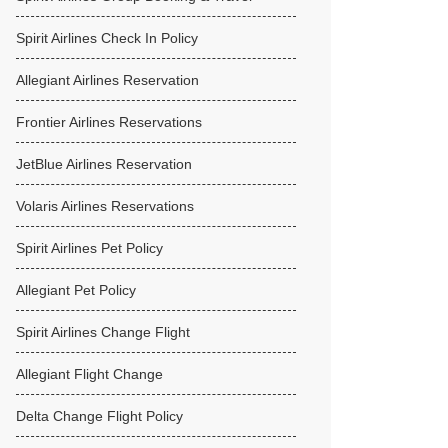
Spirit Airlines Check In Policy
Allegiant Airlines Reservation
Frontier Airlines Reservations
JetBlue Airlines Reservation
Volaris Airlines Reservations
Spirit Airlines Pet Policy
Allegiant Pet Policy
Spirit Airlines Change Flight
Allegiant Flight Change
Delta Change Flight Policy