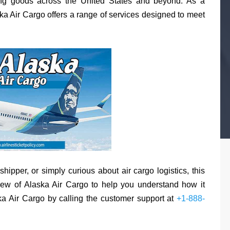
rting goods across the United States and beyond. As a
ska Air Cargo offers a range of services designed to meet
ipper, or simply curious about air cargo logistics, this
ew of Alaska Air Cargo to help you understand how it
a Air Cargo by calling the customer support at
+1-888-