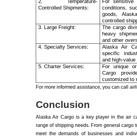
2. Temperature-
For sensitive 
Controlled Shipments:
conditions, su
goods, Alask
controlled ship
3. Large Freight:
The cargo divi
heavy shipmen
and other over
4. Specialty Services:
Alaska Air Ca
specific indus
and high-value
5. Charter Services:
For unique or
Cargo provid
customized to 
For more informed assistance, you can call airl
Conclusion
Alaska Air Cargo is a key player in the air ca
range of shipping needs. From general cargo to
meet the demands of businesses and individ