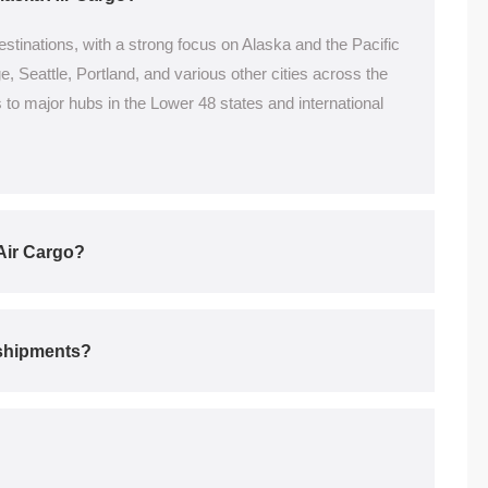
stinations, with a strong focus on Alaska and the Pacific
 Seattle, Portland, and various other cities across the
to major hubs in the Lower 48 states and international
Air Cargo?
r shipments?