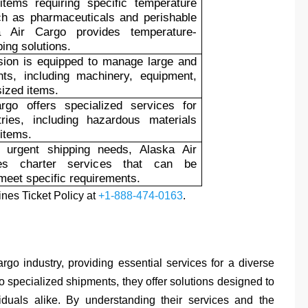
items requiring specific temperature
ch as pharmaceuticals and perishable
a Air Cargo provides temperature-
ping solutions.
sion is equipped to manage large and
ts, including machinery, equipment,
sized items.
rgo offers specialized services for
tries, including hazardous materials
 items.
 urgent shipping needs, Alaska Air
es charter services that can be
meet specific requirements.
ines Ticket Policy at
+1-888-474-0163
.
rgo industry, providing essential services for a diverse
 specialized shipments, they offer solutions designed to
uals alike. By understanding their services and the