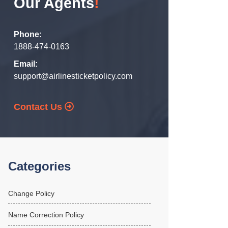
Our Agents
!
Phone:
1888-474-0163
Email:
support@airlinesticketpolicy.com
Contact Us
Categories
Change Policy
Name Correction Policy