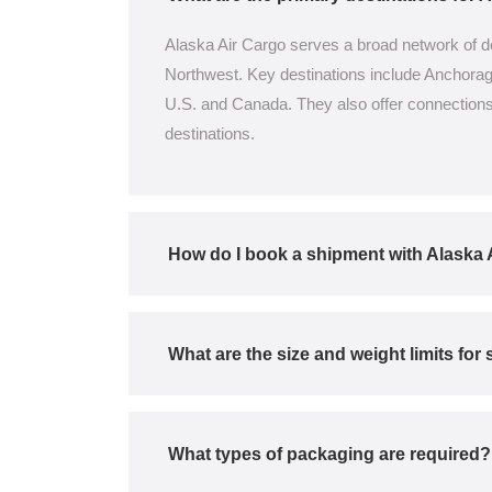
Alaska Air Cargo serves a broad network of de
Northwest. Key destinations include Anchorage,
U.S. and Canada. They also offer connections 
destinations.
How do I book a shipment with Alaska 
What are the size and weight limits fo
What types of packaging are required?