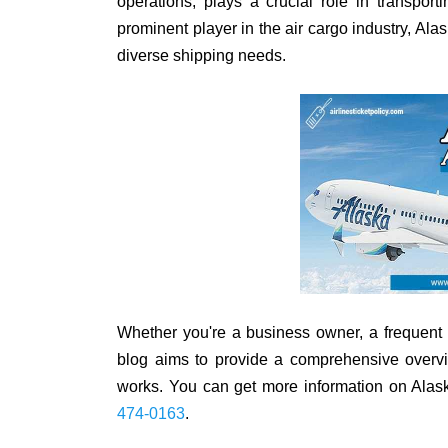
operations, plays a crucial role in transpo
prominent player in the air cargo industry, Ala
diverse shipping needs.
Whether you're a business owner, a frequent sh
blog aims to provide a comprehensive overvi
works. You can get more information on Alask
474-0163
.