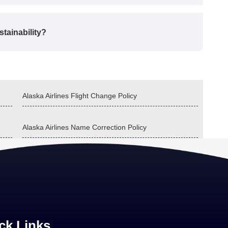
tainability?
Alaska Airlines Flight Change Policy
Alaska Airlines Name Correction Policy
ck Links