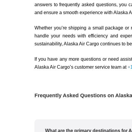
answers to frequently asked questions, you 
and ensure a smooth experience with Alaska A
Whether you’re shipping a small package or m
handle your needs with efficiency and expert
sustainability, Alaska Air Cargo continues to be 
If you have any more questions or need assist
Alaska Air Cargo’s customer service team at
+
Frequently Asked Questions on Alask
What are the primary destinations for 