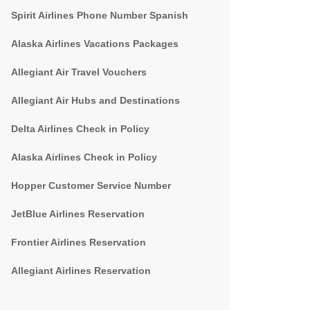
Spirit Airlines Phone Number Spanish
Alaska Airlines Vacations Packages
Allegiant Air Travel Vouchers
Allegiant Air Hubs and Destinations
Delta Airlines Check in Policy
Alaska Airlines Check in Policy
Hopper Customer Service Number
JetBlue Airlines Reservation
Frontier Airlines Reservation
Allegiant Airlines Reservation