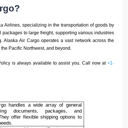
argo?
a Airlines, specializing in the transportation of goods by
l packages to large freight, supporting various industries
ng. Alaska Air Cargo operates a vast network across the
, the Pacific Northwest, and beyond.
Policy is always available to assist you. Call now at
+1-
rgo handles a wide array of general
uding documents, packages, and
hey offer flexible shipping options to
needs.