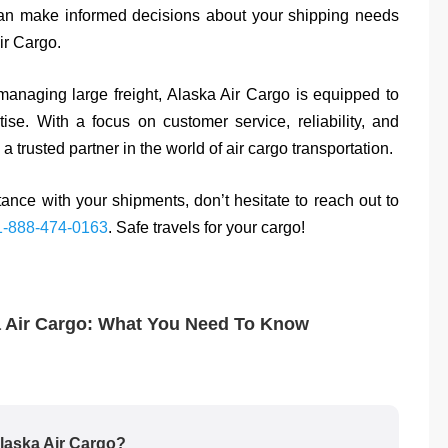
can make informed decisions about your shipping needs
ir Cargo.
anaging large freight, Alaska Air Cargo is equipped to
ise. With a focus on customer service, reliability, and
a trusted partner in the world of air cargo transportation.
ance with your shipments, don’t hesitate to reach out to
1-888-474-0163
. Safe travels for your cargo!
a Air Cargo: What You Need To Know
Alaska Air Cargo?