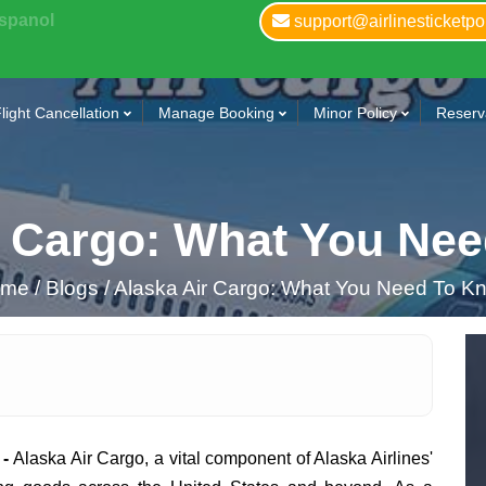
Espanol
support@airlinesticketpo
light Cancellation
Manage Booking
Minor Policy
Reserva
r Cargo: What You Ne
ome
/
Blogs /
Alaska Air Cargo: What You Need To K
 -
Alaska Air Cargo, a vital component of Alaska Airlines'