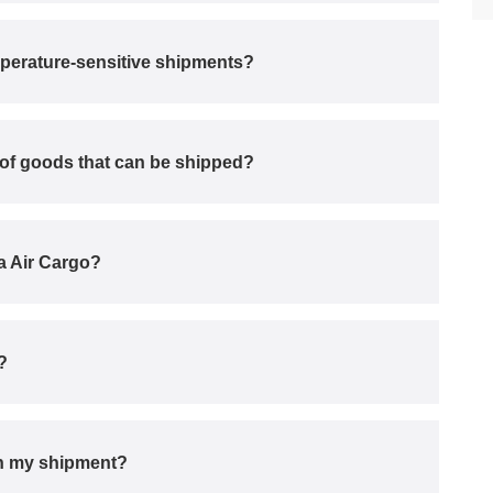
perature-sensitive shipments?
s of goods that can be shipped?
ka Air Cargo?
?
ith my shipment?