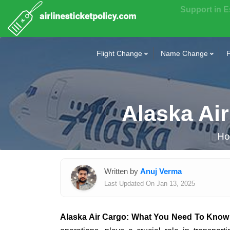
Support in 
Flight Change
Name Change
F
Alaska Ai
H
Written by
Anuj Verma
Last Updated On Jan 13, 2025
Alaska Air Cargo: What You Need To Know