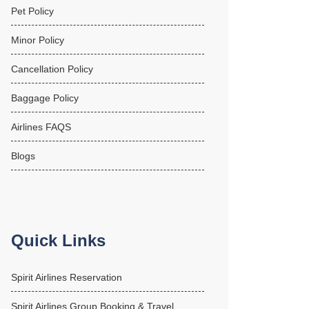
Pet Policy
Minor Policy
Cancellation Policy
Baggage Policy
Airlines FAQS
Blogs
Quick Links
Spirit Airlines Reservation
Spirit Airlines Group Booking & Travel