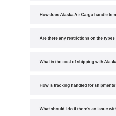
How does Alaska Air Cargo handle tem
Are there any restrictions on the type
What is the cost of shipping with Alas
How is tracking handled for shipments
What should I do if there’s an issue w