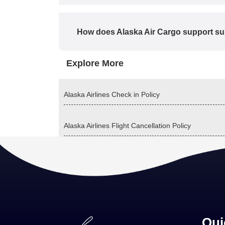
How does Alaska Air Cargo support sus
Explore More
Alaska Airlines Check in Policy
Alaska Airlines Flight Cancellation Policy
Qui