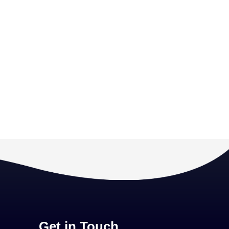
Get in Touch