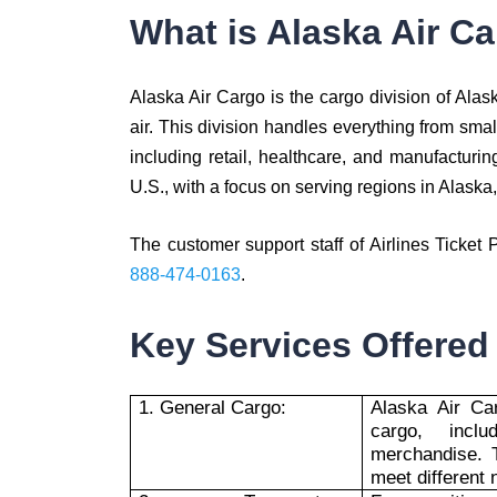
What is Alaska Air C
Alaska Air Cargo is the cargo division of Alask
air. This division handles everything from smal
including retail, healthcare, and manufacturi
U.S., with a focus on serving regions in Alaska
The customer support staff of Airlines Ticket 
888-474-0163
.
Key Services Offered
1. General Cargo:
Alaska Air Ca
cargo, incl
merchandise. T
meet different 