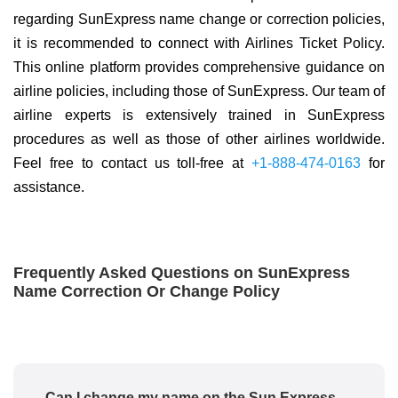
regarding SunExpress name change or correction policies,
it is recommended to connect with Airlines Ticket Policy.
This online platform provides comprehensive guidance on
airline policies, including those of SunExpress. Our team of
airline experts is extensively trained in SunExpress
procedures as well as those of other airlines worldwide.
Feel free to contact us toll-free at
+1-888-474-0163
for
assistance.
Frequently Asked Questions on SunExpress
Name Correction Or Change Policy
Can I change my name on the Sun Express