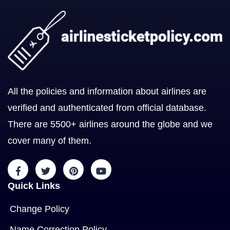
All the policies and information about airlines are
verified and authenticated from official database.
There are 5500+ airlines around the globe and we
cover many of them.
Quick Links
Change Policy
Name Correction Policy