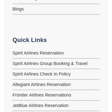
Blogs
Quick Links
Spirit Airlines Reservation
Spirit Airlines Group Booking & Travel
Spirit Airlines Check In Policy
Allegiant Airlines Reservation
Frontier Airlines Reservations
JetBlue Airlines Reservation