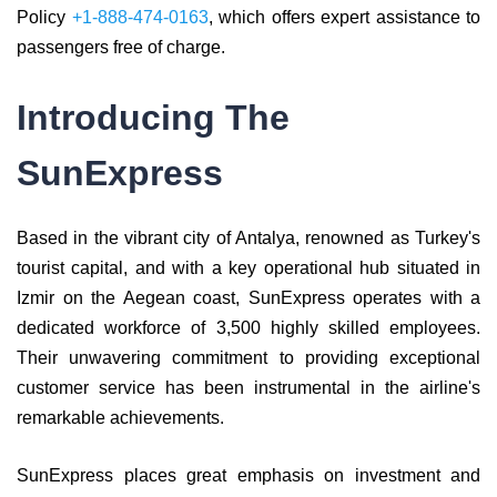
Policy
+1-888-474-0163
, which offers expert assistance to
passengers free of charge.
Introducing The
SunExpress
Based in the vibrant city of Antalya, renowned as Turkey's
tourist capital, and with a key operational hub situated in
Izmir on the Aegean coast, SunExpress operates with a
dedicated workforce of 3,500 highly skilled employees.
Their unwavering commitment to providing exceptional
customer service has been instrumental in the airline's
remarkable achievements.
SunExpress places great emphasis on investment and