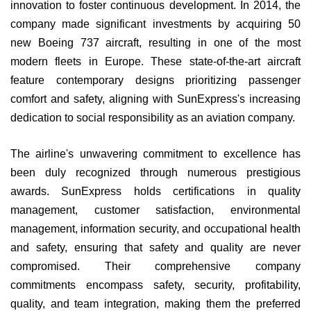
innovation to foster continuous development. In 2014, the
company made significant investments by acquiring 50
new Boeing 737 aircraft, resulting in one of the most
modern fleets in Europe. These state-of-the-art aircraft
feature contemporary designs prioritizing passenger
comfort and safety, aligning with SunExpress's increasing
dedication to social responsibility as an aviation company.
The airline's unwavering commitment to excellence has
been duly recognized through numerous prestigious
awards. SunExpress holds certifications in quality
management, customer satisfaction, environmental
management, information security, and occupational health
and safety, ensuring that safety and quality are never
compromised. Their comprehensive company
commitments encompass safety, security, profitability,
quality, and team integration, making them the preferred