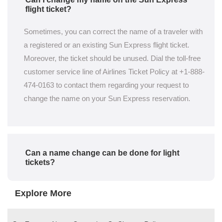
flight ticket?
Sometimes, you can correct the name of a traveler with
a registered or an existing Sun Express flight ticket.
Moreover, the ticket should be unused. Dial the toll-free
customer service line of Airlines Ticket Policy at +1-888-
474-0163 to contact them regarding your request to
change the name on your Sun Express reservation.
Can a name change can be done for light
tickets?
Explore More