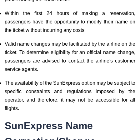
Within the first 24 hours of making a reservation,
passengers have the opportunity to modify their name on
the ticket without incurring any costs.
Valid name changes may be facilitated by the airline on the
ticket. To determine eligibility for an official name change,
passengers are advised to contact the airline's customer
service agents.
The availability of the SunExpress option may be subject to
specific constraints and regulations imposed by the
operator, and therefore, it may not be accessible for all
flights.
SunExpress Name