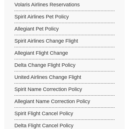
Volaris Airlines Reservations
Spirit Airlines Pet Policy
Allegiant Pet Policy
Spirit Airlines Change Flight
Allegiant Flight Change
Delta Change Flight Policy
United Airlines Change Flight
Spirit Name Correction Policy
Allegiant Name Correction Policy
Spirit Flight Cancel Policy
Delta Flight Cancel Policy