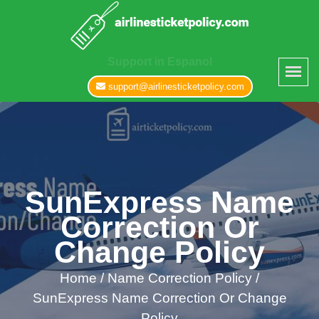
Support in Espanol
support@airlinesticketpolicy.com
SunExpress Name
Correction Or
Change Policy
Home
/
Name Correction Policy /
SunExpress Name Correction Or Change
Policy