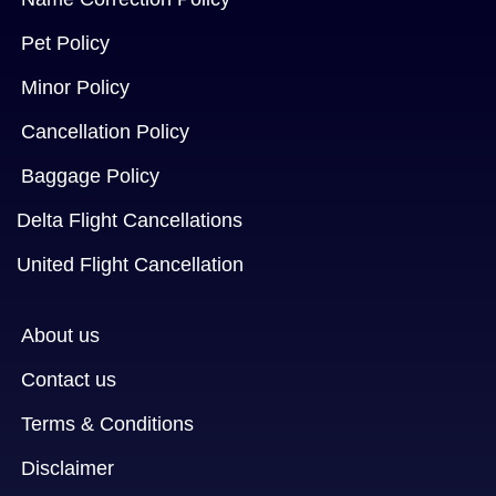
Pet Policy
Minor Policy
Cancellation Policy
Baggage Policy
Delta Flight Cancellations
United Flight Cancellation
About us
Contact us
Terms & Conditions
Disclaimer