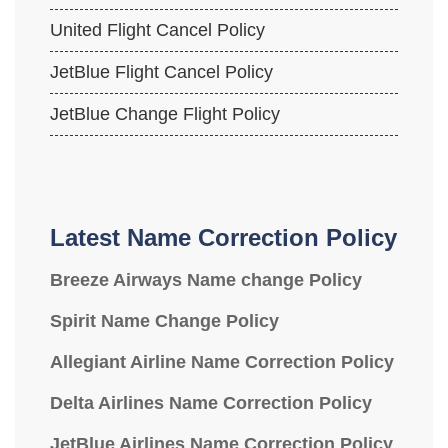
United Flight Cancel Policy
JetBlue Flight Cancel Policy
JetBlue Change Flight Policy
Latest Name Correction Policy
Breeze Airways Name change Policy
Spirit Name Change Policy
Allegiant Airline Name Correction Policy
Delta Airlines Name Correction Policy
JetBlue Airlines Name Correction Policy