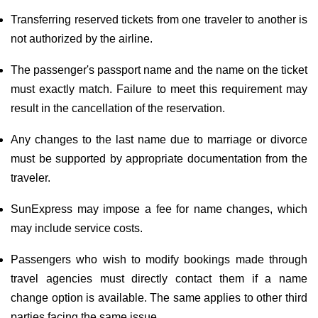
Transferring reserved tickets from one traveler to another is
not authorized by the airline.
The passenger's passport name and the name on the ticket
must exactly match. Failure to meet this requirement may
result in the cancellation of the reservation.
Any changes to the last name due to marriage or divorce
must be supported by appropriate documentation from the
traveler.
SunExpress may impose a fee for name changes, which
may include service costs.
Passengers who wish to modify bookings made through
travel agencies must directly contact them if a name
change option is available. The same applies to other third
parties facing the same issue.