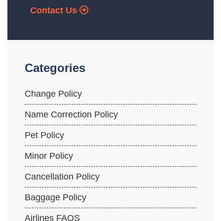
Contact Us
Categories
Change Policy
Name Correction Policy
Pet Policy
Minor Policy
Cancellation Policy
Baggage Policy
Airlines FAQS