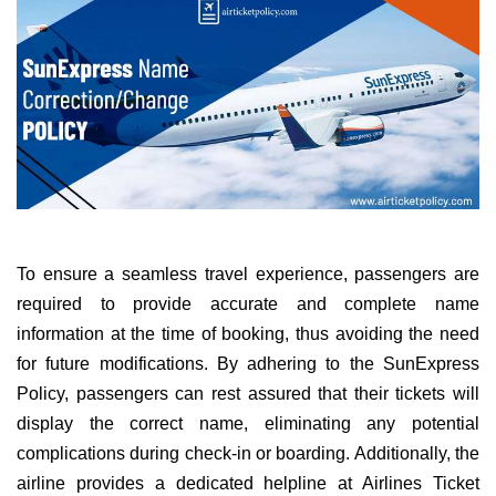
To ensure a seamless travel experience, passengers are
required to provide accurate and complete name
information at the time of booking, thus avoiding the need
for future modifications. By adhering to the SunExpress
Policy, passengers can rest assured that their tickets will
display the correct name, eliminating any potential
complications during check-in or boarding. Additionally, the
airline provides a dedicated helpline at Airlines Ticket