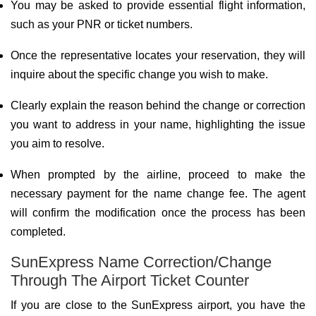
You may be asked to provide essential flight information,
such as your PNR or ticket numbers.
Once the representative locates your reservation, they will
inquire about the specific change you wish to make.
Clearly explain the reason behind the change or correction
you want to address in your name, highlighting the issue
you aim to resolve.
When prompted by the airline, proceed to make the
necessary payment for the name change fee. The agent
will confirm the modification once the process has been
completed.
SunExpress Name Correction/Change
Through The Airport Ticket Counter
If you are close to the SunExpress airport, you have the