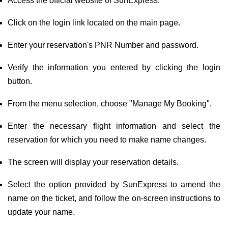
Access the official website of SunExpress.
Click on the login link located on the main page.
Enter your reservation's PNR Number and password.
Verify the information you entered by clicking the login
button.
From the menu selection, choose "Manage My Booking".
Enter the necessary flight information and select the
reservation for which you need to make name changes.
The screen will display your reservation details.
Select the option provided by SunExpress to amend the
name on the ticket, and follow the on-screen instructions to
update your name.