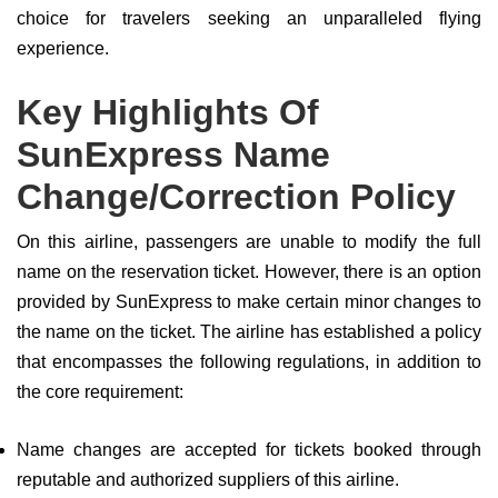
choice for travelers seeking an unparalleled flying
experience.
Key Highlights Of
SunExpress Name
Change/Correction Policy
On this airline, passengers are unable to modify the full
name on the reservation ticket. However, there is an option
provided by SunExpress to make certain minor changes to
the name on the ticket. The airline has established a policy
that encompasses the following regulations, in addition to
the core requirement:
Name changes are accepted for tickets booked through
reputable and authorized suppliers of this airline.