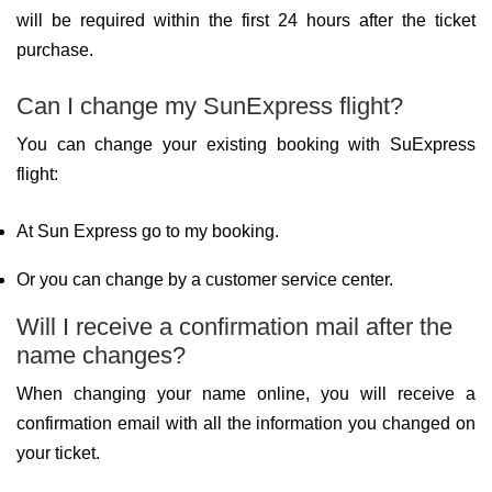
will be required within the first 24 hours after the ticket
purchase.
Can I change my SunExpress flight?
You can change your existing booking with SuExpress
flight:
At Sun Express go to my booking.
Or you can change by a customer service center.
Will I receive a confirmation mail after the
name changes?
When changing your name online, you will receive a
confirmation email with all the information you changed on
your ticket.