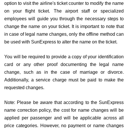
option to visit the airline's ticket counter to modify the name
on your flight ticket. The airport staff or specialized
employees will guide you through the necessary steps to
change the name on your ticket. It is important to note that
in case of legal name changes, only the offline method can
be used with SunExpress to alter the name on the ticket.
You will be required to provide a copy of your identification
card or any other proof documenting the legal name
change, such as in the case of marriage or divorce.
Additionally, a service charge must be paid to make the
requested changes.
Note: Please be aware that according to the SunExpress
name correction policy, the cost for name changes will be
applied per passenger and will be applicable across all
price categories. However, no payment or name changes