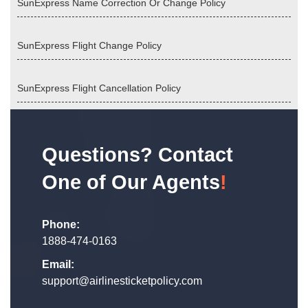
SunExpress Name Correction Or Change Policy
SunExpress Flight Change Policy
SunExpress Flight Cancellation Policy
Questions? Contact
One of Our Agents
!
Phone:
1888-474-0163
Email:
support@airlinesticketpolicy.com