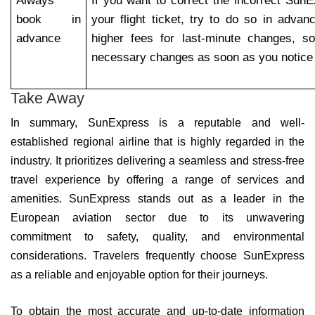
Always
If you want to correct the incorrect Sun
book in
your flight ticket, try to do so in advan
advance
higher fees for last-minute changes, s
necessary changes as soon as you notice 
Take Away
In summary, SunExpress is a reputable and well-
established regional airline that is highly regarded in the
industry. It prioritizes delivering a seamless and stress-free
travel experience by offering a range of services and
amenities. SunExpress stands out as a leader in the
European aviation sector due to its unwavering
commitment to safety, quality, and environmental
considerations. Travelers frequently choose SunExpress
as a reliable and enjoyable option for their journeys.
To obtain the most accurate and up-to-date information