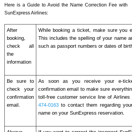
Here is a Guide to Avoid the Name Correction Fee with
SunExpress Airlines:
After
While booking a ticket, make sure you en
booking,
This includes the spelling of your name a
check all
such as passport numbers or dates of birt
the
information
Be sure to
As soon as you receive your e-tick
check your
confirmation email to make sure everythin
confirmation
toll-free customer service line of Airlines
email.
474-0163
to contact them regarding you
name on your SunExpress reservation.