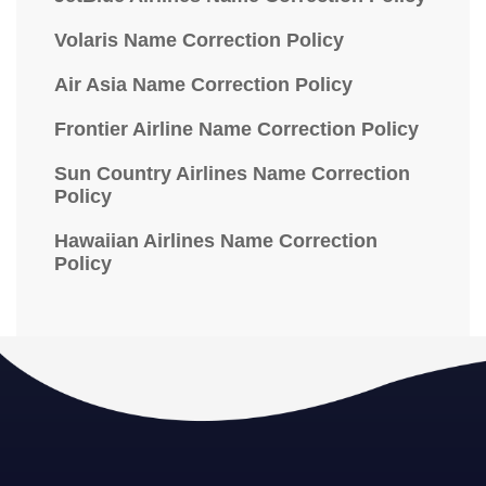
Volaris Name Correction Policy
Air Asia Name Correction Policy
Frontier Airline Name Correction Policy
Sun Country Airlines Name Correction
Policy
Hawaiian Airlines Name Correction
Policy