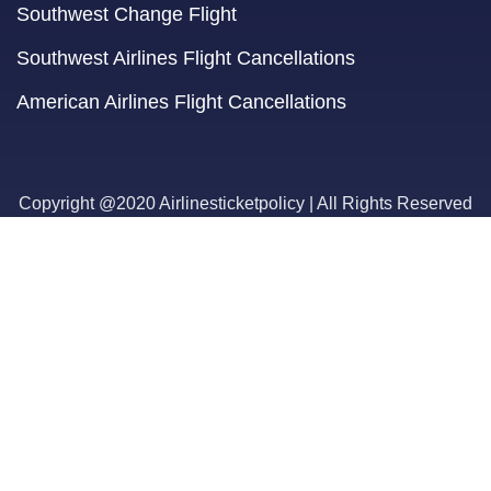
Southwest Change Flight
Southwest Airlines Flight Cancellations
American Airlines Flight Cancellations
Copyright @2020 Airlinesticketpolicy | All Rights Reserved