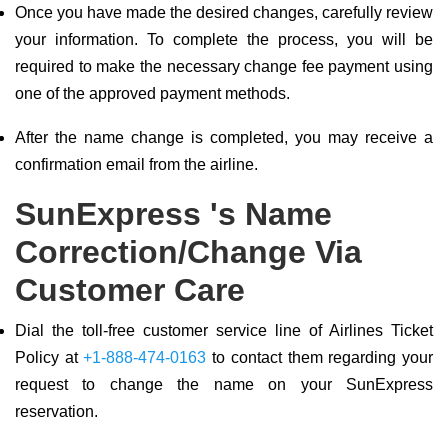
Once you have made the desired changes, carefully review
your information. To complete the process, you will be
required to make the necessary change fee payment using
one of the approved payment methods.
After the name change is completed, you may receive a
confirmation email from the airline.
SunExpress 's Name
Correction/Change Via
Customer Care
Dial the toll-free customer service line of Airlines Ticket
Policy at
+1-888-474-0163
to contact them regarding your
request to change the name on your SunExpress
reservation.