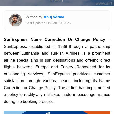
Written by
Anuj Verma
Last Updated On Jan 10, 2025
SunExpress Name Correction Or Change Policy
–
SunExpress, established in 1989 through a partnership
between Lufthansa and Turkish Airlines, is a prominent
airline specializing in sun destinations and offering direct
flights between Europe and Turkey. Renowned for its
outstanding services, SunExpress prioritizes customer
satisfaction through various means, including its Name
Correction or Change Policy. The airline has implemented
a policy to rectify any mistakes made in passenger names
during the booking process.