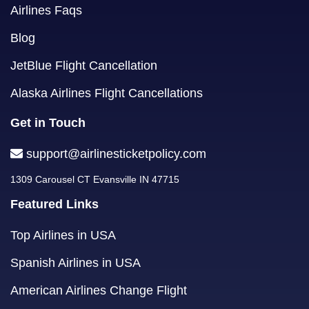
Airlines Faqs
Blog
JetBlue Flight Cancellation
Alaska Airlines Flight Cancellations
Get in Touch
support@airlinesticketpolicy.com
1309 Carousel CT Evansville IN 47715
Featured Links
Top Airlines in USA
Spanish Airlines in USA
American Airlines Change Flight