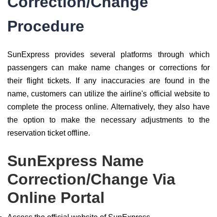
Correction/Change
Procedure
SunExpress provides several platforms through which
passengers can make name changes or corrections for
their flight tickets. If any inaccuracies are found in the
name, customers can utilize the airline's official website to
complete the process online. Alternatively, they also have
the option to make the necessary adjustments to the
reservation ticket offline.
SunExpress Name
Correction/Change Via
Online Portal