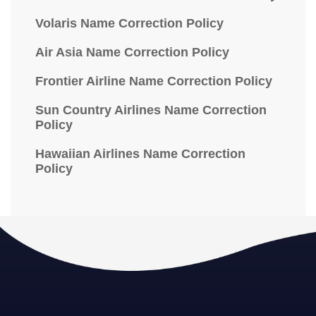
Volaris Name Correction Policy
Air Asia Name Correction Policy
Frontier Airline Name Correction Policy
Sun Country Airlines Name Correction
Policy
Hawaiian Airlines Name Correction
Policy