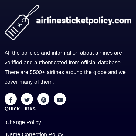
All the policies and information about airlines are
verified and authenticated from official database.
There are 5500+ airlines around the globe and we
cover many of them.
Quick Links
Change Policy
Name Correction Policy