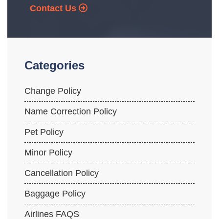
Contact Us
Categories
Change Policy
Name Correction Policy
Pet Policy
Minor Policy
Cancellation Policy
Baggage Policy
Airlines FAQS