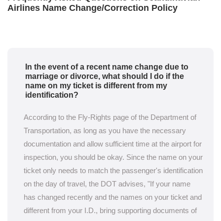
Airlines Name Change/Correction Policy
In the event of a recent name change due to
marriage or divorce, what should I do if the
name on my ticket is different from my
identification?
According to the Fly-Rights page of the Department of
Transportation, as long as you have the necessary
documentation and allow sufficient time at the airport for
inspection, you should be okay. Since the name on your
ticket only needs to match the passenger's identification
on the day of travel, the DOT advises, "If your name
has changed recently and the names on your ticket and
different from your I.D., bring supporting documents of