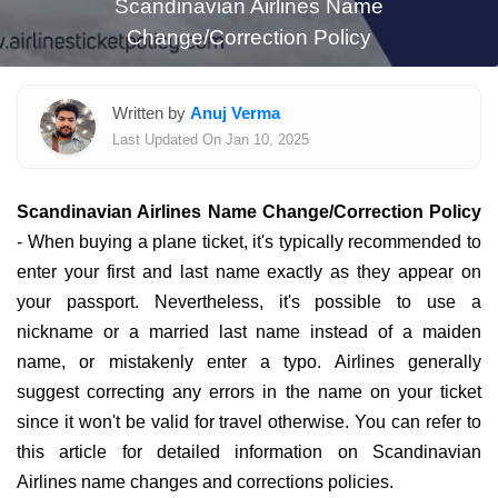
Scandinavian Airlines Name
Change/Correction Policy
Written by
Anuj Verma
Last Updated On Jan 10, 2025
Scandinavian Airlines Name Change/Correction Policy
- When buying a plane ticket, it's typically recommended to
enter your first and last name exactly as they appear on
your passport. Nevertheless, it's possible to use a
nickname or a married last name instead of a maiden
name, or mistakenly enter a typo. Airlines generally
suggest correcting any errors in the name on your ticket
since it won't be valid for travel otherwise. You can refer to
this article for detailed information on Scandinavian
Airlines name changes and corrections policies.