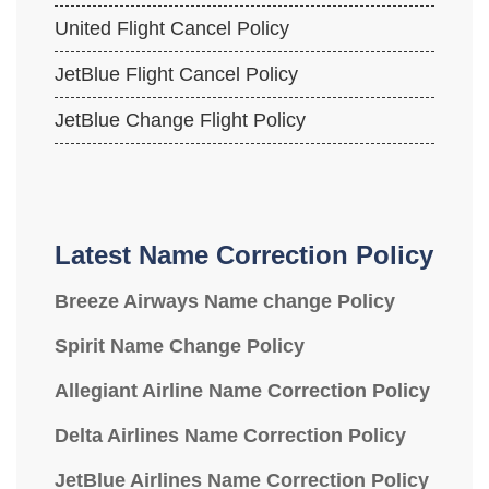
United Flight Cancel Policy
JetBlue Flight Cancel Policy
JetBlue Change Flight Policy
Latest Name Correction Policy
Breeze Airways Name change Policy
Spirit Name Change Policy
Allegiant Airline Name Correction Policy
Delta Airlines Name Correction Policy
JetBlue Airlines Name Correction Policy