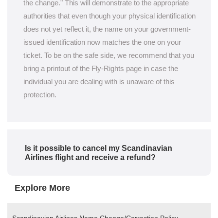
the change." This will demonstrate to the appropriate
authorities that even though your physical identification
does not yet reflect it, the name on your government-
issued identification now matches the one on your
ticket. To be on the safe side, we recommend that you
bring a printout of the Fly-Rights page in case the
individual you are dealing with is unaware of this
protection.
Is it possible to cancel my Scandinavian
Airlines flight and receive a refund?
Explore More