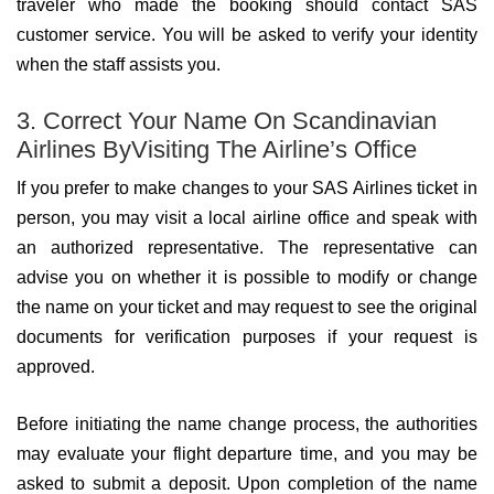
traveler who made the booking should contact SAS
customer service. You will be asked to verify your identity
when the staff assists you.
3. Correct Your Name On Scandinavian
Airlines ByVisiting The Airline’s Office
If you prefer to make changes to your SAS Airlines ticket in
person, you may visit a local airline office and speak with
an authorized representative. The representative can
advise you on whether it is possible to modify or change
the name on your ticket and may request to see the original
documents for verification purposes if your request is
approved.
Before initiating the name change process, the authorities
may evaluate your flight departure time, and you may be
asked to submit a deposit. Upon completion of the name