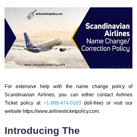
For extensive help with the name change policy of
Scandinavian Airlines, you can either contact Airlines
Ticket policy at
+1-888-474-0163
(toll-free) or visit our
website https://www.airlinesticketpolicy.com.
Introducing The