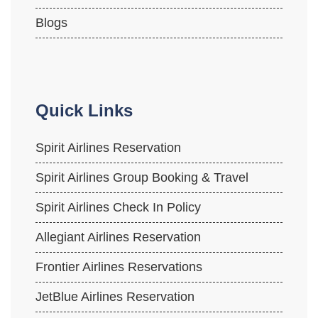
Blogs
Quick Links
Spirit Airlines Reservation
Spirit Airlines Group Booking & Travel
Spirit Airlines Check In Policy
Allegiant Airlines Reservation
Frontier Airlines Reservations
JetBlue Airlines Reservation