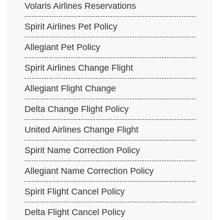
Volaris Airlines Reservations
Spirit Airlines Pet Policy
Allegiant Pet Policy
Spirit Airlines Change Flight
Allegiant Flight Change
Delta Change Flight Policy
United Airlines Change Flight
Spirit Name Correction Policy
Allegiant Name Correction Policy
Spirit Flight Cancel Policy
Delta Flight Cancel Policy