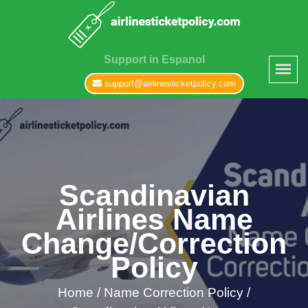
Support in Espanol
support@airlinesticketpolicy.com
Scandinavian
Airlines Name
Change/Correction
Policy
Home
/
Name Correction Policy /