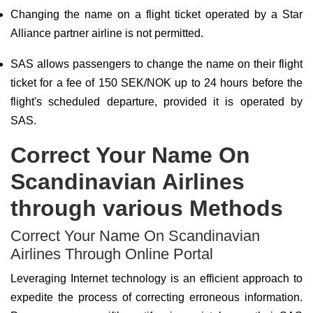
Changing the name on a flight ticket operated by a Star
Alliance partner airline is not permitted.
SAS allows passengers to change the name on their flight
ticket for a fee of 150 SEK/NOK up to 24 hours before the
flight's scheduled departure, provided it is operated by
SAS.
Correct Your Name On
Scandinavian Airlines
through various Methods
Correct Your Name On Scandinavian
Airlines Through Online Portal
Leveraging Internet technology is an efficient approach to
expedite the process of correcting erroneous information.