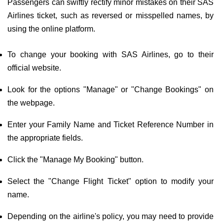
Passengers can swiftly rectify minor mistakes on their SAS
Airlines ticket, such as reversed or misspelled names, by
using the online platform.
To change your booking with SAS Airlines, go to their
official website.
Look for the options "Manage" or "Change Bookings" on
the webpage.
Enter your Family Name and Ticket Reference Number in
the appropriate fields.
Click the "Manage My Booking" button.
Select the "Change Flight Ticket" option to modify your
name.
Depending on the airline's policy, you may need to provide