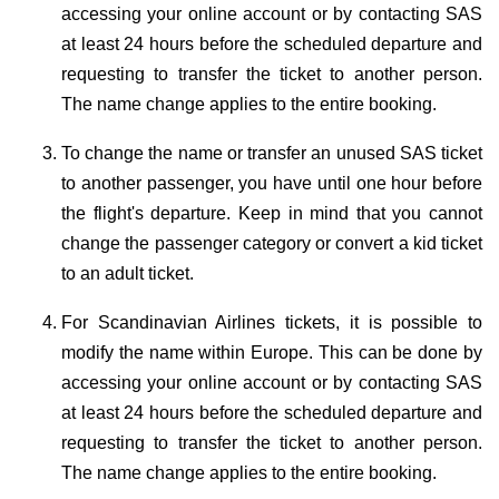
accessing your online account or by contacting SAS
at least 24 hours before the scheduled departure and
requesting to transfer the ticket to another person.
The name change applies to the entire booking.
To change the name or transfer an unused SAS ticket
to another passenger, you have until one hour before
the flight's departure. Keep in mind that you cannot
change the passenger category or convert a kid ticket
to an adult ticket.
For Scandinavian Airlines tickets, it is possible to
modify the name within Europe. This can be done by
accessing your online account or by contacting SAS
at least 24 hours before the scheduled departure and
requesting to transfer the ticket to another person.
The name change applies to the entire booking.