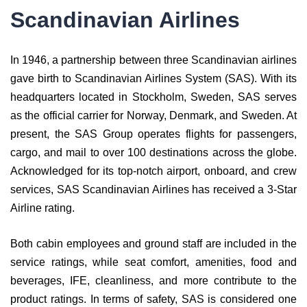
Scandinavian Airlines
In 1946, a partnership between three Scandinavian airlines
gave birth to Scandinavian Airlines System (SAS). With its
headquarters located in Stockholm, Sweden, SAS serves
as the official carrier for Norway, Denmark, and Sweden. At
present, the SAS Group operates flights for passengers,
cargo, and mail to over 100 destinations across the globe.
Acknowledged for its top-notch airport, onboard, and crew
services, SAS Scandinavian Airlines has received a 3-Star
Airline rating.
Both cabin employees and ground staff are included in the
service ratings, while seat comfort, amenities, food and
beverages, IFE, cleanliness, and more contribute to the
product ratings. In terms of safety, SAS is considered one