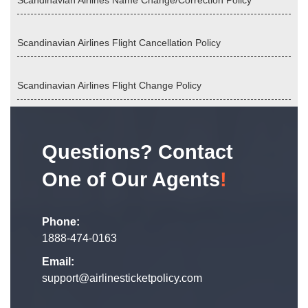
Scandinavian Airlines Name Change/Correction Policy
Scandinavian Airlines Flight Cancellation Policy
Scandinavian Airlines Flight Change Policy
Questions? Contact
One of Our Agents
!
Phone:
1888-474-0163
Email:
support@airlinesticketpolicy.com