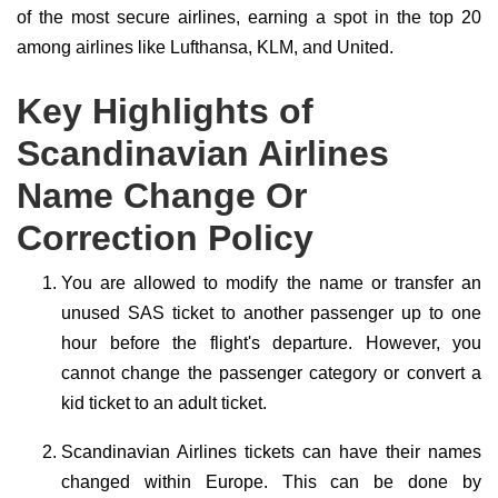
of the most secure airlines, earning a spot in the top 20
among airlines like Lufthansa, KLM, and United.
Key Highlights of
Scandinavian Airlines
Name Change Or
Correction Policy
You are allowed to modify the name or transfer an
unused SAS ticket to another passenger up to one
hour before the flight's departure. However, you
cannot change the passenger category or convert a
kid ticket to an adult ticket.
Scandinavian Airlines tickets can have their names
changed within Europe. This can be done by