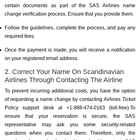
certain documents as part of the SAS Airlines name
change verification process. Ensure that you provide them.
Follow the guidelines, complete the process, and pay any
required fees.
Once the payment is made, you will receive a notification
on your registered email address.
2. Correct Your Name On Scandinavian
Airlines Through Contacting The Airline
To prevent incurring additional costs, you have the option
of requesting a name change by contacting Airlines Ticket
Policy support desk at +1-888-474-0163 (toll-free).To
ensure that your reservation is secure, the SAS
representative may ask you some security-related
questions when you contact them. Therefore, only the