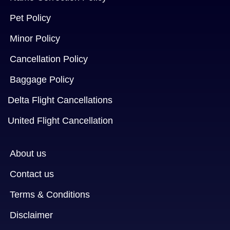
Pet Policy
Minor Policy
Cancellation Policy
Baggage Policy
Delta Flight Cancellations
United Flight Cancellation
About us
Contact us
Terms & Conditions
Disclaimer