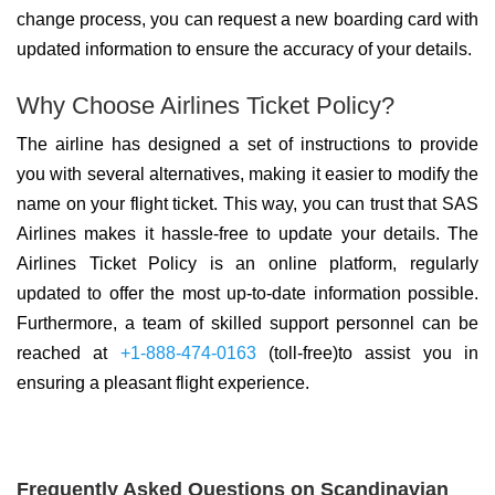
change process, you can request a new boarding card with
updated information to ensure the accuracy of your details.
Why Choose Airlines Ticket Policy?
The airline has designed a set of instructions to provide
you with several alternatives, making it easier to modify the
name on your flight ticket. This way, you can trust that SAS
Airlines makes it hassle-free to update your details. The
Airlines Ticket Policy is an online platform, regularly
updated to offer the most up-to-date information possible.
Furthermore, a team of skilled support personnel can be
reached at
+1-888-474-0163
(toll-free)to assist you in
ensuring a pleasant flight experience.
Frequently Asked Questions on Scandinavian