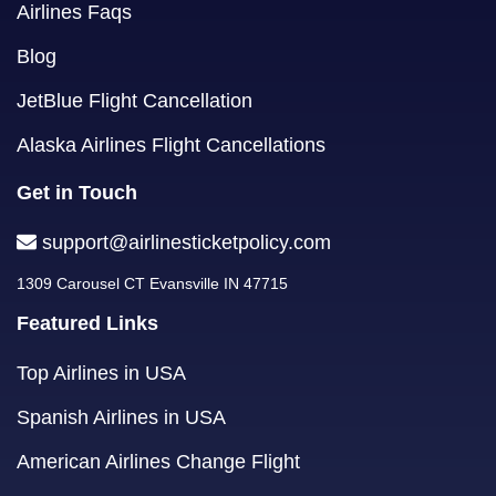
Airlines Faqs
Blog
JetBlue Flight Cancellation
Alaska Airlines Flight Cancellations
Get in Touch
support@airlinesticketpolicy.com
1309 Carousel CT Evansville IN 47715
Featured Links
Top Airlines in USA
Spanish Airlines in USA
American Airlines Change Flight