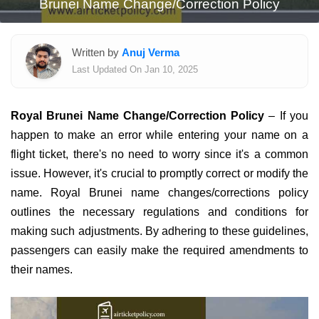
Brunei Name Change/Correction Policy
Written by
Anuj Verma
Last Updated On Jan 10, 2025
Royal Brunei Name Change/Correction Policy
– If you
happen to make an error while entering your name on a
flight ticket, there's no need to worry since it's a common
issue. However, it's crucial to promptly correct or modify the
name. Royal Brunei name changes/corrections policy
outlines the necessary regulations and conditions for
making such adjustments. By adhering to these guidelines,
passengers can easily make the required amendments to
their names.