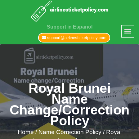
Support in Espanol
support@airlinesticketpolicy.com
Royal Brunei
Name
Change/Correction
Policy
Home
/
Name Correction Policy /
Royal