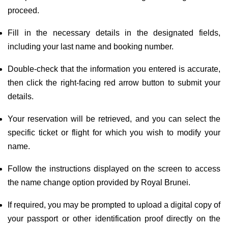
proceed.
Fill in the necessary details in the designated fields,
including your last name and booking number.
Double-check that the information you entered is accurate,
then click the right-facing red arrow button to submit your
details.
Your reservation will be retrieved, and you can select the
specific ticket or flight for which you wish to modify your
name.
Follow the instructions displayed on the screen to access
the name change option provided by Royal Brunei.
If required, you may be prompted to upload a digital copy of
your passport or other identification proof directly on the