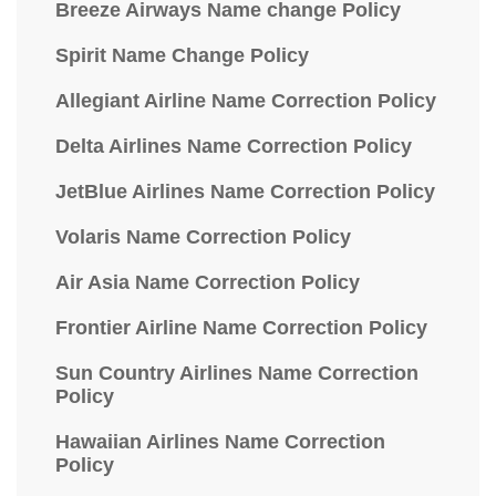
Breeze Airways Name change Policy
Spirit Name Change Policy
Allegiant Airline Name Correction Policy
Delta Airlines Name Correction Policy
JetBlue Airlines Name Correction Policy
Volaris Name Correction Policy
Air Asia Name Correction Policy
Frontier Airline Name Correction Policy
Sun Country Airlines Name Correction
Policy
Hawaiian Airlines Name Correction
Policy