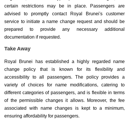
certain restrictions may be in place. Passengers are
advised to promptly contact Royal Brunei's customer
service to initiate a name change request and should be
prepared to provide any necessary additional
documentation if requested.
Take Away
Royal Brunei has established a highly regarded name
change policy that is known for its flexibility and
accessibility to all passengers. The policy provides a
variety of choices for name modifications, catering to
different categories of passengers, and is flexible in terms
of the permissible changes it allows. Moreover, the fee
associated with name changes is kept to a minimum,
ensuring affordability for passengers.