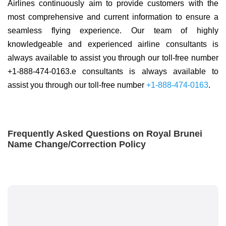
Airlines continuously aim to provide customers with the
most comprehensive and current information to ensure a
seamless flying experience. Our team of highly
knowledgeable and experienced airline consultants is
always available to assist you through our toll-free number
+1-888-474-0163.e consultants is always available to
assist you through our toll-free number
+1-888-474-0163
.
Frequently Asked Questions on Royal Brunei
Name Change/Correction Policy