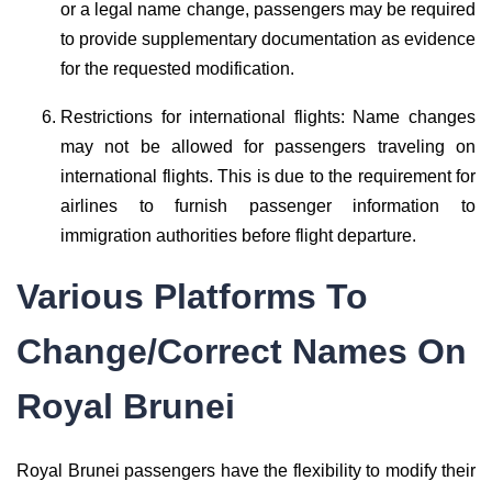
or a legal name change, passengers may be required
to provide supplementary documentation as evidence
for the requested modification.
Restrictions for international flights: Name changes
may not be allowed for passengers traveling on
international flights. This is due to the requirement for
airlines to furnish passenger information to
immigration authorities before flight departure.
Various Platforms To
Change/Correct Names On
Royal Brunei
Royal Brunei passengers have the flexibility to modify their