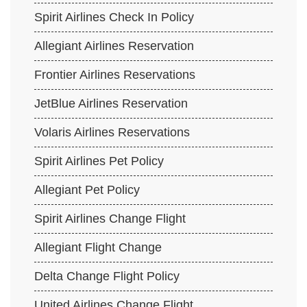
Spirit Airlines Check In Policy
Allegiant Airlines Reservation
Frontier Airlines Reservations
JetBlue Airlines Reservation
Volaris Airlines Reservations
Spirit Airlines Pet Policy
Allegiant Pet Policy
Spirit Airlines Change Flight
Allegiant Flight Change
Delta Change Flight Policy
United Airlines Change Flight