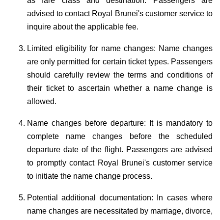
as fare class and destination. Passengers are
advised to contact Royal Brunei's customer service to
inquire about the applicable fee.
Limited eligibility for name changes: Name changes
are only permitted for certain ticket types. Passengers
should carefully review the terms and conditions of
their ticket to ascertain whether a name change is
allowed.
Name changes before departure: It is mandatory to
complete name changes before the scheduled
departure date of the flight. Passengers are advised
to promptly contact Royal Brunei's customer service
to initiate the name change process.
Potential additional documentation: In cases where
name changes are necessitated by marriage, divorce,