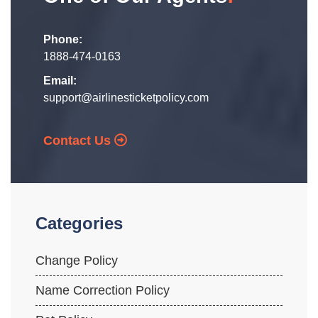
Phone:
1888-474-0163
Email:
support@airlinesticketpolicy.com
Contact Us
Categories
Change Policy
Name Correction Policy