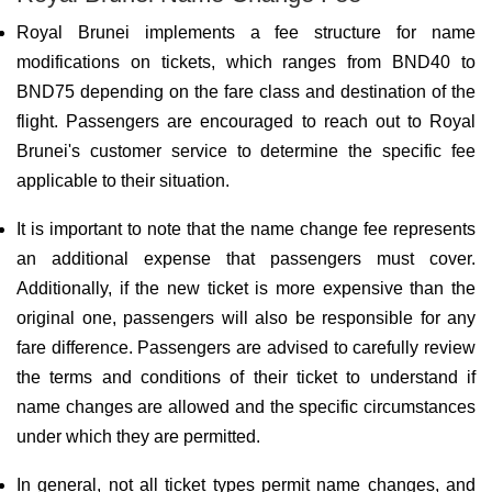
Royal Brunei implements a fee structure for name
modifications on tickets, which ranges from BND40 to
BND75 depending on the fare class and destination of the
flight. Passengers are encouraged to reach out to Royal
Brunei's customer service to determine the specific fee
applicable to their situation.
It is important to note that the name change fee represents
an additional expense that passengers must cover.
Additionally, if the new ticket is more expensive than the
original one, passengers will also be responsible for any
fare difference. Passengers are advised to carefully review
the terms and conditions of their ticket to understand if
name changes are allowed and the specific circumstances
under which they are permitted.
In general, not all ticket types permit name changes, and