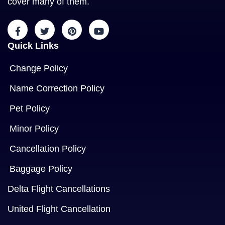
cover many of them.
Quick Links
Change Policy
Name Correction Policy
Pet Policy
Minor Policy
Cancellation Policy
Baggage Policy
Delta Flight Cancellations
United Flight Cancellation