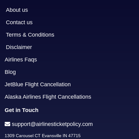
About us
Contact us
Terms & Conditions
Disclaimer
Airlines Faqs
Blog
JetBlue Flight Cancellation
Alaska Airlines Flight Cancellations
Get in Touch
support@airlinesticketpolicy.com
1309 Carousel CT Evansville IN 47715