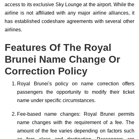
access to its exclusive Sky Lounge at the airport. While the
airline is not affiliated with any major airline alliances, it
has established codeshare agreements with several other
airlines.
Features Of The Royal
Brunei Name Change Or
Correction Policy
Royal Brunei's policy on name correction offers
passengers the opportunity to modify their ticket
name under specific circumstances.
Fee-based name changes: Royal Brunei permits
name changes with the requirement of a fee. The
amount of the fee varies depending on factors such