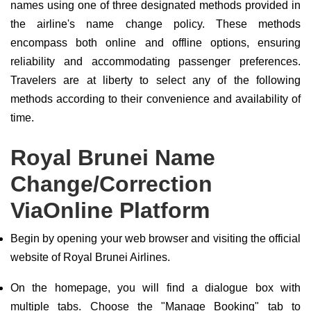
names using one of three designated methods provided in
the airline's name change policy. These methods
encompass both online and offline options, ensuring
reliability and accommodating passenger preferences.
Travelers are at liberty to select any of the following
methods according to their convenience and availability of
time.
Royal Brunei Name
Change/Correction
ViaOnline Platform
Begin by opening your web browser and visiting the official
website of Royal Brunei Airlines.
On the homepage, you will find a dialogue box with
multiple tabs. Choose the "Manage Booking" tab to