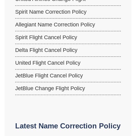
Spirit Name Correction Policy
Allegiant Name Correction Policy
Spirit Flight Cancel Policy
Delta Flight Cancel Policy
United Flight Cancel Policy
JetBlue Flight Cancel Policy
JetBlue Change Flight Policy
Latest Name Correction Policy