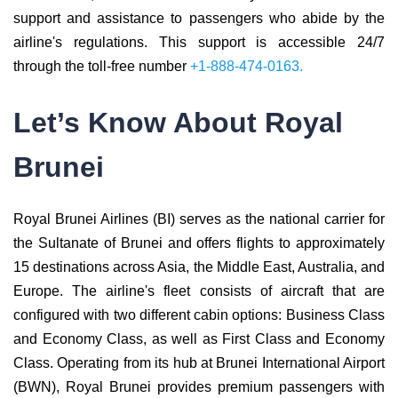
support and assistance to passengers who abide by the
airline's regulations. This support is accessible 24/7
through the toll-free number
+1-888-474-0163.
Let’s Know About Royal
Brunei
Royal Brunei Airlines (BI) serves as the national carrier for
the Sultanate of Brunei and offers flights to approximately
15 destinations across Asia, the Middle East, Australia, and
Europe. The airline's fleet consists of aircraft that are
configured with two different cabin options: Business Class
and Economy Class, as well as First Class and Economy
Class. Operating from its hub at Brunei International Airport
(BWN), Royal Brunei provides premium passengers with