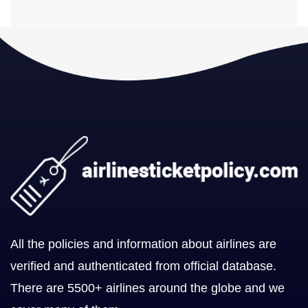
All the policies and information about airlines are
verified and authenticated from official database.
There are 5500+ airlines around the globe and we