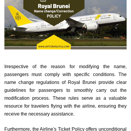
Irrespective of the reason for modifying the name,
passengers must comply with specific conditions. The
name change regulations of Royal Brunei provide clear
guidelines for passengers to smoothly carry out the
modification process. These rules serve as a valuable
resource for travelers flying with the airline, ensuring they
receive the necessary assistance.
Furthermore, the Airline's Ticket Policy offers unconditional