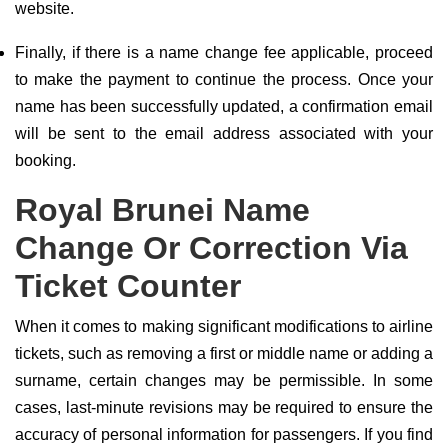
website.
Finally, if there is a name change fee applicable, proceed
to make the payment to continue the process. Once your
name has been successfully updated, a confirmation email
will be sent to the email address associated with your
booking.
Royal Brunei Name
Change Or Correction Via
Ticket Counter
When it comes to making significant modifications to airline
tickets, such as removing a first or middle name or adding a
surname, certain changes may be permissible. In some
cases, last-minute revisions may be required to ensure the
accuracy of personal information for passengers. If you find