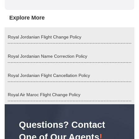
Explore More
Royal Jordanian Flight Change Policy
Royal Jordanian Name Correction Policy
Royal Jordanian Flight Cancellation Policy
Royal Air Maroc Flight Change Policy
Questions? Contact
One of Our Agents
!