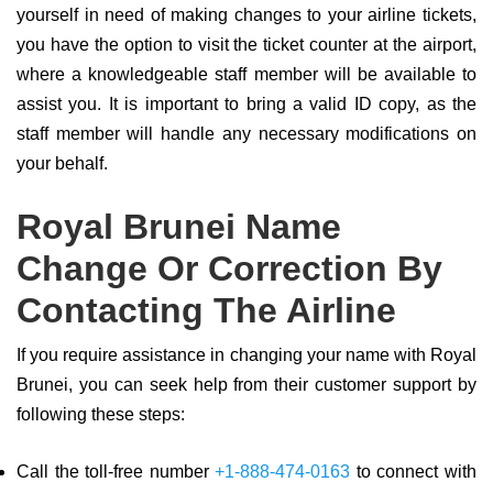
yourself in need of making changes to your airline tickets,
you have the option to visit the ticket counter at the airport,
where a knowledgeable staff member will be available to
assist you. It is important to bring a valid ID copy, as the
staff member will handle any necessary modifications on
your behalf.
Royal Brunei Name
Change Or Correction By
Contacting The Airline
If you require assistance in changing your name with Royal
Brunei, you can seek help from their customer support by
following these steps:
Call the toll-free number
+1-888-474-0163
to connect with