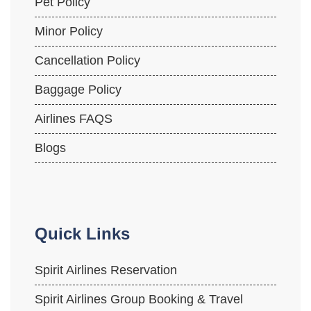
Pet Policy
Minor Policy
Cancellation Policy
Baggage Policy
Airlines FAQS
Blogs
Quick Links
Spirit Airlines Reservation
Spirit Airlines Group Booking & Travel