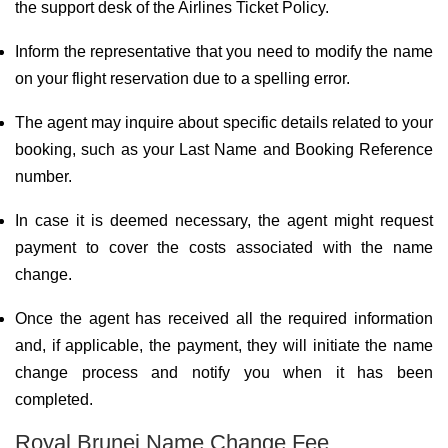
the support desk of the Airlines Ticket Policy.
Inform the representative that you need to modify the name
on your flight reservation due to a spelling error.
The agent may inquire about specific details related to your
booking, such as your Last Name and Booking Reference
number.
In case it is deemed necessary, the agent might request
payment to cover the costs associated with the name
change.
Once the agent has received all the required information
and, if applicable, the payment, they will initiate the name
change process and notify you when it has been
completed.
Royal Brunei Name Change Fee