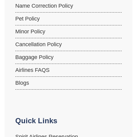
Name Correction Policy
Pet Policy
Minor Policy
Cancellation Policy
Baggage Policy
Airlines FAQS
Blogs
Quick Links
Spirit Airlines Reservation