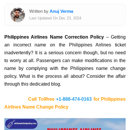
Written by
Anuj Verma
Last Updated On Dec 23, 2024
Philippines Airlines Name Correction Policy
– Getting
an incorrect name on the Philippines Airlines ticket
inadvertently? It is a serious concern though, but no need
to worry at all. Passengers can make modifications in the
name by complying with the Philippines name change
policy. What is the process all about? Consider the affair
through this dedicated blog.
Call Tollfree
+1-888-474-0163
for Philippines
Airlines Name Change Policy