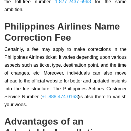
the toll-free number
1-877-2437-6963
for the same
ambition.
Philippines Airlines Name
Correction Fee
Certainly, a fee may apply to make corrections in the
Philippines Airlines ticket. It varies depending upon various
aspects such as ticket type, destination point, and the time
of changes, etc. Moreover, individuals can also move
ahead to the official website for better and updated insights
into the fee structure. The Philippines Airlines Customer
Service Number (
+1-888-474-0163
)is also there to vanish
your woes.
Advantages of an