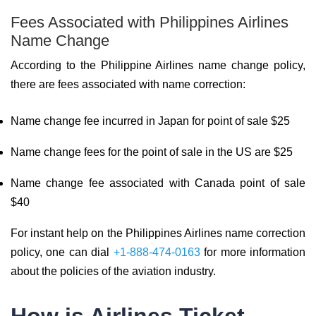
Fees Associated with Philippines Airlines
Name Change
According to the Philippine Airlines name change policy,
there are fees associated with name correction:
Name change fee incurred in Japan for point of sale $25
Name change fees for the point of sale in the US are $25
Name change fee associated with Canada point of sale
$40
For instant help on the Philippines Airlines name correction
policy, one can dial
+1-888-474-0163
for more information
about the policies of the aviation industry.