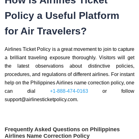
How is Airlines Ticket
Policy a Useful Platform
for Air Travelers?
Airlines Ticket Policy is a great movement to join to capture
a brilliant traveling exposure thoroughly. Visitors will get
the latest observations about distinctive policies,
procedures, and regulations of different airlines. For instant
help on the Philippines Airlines name correction policy, one
can dial
+1-888-474-0163
or follow
support@airlinesticketpolicy.com.
Frequently Asked Questions on Philippines
Airlines Name Correction Policy