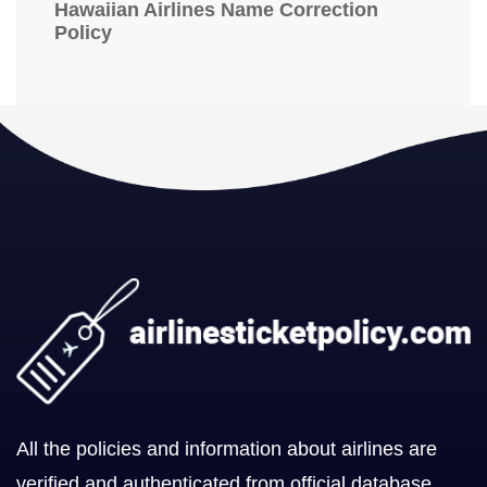
Hawaiian Airlines Name Correction
Policy
All the policies and information about airlines are
verified and authenticated from official database.