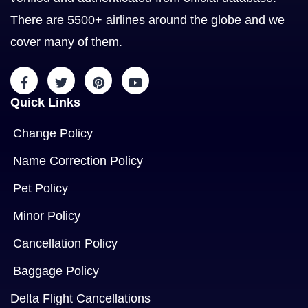
There are 5500+ airlines around the globe and we
cover many of them.
Quick Links
Change Policy
Name Correction Policy
Pet Policy
Minor Policy
Cancellation Policy
Baggage Policy
Delta Flight Cancellations