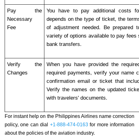
Pay the
You have to pay additional costs f
Necessary
depends on the type of ticket, the term
Fee
of adjustment needed. Be prepared t
variety of options available to pay fees
bank transfers.
Verify the
When you have provided the require
Changes
required payments, verify your name c
confirmation email or ticket that inclu
Verify the names on the updated tic
with travelers' documents.
For instant help on the Philippines Airlines name correction
policy, one can dial
+1-888-474-0163
for more information
about the policies of the aviation industry.