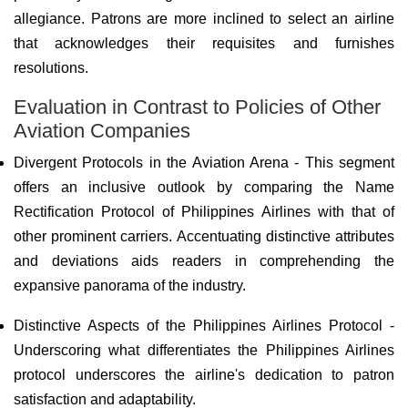
allegiance. Patrons are more inclined to select an airline
that acknowledges their requisites and furnishes
resolutions.
Evaluation in Contrast to Policies of Other
Aviation Companies
Divergent Protocols in the Aviation Arena - This segment
offers an inclusive outlook by comparing the Name
Rectification Protocol of Philippines Airlines with that of
other prominent carriers. Accentuating distinctive attributes
and deviations aids readers in comprehending the
expansive panorama of the industry.
Distinctive Aspects of the Philippines Airlines Protocol -
Underscoring what differentiates the Philippines Airlines
protocol underscores the airline's dedication to patron
satisfaction and adaptability.