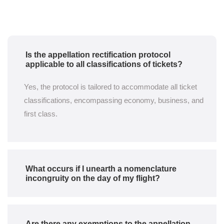
Is the appellation rectification protocol
applicable to all classifications of tickets?
Yes, the protocol is tailored to accommodate all ticket
classifications, encompassing economy, business, and
first class.
What occurs if I unearth a nomenclature
incongruity on the day of my flight?
Are there any exemptions to the appellation