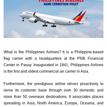
What is the Philippines Airlines? It is a Philippine-based
flag carrier with a headquarters at the PNB Financial
Center in Pasay. Inaugurated in 1941, Philippines Airlines
is the first and oldest commercial air carrier in Asia.
Furthermore, the prestigious airline strives proactively to
serve its customer base through over 30 domestic and
more than 50 overseas destinations. It associates places
spreading in Asia, North America, Europe, Oceania, and