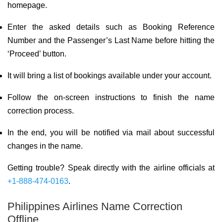
homepage.
Enter the asked details such as Booking Reference
Number and the Passenger’s Last Name before hitting the
‘Proceed’ button.
It will bring a list of bookings available under your account.
Follow the on-screen instructions to finish the name
correction process.
In the end, you will be notified via mail about successful
changes in the name.
Getting trouble? Speak directly with the airline officials at
+1-888-474-0163
.
Philippines Airlines Name Correction
Offline