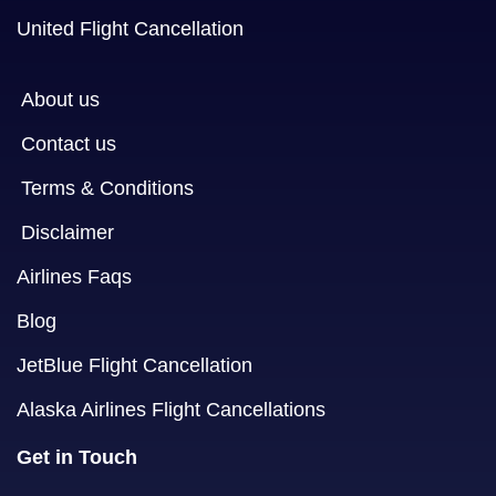
United Flight Cancellation
About us
Contact us
Terms & Conditions
Disclaimer
Airlines Faqs
Blog
JetBlue Flight Cancellation
Alaska Airlines Flight Cancellations
Get in Touch