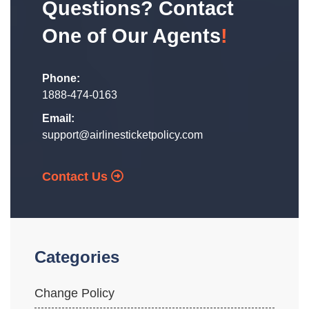
Questions? Contact
One of Our Agents
!
Phone:
1888-474-0163
Email:
support@airlinesticketpolicy.com
Contact Us
Categories
Change Policy