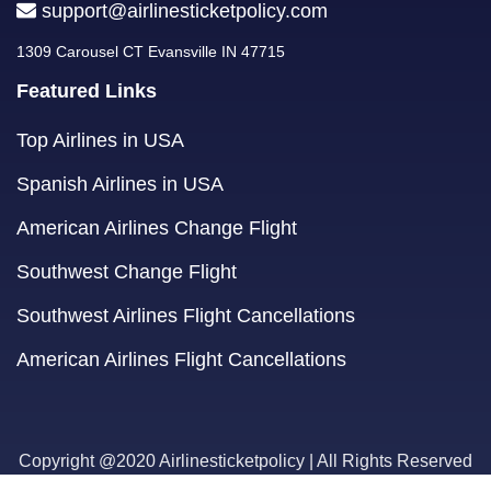
support@airlinesticketpolicy.com
1309 Carousel CT Evansville IN 47715
Featured Links
Top Airlines in USA
Spanish Airlines in USA
American Airlines Change Flight
Southwest Change Flight
Southwest Airlines Flight Cancellations
American Airlines Flight Cancellations
Copyright @2020 Airlinesticketpolicy | All Rights Reserved