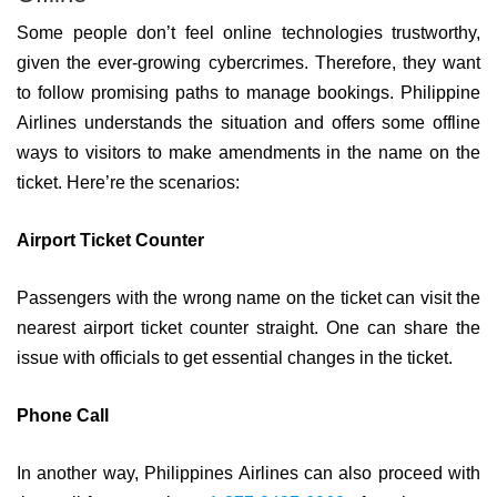
Some people don’t feel online technologies trustworthy,
given the ever-growing cybercrimes. Therefore, they want
to follow promising paths to manage bookings. Philippine
Airlines understands the situation and offers some offline
ways to visitors to make amendments in the name on the
ticket. Here’re the scenarios:
Airport Ticket Counter
Passengers with the wrong name on the ticket can visit the
nearest airport ticket counter straight. One can share the
issue with officials to get essential changes in the ticket.
Phone Call
In another way, Philippines Airlines can also proceed with