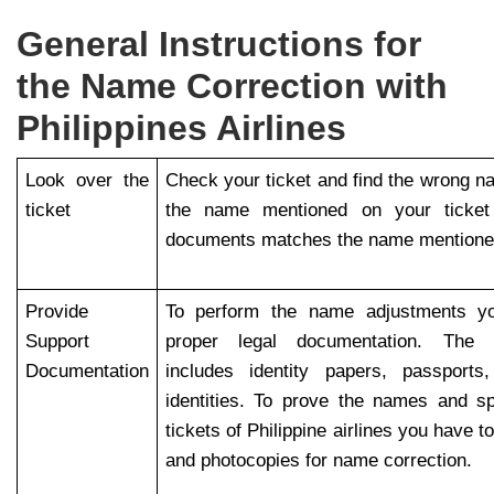
General Instructions for
the Name Correction with
Philippines Airlines
Look over the
Check your ticket and find the wrong 
ticket
the name mentioned on your ticket a
documents matches the name mentioned
Provide
To perform the name adjustments yo
Support
proper legal documentation. The 
Documentation
includes identity papers, passports
identities. To prove the names and spe
tickets of Philippine airlines you have 
and photocopies for name correction.