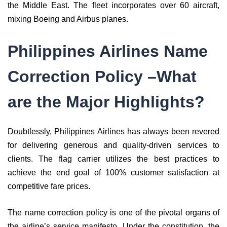
the Middle East. The fleet incorporates over 60 aircraft,
mixing Boeing and Airbus planes.
Philippines Airlines Name
Correction Policy –What
are the Major Highlights?
Doubtlessly, Philippines Airlines has always been revered
for delivering generous and quality-driven services to
clients. The flag carrier utilizes the best practices to
achieve the end goal of 100% customer satisfaction at
competitive fare prices.
The name correction policy is one of the pivotal organs of
the airline’s service manifesto. Under the constitution, the