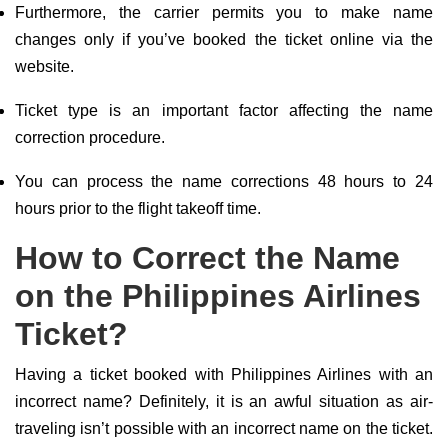
Furthermore, the carrier permits you to make name
changes only if you’ve booked the ticket online via the
website.
Ticket type is an important factor affecting the name
correction procedure.
You can process the name corrections 48 hours to 24
hours prior to the flight takeoff time.
How to Correct the Name
on the Philippines Airlines
Ticket?
Having a ticket booked with Philippines Airlines with an
incorrect name? Definitely, it is an awful situation as air-
traveling isn’t possible with an incorrect name on the ticket.