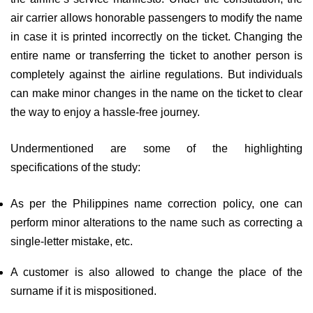
air carrier allows honorable passengers to modify the name
in case it is printed incorrectly on the ticket. Changing the
entire name or transferring the ticket to another person is
completely against the airline regulations. But individuals
can make minor changes in the name on the ticket to clear
the way to enjoy a hassle-free journey.
Undermentioned are some of the highlighting
specifications of the study:
As per the Philippines name correction policy, one can
perform minor alterations to the name such as correcting a
single-letter mistake, etc.
A customer is also allowed to change the place of the
surname if it is mispositioned.