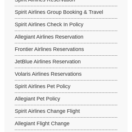
Spirit Airlines Group Booking & Travel
Spirit Airlines Check In Policy
Allegiant Airlines Reservation
Frontier Airlines Reservations
JetBlue Airlines Reservation
Volaris Airlines Reservations
Spirit Airlines Pet Policy
Allegiant Pet Policy
Spirit Airlines Change Flight
Allegiant Flight Change