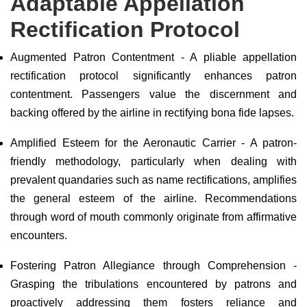
Adaptable Appellation
Rectification Protocol
Augmented Patron Contentment - A pliable appellation
rectification protocol significantly enhances patron
contentment. Passengers value the discernment and
backing offered by the airline in rectifying bona fide lapses.
Amplified Esteem for the Aeronautic Carrier - A patron-
friendly methodology, particularly when dealing with
prevalent quandaries such as name rectifications, amplifies
the general esteem of the airline. Recommendations
through word of mouth commonly originate from affirmative
encounters.
Fostering Patron Allegiance through Comprehension -
Grasping the tribulations encountered by patrons and
proactively addressing them fosters reliance and