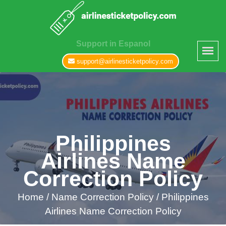
Support in Espanol
support@airlinesticketpolicy.com
Philippines
Airlines Name
Correction Policy
Home
/
Name Correction Policy /
Philippines
Airlines Name Correction Policy