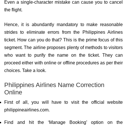
Even a single-character mistake can cause you to cancel
the flight.
Hence, it is abundantly mandatory to make reasonable
strides to eliminate errors from the Philippines Airlines
ticket. How can you do that? This is the prime focus of this
segment. The airline proposes plenty of methods to visitors
who want to purify the name on the ticket. They can
proceed either with online or offline procedures as per their
choices. Take a look.
Philippines Airlines Name Correction
Online
First of all, you will have to visit the official website
philippineairlines.com.
Find and hit the ‘Manage Booking’ option on the