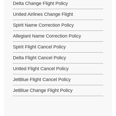
Delta Change Flight Policy
United Airlines Change Flight
Spirit Name Correction Policy
Allegiant Name Correction Policy
Spirit Flight Cancel Policy
Delta Flight Cancel Policy
United Flight Cancel Policy
JetBlue Flight Cancel Policy
JetBlue Change Flight Policy