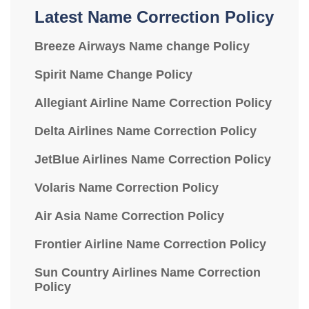
Latest Name Correction Policy
Breeze Airways Name change Policy
Spirit Name Change Policy
Allegiant Airline Name Correction Policy
Delta Airlines Name Correction Policy
JetBlue Airlines Name Correction Policy
Volaris Name Correction Policy
Air Asia Name Correction Policy
Frontier Airline Name Correction Policy
Sun Country Airlines Name Correction
Policy