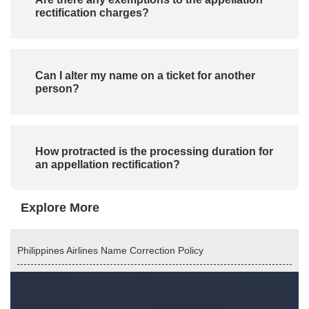
rectification charges?
Can I alter my name on a ticket for another
person?
How protracted is the processing duration for
an appellation rectification?
Explore More
Philippines Airlines Name Correction Policy