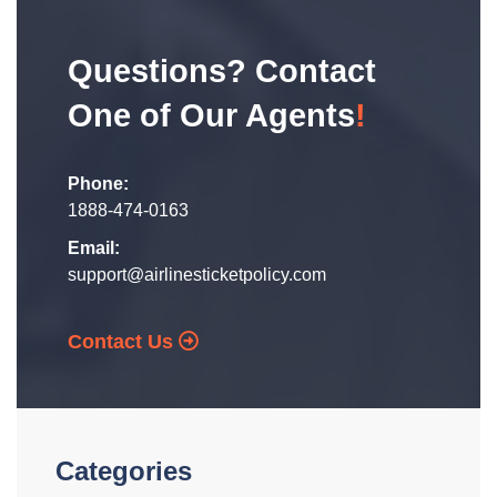
Questions? Contact
One of Our Agents
!
Phone:
1888-474-0163
Email:
support@airlinesticketpolicy.com
Contact Us
Categories