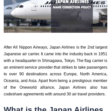
After All Nippon Airways, Japan Airlines is the 2nd largest
Japanese air carrier. It came into the industry back in 1951
with a headquarter in Shinagawa, Tokyo. The flag carrier is
an eminent service provider that strikes to take passengers
to over 90 destinations across Europe, North America,
Oceania, and Asia. Apart from being a prestigious member
of the Oneworld alliance, Japan Airlines also has
codeshare agreements with around 30 air travel providers.
What is the Japan Airlines