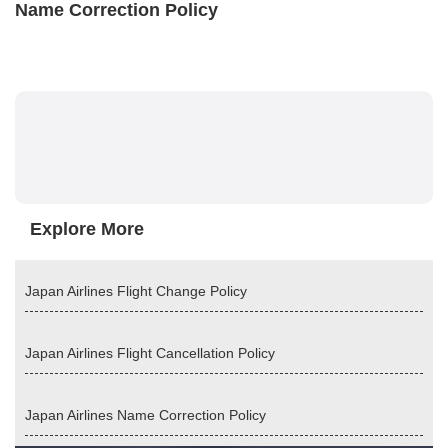
Name Correction Policy
Explore More
Japan Airlines Flight Change Policy
Japan Airlines Flight Cancellation Policy
Japan Airlines Name Correction Policy