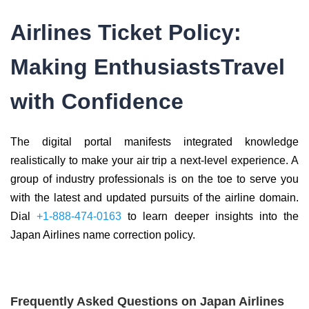
Airlines Ticket Policy:
Making EnthusiastsTravel
with Confidence
The digital portal manifests integrated knowledge
realistically to make your air trip a next-level experience. A
group of industry professionals is on the toe to serve you
with the latest and updated pursuits of the airline domain.
Dial
+1-888-474-0163
to learn deeper insights into the
Japan Airlines name correction policy.
Frequently Asked Questions on Japan Airlines