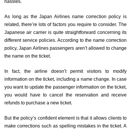
hassles.
As long as the Japan Airlines name correction policy is
related, there’re lots of factors you require to consider. The
Japanese air carrier is quite straightforward concerning its
different service policies. According to the name correction
policy, Japan Airlines passengers aren’t allowed to change
the name on the ticket.
In fact, the airline doesn’t permit visitors to modify
information on the ticket, including a name change. In case
you want to update the passenger information on the ticket,
you would have to cancel the reservation and receive
refunds to purchase a new ticket.
But the policy’s confident element is that it allows clients to
make corrections such as spelling mistakes in the ticket. A