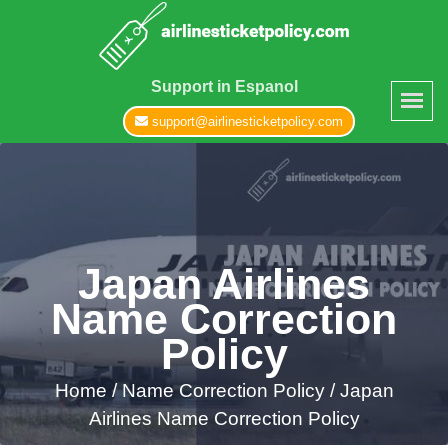
Support in Espanol
support@airlinesticketpolicy.com
Japan Airlines
Name Correction
Policy
Home
/
Name Correction Policy /
Japan
Airlines Name Correction Policy