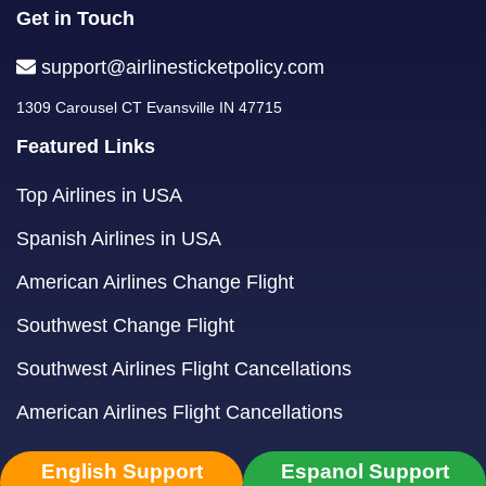
Get in Touch
support@airlinesticketpolicy.com
1309 Carousel CT Evansville IN 47715
Featured Links
Top Airlines in USA
Spanish Airlines in USA
American Airlines Change Flight
Southwest Change Flight
Southwest Airlines Flight Cancellations
American Airlines Flight Cancellations
English Support
Espanol Support