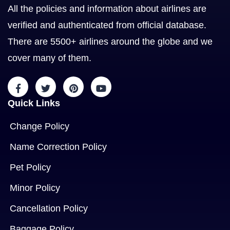
All the policies and information about airlines are
verified and authenticated from official database.
There are 5500+ airlines around the globe and we
cover many of them.
Quick Links
Change Policy
Name Correction Policy
Pet Policy
Minor Policy
Cancellation Policy
Baggage Policy