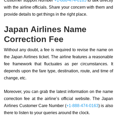
Customer support Number
+1-888-474-0163
to talk directly
with the airline officials. Share your concern with them and
provide details to get things in the right place.
Japan Airlines Name
Correction Fee
Without any doubt, a fee is required to revise the name on
the Japan Airlines ticket. The airline features a reasonable
fee framework that fluctuates as per circumstances. It
depends upon the fare type, destination, route, and time of
change, etc.
Moreover, you can grab the latest information on the name
correction fee at the airline’s official website. The Japan
Airlines Customer Care Number (
+1-888-474-0163
) is also
there to listen to your queries around the clock.