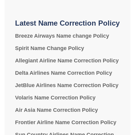
Latest Name Correction Policy
Breeze Airways Name change Policy
Spirit Name Change Policy
Allegiant Airline Name Correction Policy
Delta Airlines Name Correction Policy
JetBlue Airlines Name Correction Policy
Volaris Name Correction Policy
Air Asia Name Correction Policy
Frontier Airline Name Correction Policy
Sun Country Airlines Name Correction