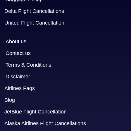
Delta Flight Cancellations
United Flight Cancellation
About us
Contact us
Terms & Conditions
Disclaimer
Airlines Faqs
Blog
JetBlue Flight Cancellation
Alaska Airlines Flight Cancellations