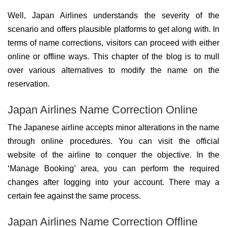
Well, Japan Airlines understands the severity of the
scenario and offers plausible platforms to get along with. In
terms of name corrections, visitors can proceed with either
online or offline ways. This chapter of the blog is to mull
over various alternatives to modify the name on the
reservation.
Japan Airlines Name Correction Online
The Japanese airline accepts minor alterations in the name
through online procedures. You can visit the official
website of the airline to conquer the objective. In the
‘Manage Booking’ area, you can perform the required
changes after logging into your account. There may a
certain fee against the same process.
Japan Airlines Name Correction Offline