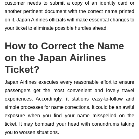
customer needs to submit a copy of an identity card or
another pertinent document with the correct name printed
on it. Japan Airlines officials will make essential changes to
your ticket to eliminate possible hurdles ahead.
How to Correct the Name
on the Japan Airlines
Ticket?
Japan Airlines executes every reasonable effort to ensure
passengers get the most convenient and lovely travel
experiences. Accordingly, it stations easy-to-follow and
simple processes for name corrections. It could be an awful
exposure when you find your name misspelled on the
ticket. It may bombard your head with conundrums taking
you to worsen situations.