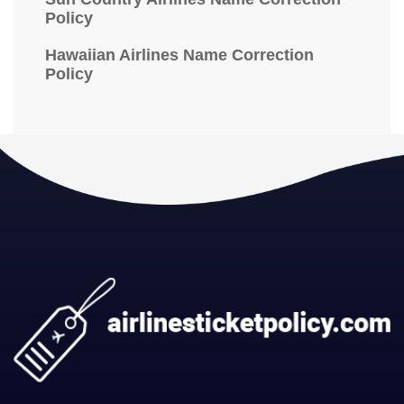
Policy
Hawaiian Airlines Name Correction
Policy