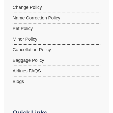
Change Policy
Name Correction Policy
Pet Policy
Minor Policy
Cancellation Policy
Baggage Policy
Airlines FAQS
Blogs
Quick Links