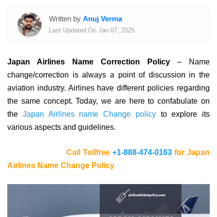
Written by
Anuj Verma
Last Updated On Jan 07, 2025
Japan Airlines Name Correction Policy
– Name
change/correction is always a point of discussion in the
aviation industry. Airlines have different policies regarding
the same concept. Today, we are here to confabulate on
the
Japan Airlines name Change policy
to explore its
various aspects and guidelines.
Call Tollfree
+1-888-474-0163
for Japan
Airlines Name Change Policy