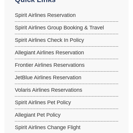
Spirit Airlines Reservation
Spirit Airlines Group Booking & Travel
Spirit Airlines Check In Policy
Allegiant Airlines Reservation
Frontier Airlines Reservations
JetBlue Airlines Reservation
Volaris Airlines Reservations
Spirit Airlines Pet Policy
Allegiant Pet Policy
Spirit Airlines Change Flight