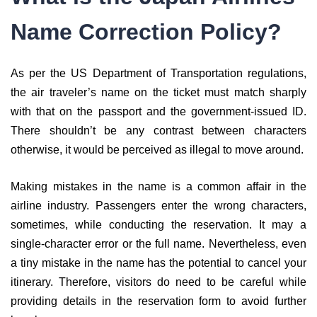
Name Correction Policy?
As per the US Department of Transportation regulations,
the air traveler’s name on the ticket must match sharply
with that on the passport and the government-issued ID.
There shouldn’t be any contrast between characters
otherwise, it would be perceived as illegal to move around.
Making mistakes in the name is a common affair in the
airline industry. Passengers enter the wrong characters,
sometimes, while conducting the reservation. It may a
single-character error or the full name. Nevertheless, even
a tiny mistake in the name has the potential to cancel your
itinerary. Therefore, visitors do need to be careful while
providing details in the reservation form to avoid further