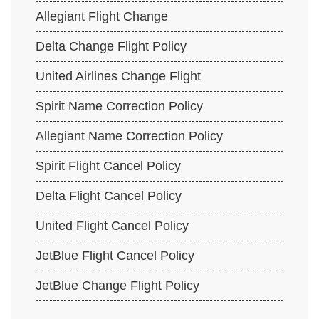
Allegiant Flight Change
Delta Change Flight Policy
United Airlines Change Flight
Spirit Name Correction Policy
Allegiant Name Correction Policy
Spirit Flight Cancel Policy
Delta Flight Cancel Policy
United Flight Cancel Policy
JetBlue Flight Cancel Policy
JetBlue Change Flight Policy