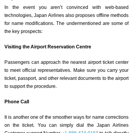
In the event you aren’t convinced with web-based
technologies, Japan Airlines also proposes offline methods
for name modifications. The undermentioned are some of
the key prospects:
Visiting the Airport Reservation Centre
Passengers can approach the nearest airport ticket center
to meet official representatives. Make sure you carry your
ticket, passport, and other relevant documents to the airport
to support the procedure.
Phone Call
It is another one of the smoother ways for name corrections
on the ticket. You can simply dial the Japan Airlines