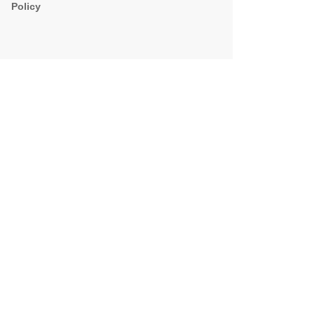
Policy