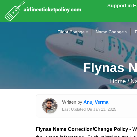
Support in 
Flight Change
Name Change
F
Flynas 
Home
/
Na
Written by
Anuj Verma
Last Updated On Jan 13, 2025
Flynas Name Correction/Change Policy -
Wh