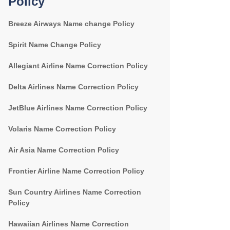
Policy
Breeze Airways Name change Policy
Spirit Name Change Policy
Allegiant Airline Name Correction Policy
Delta Airlines Name Correction Policy
JetBlue Airlines Name Correction Policy
Volaris Name Correction Policy
Air Asia Name Correction Policy
Frontier Airline Name Correction Policy
Sun Country Airlines Name Correction
Policy
Hawaiian Airlines Name Correction