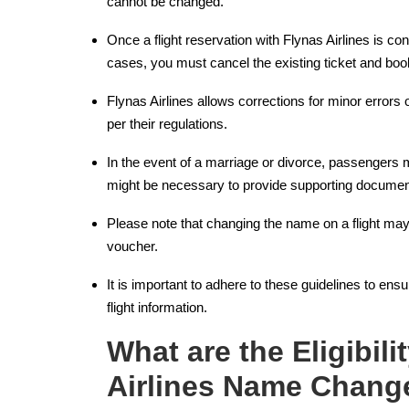
cannot be changed.
Once a flight reservation with Flynas Airlines is co
cases, you must cancel the existing ticket and bo
Flynas Airlines allows corrections for minor errors o
per their regulations.
In the event of a marriage or divorce, passengers m
might be necessary to provide supporting document
Please note that changing the name on a flight may
voucher.
It is important to adhere to these guidelines to e
flight information.
What are the Eligibilit
Airlines Name Chang