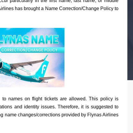
ur particularly in the first name, last name, or middle
s Airlines has brought a Name Correction/Change Policy to
ns to names on flight tickets are allowed. This policy is
ations and identity issues. Therefore, it is suggested to
ding name changes/corrections provided by Flynas Airlines