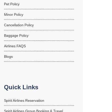
Pet Policy
Minor Policy
Cancellation Policy
Baggage Policy
Airlines FAQS
Blogs
Quick Links
Spirit Airlines Reservation
Spirit Airlines Group Booking & Travel