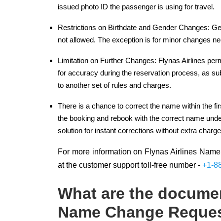
issued photo ID the passenger is using for travel.
Restrictions on Birthdate and Gender Changes: Gener
not allowed. The exception is for minor changes n
Limitation on Further Changes: Flynas Airlines pe
for accuracy during the reservation process, as s
to another set of rules and charges.
There is a chance to correct the name within the fir
the booking and rebook with the correct name under
solution for instant corrections without extra charge
For more information on Flynas Airlines Name 
at the customer support toll-free number -
+1-8
What are the documen
Name Change Reque