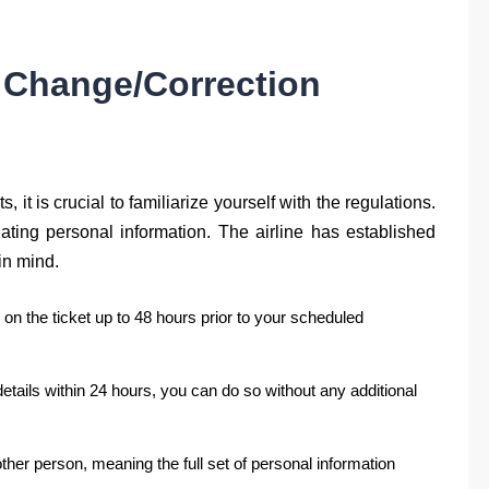
 Change/Correction
 it is crucial to familiarize yourself with the regulations.
ting personal information. The airline has established
in mind.
on the ticket up to 48 hours prior to your scheduled
tails within 24 hours, you can do so without any additional
another person, meaning the full set of personal information