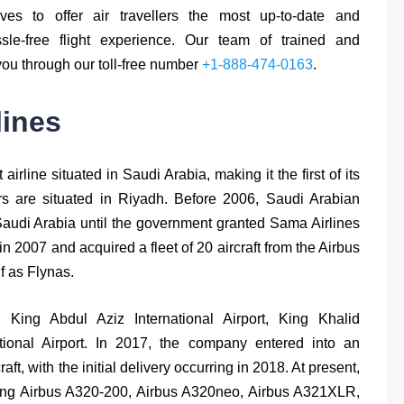
ives to offer air travellers the most up-to-date and
sle-free flight experience. Our team of trained and
you through our toll-free number
+1-888-474-0163
.
lines
irline situated in Saudi Arabia, making it the first of its
ers are situated in Riyadh. Before 2006, Saudi Arabian
 Saudi Arabia until the government granted Sama Airlines
n 2007 and acquired a fleet of 20 aircraft from the Airbus
lf as Flynas.
 King Abdul Aziz International Airport, King Khalid
ational Airport. In 2017, the company entered into an
, with the initial delivery occurring in 2018. At present,
luding Airbus A320-200, Airbus A320neo, Airbus A321XLR,