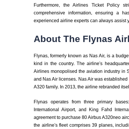
Furthermore, the Airlines Ticket Policy str
comprehensive information, ensuring a has
experienced airline experts can always assist 
About The Flynas Air
Flynas, formerly known as Nas Air, is a budget a
kind in the country. The airline's headquart
Airlines monopolised the aviation industry in
and Nas Air licenses. Nas Air was established i
A320 family. In 2013, the airline rebranded itse
Flynas operates from three primary bases:
International Airport, and King Fahd Intern
agreement to purchase 80 Airbus A320neo aircraft
the airline's fleet comprises 39 planes, inc