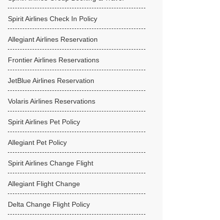
Spirit Airlines Check In Policy
Allegiant Airlines Reservation
Frontier Airlines Reservations
JetBlue Airlines Reservation
Volaris Airlines Reservations
Spirit Airlines Pet Policy
Allegiant Pet Policy
Spirit Airlines Change Flight
Allegiant Flight Change
Delta Change Flight Policy