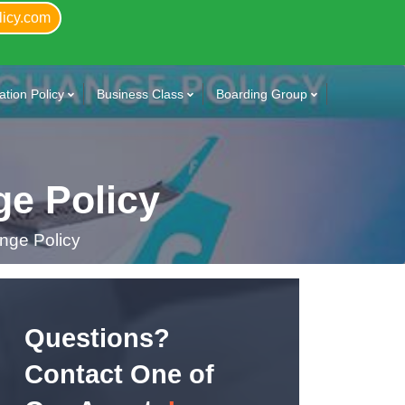
licy.com
tion Policy
Business Class
Boarding Group
e Policy
nge Policy
Questions?
Contact One of