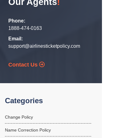
Our Agents
!
Phone:
1888-474-0163
Email:
support@airlinesticketpolicy.com
Contact Us
Categories
Change Policy
Name Correction Policy