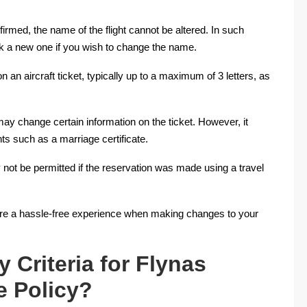
nfirmed, the name of the flight cannot be altered. In such
ok a new one if you wish to change the name.
n an aircraft ticket, typically up to a maximum of 3 letters, as
ay change certain information on the ticket. However, it
s such as a marriage certificate.
 not be permitted if the reservation was made using a travel
nsure a hassle-free experience when making changes to your
y Criteria for Flynas
e Policy?