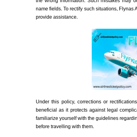
the wrong information. Such mistakes may occ
name fields. To rectify such situations, Flyna
provide assistance.
Under this policy, corrections or rectificatio
beneficial as it protects against legal complic
familiarize yourself with the guidelines regar
before travelling with them.