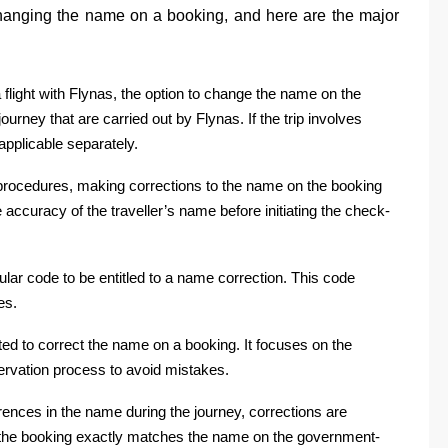
 changing the name on a booking, and here are the major
 a flight with Flynas, the option to change the name on the
urney that are carried out by Flynas. If the trip involves
e applicable separately.
 procedures, making corrections to the name on the booking
accuracy of the traveller’s name before initiating the check-
lar code to be entitled to a name correction. This code
es.
ted to correct the name on a booking. It focuses on the
servation process to avoid mistakes.
erences in the name during the journey, corrections are
n the booking exactly matches the name on the government-