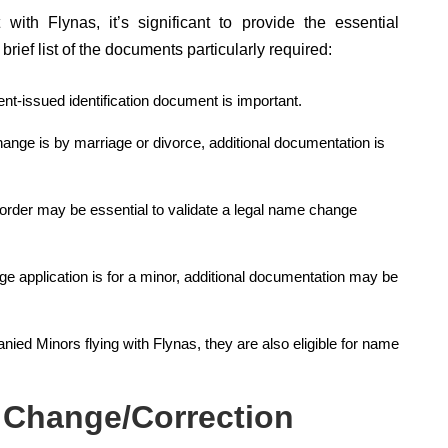
th Flynas, it’s significant to provide the essential
rief list of the documents particularly required:
nt-issued identification document is important.
ange is by marriage or divorce, additional documentation is
t order may be essential to validate a legal name change
e application is for a minor, additional documentation may be
d Minors flying with Flynas, they are also eligible for name
 Change/Correction