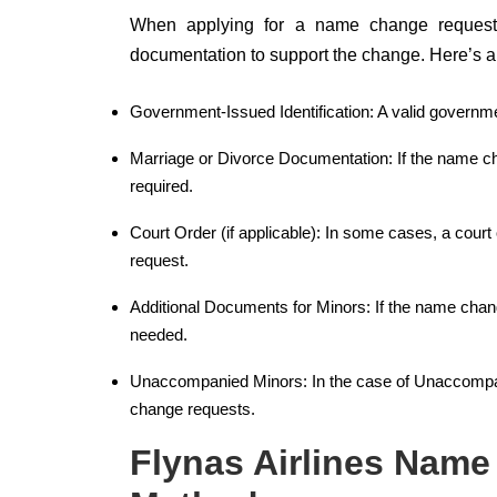
When applying for a name change request wi
documentation to support the change. Here’s a b
Government-Issued Identification: A valid governme
Marriage or Divorce Documentation: If the name ch
required.
Court Order (if applicable): In some cases, a cour
request.
Additional Documents for Minors: If the name chang
needed.
Unaccompanied Minors: In the case of Unaccompanie
change requests.
Flynas Airlines Name