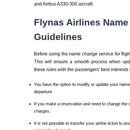
and Airbus A330-300 aircraft.
Flynas Airlines Name
Guidelines
Before using the name change service for flights,
This will ensure a smooth process when upda
these rules with the passengers' best interests 
You have the option to modify or update your name 
departure.
If you make a reservation and need to change the de
charges.
It is not possible to transfer your airline ticket to 