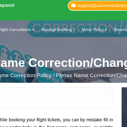
Espanol
support@airlinesticketpo
light Cancellation
Manage Booking
Minor Policy
Reserva
Name Correction/Chang
me Correction Policy /
Flynas Name Correction/Cha
ile booking your flight tickets, you can by mistake fill in