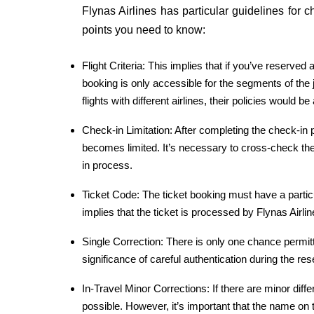
Flynas Airlines has particular guidelines for
points you need to know:
Flight Criteria: This implies that if you’ve reserved
booking is only accessible for the segments of the jo
flights with different airlines, their policies would b
Check-in Limitation: After completing the check-in
becomes limited. It’s necessary to cross-check the 
in process.
Ticket Code: The ticket booking must have a particu
implies that the ticket is processed by Flynas Airlin
Single Correction: There is only one chance permit
significance of careful authentication during the re
In-Travel Minor Corrections: If there are minor diff
possible. However, it’s important that the name o