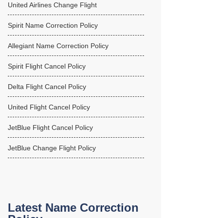
United Airlines Change Flight
Spirit Name Correction Policy
Allegiant Name Correction Policy
Spirit Flight Cancel Policy
Delta Flight Cancel Policy
United Flight Cancel Policy
JetBlue Flight Cancel Policy
JetBlue Change Flight Policy
Latest Name Correction