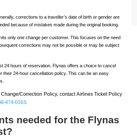
ally, corrections to a traveller’s date of birth or gender are
eeded because of mistakes made during the original booking.
rmits only one change per customer. This focuses on the need
ubsequent corrections may not be possible or may be subject
st 24 hours of reservation. Flynas offers a choice to cancel
 their 24-hour cancellation policy. This can be an easy
s.
Change/Correction Policy, contact Airlines Ticket Policy
88-474-0163
.
ts needed for the Flynas
st?