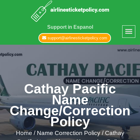
Support in Espanol
support@airlinesticketpolicy.com
Cathay Pacific
Name
Change/Correction
Policy
Home
/
Name Correction Policy /
Cathay