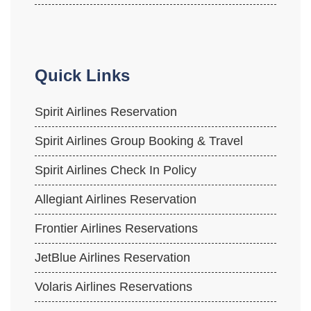
Quick Links
Spirit Airlines Reservation
Spirit Airlines Group Booking & Travel
Spirit Airlines Check In Policy
Allegiant Airlines Reservation
Frontier Airlines Reservations
JetBlue Airlines Reservation
Volaris Airlines Reservations