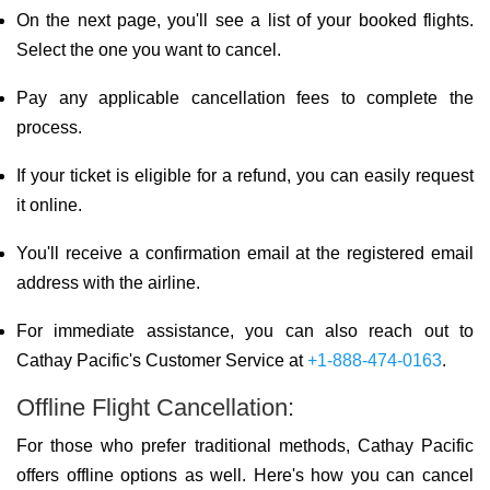
On the next page, you'll see a list of your booked flights.
Select the one you want to cancel.
Pay any applicable cancellation fees to complete the
process.
If your ticket is eligible for a refund, you can easily request
it online.
You'll receive a confirmation email at the registered email
address with the airline.
For immediate assistance, you can also reach out to
Cathay Pacific's Customer Service at
+1-888-474-0163
.
Offline Flight Cancellation:
For those who prefer traditional methods, Cathay Pacific
offers offline options as well. Here's how you can cancel