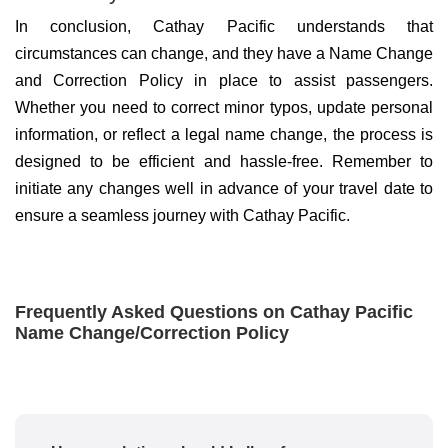
In conclusion, Cathay Pacific understands that
circumstances can change, and they have a Name Change
and Correction Policy in place to assist passengers.
Whether you need to correct minor typos, update personal
information, or reflect a legal name change, the process is
designed to be efficient and hassle-free. Remember to
initiate any changes well in advance of your travel date to
ensure a seamless journey with Cathay Pacific.
Frequently Asked Questions on Cathay Pacific
Name Change/Correction Policy