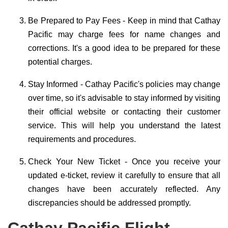
Be Prepared to Pay Fees - Keep in mind that Cathay
Pacific may charge fees for name changes and
corrections. It's a good idea to be prepared for these
potential charges.
Stay Informed - Cathay Pacific's policies may change
over time, so it's advisable to stay informed by visiting
their official website or contacting their customer
service. This will help you understand the latest
requirements and procedures.
Check Your New Ticket - Once you receive your
updated e-ticket, review it carefully to ensure that all
changes have been accurately reflected. Any
discrepancies should be addressed promptly.