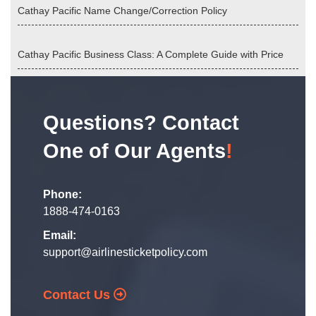
Cathay Pacific Name Change/Correction Policy
Cathay Pacific Business Class: A Complete Guide with Price
Questions? Contact
One of Our Agents
!
Phone:
1888-474-0163
Email:
support@airlinesticketpolicy.com
Contact Us