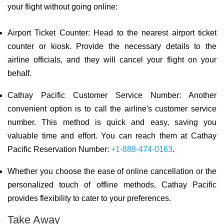
your flight without going online:
Airport Ticket Counter: Head to the nearest airport ticket
counter or kiosk. Provide the necessary details to the
airline officials, and they will cancel your flight on your
behalf.
Cathay Pacific Customer Service Number: Another
convenient option is to call the airline's customer service
number. This method is quick and easy, saving you
valuable time and effort. You can reach them at Cathay
Pacific Reservation Number:
+1-888-474-0163
.
Whether you choose the ease of online cancellation or the
personalized touch of offline methods, Cathay Pacific
provides flexibility to cater to your preferences.
Take Away