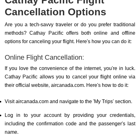
Cathay Pacific Flight
Cancellation Options
Are you a tech-savvy traveler or do you prefer traditional
methods? Cathay Pacific offers both online and offline
options for canceling your flight. Here's how you can do it:
Online Flight Cancellation:
If you love the convenience of the internet, you're in luck.
Cathay Pacific allows you to cancel your flight online via
their official website, aircanada.com. Here's how to do it:
Visit aircanada.com and navigate to the 'My Trips' section.
Log in to your account by providing your credentials,
including the confirmation code and the passenger's last
name.