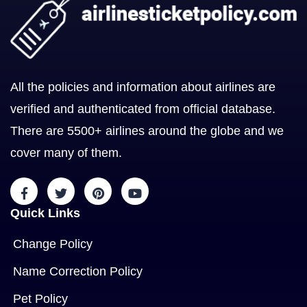
All the policies and information about airlines are
verified and authenticated from official database.
There are 5500+ airlines around the globe and we
cover many of them.
Quick Links
Change Policy
Name Correction Policy
Pet Policy