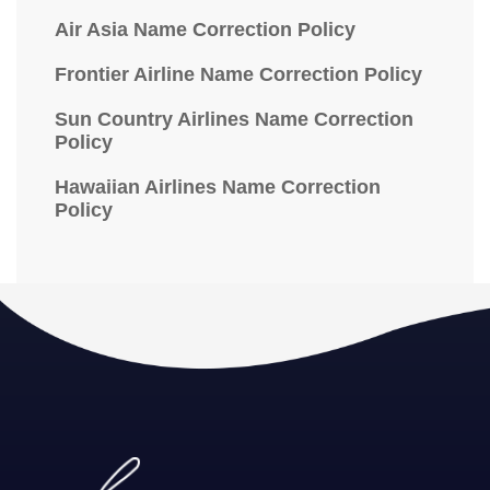
Air Asia Name Correction Policy
Frontier Airline Name Correction Policy
Sun Country Airlines Name Correction
Policy
Hawaiian Airlines Name Correction
Policy