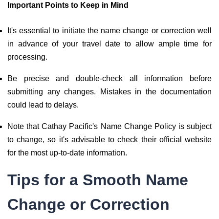
Important Points to Keep in Mind
It's essential to initiate the name change or correction well
in advance of your travel date to allow ample time for
processing.
Be precise and double-check all information before
submitting any changes. Mistakes in the documentation
could lead to delays.
Note that Cathay Pacific's Name Change Policy is subject
to change, so it's advisable to check their official website
for the most up-to-date information.
Tips for a Smooth Name
Change or Correction