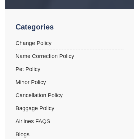
Categories
Change Policy
Name Correction Policy
Pet Policy
Minor Policy
Cancellation Policy
Baggage Policy
Airlines FAQS
Blogs