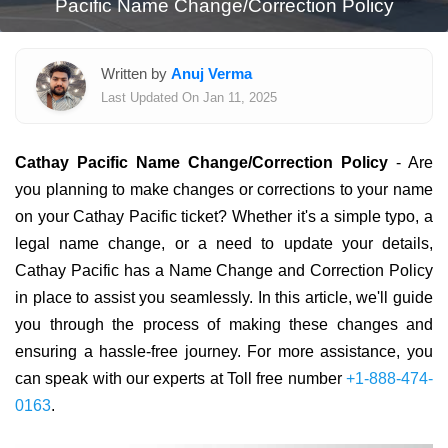
Pacific Name Change/Correction Policy
Written by
Anuj Verma
Last Updated On Jan 11, 2025
Cathay Pacific Name Change/Correction Policy
- Are
you planning to make changes or corrections to your name
on your Cathay Pacific ticket? Whether it's a simple typo, a
legal name change, or a need to update your details,
Cathay Pacific has a Name Change and Correction Policy
in place to assist you seamlessly. In this article, we'll guide
you through the process of making these changes and
ensuring a hassle-free journey. For more assistance, you
can speak with our experts at Toll free number
+1-888-474-
0163
.