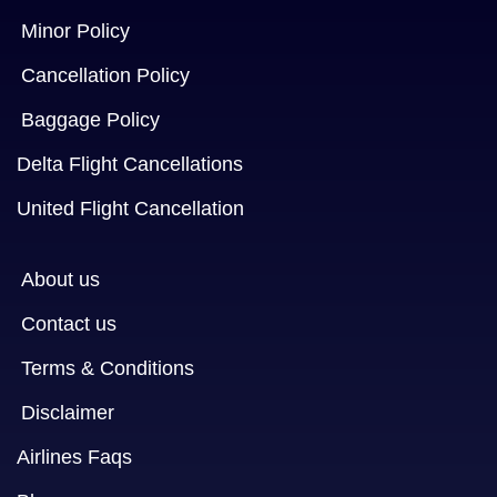
Minor Policy
Cancellation Policy
Baggage Policy
Delta Flight Cancellations
United Flight Cancellation
About us
Contact us
Terms & Conditions
Disclaimer
Airlines Faqs