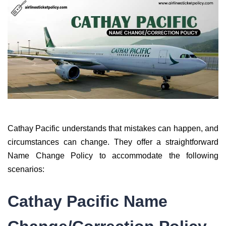
Cathay Pacific understands that mistakes can happen, and
circumstances can change. They offer a straightforward
Name Change Policy to accommodate the following
scenarios:
Cathay Pacific Name