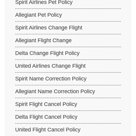
Spirit Airlines Pet Policy
Allegiant Pet Policy
Spirit Airlines Change Flight
Allegiant Flight Change
Delta Change Flight Policy
United Airlines Change Flight
Spirit Name Correction Policy
Allegiant Name Correction Policy
Spirit Flight Cancel Policy
Delta Flight Cancel Policy
United Flight Cancel Policy