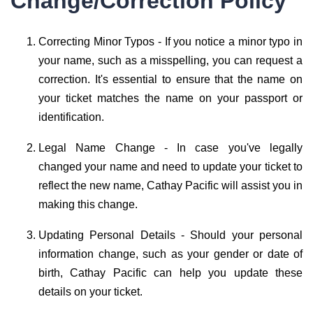
Change/Correction Policy
Correcting Minor Typos - If you notice a minor typo in
your name, such as a misspelling, you can request a
correction. It's essential to ensure that the name on
your ticket matches the name on your passport or
identification.
Legal Name Change - In case you've legally
changed your name and need to update your ticket to
reflect the new name, Cathay Pacific will assist you in
making this change.
Updating Personal Details - Should your personal
information change, such as your gender or date of
birth, Cathay Pacific can help you update these
details on your ticket.