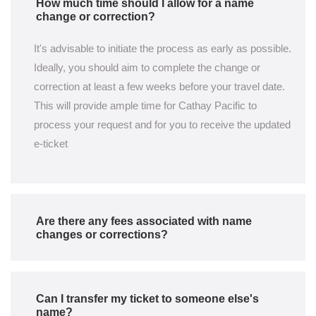
How much time should I allow for a name
change or correction?
It's advisable to initiate the process as early as possible.
Ideally, you should aim to complete the change or
correction at least a few weeks before your travel date.
This will provide ample time for Cathay Pacific to
process your request and for you to receive the updated
e-ticket
Are there any fees associated with name
changes or corrections?
Can I transfer my ticket to someone else's
name?