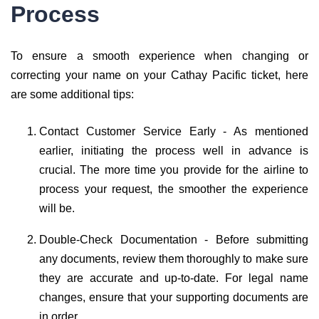
Process
To ensure a smooth experience when changing or
correcting your name on your Cathay Pacific ticket, here
are some additional tips:
Contact Customer Service Early - As mentioned
earlier, initiating the process well in advance is
crucial. The more time you provide for the airline to
process your request, the smoother the experience
will be.
Double-Check Documentation - Before submitting
any documents, review them thoroughly to make sure
they are accurate and up-to-date. For legal name
changes, ensure that your supporting documents are
in order.