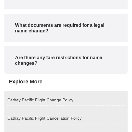
What documents are required for a legal
name change?
Are there any fare restrictions for name
changes?
Explore More
Cathay Pacific Flight Change Policy
Cathay Pacific Flight Cancellation Policy