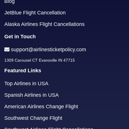
Blog
JetBlue Flight Cancellation
Alaska Airlines Flight Cancellations
Get in Touch
support@airlinesticketpolicy.com
1309 Carousel CT Evansville IN 47715
Featured Links
Top Airlines in USA
Spanish Airlines in USA
American Airlines Change Flight
Southwest Change Flight