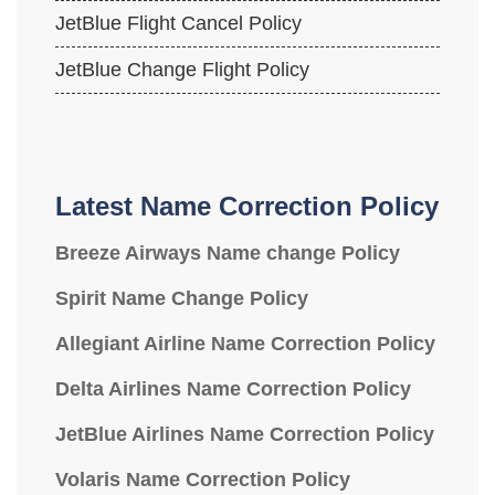
JetBlue Flight Cancel Policy
JetBlue Change Flight Policy
Latest Name Correction Policy
Breeze Airways Name change Policy
Spirit Name Change Policy
Allegiant Airline Name Correction Policy
Delta Airlines Name Correction Policy
JetBlue Airlines Name Correction Policy
Volaris Name Correction Policy