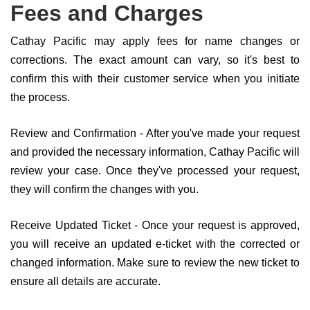
Fees and Charges
Cathay Pacific may apply fees for name changes or
corrections. The exact amount can vary, so it's best to
confirm this with their customer service when you initiate
the process.
Review and Confirmation - After you've made your request
and provided the necessary information, Cathay Pacific will
review your case. Once they've processed your request,
they will confirm the changes with you.
Receive Updated Ticket - Once your request is approved,
you will receive an updated e-ticket with the corrected or
changed information. Make sure to review the new ticket to
ensure all details are accurate.