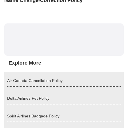
Name Change/Correction Policy
Explore More
Air Canada Cancellation Policy
Delta Airlines Pet Policy
Spirit Airlines Baggage Policy