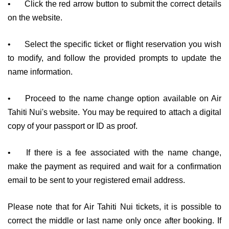
•
Click the red arrow button to submit the correct details
on the website.
•
Select the specific ticket or flight reservation you wish
to modify, and follow the provided prompts to update the
name information.
•
Proceed to the name change option available on Air
Tahiti Nui's website. You may be required to attach a digital
copy of your passport or ID as proof.
•
If there is a fee associated with the name change,
make the payment as required and wait for a confirmation
email to be sent to your registered email address.
Please note that for Air Tahiti Nui tickets, it is possible to
correct the middle or last name only once after booking. If