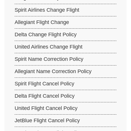
Spirit Airlines Change Flight
Allegiant Flight Change
Delta Change Flight Policy
United Airlines Change Flight
Spirit Name Correction Policy
Allegiant Name Correction Policy
Spirit Flight Cancel Policy
Delta Flight Cancel Policy
United Flight Cancel Policy
JetBlue Flight Cancel Policy