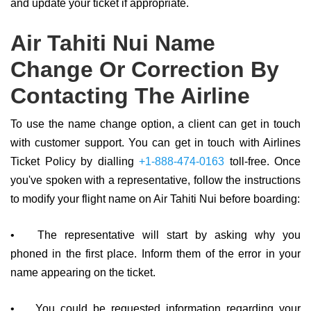
and update your ticket if appropriate.
Air Tahiti Nui Name
Change Or Correction By
Contacting The Airline
To use the name change option, a client can get in touch
with customer support. You can get in touch with Airlines
Ticket Policy by dialling
+1-888-474-0163
toll-free. Once
you've spoken with a representative, follow the instructions
to modify your flight name on Air Tahiti Nui before boarding:
•
The representative will start by asking why you
phoned in the first place. Inform them of the error in your
name appearing on the ticket.
•
You could be requested information regarding your