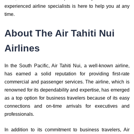
experienced airline specialists is here to help you at any
time.
About The Air Tahiti Nui
Airlines
In the South Pacific, Air Tahiti Nui, a well-known airline,
has earned a solid reputation for providing first-rate
commercial and passenger services. The airline, which is
renowned for its dependability and expertise, has emerged
as a top option for business travelers because of its easy
connections and on-time arrivals for executives and
professionals.
In addition to its commitment to business travelers, Air