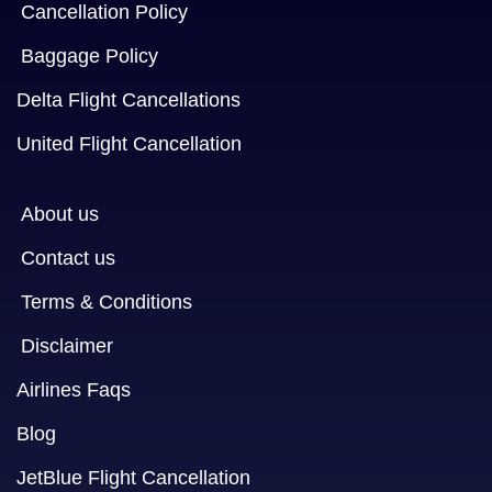
Cancellation Policy
Baggage Policy
Delta Flight Cancellations
United Flight Cancellation
About us
Contact us
Terms & Conditions
Disclaimer
Airlines Faqs
Blog
JetBlue Flight Cancellation