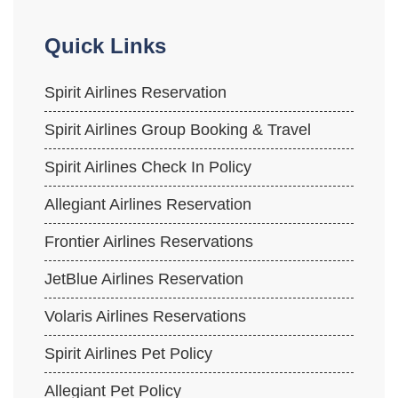
Quick Links
Spirit Airlines Reservation
Spirit Airlines Group Booking & Travel
Spirit Airlines Check In Policy
Allegiant Airlines Reservation
Frontier Airlines Reservations
JetBlue Airlines Reservation
Volaris Airlines Reservations
Spirit Airlines Pet Policy
Allegiant Pet Policy