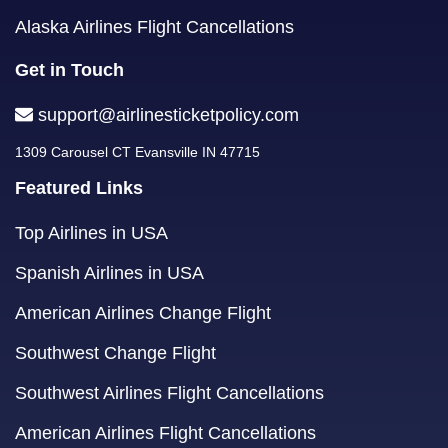
Alaska Airlines Flight Cancellations
Get in Touch
support@airlinesticketpolicy.com
1309 Carousel CT Evansville IN 47715
Featured Links
Top Airlines in USA
Spanish Airlines in USA
American Airlines Change Flight
Southwest Change Flight
Southwest Airlines Flight Cancellations
American Airlines Flight Cancellations