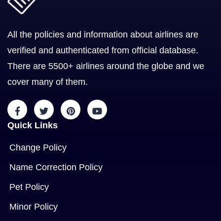
All the policies and information about airlines are
verified and authenticated from official database.
There are 5500+ airlines around the globe and we
cover many of them.
Quick Links
Change Policy
Name Correction Policy
Pet Policy
Minor Policy