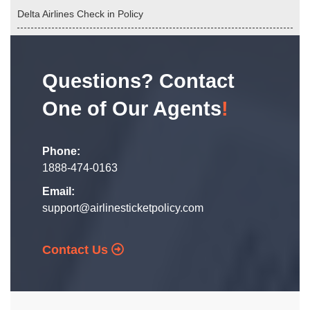
Delta Airlines Check in Policy
Questions? Contact
One of Our Agents
!
Phone:
1888-474-0163
Email:
support@airlinesticketpolicy.com
Contact Us