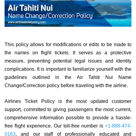
This policy allows for modifications or edits to be made to
the names on flight tickets. It serves as a protective
measure, preventing potential legal issues and identity
complications. It is important to familiarize yourself with the
guidelines outlined in the Air Tahiti Nui Name
Change/Correction policy before traveling with the airline.
Airlines Ticket Policy is the most updated customer
support, committed to giving passengers the most current,
comprehensive information possible to provide a hassle-
free flight experience. Our toll-free number is
+1-888-474-
0163
, and our staff of professionally educated and