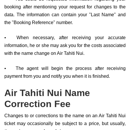
booking after mentioning your request for changes to the
data. The information can contain your "Last Name" and
the "Booking Reference" number.
•
When necessary, after receiving your accurate
information, he or she may ask you for the costs associated
with the name change on Air Tahiti Nui.
•
The agent will begin the process after receiving
payment from you and notify you when it is finished.
Air Tahiti Nui Name
Correction Fee
Changes to or corrections to the name on an Air Tahiti Nui
ticket may occasionally be subject to a price, but usually,