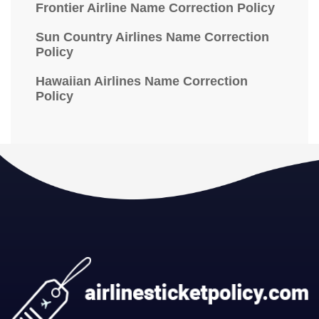
Frontier Airline Name Correction Policy
Sun Country Airlines Name Correction
Policy
Hawaiian Airlines Name Correction
Policy