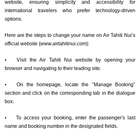
website, ensuring simplicity and accessibility for
international travelers who prefer technology-driven
options.
Here are the steps to change your name on Air Tahiti Nui's
official website (www.airtahitinui.com):
•
Visit the Air Tahiti Nui website by opening your
browser and navigating to their leading site.
•
On the homepage, locate the "Manage Booking"
section and click on the corresponding tab in the dialogue
box.
•
To access your booking, enter the passenger's last
name and booking number in the designated fields.