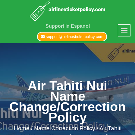
Support in Espanol
support@airlinesticketpolicy.com
Air Tahiti Nui
Name
Change/Correction
Policy
Home
/
Name Correction Policy /
Air Tahiti