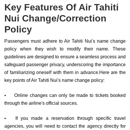
Key Features Of Air Tahiti
Nui Change/Correction
Policy
Passengers must adhere to Air Tahiti Nui's name change
policy when they wish to modify their name. These
guidelines are designed to ensure a seamless process and
safeguard passenger privacy, underscoring the importance
of familiarizing oneself with them in advance.Here are the
key points of Air Tahiti Nui's name change policy:
•
Online changes can only be made to tickets booked
through the airline's official sources.
•
If you made a reservation through specific travel
agencies, you will need to contact the agency directly for