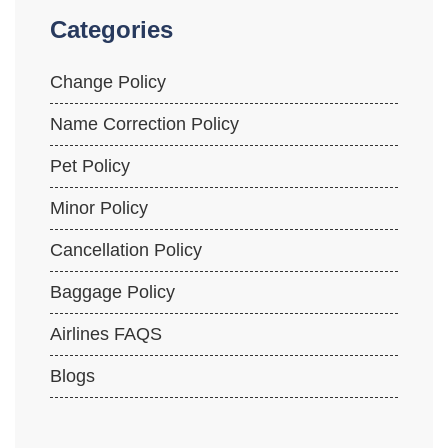
Categories
Change Policy
Name Correction Policy
Pet Policy
Minor Policy
Cancellation Policy
Baggage Policy
Airlines FAQS
Blogs