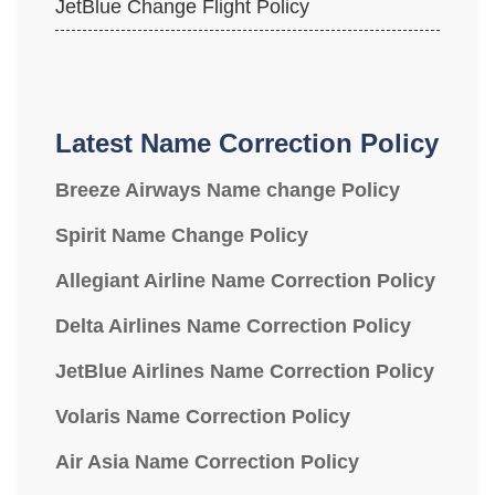
JetBlue Change Flight Policy
Latest Name Correction Policy
Breeze Airways Name change Policy
Spirit Name Change Policy
Allegiant Airline Name Correction Policy
Delta Airlines Name Correction Policy
JetBlue Airlines Name Correction Policy
Volaris Name Correction Policy
Air Asia Name Correction Policy