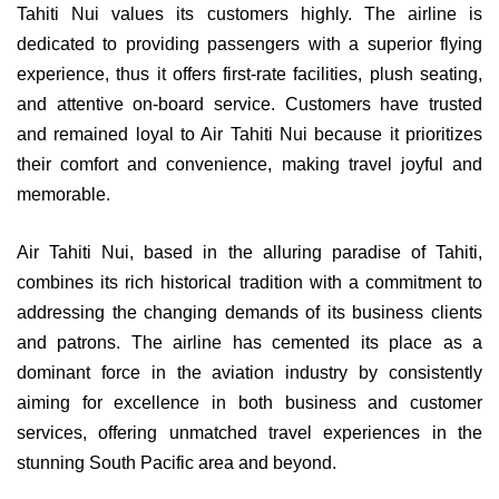
Tahiti Nui values its customers highly. The airline is
dedicated to providing passengers with a superior flying
experience, thus it offers first-rate facilities, plush seating,
and attentive on-board service. Customers have trusted
and remained loyal to Air Tahiti Nui because it prioritizes
their comfort and convenience, making travel joyful and
memorable.
Air Tahiti Nui, based in the alluring paradise of Tahiti,
combines its rich historical tradition with a commitment to
addressing the changing demands of its business clients
and patrons. The airline has cemented its place as a
dominant force in the aviation industry by consistently
aiming for excellence in both business and customer
services, offering unmatched travel experiences in the
stunning South Pacific area and beyond.