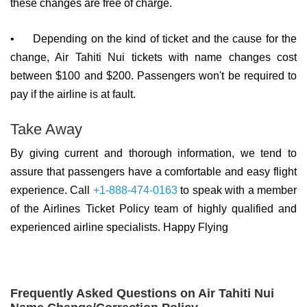
these changes are free of charge.
•
Depending on the kind of ticket and the cause for the
change, Air Tahiti Nui tickets with name changes cost
between $100 and $200. Passengers won't be required to
pay if the airline is at fault.
Take Away
By giving current and thorough information, we tend to
assure that passengers have a comfortable and easy flight
experience. Call
+1-888-474-0163
to speak with a member
of the Airlines Ticket Policy team of highly qualified and
experienced airline specialists. Happy Flying
Frequently Asked Questions on Air Tahiti Nui