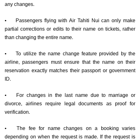
any changes.
•
Passengers flying with Air Tahiti Nui can only make
partial corrections or edits to their name on tickets, rather
than changing the entire name.
•
To utilize the name change feature provided by the
airline, passengers must ensure that the name on their
reservation exactly matches their passport or government
ID.
•
For changes in the last name due to marriage or
divorce, airlines require legal documents as proof for
verification.
•
The fee for name changes on a booking varies
depending on when the request is made. If the request is