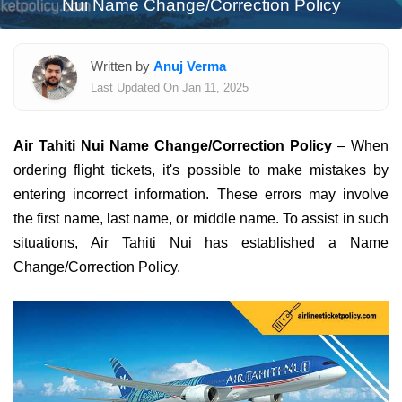
Nui Name Change/Correction Policy
Written by
Anuj Verma
Last Updated On Jan 11, 2025
Air Tahiti Nui Name Change/Correction Policy
– When
ordering flight tickets, it's possible to make mistakes by
entering incorrect information. These errors may involve
the first name, last name, or middle name. To assist in such
situations, Air Tahiti Nui has established a Name
Change/Correction Policy.