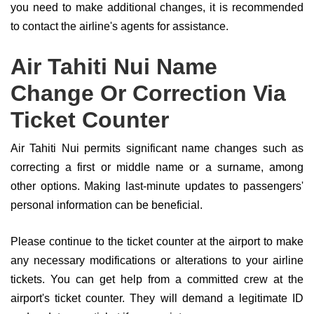
you need to make additional changes, it is recommended
to contact the airline's agents for assistance.
Air Tahiti Nui Name
Change Or Correction Via
Ticket Counter
Air Tahiti Nui permits significant name changes such as
correcting a first or middle name or a surname, among
other options. Making last-minute updates to passengers'
personal information can be beneficial.
Please continue to the ticket counter at the airport to make
any necessary modifications or alterations to your airline
tickets. You can get help from a committed crew at the
airport's ticket counter. They will demand a legitimate ID