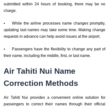
submitted within 24 hours of booking, there may be no
charge.
•
While the airline processes name changes promptly,
updating last names may take some time. Making change
requests in advance can help avoid issues at the airport.
•
Passengers have the flexibility to change any part of
their name, including the middle, first, or last name.
Air Tahiti Nui Name
Correction Methods
Air Tahiti Nui provides a convenient online solution for
passengers to correct their names through their official