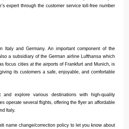
e’s expert through the customer service toll-free number
g in Italy and Germany. An important component of the
also a subsidiary of the German airline Lufthansa which
 focus cities at the airports of Frankfurt and Munich, is
giving its customers a safe, enjoyable, and comfortable
 and explore various destinations with high-quality
es operate several flights, offering the flyer an affordable
d Italy.
miti name change/correction policy to let you know about