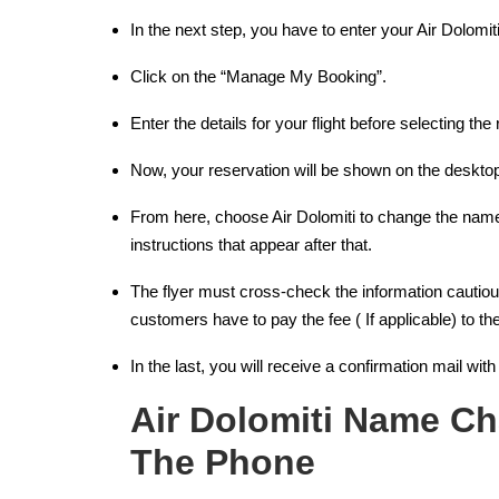
In the next step, you have to enter your Air Dolom
Click on the “Manage My Booking”.
Enter the details for your flight before selecting t
Now, your reservation will be shown on the deskto
From here, choose Air Dolomiti to change the name 
instructions that appear after that.
The flyer must cross-check the information cautio
customers have to pay the fee ( If applicable) to the
In the last, you will receive a confirmation mail wit
Air Dolomiti Name Ch
The Phone