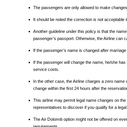
The passengers are only allowed to make changes 
It should be noted the correction is not acceptable 
Another guideline under this policy is that the nam
passenger’s passport. Otherwise, the Airline can c
If the passenger’s name is changed after marriage o
If the passenger will change the name, he/she has 
service costs.
In the other case, the Airline charges a zero name c
change within the first 24 hours after the reservatio
This airline may permit legal name changes on the t
representatives to discover if you qualify for a leg
The Air Dolomiti option might not be offered on every
requirements.