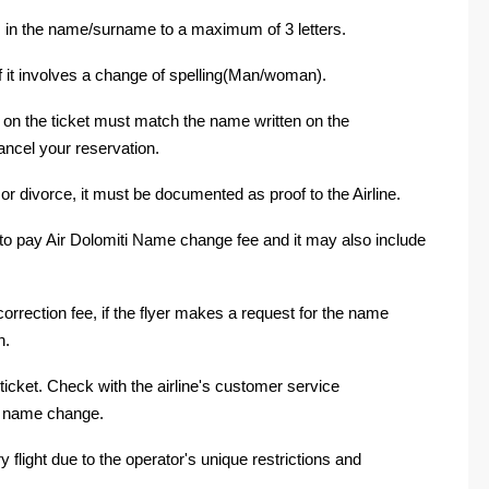
in the name/surname to a maximum of 3 letters.
if it involves a change of spelling(Man/woman).
e on the ticket must match the name written on the
ancel your reservation.
r divorce, it must be documented as proof to the Airline.
to pay Air Dolomiti Name change fee and it may also include
orrection fee, if the flyer makes a request for the name
n.
icket. Check with the airline's customer service
al name change.
 flight due to the operator's unique restrictions and