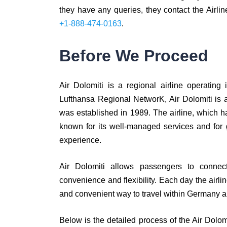
they have any queries, they contact the Airlin
+1-888-474-0163
.
Before We Proceed
Air Dolomiti is a regional airline operatin
Lufthansa Regional NetworK, Air Dolomiti is 
was established in 1989. The airline, which has
known for its well-managed services and for 
experience.
Air Dolomiti allows passengers to connect
convenience and flexibility. Each day the airlin
and convenient way to travel within Germany an
Below is the detailed process of the Air Dolo