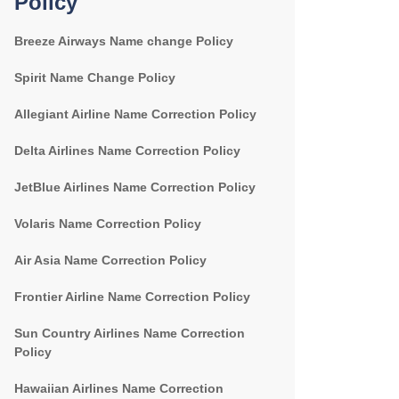
Policy
Breeze Airways Name change Policy
Spirit Name Change Policy
Allegiant Airline Name Correction Policy
Delta Airlines Name Correction Policy
JetBlue Airlines Name Correction Policy
Volaris Name Correction Policy
Air Asia Name Correction Policy
Frontier Airline Name Correction Policy
Sun Country Airlines Name Correction
Policy
Hawaiian Airlines Name Correction