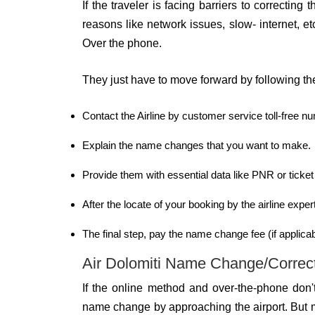
If the traveler is facing barriers to correcti
reasons like network issues, slow- internet, etc
Over the phone.
They just have to move forward by following t
Contact the Airline by customer service toll-free 
Explain the name changes that you want to make.
Provide them with essential data like PNR or ticke
After the locate of your booking by the airline exp
The final step, pay the name change fee (if applicabl
Air Dolomiti Name Change/Correcti
If the online method and over-the-phone don'
name change by approaching the airport. But m