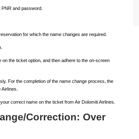
iti PNR and password.
he reservation for which the name changes are required.
p.
on the ticket option, and then adhere to the on-screen
usly. For the completion of the name change process, the
 Airlines.
h your correct name on the ticket from Air Dolomiti Airlines.
ange/Correction: Over