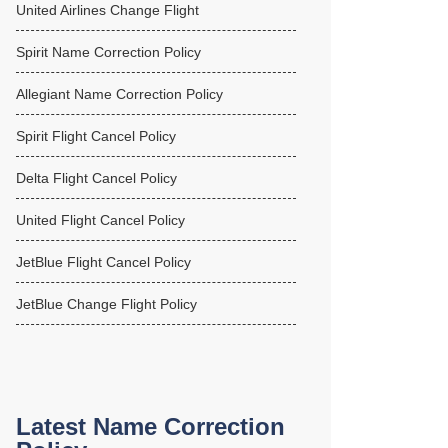
United Airlines Change Flight
Spirit Name Correction Policy
Allegiant Name Correction Policy
Spirit Flight Cancel Policy
Delta Flight Cancel Policy
United Flight Cancel Policy
JetBlue Flight Cancel Policy
JetBlue Change Flight Policy
Latest Name Correction