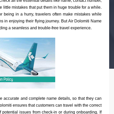
check all the essential details like name, contact number,
he little mistakes that put them in huge trouble for a while.
r being in a hurry, travelers often make mistakes while
s in enjoying their flying journey. But Air Dolomiti Name
ding a seamless and trouble-free travel experience.
e accurate and complete name details, so that they can
lomiti ensures that customers can travel with the correct
f potential issues from check-in or during onboarding. If