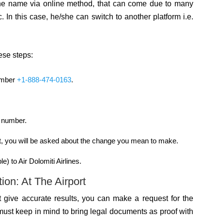
ng the name via online method, that can come due to many
. In this case, he/she can switch to another platform i.e.
hese steps:
number
+1-888-474-0163
.
t number.
ert, you will be asked about the change you mean to make.
e) to Air Dolomiti Airlines.
on: At The Airport
t give accurate results, you can make a request for the
ust keep in mind to bring legal documents as proof with