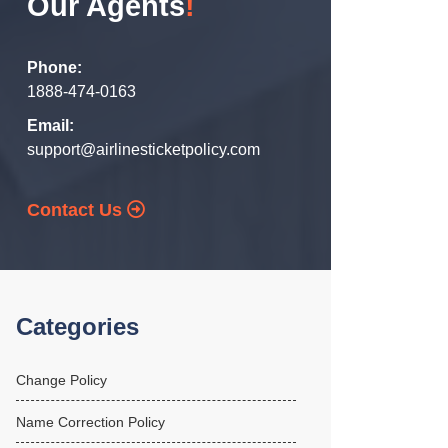
Our Agents
!
Phone:
1888-474-0163
Email:
support@airlinesticketpolicy.com
Contact Us
Categories
Change Policy
Name Correction Policy