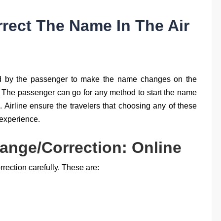
rrect The Name In The Air
ed by the passenger to make the name changes on the
t. The passenger can go for any method to start the name
. Airline ensure the travelers that choosing any of these
 experience.
ange/Correction: Online
rection carefully. These are: