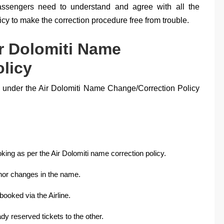
Passengers need to understand and agree with all the
cy to make the correction procedure free from trouble.
ir Dolomiti Name
licy
ns under the Air Dolomiti Name Change/Correction Policy
ing as per the Air Dolomiti name correction policy.
inor changes in the name.
ooked via the Airline.
ady reserved tickets to the other.