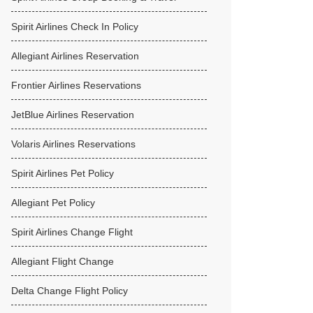
Spirit Airlines Check In Policy
Allegiant Airlines Reservation
Frontier Airlines Reservations
JetBlue Airlines Reservation
Volaris Airlines Reservations
Spirit Airlines Pet Policy
Allegiant Pet Policy
Spirit Airlines Change Flight
Allegiant Flight Change
Delta Change Flight Policy