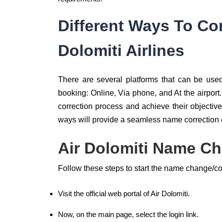
Different Ways To Co
Dolomiti Airlines
There are several platforms that can be us
booking: Online, Via phone, and At the airpor
correction process and achieve their objective
ways will provide a seamless name correction
Air Dolomiti Name Ch
Follow these steps to start the name change/cor
Visit the official web portal of Air Dolomiti.
Now, on the main page, select the login link.