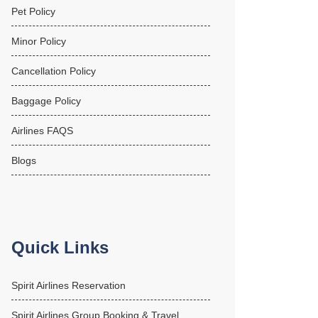
Pet Policy
Minor Policy
Cancellation Policy
Baggage Policy
Airlines FAQS
Blogs
Quick Links
Spirit Airlines Reservation
Spirit Airlines Group Booking & Travel