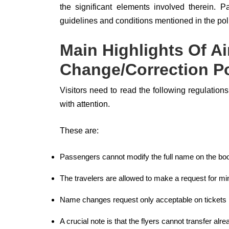
the significant elements involved therein. 
guidelines and conditions mentioned in the poli
Main Highlights Of A
Change/Correction Po
Visitors need to read the following regulatio
with attention.
These are:
Passengers cannot modify the full name on the book
The travelers are allowed to make a request for m
Name changes request only acceptable on tickets b
A crucial note is that the flyers cannot transfer alre