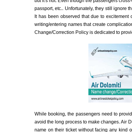
but it's not. Even though the passengers cross-
passport, etc.. Unfortunately, they still ignore t
It has been observed that due to excitement o
writing/entering names that create complication
Change/Correction Policy is dedicated to provi
While booking, the passengers need to provid
avoid the long process to make changes. Air Do
name on their ticket without facing any kind o