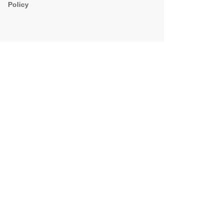
Policy