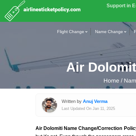
Support in 
Flight Change
Name Change
F
Air Dolomi
Home
/
Name
Written by
Anuj Verma
Last Updated On Jan 11, 2025
Air Dolomiti Name Change/Correction Polic