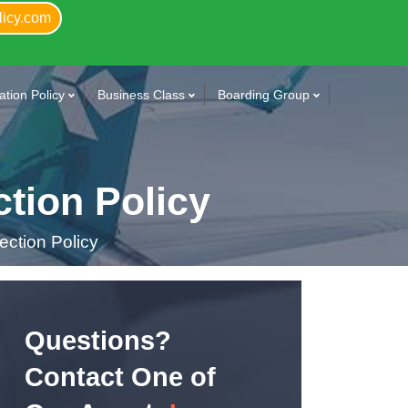
licy.com
tion Policy
Business Class
Boarding Group
tion Policy
ction Policy
Questions?
Contact One of