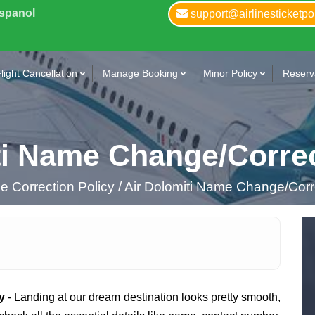
Espanol
support@airlinesticketpo
light Cancellation
Manage Booking
Minor Policy
Reserva
ti Name Change/Correc
 Correction Policy /
Air Dolomiti Name Change/Corre
y
- Landing at our dream destination looks pretty smooth,