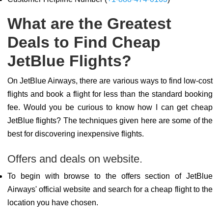
What are the Greatest
Deals to Find Cheap
JetBlue Flights?
On JetBlue Airways, there are various ways to find low-cost
flights and book a flight for less than the standard booking
fee. Would you be curious to know how I can get cheap
JetBlue flights? The techniques given here are some of the
best for discovering inexpensive flights.
Offers and deals on website.
To begin with browse to the offers section of JetBlue
Airways' official website and search for a cheap flight to the
location you have chosen.