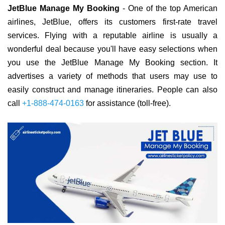
JetBlue Manage My Booking
- One of the top American
airlines, JetBlue, offers its customers first-rate travel
services. Flying with a reputable airline is usually a
wonderful deal because you'll have easy selections when
you use the JetBlue Manage My Booking section. It
advertises a variety of methods that users may use to
easily construct and manage itineraries. People can also
call
+1-888-474-0163
for assistance (toll-free).