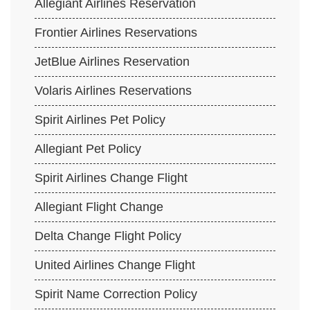
Allegiant Airlines Reservation
Frontier Airlines Reservations
JetBlue Airlines Reservation
Volaris Airlines Reservations
Spirit Airlines Pet Policy
Allegiant Pet Policy
Spirit Airlines Change Flight
Allegiant Flight Change
Delta Change Flight Policy
United Airlines Change Flight
Spirit Name Correction Policy