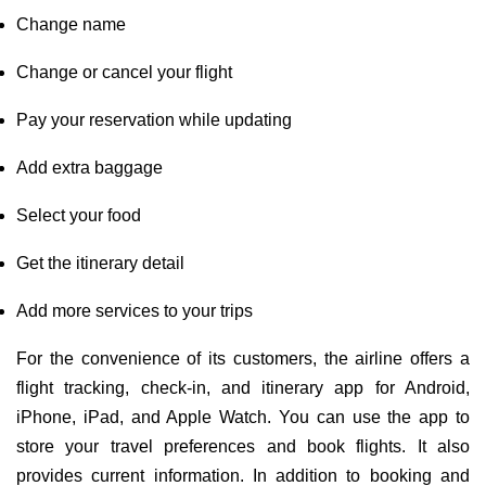
Change name
Change or cancel your flight
Pay your reservation while updating
Add extra baggage
Select your food
Get the itinerary detail
Add more services to your trips
For the convenience of its customers, the airline offers a
flight tracking, check-in, and itinerary app for Android,
iPhone, iPad, and Apple Watch. You can use the app to
store your travel preferences and book flights. It also
provides current information. In addition to booking and