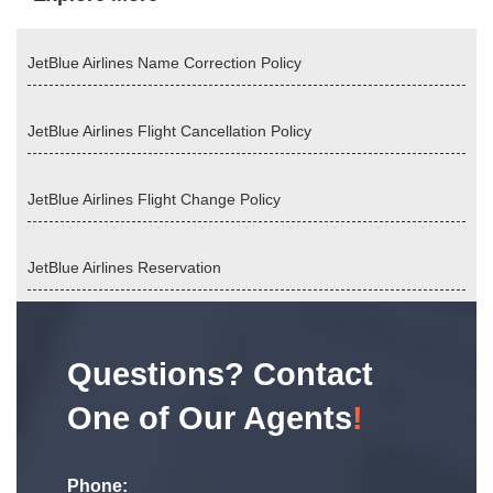
JetBlue Airlines Name Correction Policy
JetBlue Airlines Flight Cancellation Policy
JetBlue Airlines Flight Change Policy
JetBlue Airlines Reservation
Questions? Contact
One of Our Agents
!
Phone: