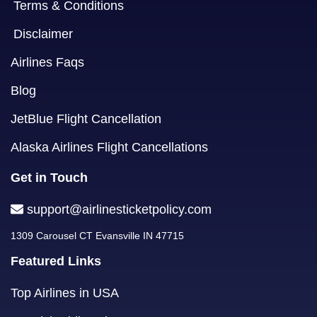
Terms & Conditions
Disclaimer
Airlines Faqs
Blog
JetBlue Flight Cancellation
Alaska Airlines Flight Cancellations
Get in Touch
support@airlinesticketpolicy.com
1309 Carousel CT Evansville IN 47715
Featured Links
Top Airlines in USA