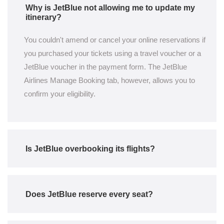
Why is JetBlue not allowing me to update my
itinerary?
You couldn't amend or cancel your online reservations if
you purchased your tickets using a travel voucher or a
JetBlue voucher in the payment form. The JetBlue
Airlines Manage Booking tab, however, allows you to
confirm your eligibility.
Is JetBlue overbooking its flights?
Does JetBlue reserve every seat?