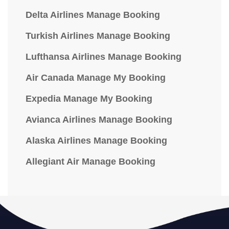
Delta Airlines Manage Booking
Turkish Airlines Manage Booking
Lufthansa Airlines Manage Booking
Air Canada Manage My Booking
Expedia Manage My Booking
Avianca Airlines Manage Booking
Alaska Airlines Manage Booking
Allegiant Air Manage Booking