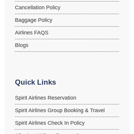
Cancellation Policy
Baggage Policy
Airlines FAQS
Blogs
Quick Links
Spirit Airlines Reservation
Spirit Airlines Group Booking & Travel
Spirit Airlines Check In Policy