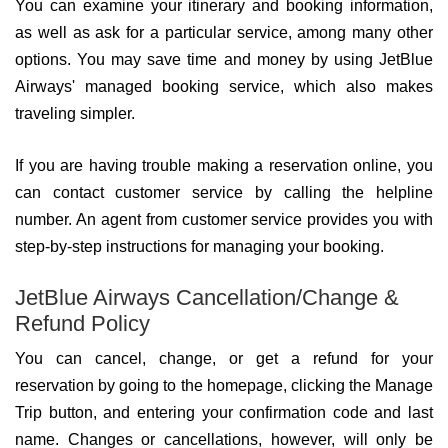
You can examine your itinerary and booking information,
as well as ask for a particular service, among many other
options. You may save time and money by using JetBlue
Airways' managed booking service, which also makes
traveling simpler.
If you are having trouble making a reservation online, you
can contact customer service by calling the helpline
number. An agent from customer service provides you with
step-by-step instructions for managing your booking.
JetBlue Airways Cancellation/Change &
Refund Policy
You can cancel, change, or get a refund for your
reservation by going to the homepage, clicking the Manage
Trip button, and entering your confirmation code and last
name. Changes or cancellations, however, will only be