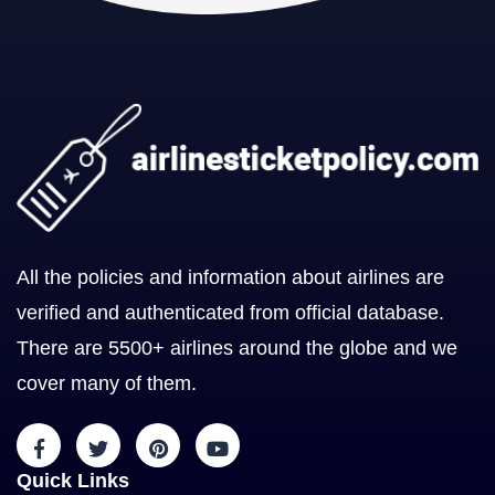
All the policies and information about airlines are
verified and authenticated from official database.
There are 5500+ airlines around the globe and we
cover many of them.
Quick Links