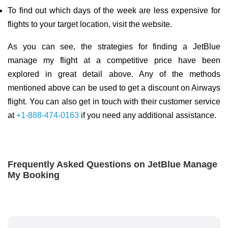
To find out which days of the week are less expensive for
flights to your target location, visit the website.
As you can see, the strategies for finding a JetBlue
manage my flight at a competitive price have been
explored in great detail above. Any of the methods
mentioned above can be used to get a discount on Airways
flight. You can also get in touch with their customer service
at
+1-888-474-0163
if you need any additional assistance.
Frequently Asked Questions on JetBlue Manage
My Booking