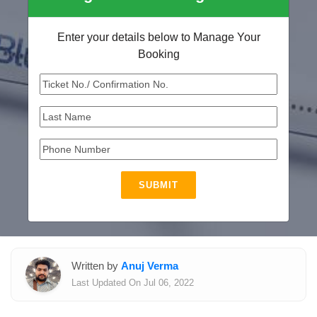
Enter your details below to Manage Your
Booking
SUBMIT
Written by
Anuj Verma
Last Updated On Jul 06, 2022