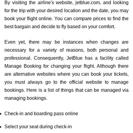
By visiting the airline's website, jetblue.com, and looking
for the trip with your desired location and the date, you may
book your flight online. You can compare prices to find the
best bargain and decide to fly based on your comfort.
Even yet, there may be instances when changes are
necessary for a variety of reasons, both personal and
professional. Consequently, JetBlue has a facility called
Manage Booking for changing your flight. Although there
are alternative websites where you can book your tickets,
you must always go to the official website to manage
bookings. Here is a list of things that can be managed via
managing bookings.
Check-in and boarding pass online
Select your seat during check-in