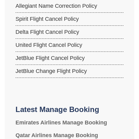
Allegiant Name Correction Policy
Spirit Flight Cancel Policy
Delta Flight Cancel Policy
United Flight Cancel Policy
JetBlue Flight Cancel Policy
JetBlue Change Flight Policy
Latest Manage Booking
Emirates Airlines Manage Booking
Qatar Airlines Manage Booking