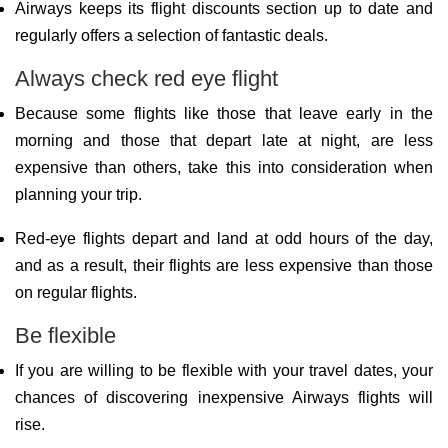
Airways keeps its flight discounts section up to date and
regularly offers a selection of fantastic deals.
Always check red eye flight
Because some flights like those that leave early in the
morning and those that depart late at night, are less
expensive than others, take this into consideration when
planning your trip.
Red-eye flights depart and land at odd hours of the day,
and as a result, their flights are less expensive than those
on regular flights.
Be flexible
If you are willing to be flexible with your travel dates, your
chances of discovering inexpensive Airways flights will
rise.