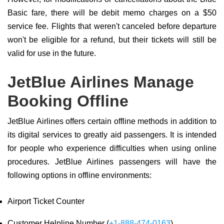
Basic fare, there will be debit memo charges on a $50
service fee. Flights that weren't canceled before departure
won't be eligible for a refund, but their tickets will still be
valid for use in the future.
JetBlue Airlines Manage
Booking Offline
JetBlue Airlines offers certain offline methods in addition to
its digital services to greatly aid passengers. It is intended
for people who experience difficulties when using online
procedures. JetBlue Airlines passengers will have the
following options in offline environments:
Airport Ticket Counter
Customer Helpline Number (
+1-888-474-0163
)