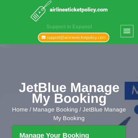
Support in Espanol
support@airlinesticketpolicy.com
JetBlue Manage
My Booking
Home
/
Manage Booking /
JetBlue Manage
My Booking
Manage Your Booking