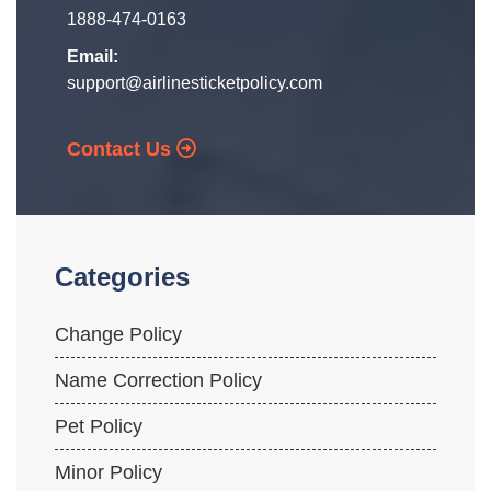
1888-474-0163
Email:
support@airlinesticketpolicy.com
Contact Us
Categories
Change Policy
Name Correction Policy
Pet Policy
Minor Policy