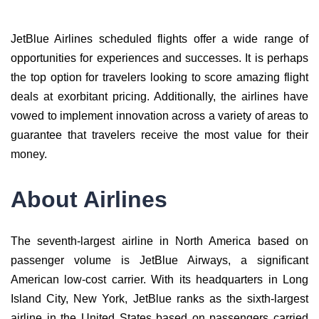
JetBlue Airlines scheduled flights offer a wide range of
opportunities for experiences and successes. It is perhaps
the top option for travelers looking to score amazing flight
deals at exorbitant pricing. Additionally, the airlines have
vowed to implement innovation across a variety of areas to
guarantee that travelers receive the most value for their
money.
About Airlines
The seventh-largest airline in North America based on
passenger volume is JetBlue Airways, a significant
American low-cost carrier. With its headquarters in Long
Island City, New York, JetBlue ranks as the sixth-largest
airline in the United States based on passengers carried