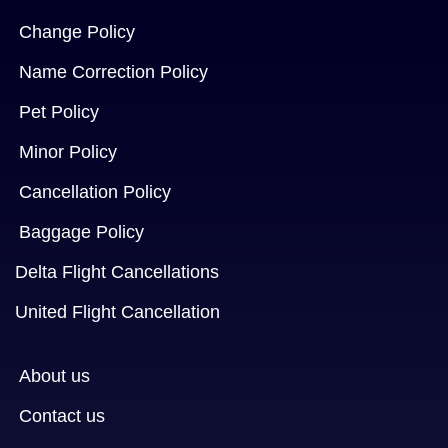
Change Policy
Name Correction Policy
Pet Policy
Minor Policy
Cancellation Policy
Baggage Policy
Delta Flight Cancellations
United Flight Cancellation
About us
Contact us