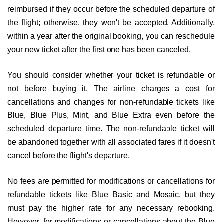
reimbursed if they occur before the scheduled departure of
the flight; otherwise, they won't be accepted. Additionally,
within a year after the original booking, you can reschedule
your new ticket after the first one has been canceled.
You should consider whether your ticket is refundable or
not before buying it. The airline charges a cost for
cancellations and changes for non-refundable tickets like
Blue, Blue Plus, Mint, and Blue Extra even before the
scheduled departure time. The non-refundable ticket will
be abandoned together with all associated fares if it doesn't
cancel before the flight's departure.
No fees are permitted for modifications or cancellations for
refundable tickets like Blue Basic and Mosaic, but they
must pay the higher rate for any necessary rebooking.
However, for modifications or cancellations about the Blue