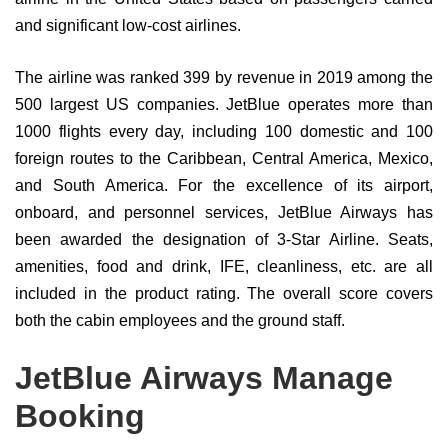
and significant low-cost airlines.
The airline was ranked 399 by revenue in 2019 among the
500 largest US companies. JetBlue operates more than
1000 flights every day, including 100 domestic and 100
foreign routes to the Caribbean, Central America, Mexico,
and South America. For the excellence of its airport,
onboard, and personnel services, JetBlue Airways has
been awarded the designation of 3-Star Airline. Seats,
amenities, food and drink, IFE, cleanliness, etc. are all
included in the product rating. The overall score covers
both the cabin employees and the ground staff.
JetBlue Airways Manage
Booking