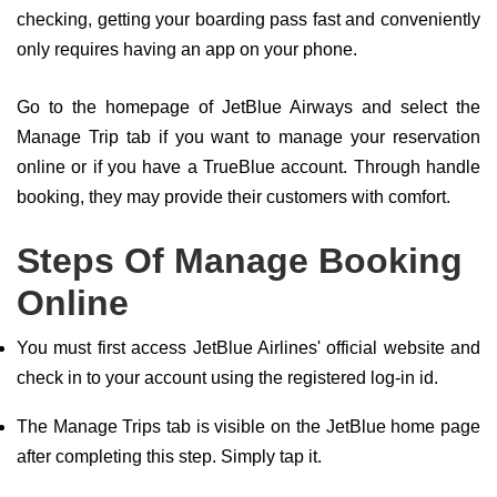
checking, getting your boarding pass fast and conveniently
only requires having an app on your phone.
Go to the homepage of JetBlue Airways and select the
Manage Trip tab if you want to manage your reservation
online or if you have a TrueBlue account. Through handle
booking, they may provide their customers with comfort.
Steps Of Manage Booking
Online
You must first access JetBlue Airlines' official website and
check in to your account using the registered log-in id.
The Manage Trips tab is visible on the JetBlue home page
after completing this step. Simply tap it.