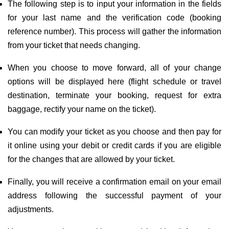
The following step is to input your information in the fields
for your last name and the verification code (booking
reference number). This process will gather the information
from your ticket that needs changing.
When you choose to move forward, all of your change
options will be displayed here (flight schedule or travel
destination, terminate your booking, request for extra
baggage, rectify your name on the ticket).
You can modify your ticket as you choose and then pay for
it online using your debit or credit cards if you are eligible
for the changes that are allowed by your ticket.
Finally, you will receive a confirmation email on your email
address following the successful payment of your
adjustments.