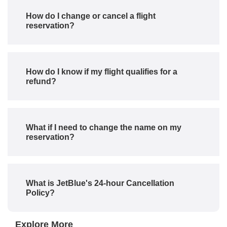
How do I change or cancel a flight
reservation?
How do I know if my flight qualifies for a
refund?
What if I need to change the name on my
reservation?
What is JetBlue's 24-hour Cancellation
Policy?
Explore More