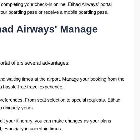
 completing your check-in online. Etihad Airways' portal
t your boarding pass or receive a mobile boarding pass.
ihad Airways' Manage
rtal offers several advantages:
d waiting times at the airport. Manage your booking from the
a hassle-free travel experience.
 preferences. From seat selection to special requests, Etihad
p uniquely yours.
 edit your itinerary, you can make changes as your plans
d, especially in uncertain times.