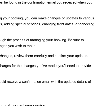
can be found in the confirmation email you received when you
g your booking, you can make changes or updates to various
s, adding special services, changing flight dates, or canceling
rough the process of managing your booking. Be sure to
hanges you wish to make.
hanges, review them carefully and confirm your updates.
l charges for the changes you've made, you'll need to provide
uld receive a confirmation email with the updated details of
ance of the customer service.