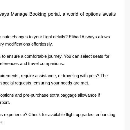
ways Manage Booking portal, a world of options awaits
inute changes to your flight details? Etihad Airways allows
y modifications effortlessly.
 to ensure a comfortable journey. You can select seats for
references and travel companions.
uirements, require assistance, or traveling with pets? The
special requests, ensuring your needs are met.
options and pre-purchase extra baggage allowance if
rport.
us experience? Check for available flight upgrades, enhancing
s.