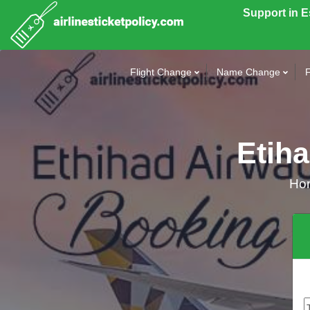
Support in 
Flight Change
Name Change
F
Etih
Ho