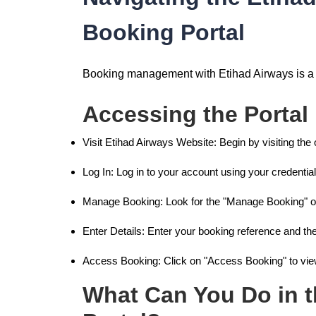
Booking Portal
Booking management with Etihad Airways is a b
Accessing the Portal
Visit Etihad Airways Website: Begin by visiting the 
Log In: Log in to your account using your credential
Manage Booking: Look for the "Manage Booking" op
Enter Details: Enter your booking reference and th
Access Booking: Click on "Access Booking" to vi
What Can You Do in 