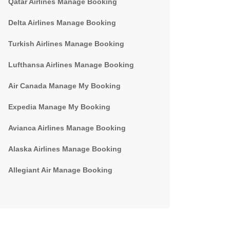
Qatar Airlines Manage Booking
Delta Airlines Manage Booking
Turkish Airlines Manage Booking
Lufthansa Airlines Manage Booking
Air Canada Manage My Booking
Expedia Manage My Booking
Avianca Airlines Manage Booking
Alaska Airlines Manage Booking
Allegiant Air Manage Booking