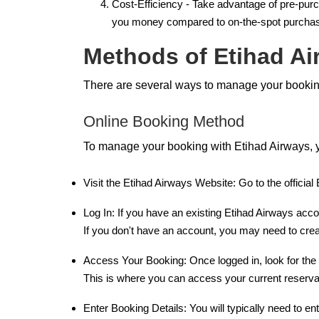
Cost-Efficiency - Take advantage of pre-purc
you money compared to on-the-spot purchases
Methods of Etihad A
There are several ways to manage your booking
Online Booking Method
To manage your booking with Etihad Airways, y
Visit the Etihad Airways Website: Go to the officia
Log In: If you have an existing Etihad Airways acc
If you don't have an account, you may need to crea
Access Your Booking: Once logged in, look for the
This is where you can access your current reserva
Enter Booking Details: You will typically need to e