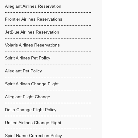
Allegiant Airlines Reservation
Frontier Airlines Reservations
JetBlue Airlines Reservation
Volaris Airlines Reservations
Spirit Airlines Pet Policy
Allegiant Pet Policy
Spirit Airlines Change Flight
Allegiant Flight Change
Delta Change Flight Policy
United Airlines Change Flight
Spirit Name Correction Policy