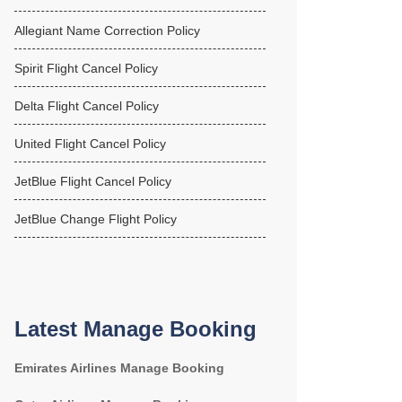
Allegiant Name Correction Policy
Spirit Flight Cancel Policy
Delta Flight Cancel Policy
United Flight Cancel Policy
JetBlue Flight Cancel Policy
JetBlue Change Flight Policy
Latest Manage Booking
Emirates Airlines Manage Booking