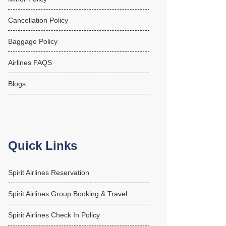
Cancellation Policy
Baggage Policy
Airlines FAQS
Blogs
Quick Links
Spirit Airlines Reservation
Spirit Airlines Group Booking & Travel
Spirit Airlines Check In Policy