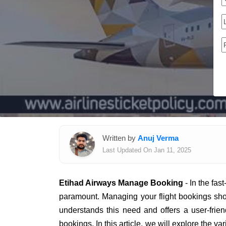
Written by
Anuj Verma
Last Updated On Jan 11, 2025
Etihad Airways Manage Booking
- In the fas
paramount. Managing your flight bookings sho
understands this need and offers a user-frien
bookings. In this article, we will explore the 