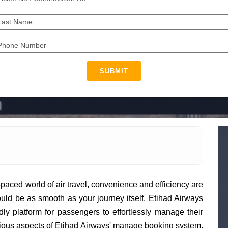
SUBMIT
t-paced world of air travel, convenience and efficiency are
uld be as smooth as your journey itself. Etihad Airways
dly platform for passengers to effortlessly manage their
various aspects of Etihad Airways' manage booking system,