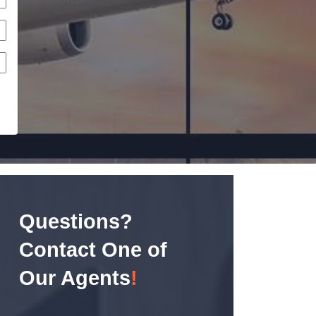
Questions?
Contact One of
Our Agents
!