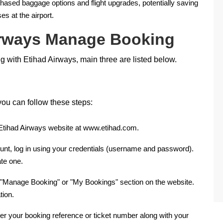
hased baggage options and flight upgrades, potentially saving
 at the airport.
irways Manage Booking
 with Etihad Airways, main three are listed below.
ou can follow these steps:
l Etihad Airways website at www.etihad.com.
ount, log in using your credentials (username and password).
te one.
 "Manage Booking" or "My Bookings" section on the website.
tion.
nter your booking reference or ticket number along with your