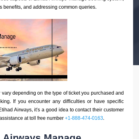
its benefits, and addressing common queries.
 vary depending on the type of ticket you purchased and
king. If you encounter any difficulties or have specific
ihad Airways, it's a good idea to contact their customer
r assistance at toll free number
+1-888-474-0163
.
d Airways Manage