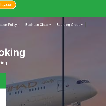
licy.com
tion Policy
Business Class
Boarding Group
oking
king