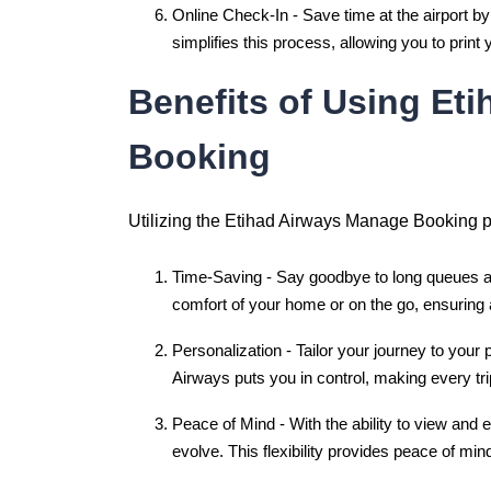
Online Check-In - Save time at the airport by
simplifies this process, allowing you to prin
Benefits of Using Et
Booking
Utilizing the Etihad Airways Manage Booking po
Time-Saving - Say goodbye to long queues an
comfort of your home or on the go, ensuring 
Personalization - Tailor your journey to your
Airways puts you in control, making every tri
Peace of Mind - With the ability to view and
evolve. This flexibility provides peace of min