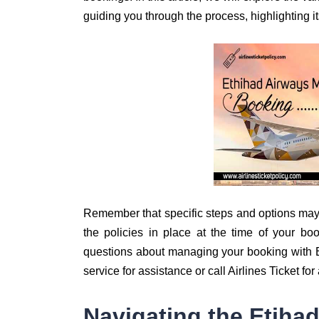
guiding you through the process, highlighting 
Remember that specific steps and options may
the policies in place at the time of your boo
questions about managing your booking with Et
service for assistance or call Airlines Ticket fo
Navigating the Etiha