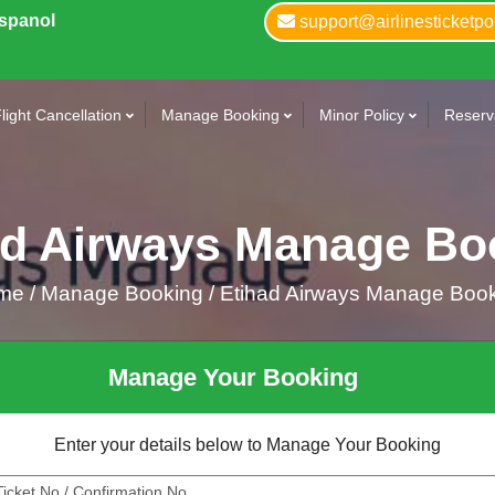
Espanol
support@airlinesticketpo
light Cancellation
Manage Booking
Minor Policy
Reserva
ad Airways Manage Bo
me
/
Manage Booking /
Etihad Airways Manage Boo
Manage Your Booking
Enter your details below to Manage Your Booking