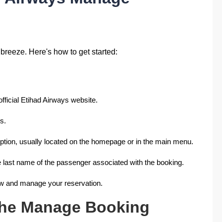
reeze. Here's how to get started:
official Etihad Airways website.
s.
tion, usually located on the homepage or in the main menu.
e last name of the passenger associated with the booking.
ew and manage your reservation.
the Manage Booking