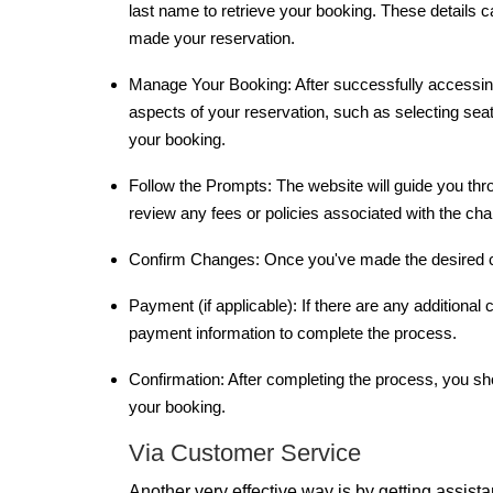
last name to retrieve your booking. These details 
made your reservation.
Manage Your Booking: After successfully accessin
aspects of your reservation, such as selecting seat
your booking.
Follow the Prompts: The website will guide you th
review any fees or policies associated with the c
Confirm Changes: Once you've made the desired c
Payment (if applicable): If there are any additiona
payment information to complete the process.
Confirmation: After completing the process, you sho
your booking.
Via Customer Service
Another very effective way is by getting assist