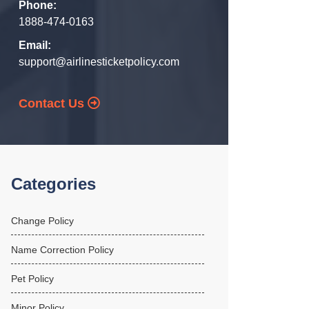
Phone:
1888-474-0163
Email:
support@airlinesticketpolicy.com
Contact Us
Categories
Change Policy
Name Correction Policy
Pet Policy
Minor Policy