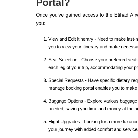
Portal?
Once you've gained access to the Etihad Air
you:
View and Edit Itinerary - Need to make last-m
you to view your itinerary and make necessar
Seat Selection - Choose your preferred seats
each leg of your trip, accommodating your p
Special Requests - Have specific dietary req
manage booking portal enables you to make 
Baggage Options - Explore various baggage 
needed, saving you time and money at the ai
Flight Upgrades - Looking for a more luxurio
your journey with added comfort and service