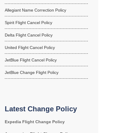
Allegiant Name Correction Policy
Spirit Flight Cancel Policy
Delta Flight Cancel Policy
United Flight Cancel Policy
JetBlue Flight Cancel Policy
JetBlue Change Flight Policy
Latest Change Policy
Expedia Flight Change Policy