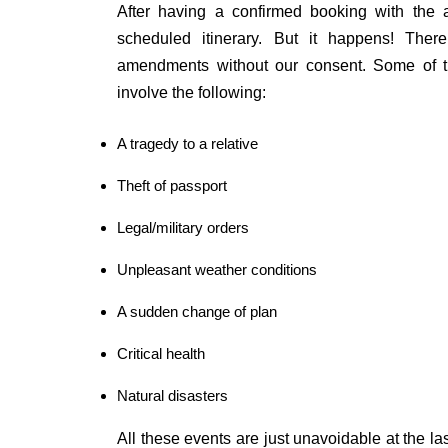
After having a confirmed booking with the a
scheduled itinerary. But it happens! Ther
amendments without our consent. Some of th
involve the following:
A tragedy to a relative
Theft of passport
Legal/military orders
Unpleasant weather conditions
A sudden change of plan
Critical health
Natural disasters
All these events are just unavoidable at the