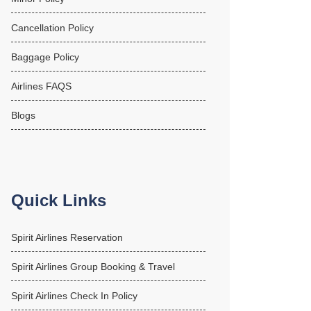
Cancellation Policy
Baggage Policy
Airlines FAQS
Blogs
Quick Links
Spirit Airlines Reservation
Spirit Airlines Group Booking & Travel
Spirit Airlines Check In Policy