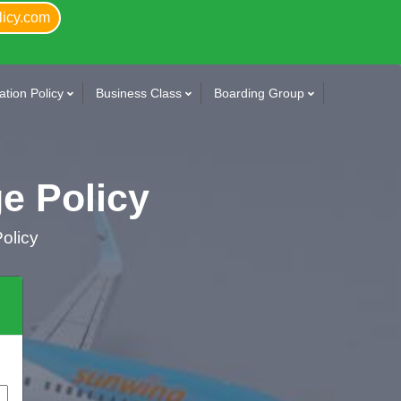
licy.com
tion Policy
Business Class
Boarding Group
e Policy
olicy