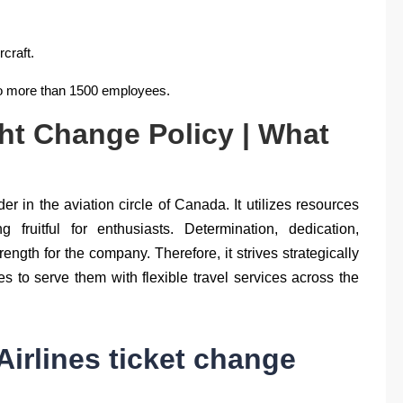
rcraft.
to more than 1500 employees.
ght Change Policy | What
r in the aviation circle of Canada. It utilizes resources
fruitful for enthusiasts. Determination, dedication,
trength for the company. Therefore, it strives strategically
 to serve them with flexible travel services across the
irlines ticket change