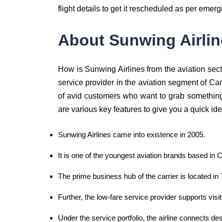
flight details to get it rescheduled as per emerg
About Sunwing Airlin
How is Sunwing Airlines from the aviation sect
service provider in the aviation segment of Cana
of avid customers who want to grab something 
are various key features to give you a quick ide
Sunwing Airlines came into existence in 2005.
It is one of the youngest aviation brands based in 
The prime business hub of the carrier is located in 
Further, the low-fare service provider supports vis
Under the service portfolio, the airline connects d