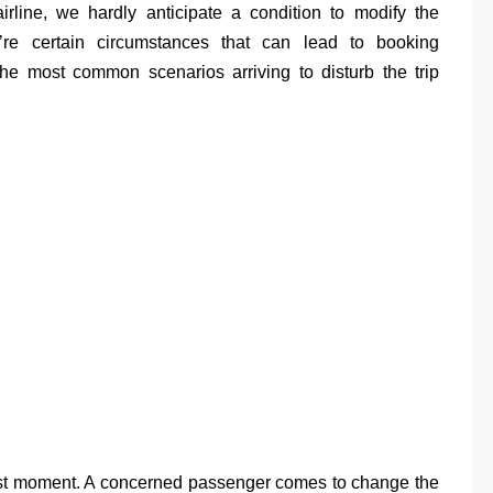
irline, we hardly anticipate a condition to modify the
e’re certain circumstances that can lead to booking
e most common scenarios arriving to disturb the trip
 last moment. A concerned passenger comes to change the