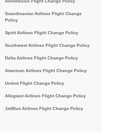
Aeromexico Flight Change Policy
Scandinavian Airlines Flight Change
Policy
Spirit Airlines Flight Change Policy
Southwest Airlines Flight Change Policy
Delta Airlines Flight Change Policy
American Airlines Flight Change Policy
United Flight Change Policy
Allegiant Airlines Flight Change Policy
JetBlue Airlines Flight Change Policy