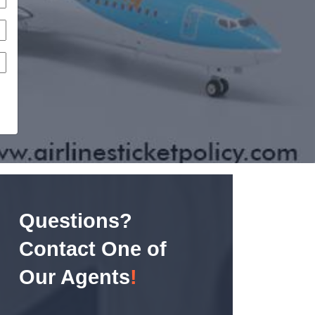
Questions?
Contact One of
Our Agents
!