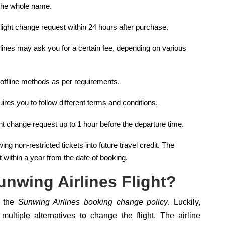
 the whole name.
 flight change request within 24 hours after purchase.
lines may ask you for a certain fee, depending on various
 offline methods as per requirements.
ires you to follow different terms and conditions.
ight change request up to 1 hour before the departure time.
ng non-restricted tickets into future travel credit. The
 within a year from the date of booking.
nwing Airlines Flight?
n the
Sunwing Airlines booking change policy
. Luckily,
ultiple alternatives to change the flight. The airline