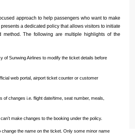
 focused approach to help passengers who want to make
presents a dedicated policy that allows visitors to initiate
d method. The following are multiple highlights of the
 of Sunwing Airlines to modify the ticket details before
ficial web portal, airport ticket counter or customer
 of changes i.e. flight date/time, seat number, meals,
u can't make changes to the booking under the policy.
s to change the name on the ticket. Only some minor name