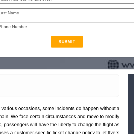
SUBMIT
various occasions, some incidents do happen without a
 domain. We face certain circumstances and move to modify
, passengers will have the liberty to change the flight as
es a customer-specific ticket change policy to let flyers