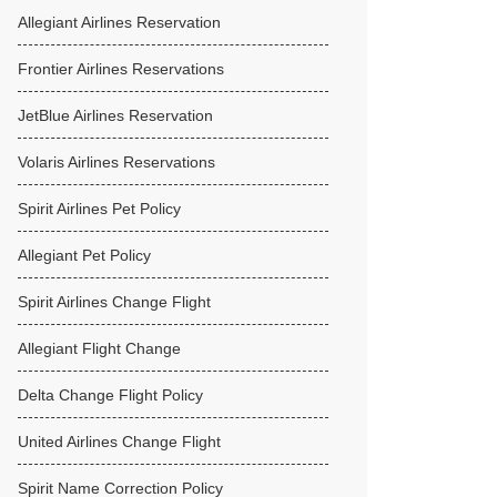
Allegiant Airlines Reservation
Frontier Airlines Reservations
JetBlue Airlines Reservation
Volaris Airlines Reservations
Spirit Airlines Pet Policy
Allegiant Pet Policy
Spirit Airlines Change Flight
Allegiant Flight Change
Delta Change Flight Policy
United Airlines Change Flight
Spirit Name Correction Policy