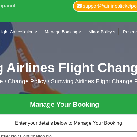
Espanol
support@airlinesticketpo
light Cancellation
Manage Booking
Minor Policy
Reserva
 Airlines Flight Chang
me
/
Change Policy /
Sunwing Airlines Flight Change P
Manage Your Booking
Enter your details below to Manage Your Booking