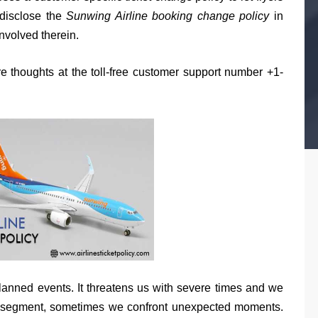
 disclose the
Sunwing Airline booking change policy
in
involved therein.
e thoughts at the toll-free customer support number +1-
unplanned events. It threatens us with severe times and we
ion segment, sometimes we confront unexpected moments.