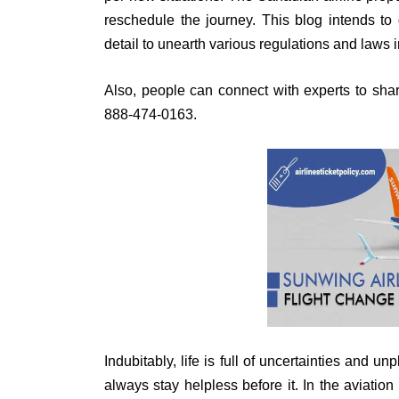
reschedule the journey. This blog intends to
detail to unearth various regulations and laws 
Also, people can connect with experts to shar
888-474-0163.
Indubitably, life is full of uncertainties and 
always stay helpless before it. In the aviat