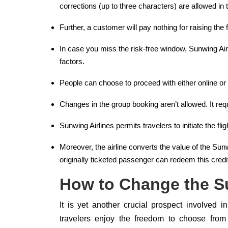
corrections (up to three characters) are allowed in
Further, a customer will pay nothing for raising the
In case you miss the risk-free window, Sunwing Air
factors.
People can choose to proceed with either online or
Changes in the group booking aren’t allowed. It requ
Sunwing Airlines permits travelers to initiate the fl
Moreover, the airline converts the value of the Sunwi
originally ticketed passenger can redeem this credit
How to Change the Su
It is yet another crucial prospect involved i
travelers enjoy the freedom to choose from m