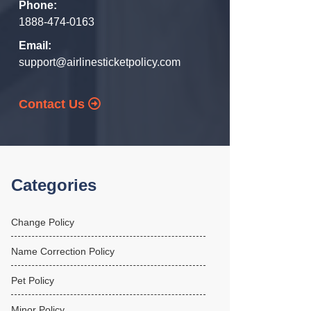
Phone:
1888-474-0163
Email:
support@airlinesticketpolicy.com
Contact Us
Categories
Change Policy
Name Correction Policy
Pet Policy
Minor Policy