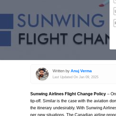
Written by
Anuj Verma
Last Updated On Jan 09, 2025
Sunwing Airlines Flight Change Policy
– On 
tip-off. Similar is the case with the aviation
the itinerary undesirably. With Sunwing Airlines
per new situations. The Canadian airline propos