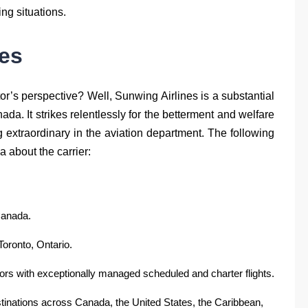
ing situations.
es
or’s perspective? Well, Sunwing Airlines is a substantial
da. It strikes relentlessly for the betterment and welfare
extraordinary in the aviation department. The following
a about the carrier:
Canada.
Toronto, Ontario.
itors with exceptionally managed scheduled and charter flights.
estinations across Canada, the United States, the Caribbean,