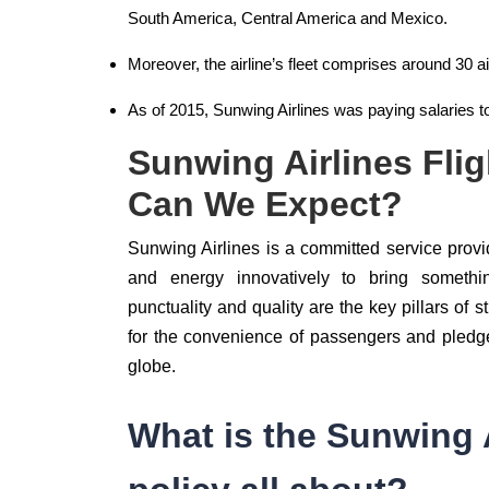
South America, Central America and Mexico.
Moreover, the airline’s fleet comprises around 30 ai
As of 2015, Sunwing Airlines was paying salaries 
Sunwing Airlines Fli
Can We Expect?
Sunwing Airlines is a committed service provide
and energy innovatively to bring something 
punctuality and quality are the key pillars of s
for the convenience of passengers and pledges
globe.
What is the Sunwing A