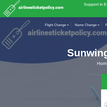
Support in 
Flight Change
Name Change
F
Sunwing
Ho