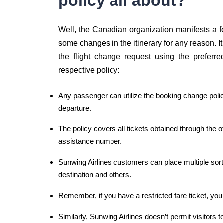
policy all about?
Well, the Canadian organization manifests a
some changes in the itinerary for any reason. It 
the flight change request using the preferre
respective policy:
Any passenger can utilize the booking change policy
departure.
The policy covers all tickets obtained through the of
assistance number.
Sunwing Airlines customers can place multiple sorts
destination and others.
Remember, if you have a restricted fare ticket, yo
Similarly, Sunwing Airlines doesn’t permit visitor