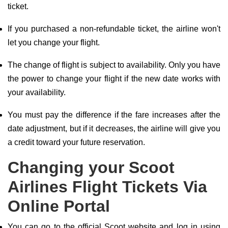
ticket.
If you purchased a non-refundable ticket, the airline won't
let you change your flight.
The change of flight is subject to availability. Only you have
the power to change your flight if the new date works with
your availability.
You must pay the difference if the fare increases after the
date adjustment, but if it decreases, the airline will give you
a credit toward your future reservation.
Changing your Scoot
Airlines Flight Tickets Via
Online Portal
You can go to the official Scoot website and log in using