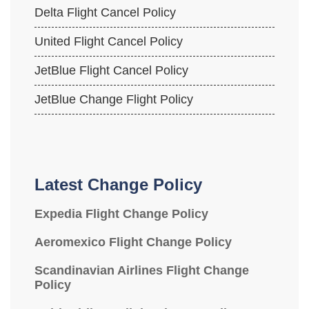
Delta Flight Cancel Policy
United Flight Cancel Policy
JetBlue Flight Cancel Policy
JetBlue Change Flight Policy
Latest Change Policy
Expedia Flight Change Policy
Aeromexico Flight Change Policy
Scandinavian Airlines Flight Change
Policy