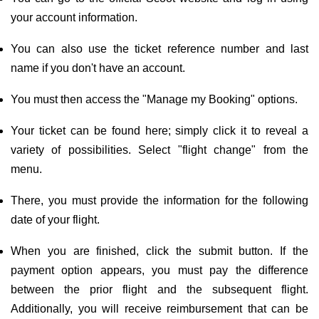
your account information.
You can also use the ticket reference number and last
name if you don't have an account.
You must then access the "Manage my Booking" options.
Your ticket can be found here; simply click it to reveal a
variety of possibilities. Select "flight change" from the
menu.
There, you must provide the information for the following
date of your flight.
When you are finished, click the submit button. If the
payment option appears, you must pay the difference
between the prior flight and the subsequent flight.
Additionally, you will receive reimbursement that can be