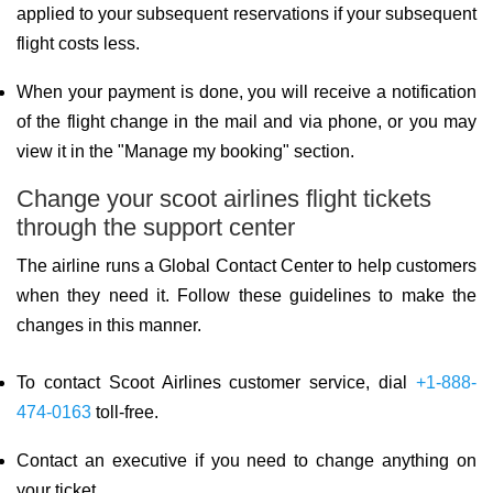
applied to your subsequent reservations if your subsequent
flight costs less.
When your payment is done, you will receive a notification
of the flight change in the mail and via phone, or you may
view it in the "Manage my booking" section.
Change your scoot airlines flight tickets
through the support center
The airline runs a Global Contact Center to help customers
when they need it. Follow these guidelines to make the
changes in this manner.
To contact Scoot Airlines customer service, dial
+1-888-
474-0163
toll-free.
Contact an executive if you need to change anything on
your ticket.