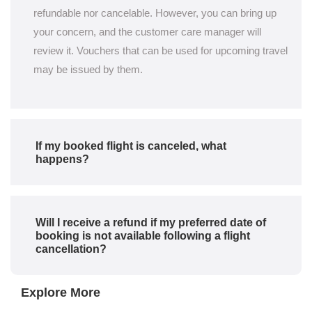
refundable nor cancelable. However, you can bring up
your concern, and the customer care manager will
review it. Vouchers that can be used for upcoming travel
may be issued by them.
If my booked flight is canceled, what
happens?
Will I receive a refund if my preferred date of
booking is not available following a flight
cancellation?
Explore More