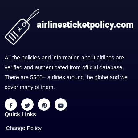
All the policies and information about airlines are
verified and authenticated from official database.
There are 5500+ airlines around the globe and we
cover many of them.
Quick Links
Change Policy