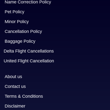
Name Correction Policy
Pet Policy
Minor Policy
Cancellation Policy
Baggage Policy
Delta Flight Cancellations
United Flight Cancellation
About us
Contact us
Terms & Conditions
Disclaimer