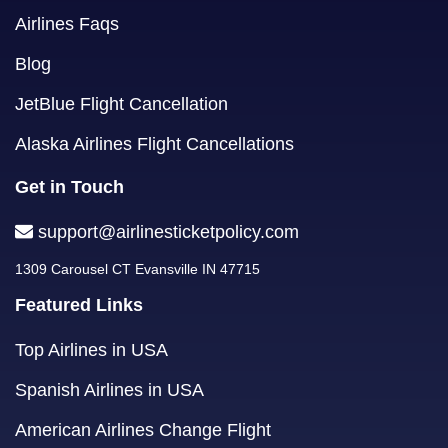
Airlines Faqs
Blog
JetBlue Flight Cancellation
Alaska Airlines Flight Cancellations
Get in Touch
support@airlinesticketpolicy.com
1309 Carousel CT Evansville IN 47715
Featured Links
Top Airlines in USA
Spanish Airlines in USA
American Airlines Change Flight