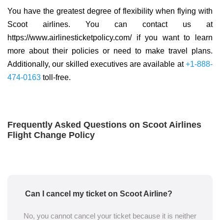
You have the greatest degree of flexibility when flying with
Scoot airlines. You can contact us at
https://www.airlinesticketpolicy.com/ if you want to learn
more about their policies or need to make travel plans.
Additionally, our skilled executives are available at
+1-888-
474-0163
toll-free.
Frequently Asked Questions on Scoot Airlines
Flight Change Policy
Can I cancel my ticket on Scoot Airline?
No, you cannot cancel your ticket because it is neither