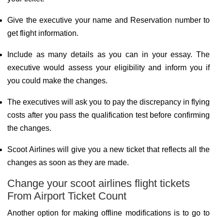
Give the executive your name and Reservation number to
get flight information.
Include as many details as you can in your essay. The
executive would assess your eligibility and inform you if
you could make the changes.
The executives will ask you to pay the discrepancy in flying
costs after you pass the qualification test before confirming
the changes.
Scoot Airlines will give you a new ticket that reflects all the
changes as soon as they are made.
Change your scoot airlines flight tickets
From Airport Ticket Count
Another option for making offline modifications is to go to