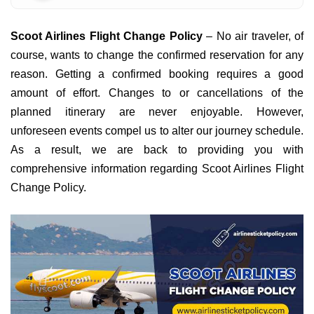
Scoot Airlines Flight Change Policy
– No air traveler, of
course, wants to change the confirmed reservation for any
reason. Getting a confirmed booking requires a good
amount of effort. Changes to or cancellations of the
planned itinerary are never enjoyable. However,
unforeseen events compel us to alter our journey schedule.
As a result, we are back to providing you with
comprehensive information regarding Scoot Airlines Flight
Change Policy.