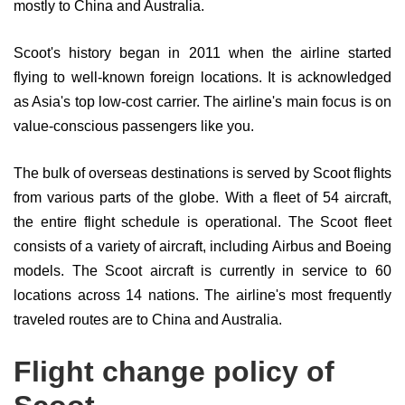
mostly to China and Australia.
Scoot's history began in 2011 when the airline started
flying to well-known foreign locations. It is acknowledged
as Asia's top low-cost carrier. The airline's main focus is on
value-conscious passengers like you.
The bulk of overseas destinations is served by Scoot flights
from various parts of the globe. With a fleet of 54 aircraft,
the entire flight schedule is operational. The Scoot fleet
consists of a variety of aircraft, including Airbus and Boeing
models. The Scoot aircraft is currently in service to 60
locations across 14 nations. The airline's most frequently
traveled routes are to China and Australia.
Flight change policy of