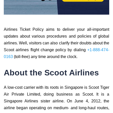
Airlines Ticket Policy aims to deliver your all-important
updates about various procedures and policies of global
airlines. Well, visitors can also clarify their doubts about the
Scoot airlines flight change policy by dialing
+1-888-474-
0163
(toll-free) any time around the clock.
About the Scoot Airlines
A low-cost carrier with its roots in Singapore is Scoot Tiger
Air Private Limited, doing business as Scoot. It is a
Singapore Airlines sister airline. On June 4, 2012, the
airline began operating on medium- and long-haul routes,