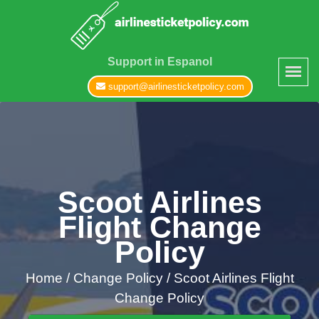
Support in Espanol
support@airlinesticketpolicy.com
Scoot Airlines
Flight Change
Policy
Home
/
Change Policy /
Scoot Airlines Flight
Change Policy