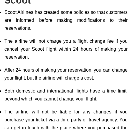
Scoot
Scoot Airlines has created some policies so that customers
are informed before making modifications to their
reservations.
The airline will not charge you a flight change fee if you
cancel your Scoot flight within 24 hours of making your
reservation.
After 24 hours of making your reservation, you can change
your flight, but the airline will charge a cost.
Both domestic and international flights have a time limit,
beyond which you cannot change your flight.
The airline will not be liable for any changes if you
purchase your ticket via a third party or travel agency. You
can get in touch with the place where you purchased the