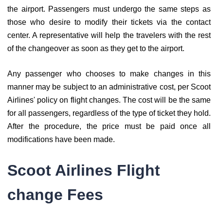
the airport. Passengers must undergo the same steps as
those who desire to modify their tickets via the contact
center. A representative will help the travelers with the rest
of the changeover as soon as they get to the airport.
Any passenger who chooses to make changes in this
manner may be subject to an administrative cost, per Scoot
Airlines' policy on flight changes. The cost will be the same
for all passengers, regardless of the type of ticket they hold.
After the procedure, the price must be paid once all
modifications have been made.
Scoot Airlines Flight
change Fees