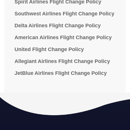
Spirit Airlines Flight Change Policy
Southwest Airlines Flight Change Policy
Delta Airlines Flight Change Policy
American Airlines Flight Change Policy
United Flight Change Policy
Allegiant Airlines Flight Change Policy
JetBlue Airlines Flight Change Policy