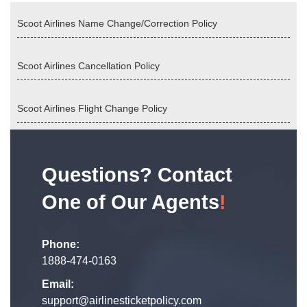
Scoot Airlines Name Change/Correction Policy
Scoot Airlines Cancellation Policy
Scoot Airlines Flight Change Policy
Questions? Contact
One of Our Agents
!
Phone:
1888-474-0163
Email:
support@airlinesticketpolicy.com