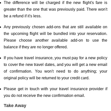
The difference will be charged if the new flight's fare is
greater than the one that was previously paid. There won't
be a refund if it's less.
Any previously chosen add-ons that are still available on
the upcoming flight will be bundled into your reservation.
Please choose another available add-on to use the
balance if they are no longer offered.
If you have travel insurance, you must pay for a new policy
to cover the new travel dates, and you will get a new email
of confirmation. You won't need to do anything; your
original policy will be returned to your credit card.
Please get in touch with your travel insurance provider if
you do not receive the new confirmation email.
Take Away