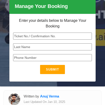
Manage Your Booking
Enter your details below to Manage Your
Booking
SUBMIT
Written by
Anuj Verma
Last Updated On Jan 10, 2025