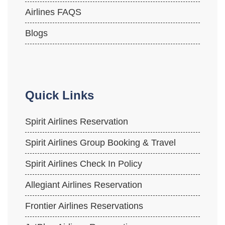
Airlines FAQS
Blogs
Quick Links
Spirit Airlines Reservation
Spirit Airlines Group Booking & Travel
Spirit Airlines Check In Policy
Allegiant Airlines Reservation
Frontier Airlines Reservations