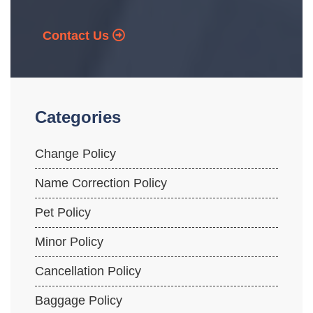
Contact Us
Categories
Change Policy
Name Correction Policy
Pet Policy
Minor Policy
Cancellation Policy
Baggage Policy