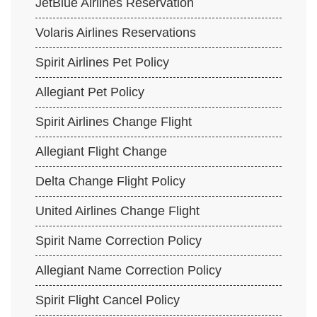
JetBlue Airlines Reservation
Volaris Airlines Reservations
Spirit Airlines Pet Policy
Allegiant Pet Policy
Spirit Airlines Change Flight
Allegiant Flight Change
Delta Change Flight Policy
United Airlines Change Flight
Spirit Name Correction Policy
Allegiant Name Correction Policy
Spirit Flight Cancel Policy