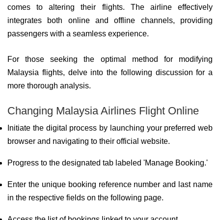
comes to altering their flights. The airline effectively
integrates both online and offline channels, providing
passengers with a seamless experience.
For those seeking the optimal method for modifying
Malaysia flights, delve into the following discussion for a
more thorough analysis.
Changing Malaysia Airlines Flight Online
Initiate the digital process by launching your preferred web
browser and navigating to their official website.
Progress to the designated tab labeled 'Manage Booking.'
Enter the unique booking reference number and last name
in the respective fields on the following page.
Access the list of bookings linked to your account.