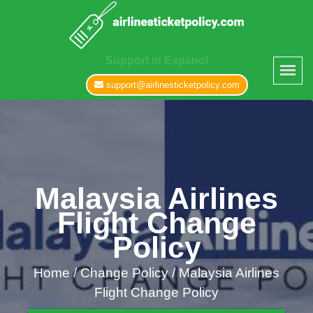
Support in Espanol
support@airlinesticketpolicy.com
Malaysia Airlines
Flight Change
Policy
Home
/
Change Policy /
Malaysia Airlines
Flight Change Policy