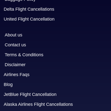
Delta Flight Cancellations
United Flight Cancellation
About us
Contact us
Terms & Conditions
Disclaimer
Airlines Faqs
Blog
JetBlue Flight Cancellation
Alaska Airlines Flight Cancellations