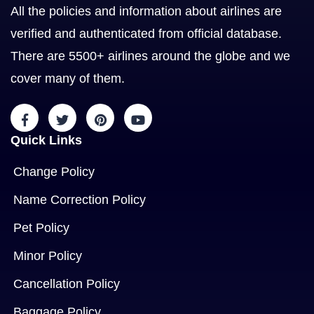
All the policies and information about airlines are
verified and authenticated from official database.
There are 5500+ airlines around the globe and we
cover many of them.
Quick Links
Change Policy
Name Correction Policy
Pet Policy
Minor Policy
Cancellation Policy
Baggage Policy