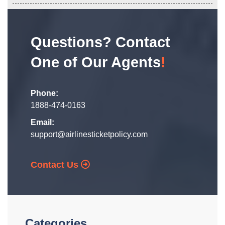
Questions? Contact
One of Our Agents
!
Phone:
1888-474-0163
Email:
support@airlinesticketpolicy.com
Contact Us
Categories