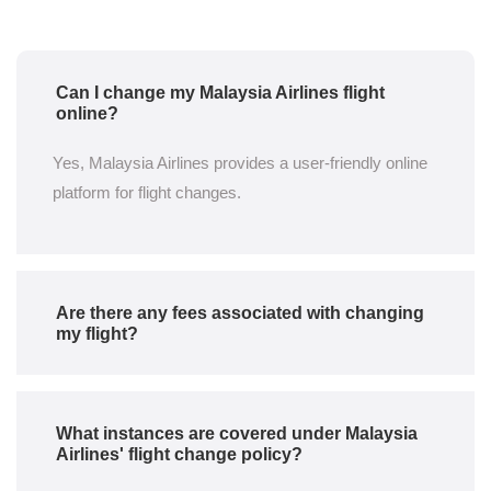
Can I change my Malaysia Airlines flight
online?
Yes, Malaysia Airlines provides a user-friendly online
platform for flight changes.
Are there any fees associated with changing
my flight?
What instances are covered under Malaysia
Airlines' flight change policy?