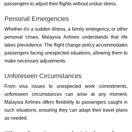
passengers to adjust their flights without undue stress.
Personal Emergencies
Whether it's a sudden illness, a family emergency, or other
personal crises, Malaysia Airlines understands that life
takes precedence. The flight change policy accommodates
passengers facing unexpected situations, allowing them to
make necessary adjustments.
Unforeseen Circumstances
From visa issues to unexpected work commitments,
unforeseen circumstances can arise at any moment.
Malaysia Airlines offers flexibility to passengers caught in
such situations, ensuring they can adapt their travel plans
as needed.