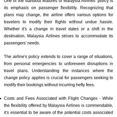
One of the standout features of Malaysia Airlines' policy is
its emphasis on passenger flexibility. Recognizing that
plans may change, the airline offers various options for
travelers to modify their flights without undue hassle.
Whether it's a change in travel dates or a shift in the
destination, Malaysia Airlines strives to accommodate its
passengers' needs.
The airline's policy extends to cover a range of situations,
from personal emergencies to unforeseen disruptions in
travel plans. Understanding the instances where the
change policy applies is crucial for passengers seeking to
modify their bookings without incurring hefty fees.
Costs and Fees Associated with Flight Changes - While
the flexibility offered by Malaysia Airlines is commendable,
it's essential to be aware of the potential costs associated