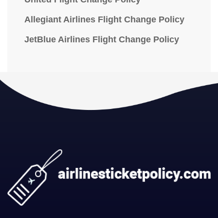
Allegiant Airlines Flight Change Policy
JetBlue Airlines Flight Change Policy