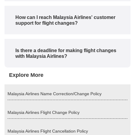
How can I reach Malaysia Airlines' customer
support for flight changes?
Is there a deadline for making flight changes
with Malaysia Airlines?
Explore More
Malaysia Airlines Name Correction/Change Policy
Malaysia Airlines Flight Change Policy
Malaysia Airlines Flight Cancellation Policy