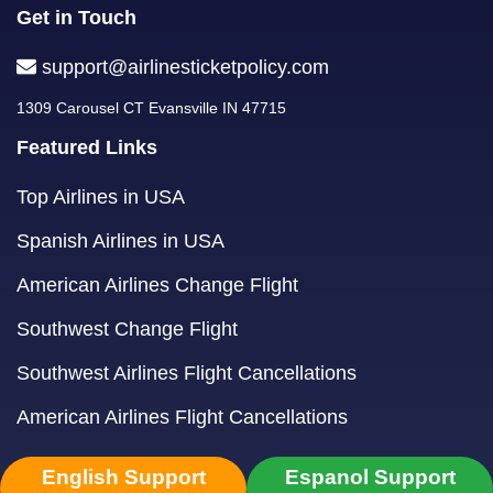
Get in Touch
support@airlinesticketpolicy.com
1309 Carousel CT Evansville IN 47715
Featured Links
Top Airlines in USA
Spanish Airlines in USA
American Airlines Change Flight
Southwest Change Flight
Southwest Airlines Flight Cancellations
American Airlines Flight Cancellations
English Support
Espanol Support