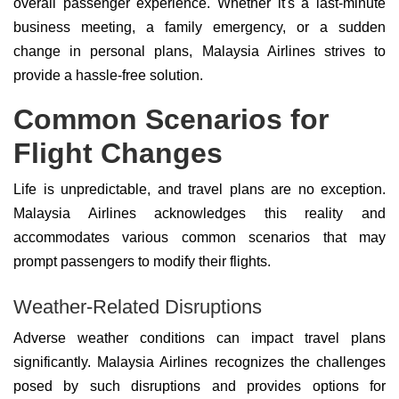
overall passenger experience. Whether it's a last-minute
business meeting, a family emergency, or a sudden
change in personal plans, Malaysia Airlines strives to
provide a hassle-free solution.
Common Scenarios for
Flight Changes
Life is unpredictable, and travel plans are no exception.
Malaysia Airlines acknowledges this reality and
accommodates various common scenarios that may
prompt passengers to modify their flights.
Weather-Related Disruptions
Adverse weather conditions can impact travel plans
significantly. Malaysia Airlines recognizes the challenges
posed by such disruptions and provides options for