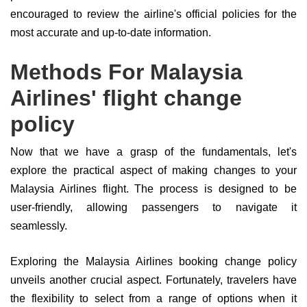
encouraged to review the airline's official policies for the
most accurate and up-to-date information.
Methods For Malaysia
Airlines' flight change
policy
Now that we have a grasp of the fundamentals, let's
explore the practical aspect of making changes to your
Malaysia Airlines flight. The process is designed to be
user-friendly, allowing passengers to navigate it
seamlessly.
Exploring the Malaysia Airlines booking change policy
unveils another crucial aspect. Fortunately, travelers have
the flexibility to select from a range of options when it