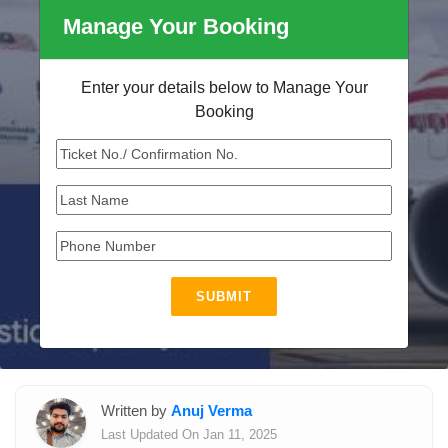
Manage Your Booking
Enter your details below to Manage Your
Booking
SUBMIT
Written by
Anuj Verma
Last Updated On Jan 11, 2025