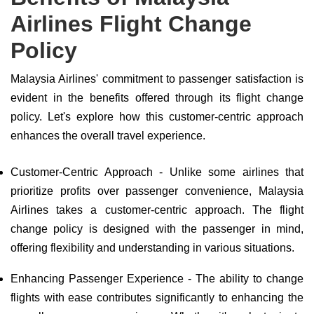
Airlines Flight Change
Policy
Malaysia Airlines' commitment to passenger satisfaction is
evident in the benefits offered through its flight change
policy. Let's explore how this customer-centric approach
enhances the overall travel experience.
Customer-Centric Approach - Unlike some airlines that
prioritize profits over passenger convenience, Malaysia
Airlines takes a customer-centric approach. The flight
change policy is designed with the passenger in mind,
offering flexibility and understanding in various situations.
Enhancing Passenger Experience - The ability to change
flights with ease contributes significantly to enhancing the