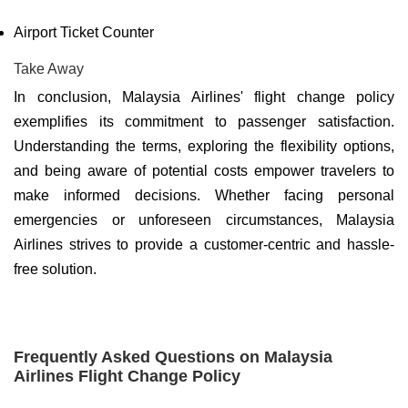
Airport Ticket Counter
Take Away
In conclusion, Malaysia Airlines' flight change policy
exemplifies its commitment to passenger satisfaction.
Understanding the terms, exploring the flexibility options,
and being aware of potential costs empower travelers to
make informed decisions. Whether facing personal
emergencies or unforeseen circumstances, Malaysia
Airlines strives to provide a customer-centric and hassle-
free solution.
Frequently Asked Questions on Malaysia
Airlines Flight Change Policy