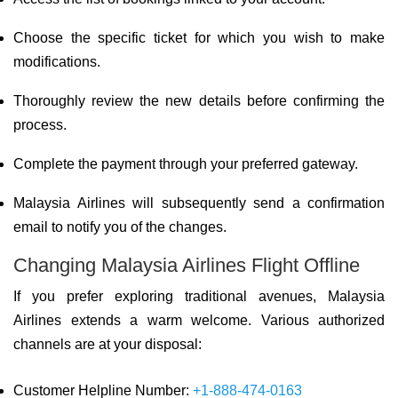
Choose the specific ticket for which you wish to make
modifications.
Thoroughly review the new details before confirming the
process.
Complete the payment through your preferred gateway.
Malaysia Airlines will subsequently send a confirmation
email to notify you of the changes.
Changing Malaysia Airlines Flight Offline
If you prefer exploring traditional avenues, Malaysia
Airlines extends a warm welcome. Various authorized
channels are at your disposal:
Customer Helpline Number:
+1-888-474-0163