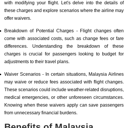
with modifying your flight. Let's delve into the details of
these charges and explore scenarios where the airline may
offer waivers.
Breakdown of Potential Charges - Flight changes often
come with associated costs, such as change fees or fare
differences. Understanding the breakdown of these
charges is crucial for passengers looking to budget for
adjustments to their travel plans.
Waiver Scenarios - In certain situations, Malaysia Airlines
may waive or reduce fees associated with flight changes.
These scenarios could include weather-related disruptions,
medical emergencies, or other unforeseen circumstances.
Knowing when these waivers apply can save passengers
from unnecessary financial burdens.
Benefits of Malaysia