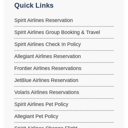
Quick Links
Spirit Airlines Reservation
Spirit Airlines Group Booking & Travel
Spirit Airlines Check In Policy
Allegiant Airlines Reservation
Frontier Airlines Reservations
JetBlue Airlines Reservation
Volaris Airlines Reservations
Spirit Airlines Pet Policy
Allegiant Pet Policy