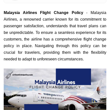
Malaysia Airlines Flight Change Policy
- Malaysia
Airlines, a renowned carrier known for its commitment to
passenger satisfaction, understands that travel plans can
be unpredictable. To ensure a seamless experience for its
customers, the airline has a comprehensive flight change
policy in place. Navigating through this policy can be
crucial for travelers, providing them with the flexibility
needed to adapt to unforeseen circumstances.