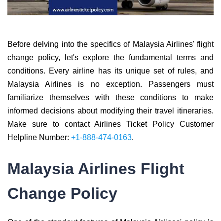
Before delving into the specifics of Malaysia Airlines' flight
change policy, let's explore the fundamental terms and
conditions. Every airline has its unique set of rules, and
Malaysia Airlines is no exception. Passengers must
familiarize themselves with these conditions to make
informed decisions about modifying their travel itineraries.
Make sure to contact Airlines Ticket Policy Customer
Helpline Number:
+1-888-474-0163
.
Malaysia Airlines Flight
Change Policy