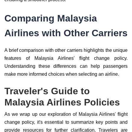
Comparing Malaysia
Airlines with Other Carriers
A brief comparison with other carriers highlights the unique
features of Malaysia Airlines' flight change policy.
Understanding these differences can help passengers
make more informed choices when selecting an airline.
Traveler's Guide to
Malaysia Airlines Policies
As we wrap up our exploration of Malaysia Airlines' flight
change policy, it's essential to summarize key points and
provide resources for further clarification. Travelers are