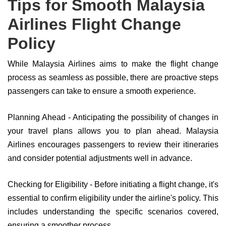
Tips for Smooth Malaysia
Airlines Flight Change
Policy
While Malaysia Airlines aims to make the flight change
process as seamless as possible, there are proactive steps
passengers can take to ensure a smooth experience.
Planning Ahead - Anticipating the possibility of changes in
your travel plans allows you to plan ahead. Malaysia
Airlines encourages passengers to review their itineraries
and consider potential adjustments well in advance.
Checking for Eligibility - Before initiating a flight change, it's
essential to confirm eligibility under the airline's policy. This
includes understanding the specific scenarios covered,
ensuring a smoother process.