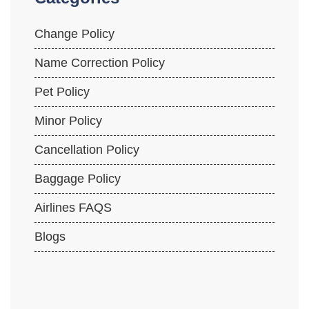
Change Policy
Name Correction Policy
Pet Policy
Minor Policy
Cancellation Policy
Baggage Policy
Airlines FAQS
Blogs