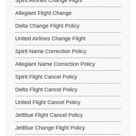
Spirit Airlines Change Flight
Allegiant Flight Change
Delta Change Flight Policy
United Airlines Change Flight
Spirit Name Correction Policy
Allegiant Name Correction Policy
Spirit Flight Cancel Policy
Delta Flight Cancel Policy
United Flight Cancel Policy
JetBlue Flight Cancel Policy
JetBlue Change Flight Policy