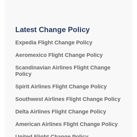
Latest Change Policy
Expedia Flight Change Policy
Aeromexico Flight Change Policy
Scandinavian Airlines Flight Change
Policy
Spirit Airlines Flight Change Policy
Southwest Airlines Flight Change Policy
Delta Airlines Flight Change Policy
American Airlines Flight Change Policy
United Flight Change Policy