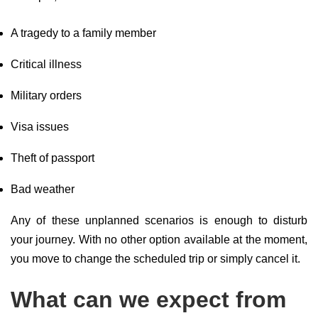
A tragedy to a family member
Critical illness
Military orders
Visa issues
Theft of passport
Bad weather
Any of these unplanned scenarios is enough to disturb
your journey. With no other option available at the moment,
you move to change the scheduled trip or simply cancel it.
What can we expect from