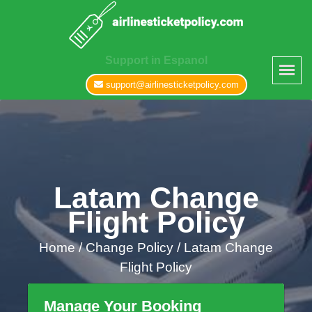
Support in Espanol
support@airlinesticketpolicy.com
Latam Change
Flight Policy
Home
/
Change Policy /
Latam Change
Flight Policy
Manage Your Booking