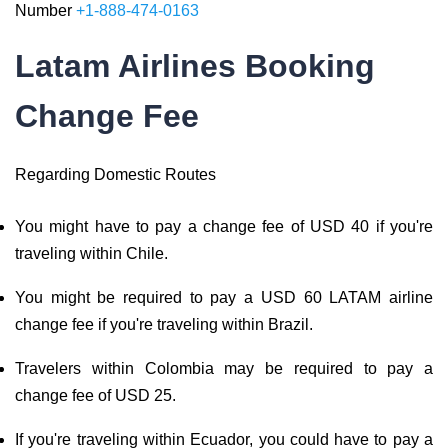
Number
+1-888-474-0163
Latam Airlines Booking
Change Fee
Regarding Domestic Routes
You might have to pay a change fee of USD 40 if you're
traveling within Chile.
You might be required to pay a USD 60 LATAM airline
change fee if you're traveling within Brazil.
Travelers within Colombia may be required to pay a
change fee of USD 25.
If you're traveling within Ecuador, you could have to pay a