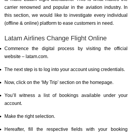
carrier renowned and popular in the aviation industry. In
this section, we would like to investigate every individual
(offline & online) platform to ease customers in need.
Latam Airlines Change Flight Online
Commence the digital process by visiting the official
website – latam.com.
The next step is to log into your account using credentials.
Now, click on the ‘My Trip’ section on the homepage.
You’ll witness a list of bookings available under your
account.
Make the right selection.
Hereafter, fill the respective fields with your booking