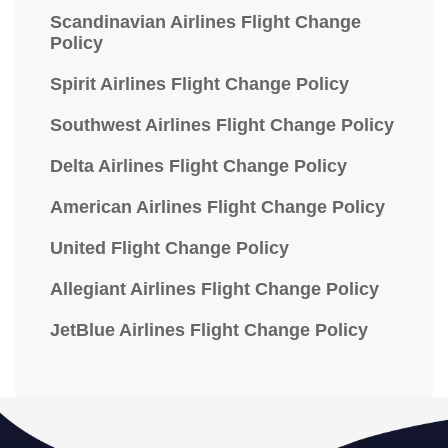
Scandinavian Airlines Flight Change
Policy
Spirit Airlines Flight Change Policy
Southwest Airlines Flight Change Policy
Delta Airlines Flight Change Policy
American Airlines Flight Change Policy
United Flight Change Policy
Allegiant Airlines Flight Change Policy
JetBlue Airlines Flight Change Policy