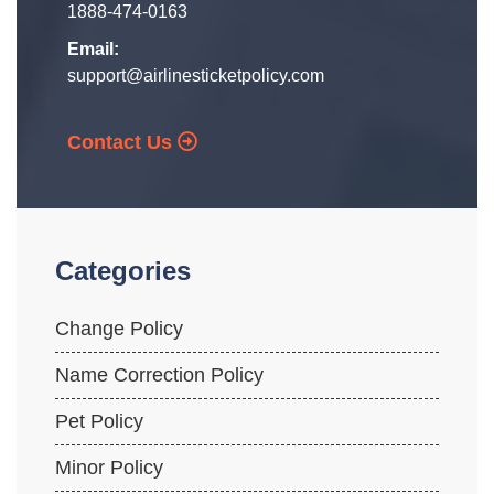
1888-474-0163
Email:
support@airlinesticketpolicy.com
Contact Us
Categories
Change Policy
Name Correction Policy
Pet Policy
Minor Policy