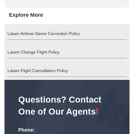
Explore More
Latam Airlines Name Correction Policy
Latam Change Flight Policy
Latam Flight Cancellation Policy
Questions? Contact
One of Our Agents
!
Phone: