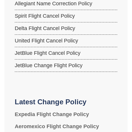
Allegiant Name Correction Policy
Spirit Flight Cancel Policy
Delta Flight Cancel Policy
United Flight Cancel Policy
JetBlue Flight Cancel Policy
JetBlue Change Flight Policy
Latest Change Policy
Expedia Flight Change Policy
Aeromexico Flight Change Policy