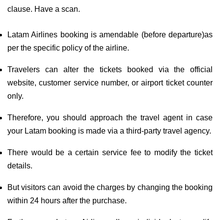
clause. Have a scan.
Latam Airlines booking is amendable (before departure)as
per the specific policy of the airline.
Travelers can alter the tickets booked via the official
website, customer service number, or airport ticket counter
only.
Therefore, you should approach the travel agent in case
your Latam booking is made via a third-party travel agency.
There would be a certain service fee to modify the ticket
details.
But visitors can avoid the charges by changing the booking
within 24 hours after the purchase.