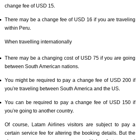
change fee of USD 15.
There may be a change fee of USD 16 if you are traveling
within Peru.
When travelling internationally
There may be a changing cost of USD 75 if you are going
between South American nations.
You might be required to pay a change fee of USD 200 if
you're traveling between South America and the US.
You can be required to pay a change fee of USD 150 if
you're going to another country.
Of course, Latam Airlines visitors are subject to pay a
certain service fee for altering the booking details. But the