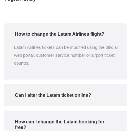
How to change the Latam Airlines flight?
Latam Airlines tickets can be modified using the official
web portal, customer service number or airport ticket
counter.
Can I alter the Latam ticket online?
How can I change the Latam booking for
free?