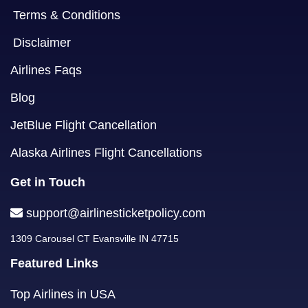
Terms & Conditions
Disclaimer
Airlines Faqs
Blog
JetBlue Flight Cancellation
Alaska Airlines Flight Cancellations
Get in Touch
support@airlinesticketpolicy.com
1309 Carousel CT Evansville IN 47715
Featured Links
Top Airlines in USA