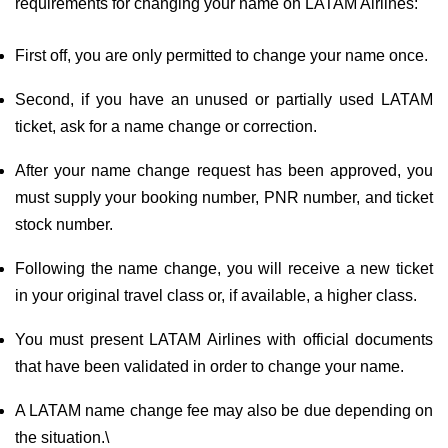
requirements for changing your name on LATAM Airlines:
First off, you are only permitted to change your name once.
Second, if you have an unused or partially used LATAM
ticket, ask for a name change or correction.
After your name change request has been approved, you
must supply your booking number, PNR number, and ticket
stock number.
Following the name change, you will receive a new ticket
in your original travel class or, if available, a higher class.
You must present LATAM Airlines with official documents
that have been validated in order to change your name.
A LATAM name change fee may also be due depending on
the situation.\