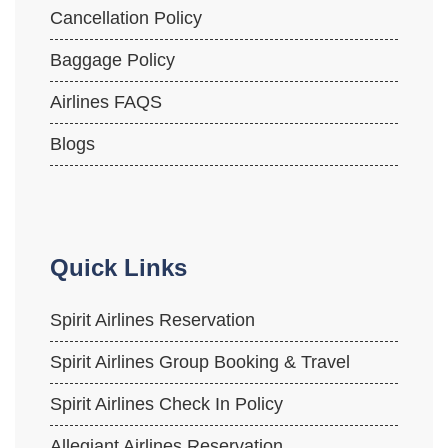
Cancellation Policy
Baggage Policy
Airlines FAQS
Blogs
Quick Links
Spirit Airlines Reservation
Spirit Airlines Group Booking & Travel
Spirit Airlines Check In Policy
Allegiant Airlines Reservation