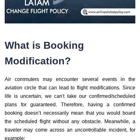
What is Booking
Modification?
Air commuters may encounter several events in the
aviation circle that can lead to flight modifications. Since
life is uncertain, we can't take our confirmed/scheduled
plans for guaranteed. Therefore, having a confirmed
booking doesn’t necessarily mean that you would board
the scheduled flight without any obstacle. Meanwhile, a
traveler may come across an uncontrollable incident, for
example;