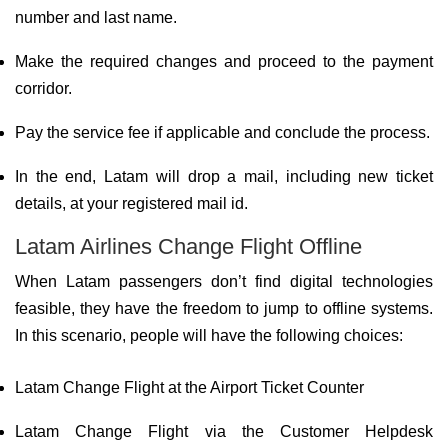
number and last name.
Make the required changes and proceed to the payment
corridor.
Pay the service fee if applicable and conclude the process.
In the end, Latam will drop a mail, including new ticket
details, at your registered mail id.
Latam Airlines Change Flight Offline
When Latam passengers don’t find digital technologies
feasible, they have the freedom to jump to offline systems.
In this scenario, people will have the following choices:
Latam Change Flight at the Airport Ticket Counter
Latam Change Flight via the Customer Helpdesk