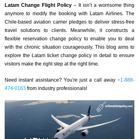
Latam Change Flight Policy
– It isn’t a worrisome thing
anymore to modify the booking with Latam Airlines. The
Chile-based aviation carrier pledges to deliver stress-free
travel solutions to clients. Meanwhile, it constructs a
flexible reservation change policy to enable you to deal
with the chronic situation courageously. This blog aims to
explore the Latam ticket change policy in detail to ensure
visitors make the right step at the right time.
Need instant assistance? You're just a call away
+1-888-
474-0163
from industry professionals!