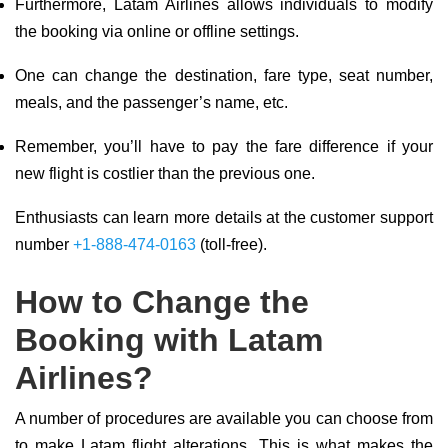
Furthermore, Latam Airlines allows individuals to modify
the booking via online or offline settings.
One can change the destination, fare type, seat number,
meals, and the passenger’s name, etc.
Remember, you’ll have to pay the fare difference if your
new flight is costlier than the previous one.
Enthusiasts can learn more details at the customer support
number
+1-888-474-0163
(toll-free).
How to Change the
Booking with Latam
Airlines?
A number of procedures are available you can choose from
to make Latam flight alterations. This is what makes the