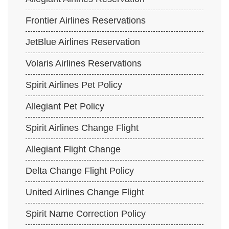
Frontier Airlines Reservations
JetBlue Airlines Reservation
Volaris Airlines Reservations
Spirit Airlines Pet Policy
Allegiant Pet Policy
Spirit Airlines Change Flight
Allegiant Flight Change
Delta Change Flight Policy
United Airlines Change Flight
Spirit Name Correction Policy