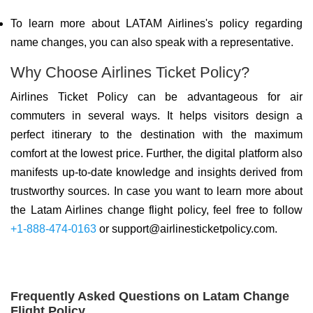
To learn more about LATAM Airlines's policy regarding
name changes, you can also speak with a representative.
Why Choose Airlines Ticket Policy?
Airlines Ticket Policy can be advantageous for air
commuters in several ways. It helps visitors design a
perfect itinerary to the destination with the maximum
comfort at the lowest price. Further, the digital platform also
manifests up-to-date knowledge and insights derived from
trustworthy sources. In case you want to learn more about
the Latam Airlines change flight policy, feel free to follow
+1-888-474-0163
or support@airlinesticketpolicy.com.
Frequently Asked Questions on Latam Change
Flight Policy