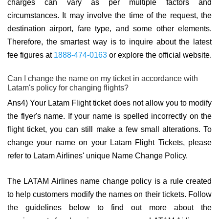
charges can vary as per multiple factors and
circumstances. It may involve the time of the request, the
destination airport, fare type, and some other elements.
Therefore, the smartest way is to inquire about the latest
fee figures at
1888-474-0163
or explore the official website.
Can I change the name on my ticket in accordance with
Latam's policy for changing flights?
Ans4) Your Latam Flight ticket does not allow you to modify
the flyer's name. If your name is spelled incorrectly on the
flight ticket, you can still make a few small alterations. To
change your name on your Latam Flight Tickets, please
refer to Latam Airlines' unique Name Change Policy.
The LATAM Airlines name change policy is a rule created
to help customers modify the names on their tickets. Follow
the guidelines below to find out more about the