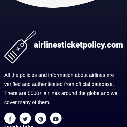
All the policies and information about airlines are
verified and authenticated from official database.
There are 5500+ airlines around the globe and we
cover many of them.