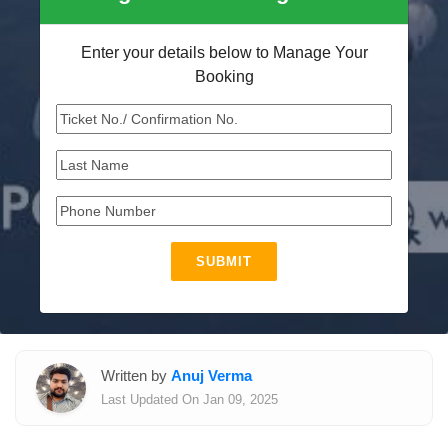
Enter your details below to Manage Your
Booking
SUBMIT
Written by
Anuj Verma
Last Updated On Jan 09, 2025