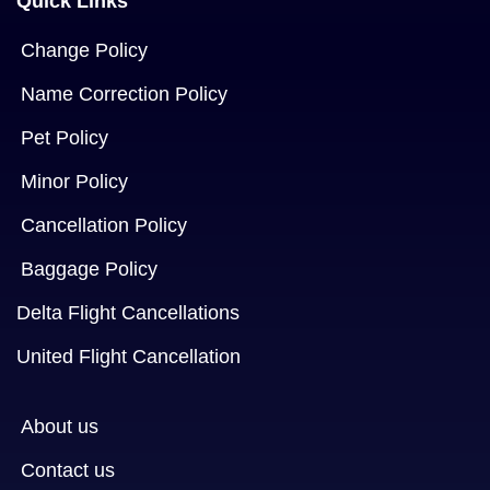
Quick Links
Change Policy
Name Correction Policy
Pet Policy
Minor Policy
Cancellation Policy
Baggage Policy
Delta Flight Cancellations
United Flight Cancellation
About us
Contact us