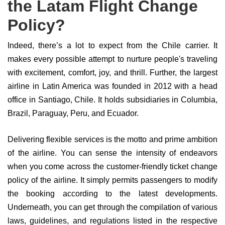
the Latam Flight Change
Policy?
Indeed, there’s a lot to expect from the Chile carrier. It
makes every possible attempt to nurture people's traveling
with excitement, comfort, joy, and thrill. Further, the largest
airline in Latin America was founded in 2012 with a head
office in Santiago, Chile. It holds subsidiaries in Columbia,
Brazil, Paraguay, Peru, and Ecuador.
Delivering flexible services is the motto and prime ambition
of the airline. You can sense the intensity of endeavors
when you come across the customer-friendly ticket change
policy of the airline. It simply permits passengers to modify
the booking according to the latest developments.
Underneath, you can get through the compilation of various
laws, guidelines, and regulations listed in the respective