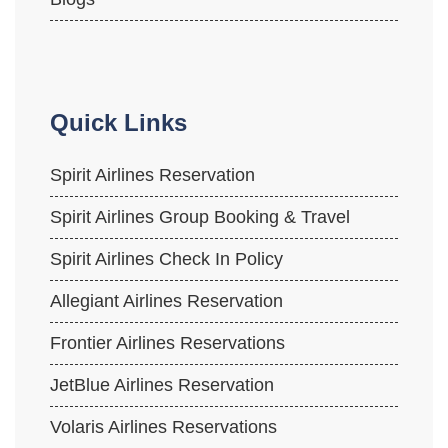
Quick Links
Spirit Airlines Reservation
Spirit Airlines Group Booking & Travel
Spirit Airlines Check In Policy
Allegiant Airlines Reservation
Frontier Airlines Reservations
JetBlue Airlines Reservation
Volaris Airlines Reservations