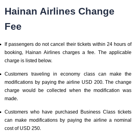
Hainan Airlines Change
Fee
If passengers do not cancel their tickets within 24 hours of
booking, Hainan Airlines charges a fee. The applicable
charge is listed below.
Customers traveling in economy class can make the
modifications by paying the airline USD 200. The change
charge would be collected when the modification was
made.
Customers who have purchased Business Class tickets
can make modifications by paying the airline a nominal
cost of USD 250.