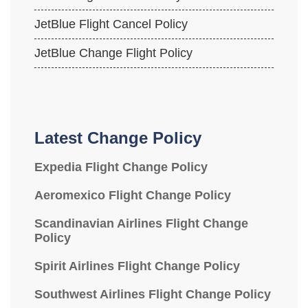
JetBlue Flight Cancel Policy
JetBlue Change Flight Policy
Latest Change Policy
Expedia Flight Change Policy
Aeromexico Flight Change Policy
Scandinavian Airlines Flight Change
Policy
Spirit Airlines Flight Change Policy
Southwest Airlines Flight Change Policy