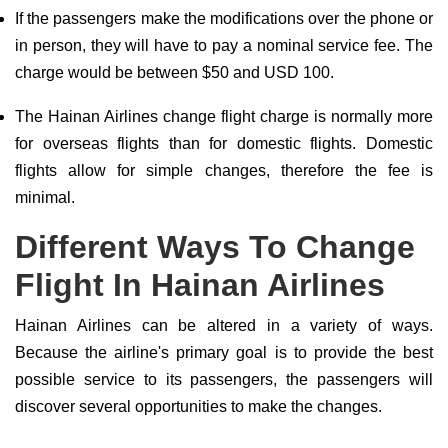
If the passengers make the modifications over the phone or
in person, they will have to pay a nominal service fee. The
charge would be between $50 and USD 100.
The Hainan Airlines change flight charge is normally more
for overseas flights than for domestic flights. Domestic
flights allow for simple changes, therefore the fee is
minimal.
Different Ways To Change
Flight In Hainan Airlines
Hainan Airlines can be altered in a variety of ways.
Because the airline's primary goal is to provide the best
possible service to its passengers, the passengers will
discover several opportunities to make the changes.