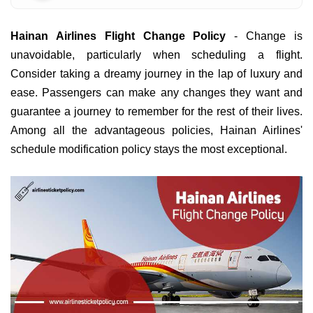
Hainan Airlines Flight Change Policy
- Change is
unavoidable, particularly when scheduling a flight.
Consider taking a dreamy journey in the lap of luxury and
ease. Passengers can make any changes they want and
guarantee a journey to remember for the rest of their lives.
Among all the advantageous policies, Hainan Airlines'
schedule modification policy stays the most exceptional.