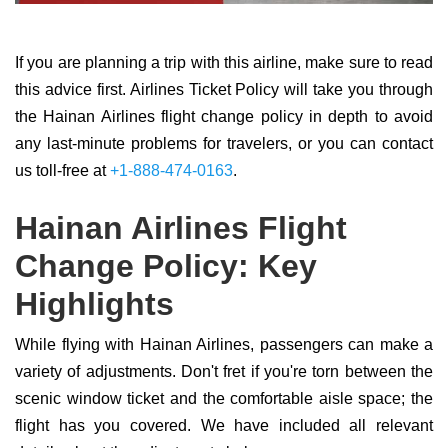
If you are planning a trip with this airline, make sure to read
this advice first. Airlines Ticket Policy will take you through
the Hainan Airlines flight change policy in depth to avoid
any last-minute problems for travelers, or you can contact
us toll-free at
+1-888-474-0163
.
Hainan Airlines Flight
Change Policy: Key
Highlights
While flying with Hainan Airlines, passengers can make a
variety of adjustments. Don't fret if you're torn between the
scenic window ticket and the comfortable aisle space; the
flight has you covered. We have included all relevant