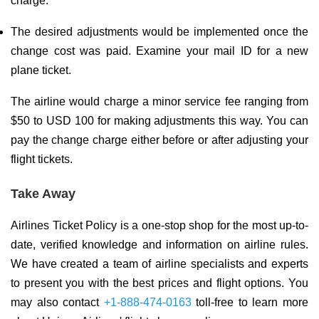
charge.
The desired adjustments would be implemented once the
change cost was paid. Examine your mail ID for a new
plane ticket.
The airline would charge a minor service fee ranging from
$50 to USD 100 for making adjustments this way. You can
pay the change charge either before or after adjusting your
flight tickets.
Take Away
Airlines Ticket Policy is a one-stop shop for the most up-to-
date, verified knowledge and information on airline rules.
We have created a team of airline specialists and experts
to present you with the best prices and flight options. You
may also contact
+1-888-474-0163
toll-free to learn more