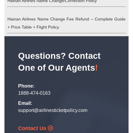
Hainan Airlines Name Change/Correction Policy
Hainan Airlines Name Change Fee Refund – Complete Guide
+ Price Table + Flight Policy
Questions? Contact
One of Our Agents
!
Phone:
1888-474-0163
Email:
support@airlinesticketpolicy.com
Contact Us