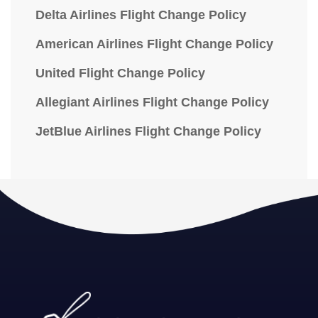
Delta Airlines Flight Change Policy
American Airlines Flight Change Policy
United Flight Change Policy
Allegiant Airlines Flight Change Policy
JetBlue Airlines Flight Change Policy