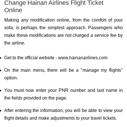
Change Hainan Airlines Flight Ticket
Online
Making any modification online, from the comfort of your
sofa, is perhaps the simplest approach. Passengers who
make these modifications are not charged a service fee by
the airline.
Get to the official website - www.hainanairlines.com
On the main menu, there will be a "manage my flights"
option.
You must now enter your PNR number and last name in
the fields provided on the page.
After entering the information, you will be able to view your
flight details and make adjustments to your travel tickets.