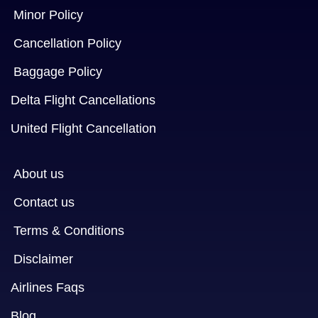
Minor Policy
Cancellation Policy
Baggage Policy
Delta Flight Cancellations
United Flight Cancellation
About us
Contact us
Terms & Conditions
Disclaimer
Airlines Faqs
Blog