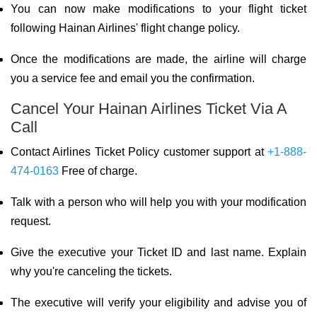
You can now make modifications to your flight ticket
following Hainan Airlines' flight change policy.
Once the modifications are made, the airline will charge
you a service fee and email you the confirmation.
Cancel Your Hainan Airlines Ticket Via A
Call
Contact Airlines Ticket Policy customer support at
+1-888-
474-0163
Free of charge.
Talk with a person who will help you with your modification
request.
Give the executive your Ticket ID and last name. Explain
why you're canceling the tickets.
The executive will verify your eligibility and advise you of