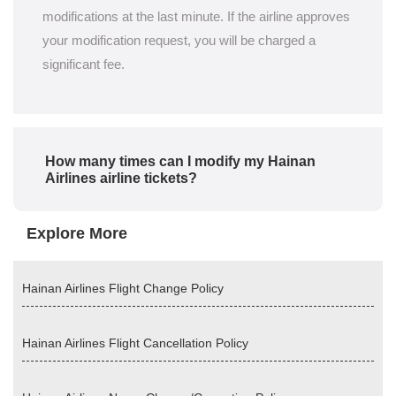
modifications at the last minute. If the airline approves
your modification request, you will be charged a
significant fee.
How many times can I modify my Hainan
Airlines airline tickets?
Explore More
Hainan Airlines Flight Change Policy
Hainan Airlines Flight Cancellation Policy