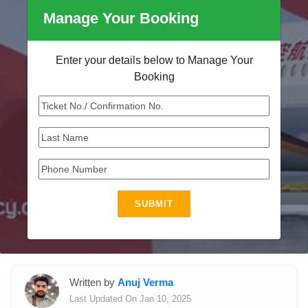
Manage Your Booking
Enter your details below to Manage Your
Booking
SUBMIT
Written by
Anuj Verma
Last Updated On Jan 10, 2025