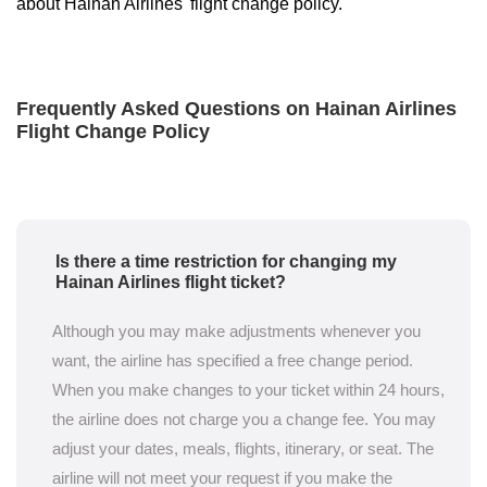
about Hainan Airlines' flight change policy.
Frequently Asked Questions on Hainan Airlines
Flight Change Policy
Is there a time restriction for changing my
Hainan Airlines flight ticket?
Although you may make adjustments whenever you
want, the airline has specified a free change period.
When you make changes to your ticket within 24 hours,
the airline does not charge you a change fee. You may
adjust your dates, meals, flights, itinerary, or seat. The
airline will not meet your request if you make the