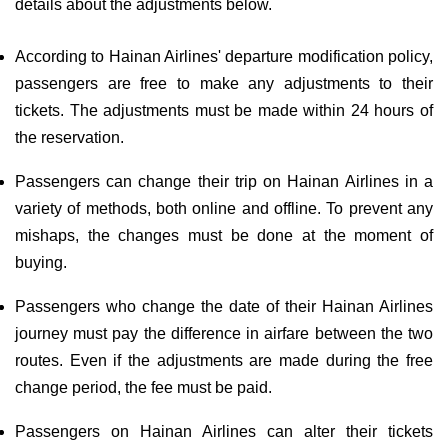
details about the adjustments below.
According to Hainan Airlines' departure modification policy,
passengers are free to make any adjustments to their
tickets. The adjustments must be made within 24 hours of
the reservation.
Passengers can change their trip on Hainan Airlines in a
variety of methods, both online and offline. To prevent any
mishaps, the changes must be done at the moment of
buying.
Passengers who change the date of their Hainan Airlines
journey must pay the difference in airfare between the two
routes. Even if the adjustments are made during the free
change period, the fee must be paid.
Passengers on Hainan Airlines can alter their tickets