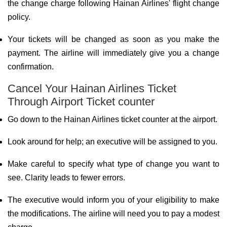
the change charge following Hainan Airlines' flight change
policy.
Your tickets will be changed as soon as you make the
payment. The airline will immediately give you a change
confirmation.
Cancel Your Hainan Airlines Ticket
Through Airport Ticket counter
Go down to the Hainan Airlines ticket counter at the airport.
Look around for help; an executive will be assigned to you.
Make careful to specify what type of change you want to
see. Clarity leads to fewer errors.
The executive would inform you of your eligibility to make
the modifications. The airline will need you to pay a modest