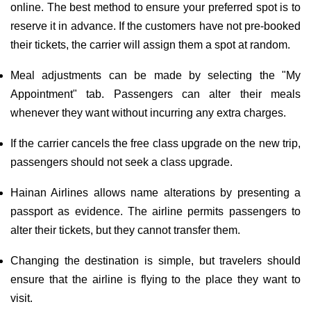
online. The best method to ensure your preferred spot is to
reserve it in advance. If the customers have not pre-booked
their tickets, the carrier will assign them a spot at random.
Meal adjustments can be made by selecting the "My
Appointment" tab. Passengers can alter their meals
whenever they want without incurring any extra charges.
If the carrier cancels the free class upgrade on the new trip,
passengers should not seek a class upgrade.
Hainan Airlines allows name alterations by presenting a
passport as evidence. The airline permits passengers to
alter their tickets, but they cannot transfer them.
Changing the destination is simple, but travelers should
ensure that the airline is flying to the place they want to
visit.