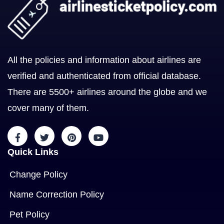
All the policies and information about airlines are
verified and authenticated from official database.
There are 5500+ airlines around the globe and we
cover many of them.
Quick Links
Change Policy
Name Correction Policy
Pet Policy