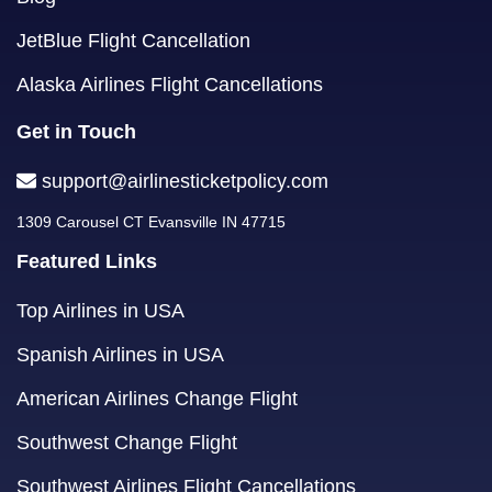
JetBlue Flight Cancellation
Alaska Airlines Flight Cancellations
Get in Touch
support@airlinesticketpolicy.com
1309 Carousel CT Evansville IN 47715
Featured Links
Top Airlines in USA
Spanish Airlines in USA
American Airlines Change Flight
Southwest Change Flight
Southwest Airlines Flight Cancellations