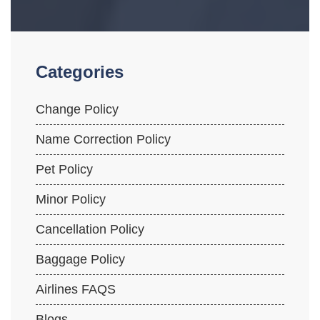
Categories
Change Policy
Name Correction Policy
Pet Policy
Minor Policy
Cancellation Policy
Baggage Policy
Airlines FAQS
Blogs