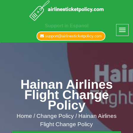
Support in Espanol
support@airlinesticketpolicy.com
Hainan Airlines
Flight Change
Policy
Home
/
Change Policy /
Hainan Airlines
Flight Change Policy