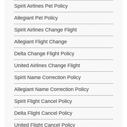
Spirit Airlines Pet Policy
Allegiant Pet Policy
Spirit Airlines Change Flight
Allegiant Flight Change
Delta Change Flight Policy
United Airlines Change Flight
Spirit Name Correction Policy
Allegiant Name Correction Policy
Spirit Flight Cancel Policy
Delta Flight Cancel Policy
United Flight Cancel Policy