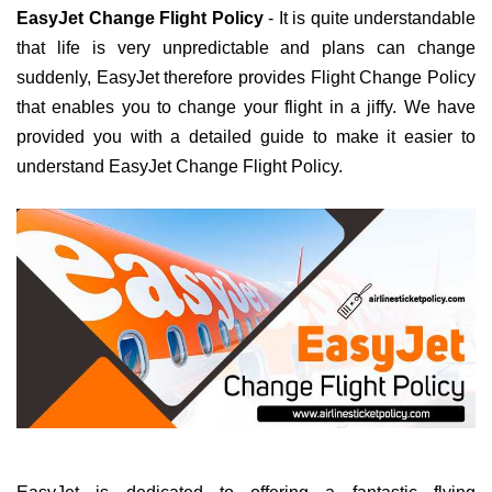
EasyJet Change Flight Policy
- It is quite understandable
that life is very unpredictable and plans can change
suddenly, EasyJet therefore provides Flight Change Policy
that enables you to change your flight in a jiffy. We have
provided you with a detailed guide to make it easier to
understand EasyJet Change Flight Policy.