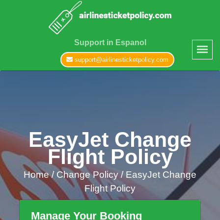
Support in Espanol
support@airlinesticketpolicy.com
EasyJet Change
Flight Policy
Home
/
Change Policy /
EasyJet Change
Flight Policy
Manage Your Booking