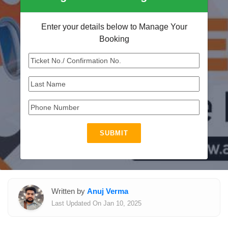
Enter your details below to Manage Your
Booking
SUBMIT
Written by
Anuj Verma
Last Updated On Jan 10, 2025