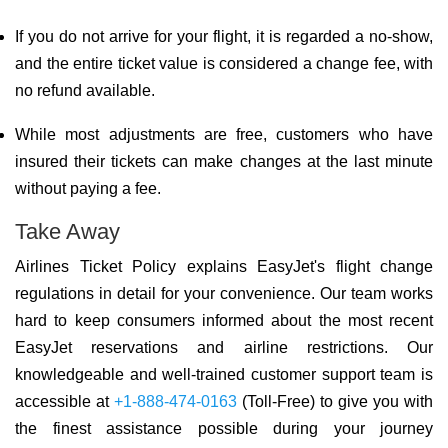
If you do not arrive for your flight, it is regarded a no-show,
and the entire ticket value is considered a change fee, with
no refund available.
While most adjustments are free, customers who have
insured their tickets can make changes at the last minute
without paying a fee.
Take Away
Airlines Ticket Policy explains EasyJet's flight change
regulations in detail for your convenience. Our team works
hard to keep consumers informed about the most recent
EasyJet reservations and airline restrictions. Our
knowledgeable and well-trained customer support team is
accessible at
+1-888-474-0163
(Toll-Free) to give you with
the finest assistance possible during your journey