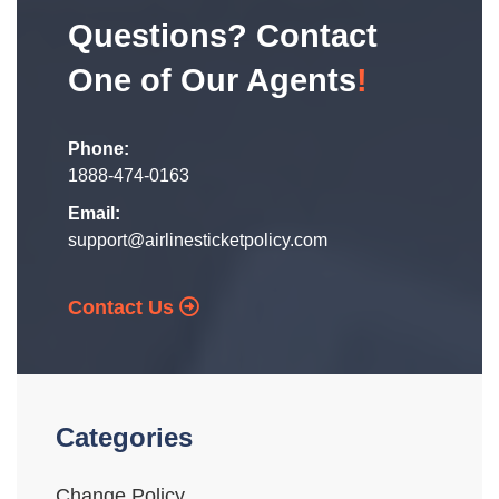
Questions? Contact
One of Our Agents
!
Phone:
1888-474-0163
Email:
support@airlinesticketpolicy.com
Contact Us
Categories
Change Policy