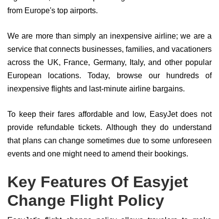
from Europe's top airports.
We are more than simply an inexpensive airline; we are a
service that connects businesses, families, and vacationers
across the UK, France, Germany, Italy, and other popular
European locations. Today, browse our hundreds of
inexpensive flights and last-minute airline bargains.
To keep their fares affordable and low, EasyJet does not
provide refundable tickets. Although they do understand
that plans can change sometimes due to some unforeseen
events and one might need to amend their bookings.
Key Features Of Easyjet
Change Flight Policy