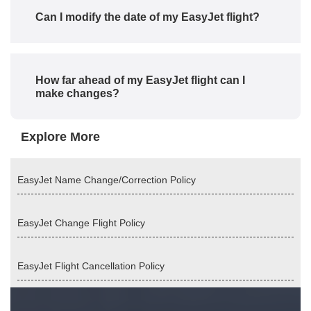
Can I modify the date of my EasyJet flight?
How far ahead of my EasyJet flight can I
make changes?
Explore More
EasyJet Name Change/Correction Policy
EasyJet Change Flight Policy
EasyJet Flight Cancellation Policy