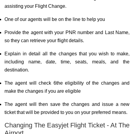
assisting your Flight Change.
One of our agents will be on the line to help you
Provide the agent with your PNR number and Last Name,
so they can retrieve your flight details.
Explain in detail all the changes that you wish to make,
including name, date, time, seats, meals, and the
destination.
The agent will check 6the eligibility of the changes and
make the changes if you are eligible
The agent will then save the changes and issue a new
ticket that will be provided to you on your preferred means.
Changing The Easyjet Flight Ticket - At The
Airport