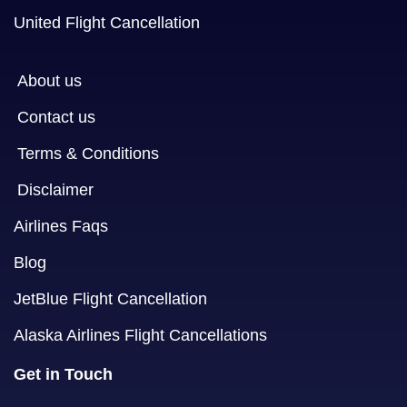
United Flight Cancellation
About us
Contact us
Terms & Conditions
Disclaimer
Airlines Faqs
Blog
JetBlue Flight Cancellation
Alaska Airlines Flight Cancellations
Get in Touch