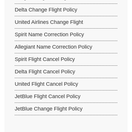
Delta Change Flight Policy
United Airlines Change Flight
Spirit Name Correction Policy
Allegiant Name Correction Policy
Spirit Flight Cancel Policy
Delta Flight Cancel Policy
United Flight Cancel Policy
JetBlue Flight Cancel Policy
JetBlue Change Flight Policy