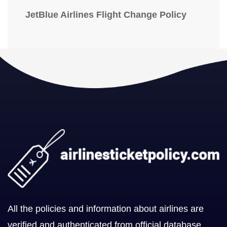
JetBlue Airlines Flight Change Policy
All the policies and information about airlines are
verified and authenticated from official database.