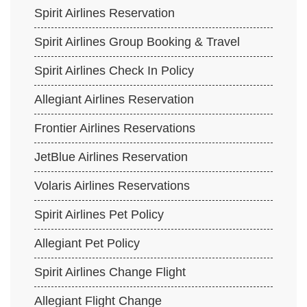
Spirit Airlines Reservation
Spirit Airlines Group Booking & Travel
Spirit Airlines Check In Policy
Allegiant Airlines Reservation
Frontier Airlines Reservations
JetBlue Airlines Reservation
Volaris Airlines Reservations
Spirit Airlines Pet Policy
Allegiant Pet Policy
Spirit Airlines Change Flight
Allegiant Flight Change