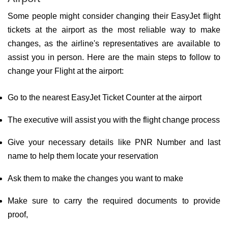
Some people might consider changing their EasyJet flight
tickets at the airport as the most reliable way to make
changes, as the airline's representatives are available to
assist you in person. Here are the main steps to follow to
change your Flight at the airport:
Go to the nearest EasyJet Ticket Counter at the airport
The executive will assist you with the flight change process
Give your necessary details like PNR Number and last
name to help them locate your reservation
Ask them to make the changes you want to make
Make sure to carry the required documents to provide
proof,