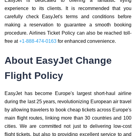
EasyJet is dedicated to offering a fantastic flying
experience to its clients. It is recommended that you
carefully check EasyJet's terms and conditions before
making a reservation to guarantee a smooth booking
procedure. Airlines Ticket Policy can also be reached toll-
free at
+1-888-474-0163
for enhanced convenience.
About EasyJet Change
Flight Policy
EasyJet has become Europe's largest short-haul airline
during the last 25 years, revolutionizing European air travel
by allowing travelers to book cheap tickets across Europe's
main flight routes, linking more than 30 countries and 100
cities. We are committed not just to delivering low-cost
flight tickets, but also to providing excellent service to and