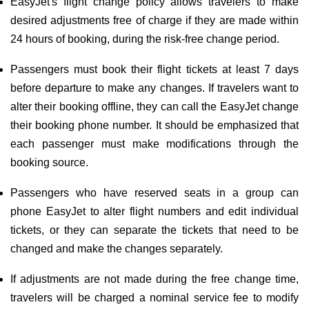
EasyJet's flight change policy allows travelers to make
desired adjustments free of charge if they are made within
24 hours of booking, during the risk-free change period.
Passengers must book their flight tickets at least 7 days
before departure to make any changes. If travelers want to
alter their booking offline, they can call the EasyJet change
their booking phone number. It should be emphasized that
each passenger must make modifications through the
booking source.
Passengers who have reserved seats in a group can
phone EasyJet to alter flight numbers and edit individual
tickets, or they can separate the tickets that need to be
changed and make the changes separately.
If adjustments are not made during the free change time,
travelers will be charged a nominal service fee to modify