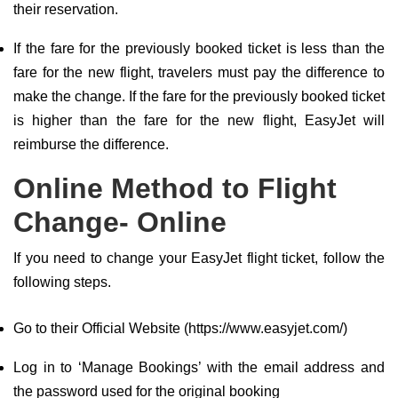
their reservation.
If the fare for the previously booked ticket is less than the
fare for the new flight, travelers must pay the difference to
make the change. If the fare for the previously booked ticket
is higher than the fare for the new flight, EasyJet will
reimburse the difference.
Online Method to Flight
Change- Online
If you need to change your EasyJet flight ticket, follow the
following steps.
Go to their Official Website (https://www.easyjet.com/)
Log in to ‘Manage Bookings’ with the email address and
the password used for the original booking