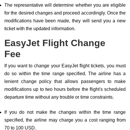
The representative will determine whether you are eligible
for the desired changes and proceed accordingly. Once the
modifications have been made, they will send you a new
ticket with the updated information.
EasyJet Flight Change
Fee
If you want to change your EasyJet flight tickets, you must
do so within the time range specified. The airline has a
lenient change policy that allows passengers to make
modifications up to two hours before the flight's scheduled
departure time without any trouble or time constraints.
If you do not make the changes within the time range
specified, the airline may charge you a cost ranging from
70 to 100 USD.