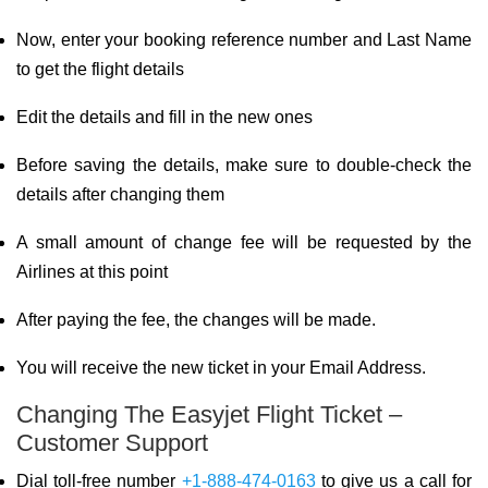
Now, enter your booking reference number and Last Name
to get the flight details
Edit the details and fill in the new ones
Before saving the details, make sure to double-check the
details after changing them
A small amount of change fee will be requested by the
Airlines at this point
After paying the fee, the changes will be made.
You will receive the new ticket in your Email Address.
Changing The Easyjet Flight Ticket –
Customer Support
Dial toll-free number
+1-888-474-0163
to give us a call for