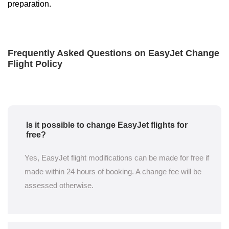
preparation.
Frequently Asked Questions on EasyJet Change
Flight Policy
Is it possible to change EasyJet flights for
free?
Yes, EasyJet flight modifications can be made for free if
made within 24 hours of booking. A change fee will be
assessed otherwise.