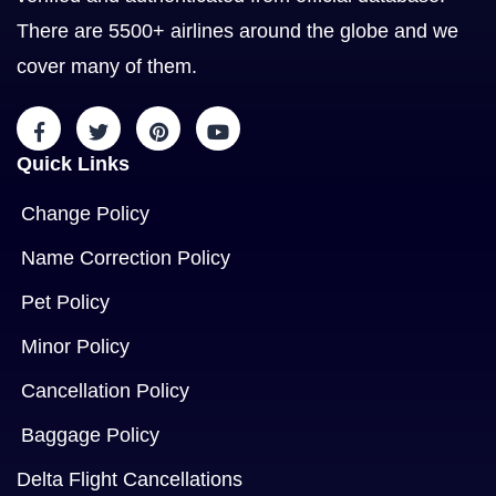
There are 5500+ airlines around the globe and we
cover many of them.
Quick Links
Change Policy
Name Correction Policy
Pet Policy
Minor Policy
Cancellation Policy
Baggage Policy
Delta Flight Cancellations