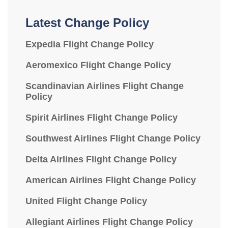
Latest Change Policy
Expedia Flight Change Policy
Aeromexico Flight Change Policy
Scandinavian Airlines Flight Change
Policy
Spirit Airlines Flight Change Policy
Southwest Airlines Flight Change Policy
Delta Airlines Flight Change Policy
American Airlines Flight Change Policy
United Flight Change Policy
Allegiant Airlines Flight Change Policy