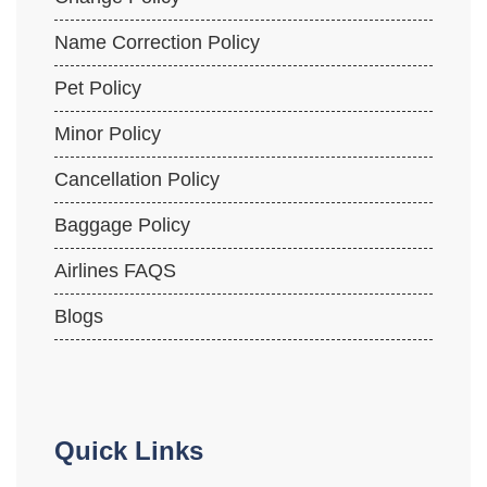
Name Correction Policy
Pet Policy
Minor Policy
Cancellation Policy
Baggage Policy
Airlines FAQS
Blogs
Quick Links