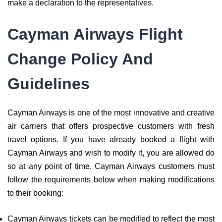
make a declaration to the representatives.
Cayman Airways Flight
Change Policy And
Guidelines
Cayman Airways is one of the most innovative and creative
air carriers that offers prospective customers with fresh
travel options. If you have already booked a flight with
Cayman Airways and wish to modify it, you are allowed do
so at any point of time. Cayman Airways customers must
follow the requirements below when making modifications
to their booking:
Cayman Airways tickets can be modified to reflect the most