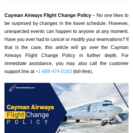
Cayman Airways Flight Change Policy
– No one likes to
be surprised by changes in the travel schedule. However,
unexpected events can happen to anyone at any moment.
Have you ever had to cancel or modify your reservations? If
that is the case, this article will go over the Cayman
Airways Flight Change Policy in further depth. For
immediate assistance, you may also call the customer
support line at
+1-888-474-0163
(toll-free).