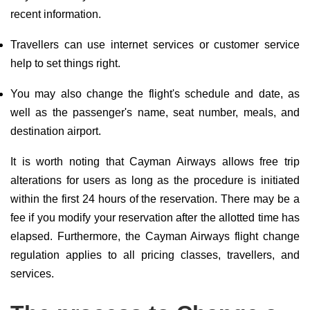
recent information.
Travellers can use internet services or customer service
help to set things right.
You may also change the flight's schedule and date, as
well as the passenger's name, seat number, meals, and
destination airport.
It is worth noting that Cayman Airways allows free trip
alterations for users as long as the procedure is initiated
within the first 24 hours of the reservation. There may be a
fee if you modify your reservation after the allotted time has
elapsed. Furthermore, the Cayman Airways flight change
regulation applies to all pricing classes, travellers, and
services.