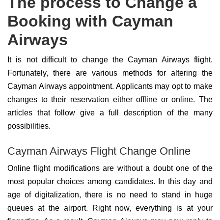
The process to Change a
Booking with Cayman
Airways
It is not difficult to change the Cayman Airways flight.
Fortunately, there are various methods for altering the
Cayman Airways appointment. Applicants may opt to make
changes to their reservation either offline or online. The
articles that follow give a full description of the many
possibilities.
Cayman Airways Flight Change Online
Online flight modifications are without a doubt one of the
most popular choices among candidates. In this day and
age of digitalization, there is no need to stand in huge
queues at the airport. Right now, everything is at your