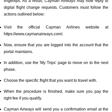
fingertips. As a result, Cayman Airways may now reply to
digital flight change requests. Customers must follow the
actions outlined below:
Visit the official Cayman Airlines website at
https://www.caymanairways.com/.
Now, ensure that you are logged into the account that the
portal maintains.
In addition, use the 'My Trips' page to move on to the next
phase.
Choose the specific flight that you want to travel with.
When the procedure is finished, make sure you pay the
right fee if you qualify.
Cayman Airways will send you a confirmation email at the