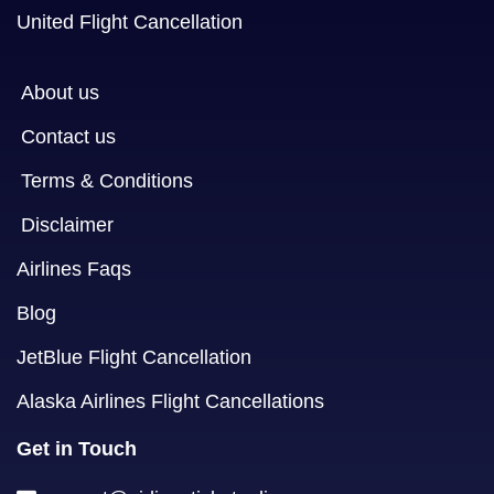
United Flight Cancellation
About us
Contact us
Terms & Conditions
Disclaimer
Airlines Faqs
Blog
JetBlue Flight Cancellation
Alaska Airlines Flight Cancellations
Get in Touch