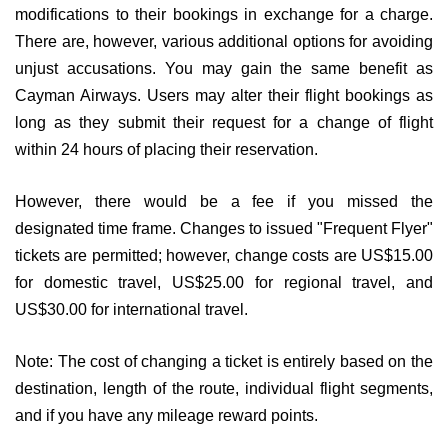
modifications to their bookings in exchange for a charge.
There are, however, various additional options for avoiding
unjust accusations. You may gain the same benefit as
Cayman Airways. Users may alter their flight bookings as
long as they submit their request for a change of flight
within 24 hours of placing their reservation.
However, there would be a fee if you missed the
designated time frame. Changes to issued "Frequent Flyer"
tickets are permitted; however, change costs are US$15.00
for domestic travel, US$25.00 for regional travel, and
US$30.00 for international travel.
Note: The cost of changing a ticket is entirely based on the
destination, length of the route, individual flight segments,
and if you have any mileage reward points.