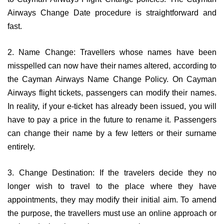
Airways Change Date procedure is straightforward and
fast.
2. Name Change: Travellers whose names have been
misspelled can now have their names altered, according to
the Cayman Airways Name Change Policy. On Cayman
Airways flight tickets, passengers can modify their names.
In reality, if your e-ticket has already been issued, you will
have to pay a price in the future to rename it. Passengers
can change their name by a few letters or their surname
entirely.
3. Change Destination: If the travelers decide they no
longer wish to travel to the place where they have
appointments, they may modify their initial aim. To amend
the purpose, the travellers must use an online approach or