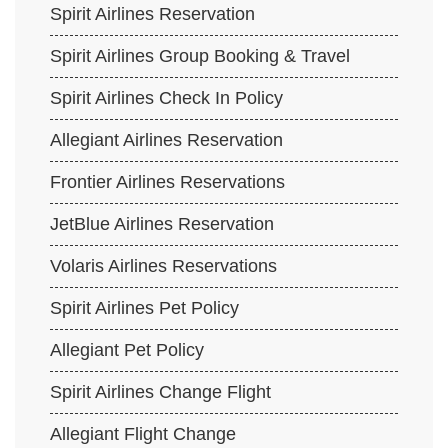
Spirit Airlines Reservation
Spirit Airlines Group Booking & Travel
Spirit Airlines Check In Policy
Allegiant Airlines Reservation
Frontier Airlines Reservations
JetBlue Airlines Reservation
Volaris Airlines Reservations
Spirit Airlines Pet Policy
Allegiant Pet Policy
Spirit Airlines Change Flight
Allegiant Flight Change