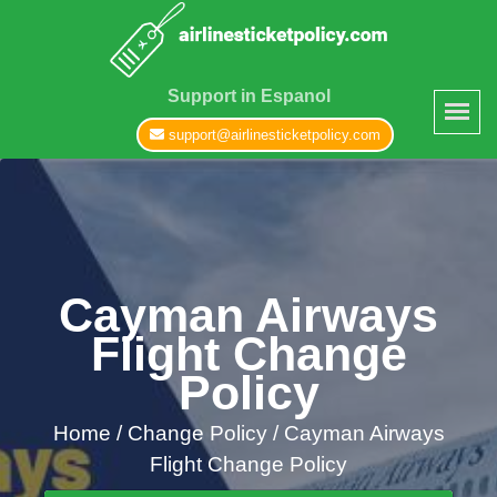
Support in Espanol
support@airlinesticketpolicy.com
Cayman Airways
Flight Change
Policy
Home
/
Change Policy /
Cayman Airways
Flight Change Policy