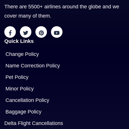
There are 5500+ airlines around the globe and we
cover many of them.
Quick Links
Change Policy
Name Correction Policy
Pet Policy
Minor Policy
Cancellation Policy
Baggage Policy
Delta Flight Cancellations