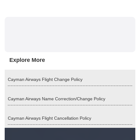
Explore More
Cayman Airways Flight Change Policy
Cayman Airways Name Correction/Change Policy
Cayman Airways Flight Cancellation Policy