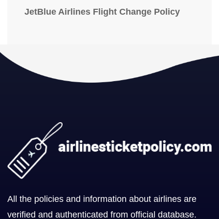
JetBlue Airlines Flight Change Policy
All the policies and information about airlines are
verified and authenticated from official database.