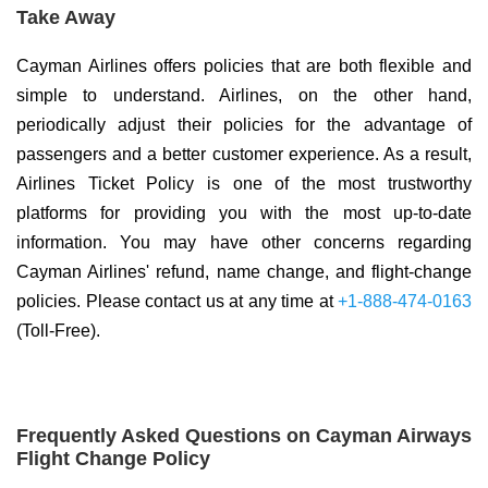
Take Away
Cayman Airlines offers policies that are both flexible and
simple to understand. Airlines, on the other hand,
periodically adjust their policies for the advantage of
passengers and a better customer experience. As a result,
Airlines Ticket Policy is one of the most trustworthy
platforms for providing you with the most up-to-date
information. You may have other concerns regarding
Cayman Airlines' refund, name change, and flight-change
policies. Please contact us at any time at
+1-888-474-0163
(Toll-Free).
Frequently Asked Questions on Cayman Airways
Flight Change Policy