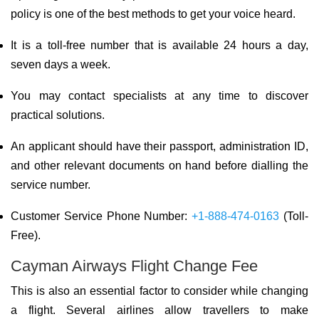
policy is one of the best methods to get your voice heard.
It is a toll-free number that is available 24 hours a day,
seven days a week.
You may contact specialists at any time to discover
practical solutions.
An applicant should have their passport, administration ID,
and other relevant documents on hand before dialling the
service number.
Customer Service Phone Number:
+1-888-474-0163
(Toll-
Free).
Cayman Airways Flight Change Fee
This is also an essential factor to consider while changing
a flight. Several airlines allow travellers to make