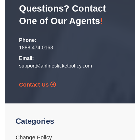
Questions? Contact
One of Our Agents
!
Phone:
1888-474-0163
Email:
support@airlinesticketpolicy.com
Contact Us
Categories
Change Policy