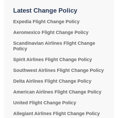
Latest Change Policy
Expedia Flight Change Policy
Aeromexico Flight Change Policy
Scandinavian Airlines Flight Change
Policy
Spirit Airlines Flight Change Policy
Southwest Airlines Flight Change Policy
Delta Airlines Flight Change Policy
American Airlines Flight Change Policy
United Flight Change Policy
Allegiant Airlines Flight Change Policy