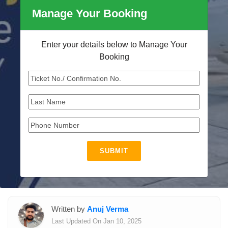
Manage Your Booking
Enter your details below to Manage Your
Booking
SUBMIT
Written by
Anuj Verma
Last Updated On Jan 10, 2025