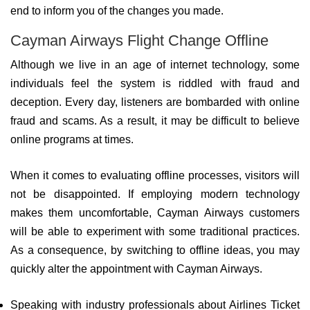
end to inform you of the changes you made.
Cayman Airways Flight Change Offline
Although we live in an age of internet technology, some
individuals feel the system is riddled with fraud and
deception. Every day, listeners are bombarded with online
fraud and scams. As a result, it may be difficult to believe
online programs at times.
When it comes to evaluating offline processes, visitors will
not be disappointed. If employing modern technology
makes them uncomfortable, Cayman Airways customers
will be able to experiment with some traditional practices.
As a consequence, by switching to offline ideas, you may
quickly alter the appointment with Cayman Airways.
Speaking with industry professionals about Airlines Ticket