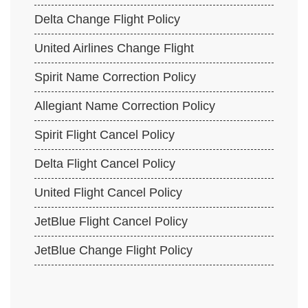
Delta Change Flight Policy
United Airlines Change Flight
Spirit Name Correction Policy
Allegiant Name Correction Policy
Spirit Flight Cancel Policy
Delta Flight Cancel Policy
United Flight Cancel Policy
JetBlue Flight Cancel Policy
JetBlue Change Flight Policy