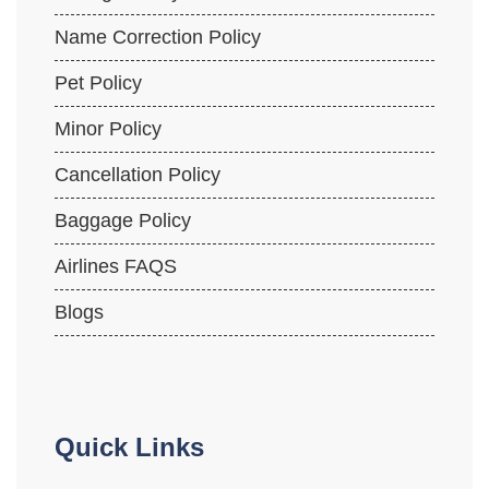
Name Correction Policy
Pet Policy
Minor Policy
Cancellation Policy
Baggage Policy
Airlines FAQS
Blogs
Quick Links