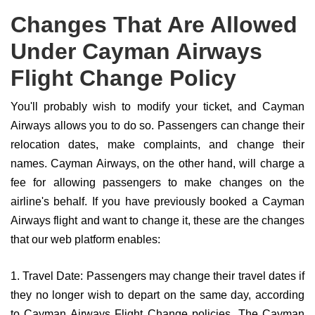
Changes That Are Allowed
Under Cayman Airways
Flight Change Policy
You'll probably wish to modify your ticket, and Cayman
Airways allows you to do so. Passengers can change their
relocation dates, make complaints, and change their
names. Cayman Airways, on the other hand, will charge a
fee for allowing passengers to make changes on the
airline's behalf. If you have previously booked a Cayman
Airways flight and want to change it, these are the changes
that our web platform enables:
1. Travel Date: Passengers may change their travel dates if
they no longer wish to depart on the same day, according
to Cayman Airways Flight Change policies. The Cayman