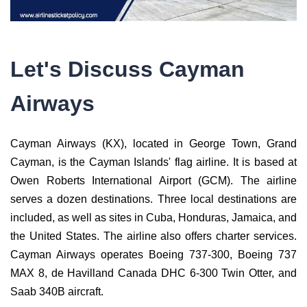
Let's Discuss Cayman
Airways
Cayman Airways (KX), located in George Town, Grand
Cayman, is the Cayman Islands' flag airline. It is based at
Owen Roberts International Airport (GCM). The airline
serves a dozen destinations. Three local destinations are
included, as well as sites in Cuba, Honduras, Jamaica, and
the United States. The airline also offers charter services.
Cayman Airways operates Boeing 737-300, Boeing 737
MAX 8, de Havilland Canada DHC 6-300 Twin Otter, and
Saab 340B aircraft.