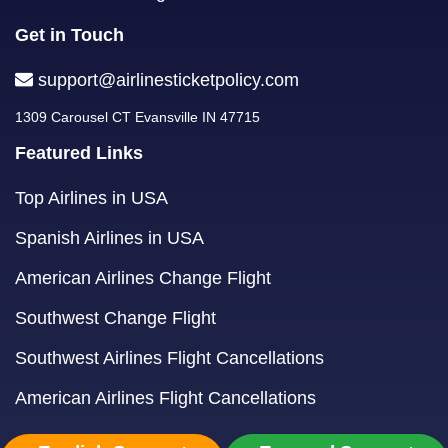
Get in Touch
support@airlinesticketpolicy.com
1309 Carousel CT Evansville IN 47715
Featured Links
Top Airlines in USA
Spanish Airlines in USA
American Airlines Change Flight
Southwest Change Flight
Southwest Airlines Flight Cancellations
American Airlines Flight Cancellations