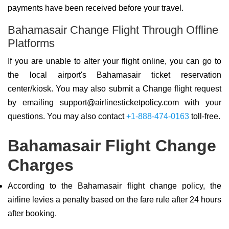
payments have been received before your travel.
Bahamasair Change Flight Through Offline
Platforms
If you are unable to alter your flight online, you can go to
the local airport's Bahamasair ticket reservation
center/kiosk. You may also submit a Change flight request
by emailing support@airlinesticketpolicy.com with your
questions. You may also contact
+1-888-474-0163
toll-free.
Bahamasair Flight Change
Charges
According to the Bahamasair flight change policy, the
airline levies a penalty based on the fare rule after 24 hours
after booking.