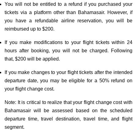
You will not be entitled to a refund if you purchased your
tickets via a platform other than Bahamasair. However, if
you have a refundable airline reservation, you will be
reimbursed up to $200.
If you make modifications to your flight tickets within 24
hours after booking, you will not be charged. Following
that, $200 will be applied.
If you make changes to your flight tickets after the intended
departure date, you may be eligible for a 50% refund on
your flight change cost.
Note: It is critical to realize that your flight change cost with
Bahamasair will be assessed based on the scheduled
departure time, travel destination, travel time, and flight
segment.