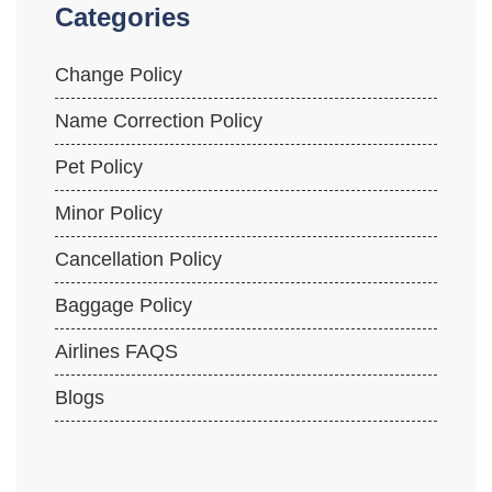
Categories
Change Policy
Name Correction Policy
Pet Policy
Minor Policy
Cancellation Policy
Baggage Policy
Airlines FAQS
Blogs