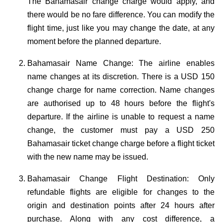
The Bahamasair change charge would apply, and
there would be no fare difference. You can modify the
flight time, just like you may change the date, at any
moment before the planned departure.
Bahamasair Name Change: The airline enables
name changes at its discretion. There is a USD 150
change charge for name correction. Name changes
are authorised up to 48 hours before the flight's
departure. If the airline is unable to request a name
change, the customer must pay a USD 250
Bahamasair ticket change charge before a flight ticket
with the new name may be issued.
Bahamasair Change Flight Destination: Only
refundable flights are eligible for changes to the
origin and destination points after 24 hours after
purchase. Along with any cost difference, a