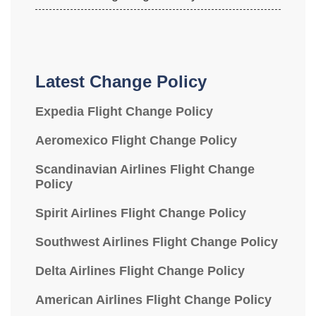
Latest Change Policy
Expedia Flight Change Policy
Aeromexico Flight Change Policy
Scandinavian Airlines Flight Change
Policy
Spirit Airlines Flight Change Policy
Southwest Airlines Flight Change Policy
Delta Airlines Flight Change Policy
American Airlines Flight Change Policy