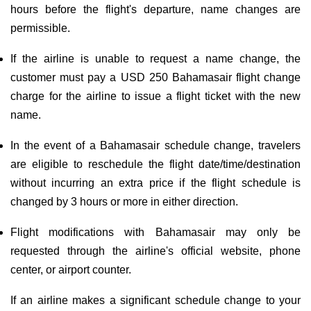
hours before the flight's departure, name changes are
permissible.
If the airline is unable to request a name change, the
customer must pay a USD 250 Bahamasair flight change
charge for the airline to issue a flight ticket with the new
name.
In the event of a Bahamasair schedule change, travelers
are eligible to reschedule the flight date/time/destination
without incurring an extra price if the flight schedule is
changed by 3 hours or more in either direction.
Flight modifications with Bahamasair may only be
requested through the airline's official website, phone
center, or airport counter.
If an airline makes a significant schedule change to your