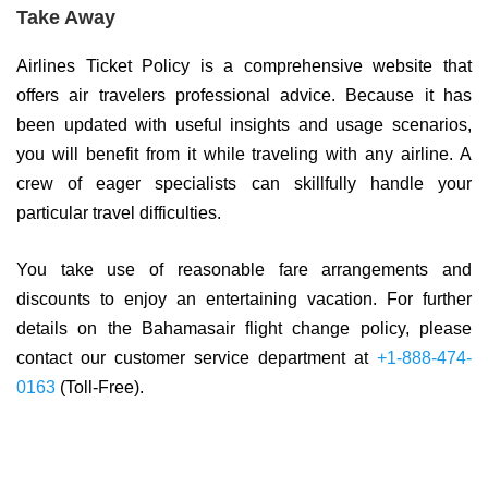
Take Away
Airlines Ticket Policy is a comprehensive website that
offers air travelers professional advice. Because it has
been updated with useful insights and usage scenarios,
you will benefit from it while traveling with any airline. A
crew of eager specialists can skillfully handle your
particular travel difficulties.
You take use of reasonable fare arrangements and
discounts to enjoy an entertaining vacation. For further
details on the Bahamasair flight change policy, please
contact our customer service department at
+1-888-474-
0163
(Toll-Free).