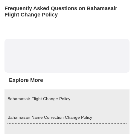
Frequently Asked Questions on Bahamasair
Flight Change Policy
Explore More
Bahamasair Flight Change Policy
Bahamasair Name Correction Change Policy