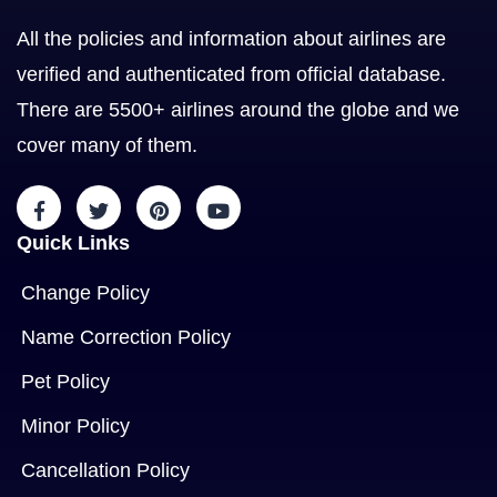
All the policies and information about airlines are
verified and authenticated from official database.
There are 5500+ airlines around the globe and we
cover many of them.
Quick Links
Change Policy
Name Correction Policy
Pet Policy
Minor Policy
Cancellation Policy