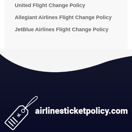
United Flight Change Policy
Allegiant Airlines Flight Change Policy
JetBlue Airlines Flight Change Policy