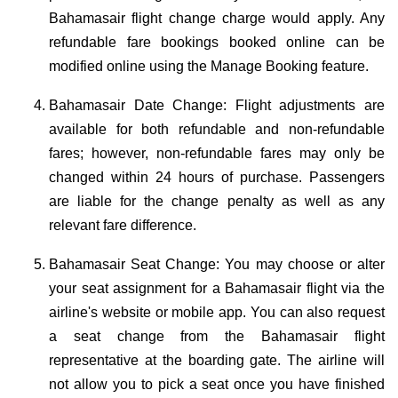
Bahamasair flight change charge would apply. Any
refundable fare bookings booked online can be
modified online using the Manage Booking feature.
Bahamasair Date Change: Flight adjustments are
available for both refundable and non-refundable
fares; however, non-refundable fares may only be
changed within 24 hours of purchase. Passengers
are liable for the change penalty as well as any
relevant fare difference.
Bahamasair Seat Change: You may choose or alter
your seat assignment for a Bahamasair flight via the
airline's website or mobile app. You can also request
a seat change from the Bahamasair flight
representative at the boarding gate. The airline will
not allow you to pick a seat once you have finished