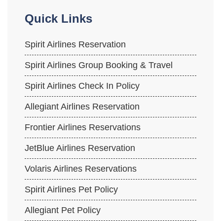
Quick Links
Spirit Airlines Reservation
Spirit Airlines Group Booking & Travel
Spirit Airlines Check In Policy
Allegiant Airlines Reservation
Frontier Airlines Reservations
JetBlue Airlines Reservation
Volaris Airlines Reservations
Spirit Airlines Pet Policy
Allegiant Pet Policy