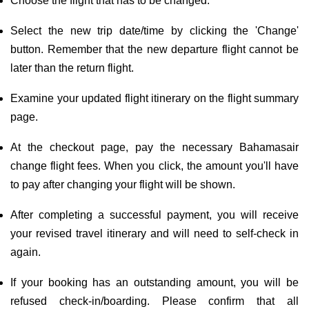
Choose the flight that has to be changed.
Select the new trip date/time by clicking the 'Change'
button. Remember that the new departure flight cannot be
later than the return flight.
Examine your updated flight itinerary on the flight summary
page.
At the checkout page, pay the necessary Bahamasair
change flight fees. When you click, the amount you'll have
to pay after changing your flight will be shown.
After completing a successful payment, you will receive
your revised travel itinerary and will need to self-check in
again.
If your booking has an outstanding amount, you will be
refused check-in/boarding. Please confirm that all