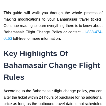
This guide will walk you through the whole process of
making modifications to your Bahamasair travel tickets.
Continue reading to learn everything there is to know about
Bahamasair Flight Change Policy or contact
+1-888-474-
0163
toll-free for more information.
Key Highlights Of
Bahamasair Change Flight
Rules
According to the Bahamasair flight change policy, you can
alter the ticket within 24 hours of purchase for no additional
price as long as the outbound travel date is not scheduled