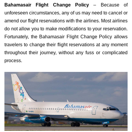
Bahamasair Flight Change Policy
– Because of
unforeseen circumstances, any of us may need to cancel or
amend our flight reservations with the airlines. Most airlines
do not allow you to make modifications to your reservation.
Fortunately, the Bahamasair Flight Change Policy allows
travelers to change their flight reservations at any moment
throughout their journey, without any fuss or complicated
process.