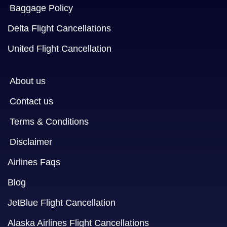
Baggage Policy
Delta Flight Cancellations
United Flight Cancellation
About us
Contact us
Terms & Conditions
Disclaimer
Airlines Faqs
Blog
JetBlue Flight Cancellation
Alaska Airlines Flight Cancellations