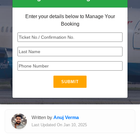
Enter your details below to Manage Your
Booking
SUBMIT
Written by
Anuj Verma
Last Updated On Jan 10, 2025