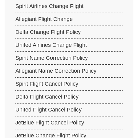
Spirit Airlines Change Flight
Allegiant Flight Change
Delta Change Flight Policy
United Airlines Change Flight
Spirit Name Correction Policy
Allegiant Name Correction Policy
Spirit Flight Cancel Policy
Delta Flight Cancel Policy
United Flight Cancel Policy
JetBlue Flight Cancel Policy
JetBlue Change Flight Policy