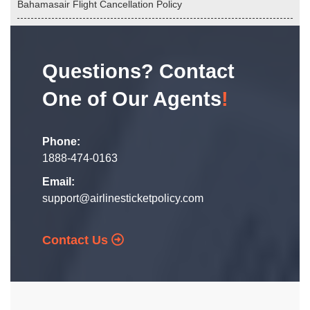
Bahamasair Flight Cancellation Policy
Questions? Contact
One of Our Agents
!
Phone:
1888-474-0163
Email:
support@airlinesticketpolicy.com
Contact Us