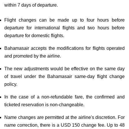
within 7 days of departure.
Flight changes can be made up to four hours before
departure for international flights and two hours before
departure for domestic flights.
Bahamasair accepts the modifications for flights operated
and promoted by the airline.
The new adjustments would be effective on the same day
of travel under the Bahamasair same-day flight change
policy.
In the case of a non-refundable fare, the confirmed and
ticketed reservation is non-changeable.
Name changes are permitted at the airline's discretion. For
name correction, there is a USD 150 change fee. Up to 48