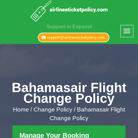
Support in Espanol
support@airlinesticketpolicy.com
Bahamasair Flight
Change Policy
Home
/
Change Policy /
Bahamasair Flight
Change Policy
Manage Your Booking