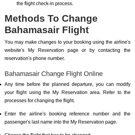
the flight check-in process.
Methods To Change
Bahamasair Flight
You may make changes to your booking using the airline's
website's My Reservation page or by contacting the
reservation's phone number.
Bahamasair Change Flight Online
Any time before the planned departure, you can modify
your flight using the My Reservation area. Refer to the
processes for changing the flight.
Enter the airline's booking reference number and the
passenger's last name into the My Reservation page.