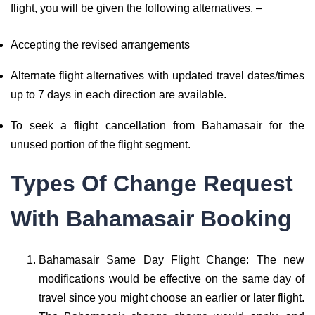
flight, you will be given the following alternatives. –
Accepting the revised arrangements
Alternate flight alternatives with updated travel dates/times
up to 7 days in each direction are available.
To seek a flight cancellation from Bahamasair for the
unused portion of the flight segment.
Types Of Change Request
With Bahamasair Booking
Bahamasair Same Day Flight Change: The new
modifications would be effective on the same day of
travel since you might choose an earlier or later flight.