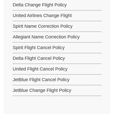
Delta Change Flight Policy
United Airlines Change Flight
Spirit Name Correction Policy
Allegiant Name Correction Policy
Spirit Flight Cancel Policy
Delta Flight Cancel Policy
United Flight Cancel Policy
JetBlue Flight Cancel Policy
JetBlue Change Flight Policy