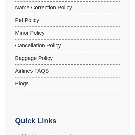
Name Correction Policy
Pet Policy
Minor Policy
Cancellation Policy
Baggage Policy
Airlines FAQS
Blogs
Quick Links