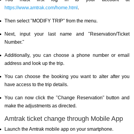
https://www.amtrak.com/home.html
.
Then select "MODIFY TRIP" from the menu.
Next, input your last name and "Reservation/Ticket
Number."
Additionally, you can choose a phone number or email
address and look up the trip.
You can choose the booking you want to alter after you
have access to the trip details.
You can now click the "Change Reservation" button and
make the adjustments as directed.
Amtrak ticket change through Mobile App
Launch the Amtrak mobile app on your smartphone.