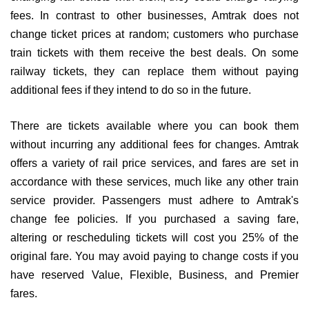
fees. In contrast to other businesses, Amtrak does not
change ticket prices at random; customers who purchase
train tickets with them receive the best deals. On some
railway tickets, they can replace them without paying
additional fees if they intend to do so in the future.
There are tickets available where you can book them
without incurring any additional fees for changes. Amtrak
offers a variety of rail price services, and fares are set in
accordance with these services, much like any other train
service provider. Passengers must adhere to Amtrak's
change fee policies. If you purchased a saving fare,
altering or rescheduling tickets will cost you 25% of the
original fare. You may avoid paying to change costs if you
have reserved Value, Flexible, Business, and Premier
fares.