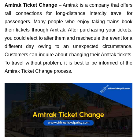
Amtrak Ticket Change
– Amtrak is a company that offers
rail connections for long-distance intercity travel for
passengers. Many people who enjoy taking trains book
their tickets through Amtrak. After purchasing your tickets,
you could elect to alter them and reschedule the event for a
different day owing to an unexpected circumstance.
Customers can inquire about changing their Amtrak tickets.
To travel without problem, it is best to be informed of the
Amtrak Ticket Change process.