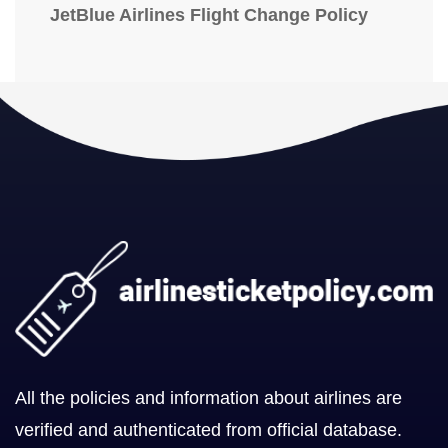
JetBlue Airlines Flight Change Policy
All the policies and information about airlines are
verified and authenticated from official database.