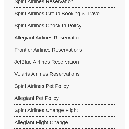
Spirit Airlines Reservation
Spirit Airlines Group Booking & Travel
Spirit Airlines Check In Policy
Allegiant Airlines Reservation
Frontier Airlines Reservations
JetBlue Airlines Reservation
Volaris Airlines Reservations
Spirit Airlines Pet Policy
Allegiant Pet Policy
Spirit Airlines Change Flight
Allegiant Flight Change