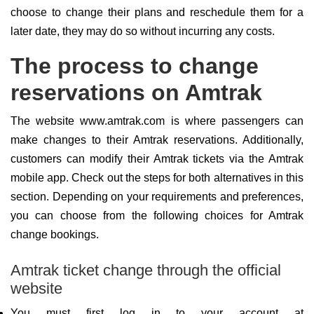
choose to change their plans and reschedule them for a
later date, they may do so without incurring any costs.
The process to change
reservations on Amtrak
The website www.amtrak.com is where passengers can
make changes to their Amtrak reservations. Additionally,
customers can modify their Amtrak tickets via the Amtrak
mobile app. Check out the steps for both alternatives in this
section. Depending on your requirements and preferences,
you can choose from the following choices for Amtrak
change bookings.
Amtrak ticket change through the official
website
You must first log in to your account at