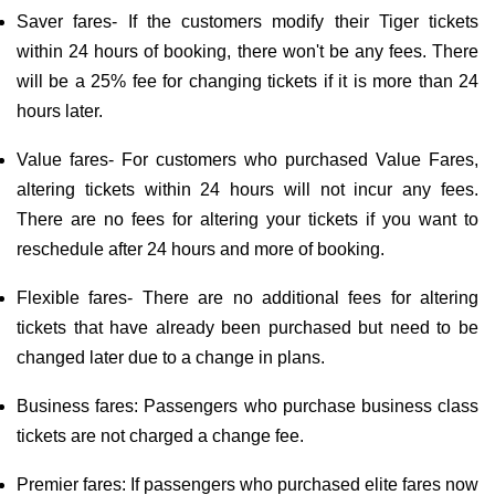
Saver fares- If the customers modify their Tiger tickets
within 24 hours of booking, there won't be any fees. There
will be a 25% fee for changing tickets if it is more than 24
hours later.
Value fares- For customers who purchased Value Fares,
altering tickets within 24 hours will not incur any fees.
There are no fees for altering your tickets if you want to
reschedule after 24 hours and more of booking.
Flexible fares- There are no additional fees for altering
tickets that have already been purchased but need to be
changed later due to a change in plans.
Business fares: Passengers who purchase business class
tickets are not charged a change fee.
Premier fares: If passengers who purchased elite fares now