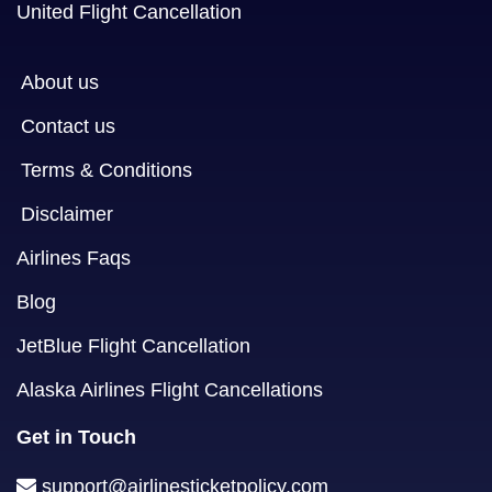
United Flight Cancellation
About us
Contact us
Terms & Conditions
Disclaimer
Airlines Faqs
Blog
JetBlue Flight Cancellation
Alaska Airlines Flight Cancellations
Get in Touch
support@airlinesticketpolicy.com