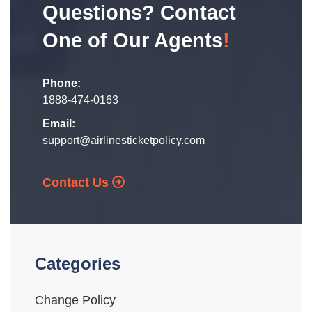
Questions? Contact
One of Our Agents
!
Phone:
1888-474-0163
Email:
support@airlinesticketpolicy.com
Contact Us
Categories
Change Policy