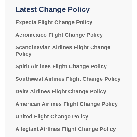
Latest Change Policy
Expedia Flight Change Policy
Aeromexico Flight Change Policy
Scandinavian Airlines Flight Change
Policy
Spirit Airlines Flight Change Policy
Southwest Airlines Flight Change Policy
Delta Airlines Flight Change Policy
American Airlines Flight Change Policy
United Flight Change Policy
Allegiant Airlines Flight Change Policy