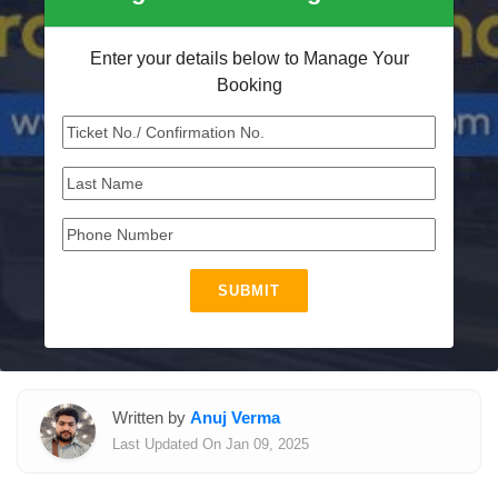
Enter your details below to Manage Your
Booking
SUBMIT
Written by
Anuj Verma
Last Updated On Jan 09, 2025