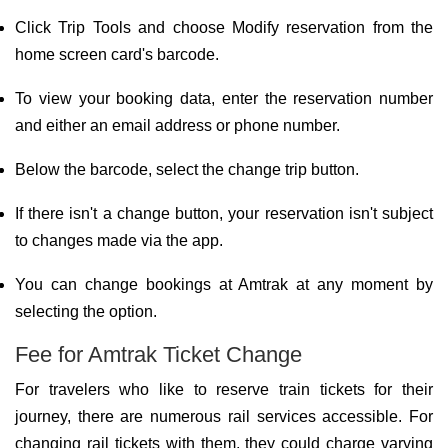
Click Trip Tools and choose Modify reservation from the
home screen card's barcode.
To view your booking data, enter the reservation number
and either an email address or phone number.
Below the barcode, select the change trip button.
If there isn't a change button, your reservation isn't subject
to changes made via the app.
You can change bookings at Amtrak at any moment by
selecting the option.
Fee for Amtrak Ticket Change
For travelers who like to reserve train tickets for their
journey, there are numerous rail services accessible. For
changing rail tickets with them, they could charge varying