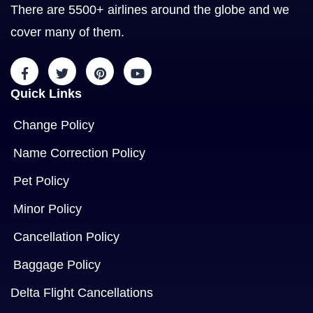
There are 5500+ airlines around the globe and we
cover many of them.
Quick Links
Change Policy
Name Correction Policy
Pet Policy
Minor Policy
Cancellation Policy
Baggage Policy
Delta Flight Cancellations