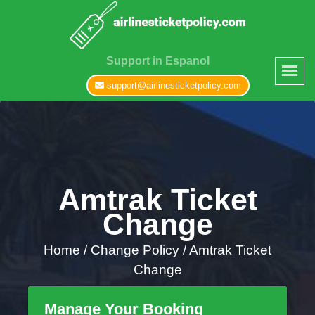
Support in Espanol
support@airlinesticketpolicy.com
Amtrak Ticket
Change
Home
/
Change Policy /
Amtrak Ticket
Change
Manage Your Booking