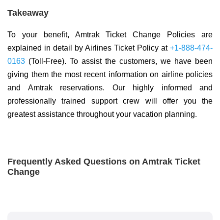
Takeaway
To your benefit, Amtrak Ticket Change Policies are
explained in detail by Airlines Ticket Policy at
+1-888-474-
0163
(Toll-Free). To assist the customers, we have been
giving them the most recent information on airline policies
and Amtrak reservations. Our highly informed and
professionally trained support crew will offer you the
greatest assistance throughout your vacation planning.
Frequently Asked Questions on Amtrak Ticket
Change