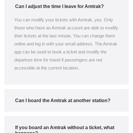
Can I adjust the time I leave for Amtrak?
You can modify your tickets with Amtrak, yes. Only
those who have an Amtrak account are able to modify
their tickets at the last minute. You can change them
online and log in with your email address. The Amtrak
app can be used to book a ticket and modify the
departure time for travel if passengers are not
accessible at the current location.
Can I board the Amtrak at another station?
If you board an Amtrak without a ticket, what