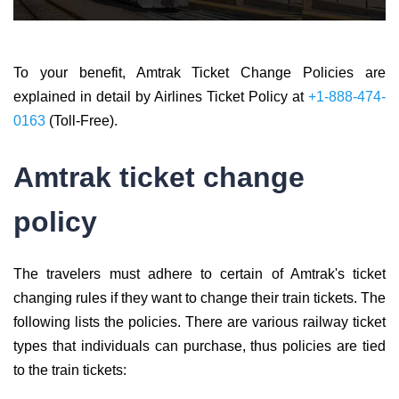
To your benefit, Amtrak Ticket Change Policies are
explained in detail by Airlines Ticket Policy at
+1-888-474-
0163
(Toll-Free).
Amtrak ticket change
policy
The travelers must adhere to certain of Amtrak's ticket
changing rules if they want to change their train tickets. The
following lists the policies. There are various railway ticket
types that individuals can purchase, thus policies are tied
to the train tickets: