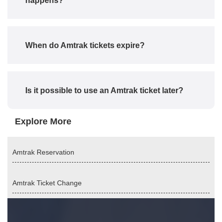
happens?
When do Amtrak tickets expire?
Is it possible to use an Amtrak ticket later?
Explore More
Amtrak Reservation
Amtrak Ticket Change