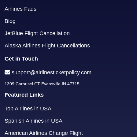
Airlines Faqs
Blog
JetBlue Flight Cancellation
Alaska Airlines Flight Cancellations
Get in Touch
support@airlinesticketpolicy.com
1309 Carousel CT Evansville IN 47715
Featured Links
Top Airlines in USA
Spanish Airlines in USA
American Airlines Change Flight