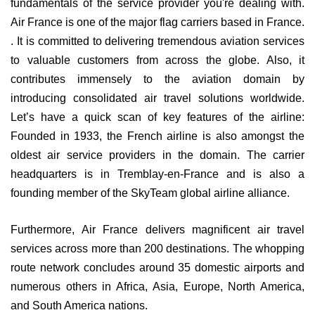
fundamentals of the service provider you're dealing with.
Air France is one of the major flag carriers based in France.
. It is committed to delivering tremendous aviation services
to valuable customers from across the globe. Also, it
contributes immensely to the aviation domain by
introducing consolidated air travel solutions worldwide.
Let’s have a quick scan of key features of the airline:
Founded in 1933, the French airline is also amongst the
oldest air service providers in the domain. The carrier
headquarters is in Tremblay-en-France and is also a
founding member of the SkyTeam global airline alliance.
Furthermore, Air France delivers magnificent air travel
services across more than 200 destinations. The whopping
route network concludes around 35 domestic airports and
numerous others in Africa, Asia, Europe, North America,
and South America nations.