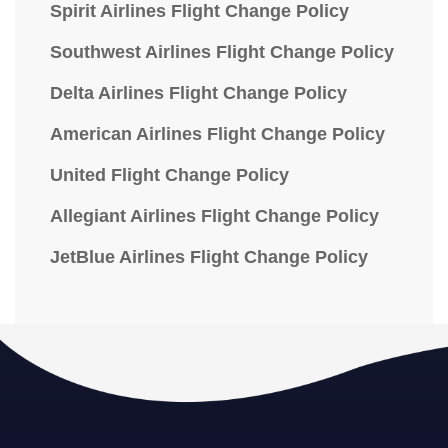
Spirit Airlines Flight Change Policy
Southwest Airlines Flight Change Policy
Delta Airlines Flight Change Policy
American Airlines Flight Change Policy
United Flight Change Policy
Allegiant Airlines Flight Change Policy
JetBlue Airlines Flight Change Policy