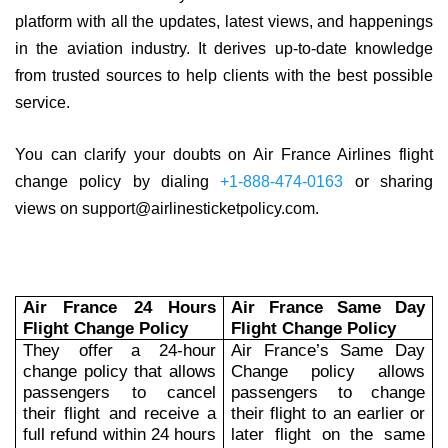
platform with all the updates, latest views, and happenings
in the aviation industry. It derives up-to-date knowledge
from trusted sources to help clients with the best possible
service.
You can clarify your doubts on Air France Airlines flight
change policy by dialing
+1-888-474-0163
or sharing
views on support@airlinesticketpolicy.com.
Air France 24 Hours
Air France Same Day
Flight Change Policy
Flight Change Policy
They offer a 24-hour
Air France’s Same Day
change policy that allows
Change policy allows
passengers to cancel
passengers to change
their flight and receive a
their flight to an earlier or
full refund within 24 hours
later flight on the same