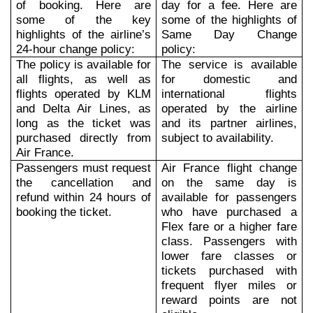
of booking. Here are
day for a fee. Here are
some of the key
some of the highlights of
highlights of the airline’s
Same Day Change
24-hour change policy:
policy:
The policy is available for
The service is available
all flights, as well as
for domestic and
flights operated by KLM
international flights
and Delta Air Lines, as
operated by the airline
long as the ticket was
and its partner airlines,
purchased directly from
subject to availability.
Air France.
Passengers must request
Air France flight change
the cancellation and
on the same day is
refund within 24 hours of
available for passengers
booking the ticket.
who have purchased a
Flex fare or a higher fare
class. Passengers with
lower fare classes or
tickets purchased with
frequent flyer miles or
reward points are not