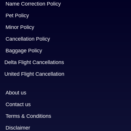
Name Correction Policy
Pet Policy
Minor Policy
Cancellation Policy
Baggage Policy
Delta Flight Cancellations
United Flight Cancellation
About us
Contact us
Terms & Conditions
Disclaimer