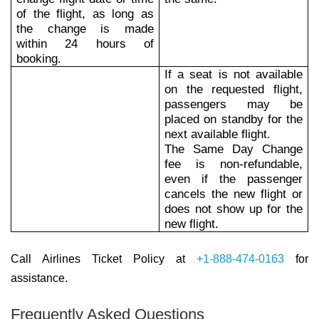
of the flight, as long as
the change is made
within 24 hours of
booking.
If a seat is not available
on the requested flight,
passengers may be
placed on standby for the
next available flight.
The Same Day Change
fee is non-refundable,
even if the passenger
cancels the new flight or
does not show up for the
new flight.
Call Airlines Ticket Policy at
+1-888-474-0163
for
assistance.
Frequently Asked Questions