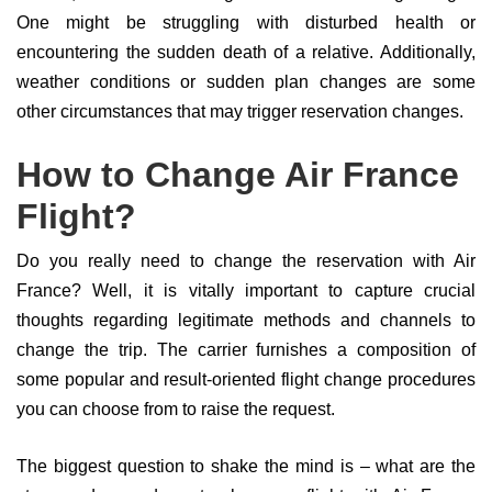
One might be struggling with disturbed health or
encountering the sudden death of a relative. Additionally,
weather conditions or sudden plan changes are some
other circumstances that may trigger reservation changes.
How to Change Air France
Flight?
Do you really need to change the reservation with Air
France? Well, it is vitally important to capture crucial
thoughts regarding legitimate methods and channels to
change the trip. The carrier furnishes a composition of
some popular and result-oriented flight change procedures
you can choose from to raise the request.
The biggest question to shake the mind is – what are the