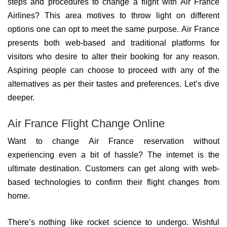
steps and procedures to change a flight with Air France
Airlines? This area motives to throw light on different
options one can opt to meet the same purpose. Air France
presents both web-based and traditional platforms for
visitors who desire to alter their booking for any reason.
Aspiring people can choose to proceed with any of the
alternatives as per their tastes and preferences. Let’s dive
deeper.
Air France Flight Change Online
Want to change Air France reservation without
experiencing even a bit of hassle? The internet is the
ultimate destination. Customers can get along with web-
based technologies to confirm their flight changes from
home.
There’s nothing like rocket science to undergo. Wishful