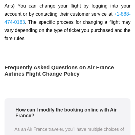
Ans) You can change your flight by logging into your
account or by contacting their customer service at
+1-888-
474-0163
. The specific process for changing a flight may
vary depending on the type of ticket you purchased and the
fare rules.
Frequently Asked Questions on Air France
Airlines Flight Change Policy
How can I modify the booking online with Air
France?
As an Air France traveler, you’ll have multiple choices of