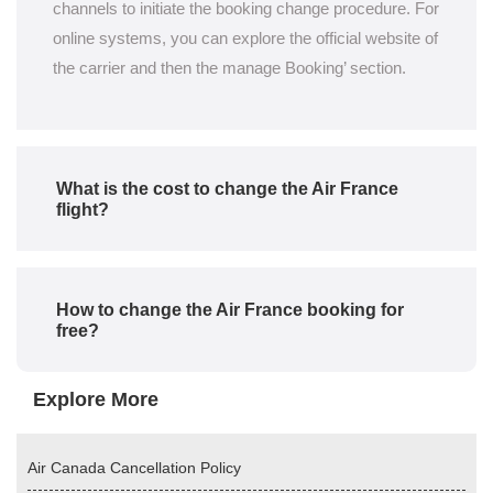
channels to initiate the booking change procedure. For
online systems, you can explore the official website of
the carrier and then the manage Booking’ section.
What is the cost to change the Air France
flight?
How to change the Air France booking for
free?
Explore More
Air Canada Cancellation Policy