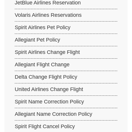
JetBlue Airlines Reservation
Volaris Airlines Reservations
Spirit Airlines Pet Policy
Allegiant Pet Policy
Spirit Airlines Change Flight
Allegiant Flight Change
Delta Change Flight Policy
United Airlines Change Flight
Spirit Name Correction Policy
Allegiant Name Correction Policy
Spirit Flight Cancel Policy