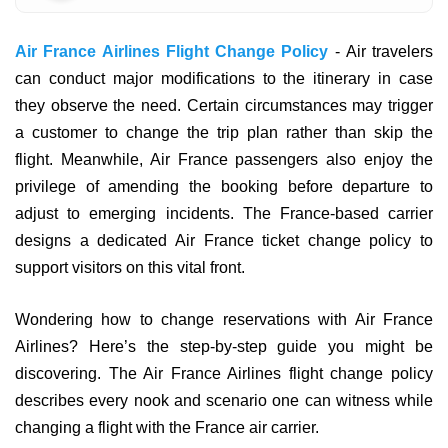
Air France Airlines Flight Change Policy
- Air travelers
can conduct major modifications to the itinerary in case
they observe the need. Certain circumstances may trigger
a customer to change the trip plan rather than skip the
flight. Meanwhile, Air France passengers also enjoy the
privilege of amending the booking before departure to
adjust to emerging incidents. The France-based carrier
designs a dedicated Air France ticket change policy to
support visitors on this vital front.
Wondering how to change reservations with Air France
Airlines? Here’s the step-by-step guide you might be
discovering. The Air France Airlines flight change policy
describes every nook and scenario one can witness while
changing a flight with the France air carrier.