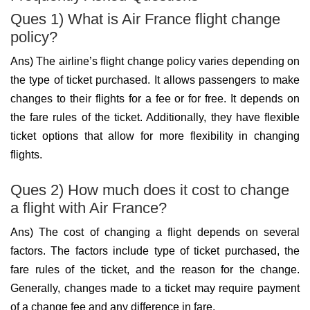
Ques 1) What is Air France flight change
policy?
Ans) The airline’s flight change policy varies depending on
the type of ticket purchased. It allows passengers to make
changes to their flights for a fee or for free. It depends on
the fare rules of the ticket. Additionally, they have flexible
ticket options that allow for more flexibility in changing
flights.
Ques 2) How much does it cost to change
a flight with Air France?
Ans) The cost of changing a flight depends on several
factors. The factors include type of ticket purchased, the
fare rules of the ticket, and the reason for the change.
Generally, changes made to a ticket may require payment
of a change fee and any difference in fare.