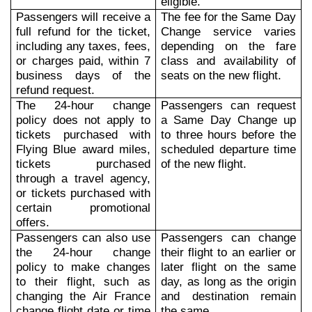
eligible.
Passengers will receive a
The fee for the Same Day
full refund for the ticket,
Change service varies
including any taxes, fees,
depending on the fare
or charges paid, within 7
class and availability of
business days of the
seats on the new flight.
refund request.
The 24-hour change
Passengers can request
policy does not apply to
a Same Day Change up
tickets purchased with
to three hours before the
Flying Blue award miles,
scheduled departure time
tickets purchased
of the new flight.
through a travel agency,
or tickets purchased with
certain promotional
offers.
Passengers can also use
Passengers can change
the 24-hour change
their flight to an earlier or
policy to make changes
later flight on the same
to their flight, such as
day, as long as the origin
changing the Air France
and destination remain
change flight date or time
the same.