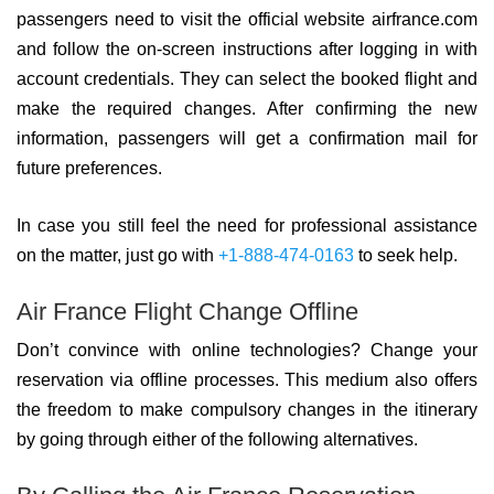
passengers need to visit the official website airfrance.com
and follow the on-screen instructions after logging in with
account credentials. They can select the booked flight and
make the required changes. After confirming the new
information, passengers will get a confirmation mail for
future preferences.
In case you still feel the need for professional assistance
on the matter, just go with
+1-888-474-0163
to seek help.
Air France Flight Change Offline
Don’t convince with online technologies? Change your
reservation via offline processes. This medium also offers
the freedom to make compulsory changes in the itinerary
by going through either of the following alternatives.