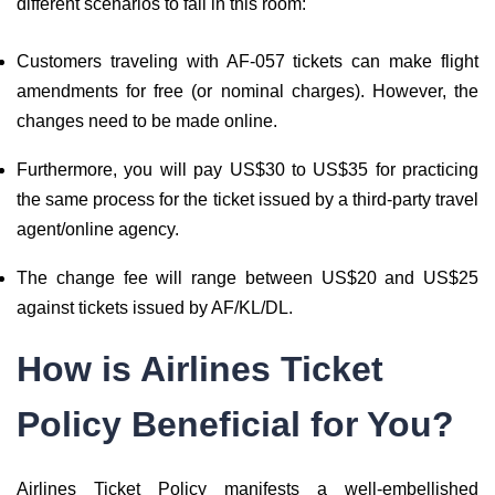
different scenarios to fall in this room:
Customers traveling with AF-057 tickets can make flight
amendments for free (or nominal charges). However, the
changes need to be made online.
Furthermore, you will pay US$30 to US$35 for practicing
the same process for the ticket issued by a third-party travel
agent/online agency.
The change fee will range between US$20 and US$25
against tickets issued by AF/KL/DL.
How is Airlines Ticket
Policy Beneficial for You?
Airlines Ticket Policy manifests a well-embellished