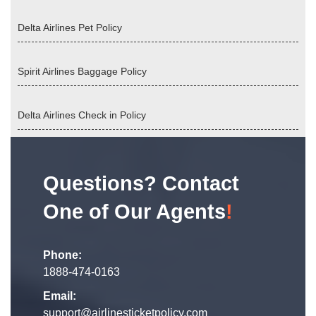
Delta Airlines Pet Policy
Spirit Airlines Baggage Policy
Delta Airlines Check in Policy
Questions? Contact
One of Our Agents
!
Phone:
1888-474-0163
Email:
support@airlinesticketpolicy.com