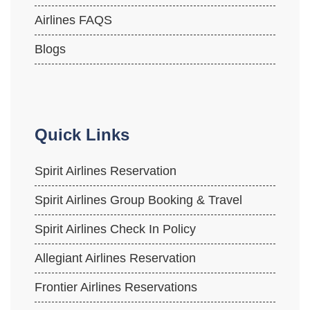
Airlines FAQS
Blogs
Quick Links
Spirit Airlines Reservation
Spirit Airlines Group Booking & Travel
Spirit Airlines Check In Policy
Allegiant Airlines Reservation
Frontier Airlines Reservations