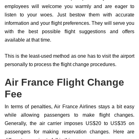
employees will welcome you warmly and are eager to
listen to your woes. Just bestow them with accurate
information and your flight preferences. They will serve you
with the best possible flight suggestions and offers
available at that time.
This is the least-used method as one has to visit the airport
personally to process the flight change procedures.
Air France Flight Change
Fee
In terms of penalties, Air France Airlines stays a bit easy
while allowing passengers to make flight changes.
Generally, the air carrier imposes US$20 to US$35 on
passengers for making reservation changes. Here are