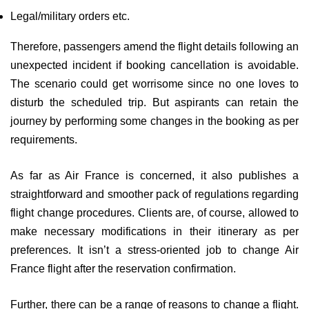
Legal/military orders etc.
Therefore, passengers amend the flight details following an
unexpected incident if booking cancellation is avoidable.
The scenario could get worrisome since no one loves to
disturb the scheduled trip. But aspirants can retain the
journey by performing some changes in the booking as per
requirements.
As far as Air France is concerned, it also publishes a
straightforward and smoother pack of regulations regarding
flight change procedures. Clients are, of course, allowed to
make necessary modifications in their itinerary as per
preferences. It isn’t a stress-oriented job to change Air
France flight after the reservation confirmation.
Further, there can be a range of reasons to change a flight.