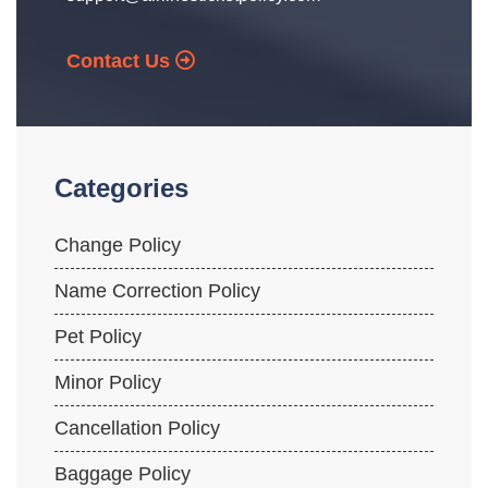
Contact Us
Categories
Change Policy
Name Correction Policy
Pet Policy
Minor Policy
Cancellation Policy
Baggage Policy