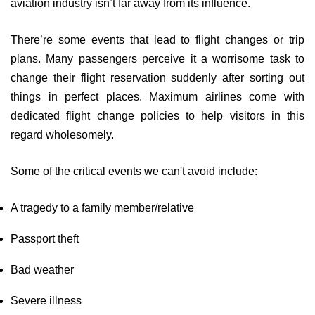
aviation industry isn’t far away from its influence.
There’re some events that lead to flight changes or trip
plans. Many passengers perceive it a worrisome task to
change their flight reservation suddenly after sorting out
things in perfect places. Maximum airlines come with
dedicated flight change policies to help visitors in this
regard wholesomely.
Some of the critical events we can't avoid include:
A tragedy to a family member/relative
Passport theft
Bad weather
Severe illness