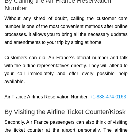
By Calling the Air France Reservation
Number
Without any shred of doubt, calling the customer care
number is one of the most convenient methods after online
processes. It allows you to bring all the necessary updates
and amendments to your trip by sitting at home.
Customers can dial Air France’s official number and talk
with the airline representatives directly. They will attend to
your call immediately and offer every possible help
available.
Air France Airlines Reservation Number:
+1-888-474-0163
By Visiting the Airline Ticket Counter/Kiosk
Secondly, Air France passengers can also think of visiting
the ticket counter at the airport personally. The airline