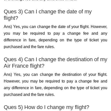
Ques 3) Can I change the date of my
flight?
Ans) Yes, you can change the date of your flight. However,
you may be required to pay a change fee and any
difference in fare, depending on the type of ticket you
purchased and the fare rules.
Ques 4) Can I change the destination of my
Air France flight?
Ans) Yes, you can change the destination of your flight.
However, you may be required to pay a change fee and
any difference in fare, depending on the type of ticket you
purchased and the fare rules.
Ques 5) How do I change my flight?