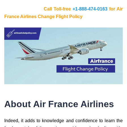
Call Toll-free
+1-888-474-0163
for Air
France Airlines Change Flight Policy
About Air France Airlines
Indeed, it adds to knowledge and confidence to learn the