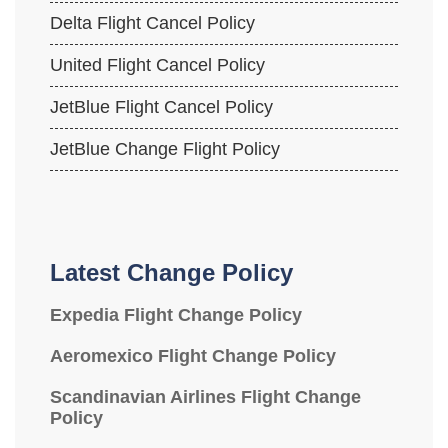
Delta Flight Cancel Policy
United Flight Cancel Policy
JetBlue Flight Cancel Policy
JetBlue Change Flight Policy
Latest Change Policy
Expedia Flight Change Policy
Aeromexico Flight Change Policy
Scandinavian Airlines Flight Change
Policy