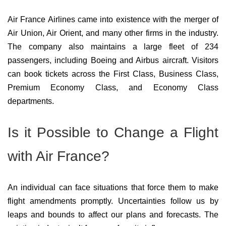
Air France Airlines came into existence with the merger of
Air Union, Air Orient, and many other firms in the industry.
The company also maintains a large fleet of 234
passengers, including Boeing and Airbus aircraft. Visitors
can book tickets across the First Class, Business Class,
Premium Economy Class, and Economy Class
departments.
Is it Possible to Change a Flight
with Air France?
An individual can face situations that force them to make
flight amendments promptly. Uncertainties follow us by
leaps and bounds to affect our plans and forecasts. The