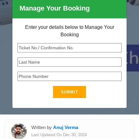
Manage Your Booking
Enter your details below to Manage Your
Booking
SUBMIT
Written by
Anuj Verma
Last Updated On Dec 30, 2024