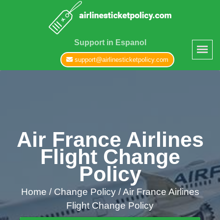
Support in Espanol
support@airlinesticketpolicy.com
Air France Airlines
Flight Change
Policy
Home
/
Change Policy /
Air France Airlines
Flight Change Policy