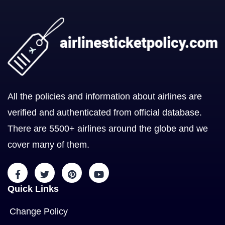
All the policies and information about airlines are
verified and authenticated from official database.
There are 5500+ airlines around the globe and we
cover many of them.
Quick Links
Change Policy