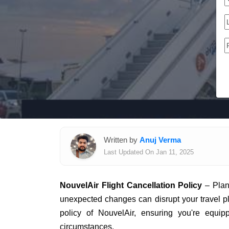
Written by
Anuj Verma
Last Updated On Jan 11, 2025
NouvelAir Flight Cancellation Policy
– Plann
unexpected changes can disrupt your travel plan
policy of NouvelAir, ensuring you're equi
circumstances.