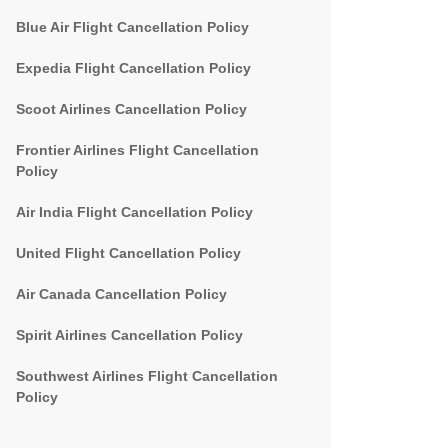
Blue Air Flight Cancellation Policy
Expedia Flight Cancellation Policy
Scoot Airlines Cancellation Policy
Frontier Airlines Flight Cancellation
Policy
Air India Flight Cancellation Policy
United Flight Cancellation Policy
Air Canada Cancellation Policy
Spirit Airlines Cancellation Policy
Southwest Airlines Flight Cancellation
Policy