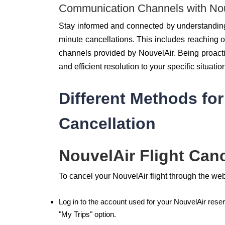
Communication Channels with Nou
Stay informed and connected by understanding
minute cancellations. This includes reaching ou
channels provided by NouvelAir. Being proact
and efficient resolution to your specific situatio
Different Methods for
Cancellation
NouvelAir Flight Canc
To cancel your NouvelAir flight through the we
Log in to the account used for your NouvelAir reser
"My Trips" option.