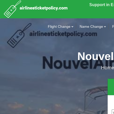
Support in 
Flight Change
Name Change
F
NouvelA
Hom