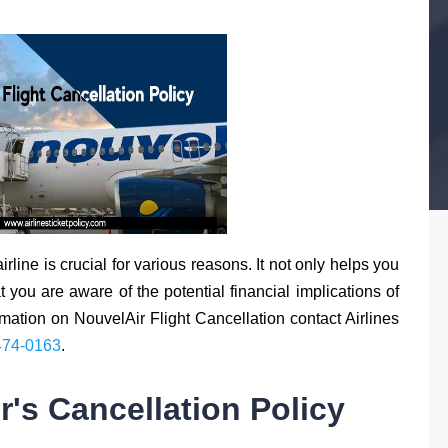
rline is crucial for various reasons. It not only helps you
you are aware of the potential financial implications of
rmation on NouvelAir Flight Cancellation contact Airlines
474-0163
.
's Cancellation Policy