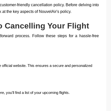
customer-friendly cancellation policy. Before delving into
k at the key aspects of NouvelAir's policy.
 Cancelling Your Flight
htforward process. Follow these steps for a hassle-free
e official website. This ensures a secure and personalized
, you'll find a list of your upcoming flights.