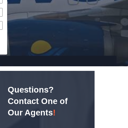
Questions?
Contact One of
Our Agents
!