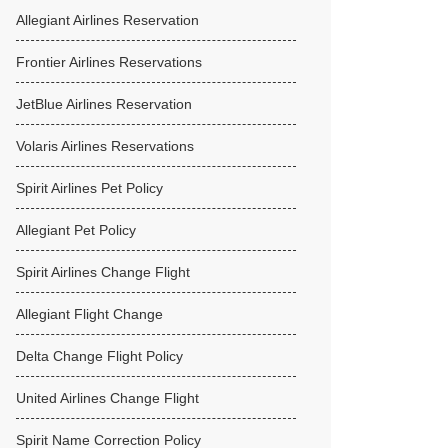
Allegiant Airlines Reservation
Frontier Airlines Reservations
JetBlue Airlines Reservation
Volaris Airlines Reservations
Spirit Airlines Pet Policy
Allegiant Pet Policy
Spirit Airlines Change Flight
Allegiant Flight Change
Delta Change Flight Policy
United Airlines Change Flight
Spirit Name Correction Policy