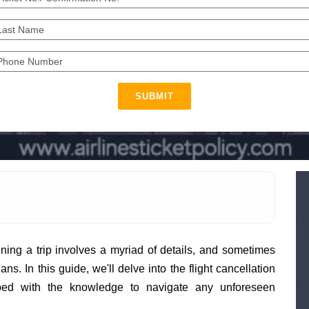
SUBMIT
ing a trip involves a myriad of details, and sometimes
s. In this guide, we'll delve into the flight cancellation
pped with the knowledge to navigate any unforeseen