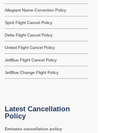
Allegiant Name Correction Policy
Spirit Flight Cancel Policy
Delta Flight Cancel Policy
United Flight Cancel Policy
JetBlue Flight Cancel Policy
JetBlue Change Flight Policy
Latest Cancellation
Policy
Emirates cancellation policy