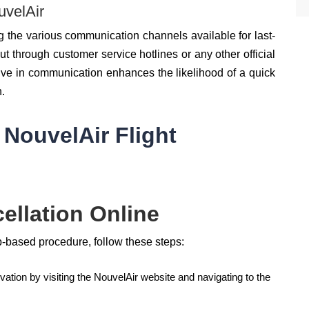
velAir
 the various communication channels available for last-
t through customer service hotlines or any other official
ive in communication enhances the likelihood of a quick
n.
 NouvelAir Flight
ellation Online
b-based procedure, follow these steps:
vation by visiting the NouvelAir website and navigating to the