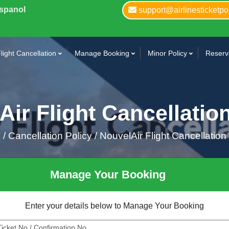
Espanol
support@airlinesticketpo
light Cancellation
Manage Booking
Minor Policy
Reserva
ir Flight Cancellatio
e
/
Cancellation Policy /
NouvelAir Flight Cancellation
Manage Your Booking
Enter your details below to Manage Your Booking