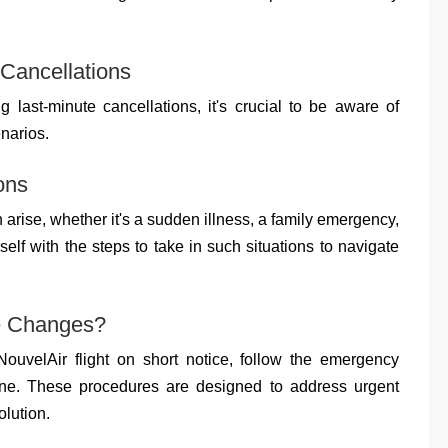
 Cancellations
g last-minute cancellations, it's crucial to be aware of
narios.
ons
rise, whether it's a sudden illness, a family emergency,
elf with the steps to take in such situations to navigate
te Changes?
NouvelAir flight on short notice, follow the emergency
line. These procedures are designed to address urgent
olution.