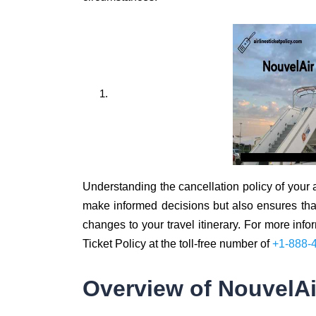
Understanding the cancellation policy of your ai
make informed decisions but also ensures that 
changes to your travel itinerary. For more info
Ticket Policy at the toll-free number of
+1-888-
Overview of NouvelAir