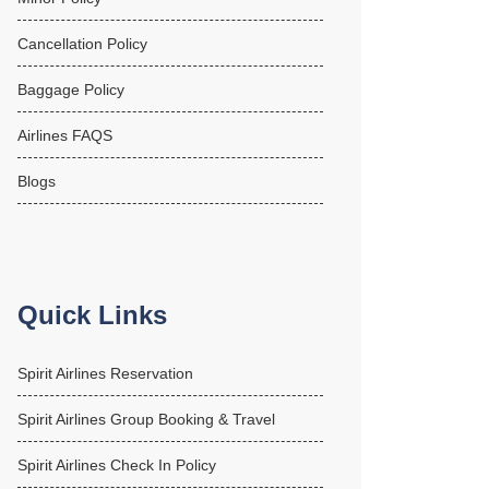
Cancellation Policy
Baggage Policy
Airlines FAQS
Blogs
Quick Links
Spirit Airlines Reservation
Spirit Airlines Group Booking & Travel
Spirit Airlines Check In Policy