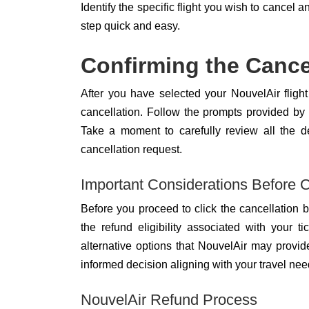
Identify the specific flight you wish to cancel a
step quick and easy.
Confirming the Cance
After you have selected your NouvelAir flight 
cancellation. Follow the prompts provided by
Take a moment to carefully review all the d
cancellation request.
Important Considerations Before C
Before you proceed to click the cancellation bu
the refund eligibility associated with your t
alternative options that NouvelAir may provi
informed decision aligning with your travel nee
NouvelAir Refund Process