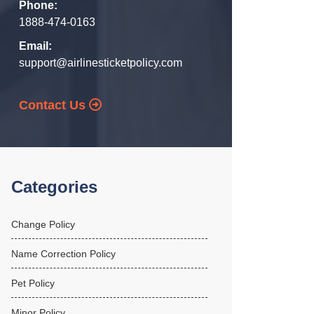
Phone:
1888-474-0163
Email:
support@airlinesticketpolicy.com
Contact Us
Categories
Change Policy
Name Correction Policy
Pet Policy
Minor Policy