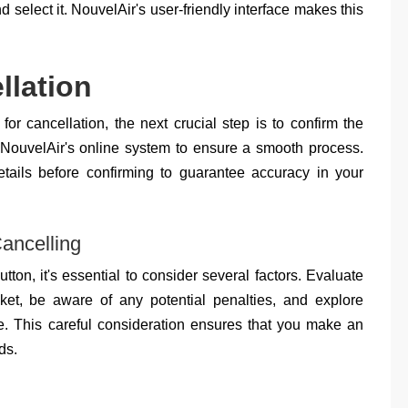
nd select it. NouvelAir's user-friendly interface makes this
llation
for cancellation, the next crucial step is to confirm the
 NouvelAir's online system to ensure a smooth process.
etails before confirming to guarantee accuracy in your
ancelling
tton, it's essential to consider several factors. Evaluate
icket, be aware of any potential penalties, and explore
de. This careful consideration ensures that you make an
ds.