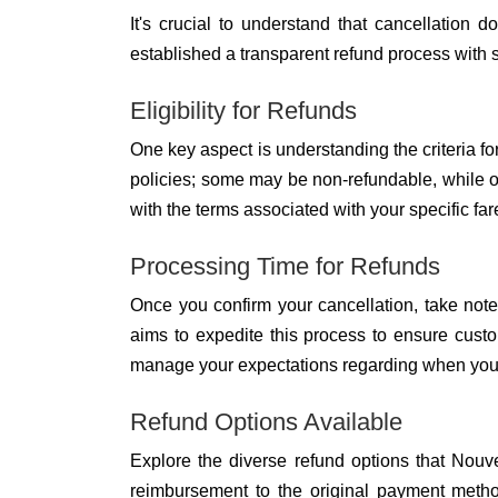
It's crucial to understand that cancellation 
established a transparent refund process with s
Eligibility for Refunds
One key aspect is understanding the criteria for
policies; some may be non-refundable, while othe
with the terms associated with your specific far
Processing Time for Refunds
Once you confirm your cancellation, take note
aims to expedite this process to ensure custo
manage your expectations regarding when you c
Refund Options Available
Explore the diverse refund options that Nouvel
reimbursement to the original payment method