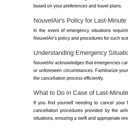
based on your preferences and travel plans.
NouvelAir's Policy for Last-Minute
In the event of emergency situations requirin
NouvelAir's policy and procedures for such sce
Understanding Emergency Situati
NouvelAir acknowledges that emergencies can a
or unforeseen circumstances. Familiarize yours
the cancellation process efficiently.
What to Do in Case of Last-Minu
If you find yourself needing to cancel your 
cancellation procedures provided by the air
situations, ensuring a swift and appropriate res