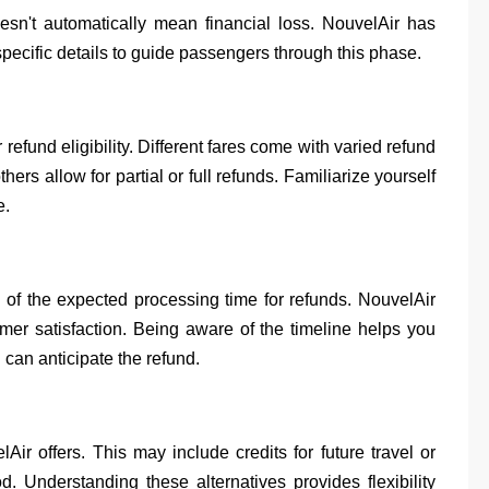
doesn't automatically mean financial loss. NouvelAir has
pecific details to guide passengers through this phase.
 refund eligibility. Different fares come with varied refund
rs allow for partial or full refunds. Familiarize yourself
e.
 of the expected processing time for refunds. NouvelAir
mer satisfaction. Being aware of the timeline helps you
an anticipate the refund.
Air offers. This may include credits for future travel or
. Understanding these alternatives provides flexibility