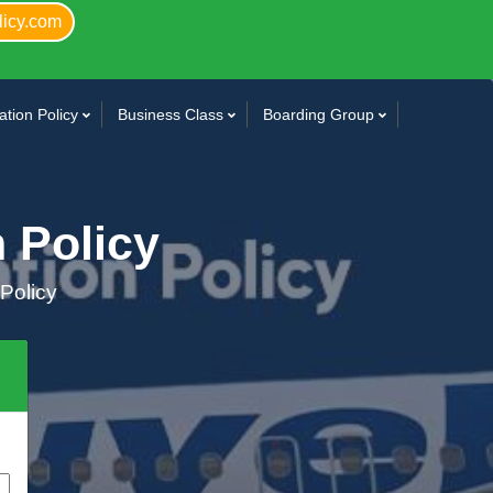
licy.com
tion Policy
Business Class
Boarding Group
n Policy
 Policy