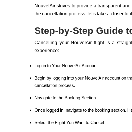
NouvelAir strives to provide a transparent and 
the cancellation process, let's take a closer loo
Step-by-Step Guide to
Cancelling your NouvelAir flight is a straig
experience:
Log in to Your NouvelAir Account
Begin by logging into your NouvelAir account on th
cancellation process.
Navigate to the Booking Section
Once logged in, navigate to the booking section. Here
Select the Flight You Want to Cancel