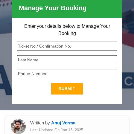
Manage Your Booking
Enter your details below to Manage Your
Booking
SUBMIT
Written by
Anuj Verma
Last Updated On Jan 13, 2025