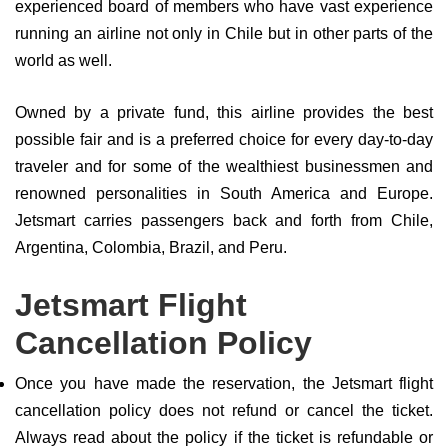
experienced board of members who have vast experience
running an airline not only in Chile but in other parts of the
world as well.
Owned by a private fund, this airline provides the best
possible fair and is a preferred choice for every day-to-day
traveler and for some of the wealthiest businessmen and
renowned personalities in South America and Europe.
Jetsmart carries passengers back and forth from Chile,
Argentina, Colombia, Brazil, and Peru.
Jetsmart Flight
Cancellation Policy
Once you have made the reservation, the Jetsmart flight
cancellation policy does not refund or cancel the ticket.
Always read about the policy if the ticket is refundable or