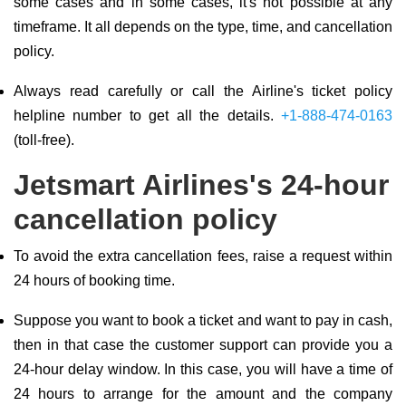
some cases and in some cases, it's not possible at any
timeframe. It all depends on the type, time, and cancellation
policy.
Always read carefully or call the Airline's ticket policy
helpline number to get all the details.
+1-888-474-0163
(toll-free).
Jetsmart Airlines's 24-hour
cancellation policy
To avoid the extra cancellation fees, raise a request within
24 hours of booking time.
Suppose you want to book a ticket and want to pay in cash,
then in that case the customer support can provide you a
24-hour delay window. In this case, you will have a time of
24 hours to arrange for the amount and the company