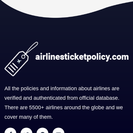
All the policies and information about airlines are
verified and authenticated from official database.
There are 5500+ airlines around the globe and we
cover many of them.