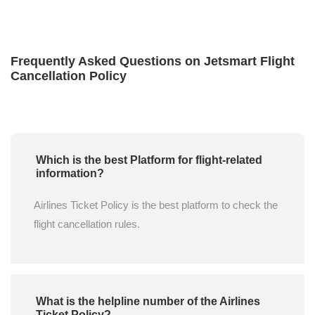
Frequently Asked Questions on Jetsmart Flight
Cancellation Policy
Which is the best Platform for flight-related
information?
Airlines Ticket Policy is the best platform to check the
flight cancellation rules.
What is the helpline number of the Airlines
Ticket Policy?