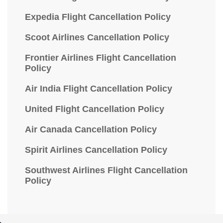
Expedia Flight Cancellation Policy
Scoot Airlines Cancellation Policy
Frontier Airlines Flight Cancellation
Policy
Air India Flight Cancellation Policy
United Flight Cancellation Policy
Air Canada Cancellation Policy
Spirit Airlines Cancellation Policy
Southwest Airlines Flight Cancellation
Policy