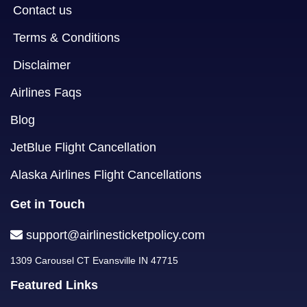
Contact us
Terms & Conditions
Disclaimer
Airlines Faqs
Blog
JetBlue Flight Cancellation
Alaska Airlines Flight Cancellations
Get in Touch
support@airlinesticketpolicy.com
1309 Carousel CT Evansville IN 47715
Featured Links