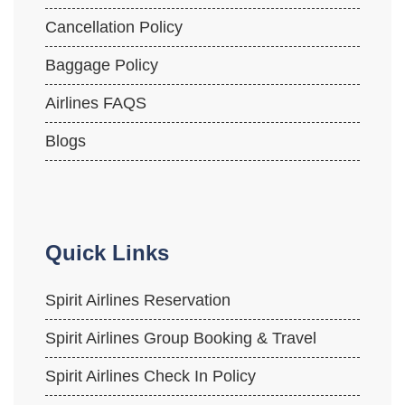
Cancellation Policy
Baggage Policy
Airlines FAQS
Blogs
Quick Links
Spirit Airlines Reservation
Spirit Airlines Group Booking & Travel
Spirit Airlines Check In Policy