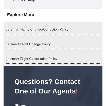
Explore More
JetSmart Name Change/Correction Policy
Jetsmart Flight Change Policy
Jetsmart Flight Cancellation Policy
Questions? Contact
One of Our Agents
!
Phone: