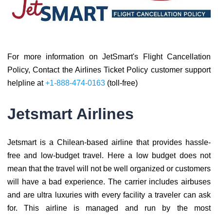
For more information on JetSmart's Flight Cancellation
Policy, Contact the Airlines Ticket Policy customer support
helpline at
+1-888-474-0163
(toll-free)
Jetsmart Airlines
Jetsmart is a Chilean-based airline that provides hassle-
free and low-budget travel. Here a low budget does not
mean that the travel will not be well organized or customers
will have a bad experience. The carrier includes airbuses
and are ultra luxuries with every facility a traveler can ask
for. This airline is managed and run by the most