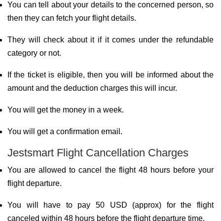
You can tell about your details to the concerned person, so
then they can fetch your flight details.
They will check about it if it comes under the refundable
category or not.
If the ticket is eligible, then you will be informed about the
amount and the deduction charges this will incur.
You will get the money in a week.
You will get a confirmation email.
Jestsmart Flight Cancellation Charges
You are allowed to cancel the flight 48 hours before your
flight departure.
You will have to pay 50 USD (approx) for the flight
canceled within 48 hours before the flight departure time.