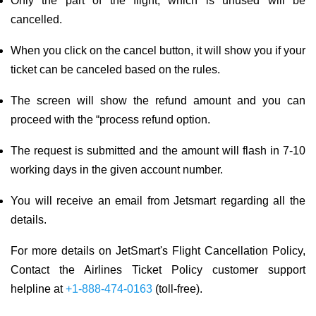
Only the part of the flight, which is unused will be
cancelled.
When you click on the cancel button, it will show you if your
ticket can be canceled based on the rules.
The screen will show the refund amount and you can
proceed with the “process refund option.
The request is submitted and the amount will flash in 7-10
working days in the given account number.
You will receive an email from Jetsmart regarding all the
details.
For more details on JetSmart's Flight Cancellation Policy,
Contact the Airlines Ticket Policy customer support
helpline at
+1-888-474-0163
(toll-free).