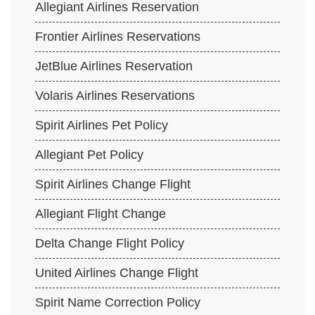
Allegiant Airlines Reservation
Frontier Airlines Reservations
JetBlue Airlines Reservation
Volaris Airlines Reservations
Spirit Airlines Pet Policy
Allegiant Pet Policy
Spirit Airlines Change Flight
Allegiant Flight Change
Delta Change Flight Policy
United Airlines Change Flight
Spirit Name Correction Policy