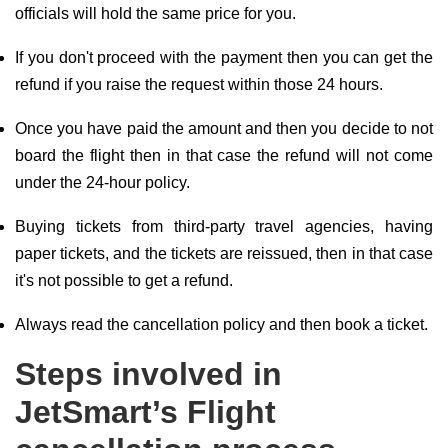
officials will hold the same price for you.
If you don't proceed with the payment then you can get the
refund if you raise the request within those 24 hours.
Once you have paid the amount and then you decide to not
board the flight then in that case the refund will not come
under the 24-hour policy.
Buying tickets from third-party travel agencies, having
paper tickets, and the tickets are reissued, then in that case
it's not possible to get a refund.
Always read the cancellation policy and then book a ticket.
Steps involved in
JetSmart’s Flight