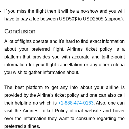
If you miss the flight then it will be a no-show and you will
have to pay a fee between USD50$ to USD250$ (approx.).
Conclusion
A lot of flights operate and it's hard to find exact information
about your preferred flight. Airlines ticket policy is a
platform that provides you with accurate and to-the-point
information for your flight cancellation or any other criteria
you wish to gather information about.
The best platform to get any info about your airline is
provided by the Airline's ticket policy and one can also call
their helpline no which is
+1-888-474-0163
. Also, one can
visit the Airlines Ticket Policy official website and hover
over the information they want to consume regarding the
preferred airlines.