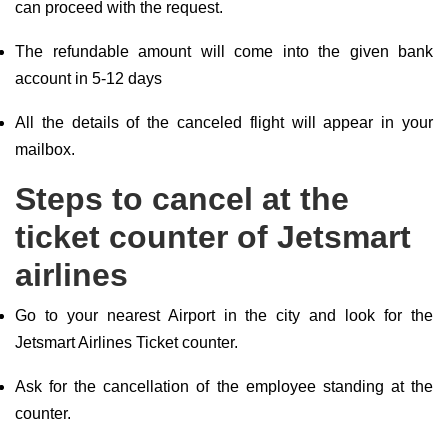
can proceed with the request.
The refundable amount will come into the given bank
account in 5-12 days
All the details of the canceled flight will appear in your
mailbox.
Steps to cancel at the
ticket counter of Jetsmart
airlines
Go to your nearest Airport in the city and look for the
Jetsmart Airlines Ticket counter.
Ask for the cancellation of the employee standing at the
counter.