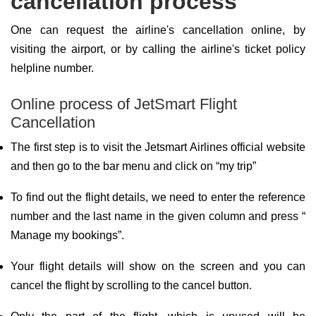
cancellation process
One can request the airline's cancellation online, by
visiting the airport, or by calling the airline's ticket policy
helpline number.
Online process of JetSmart Flight
Cancellation
The first step is to visit the Jetsmart Airlines official website
and then go to the bar menu and click on “my trip”
To find out the flight details, we need to enter the reference
number and the last name in the given column and press “
Manage my bookings”.
Your flight details will show on the screen and you can
cancel the flight by scrolling to the cancel button.