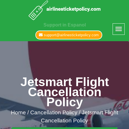
Support in Espanol
support@airlinesticketpolicy.com
Jetsmart Flight
Cancellation
Policy
Home
/
Cancellation Policy /
Jetsmart Flight
Cancellation Policy