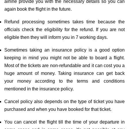
airline provide you with the necessary details so you can
again book the flight in the future.
Refund processing sometimes takes time because the
officials check the eligibility for the refund. If you are not
eligible then they will inform you in 7 working days.
Sometimes taking an insurance policy is a good option
keeping in mind you might not be able to board a flight.
Most of the tickets are non-refundable and it can cost you a
huge amount of money. Taking insurance can get back
your money according to the terms and conditions
mentioned in the insurance policy.
Cancel policy also depends on the type of ticket you have
purchased and when you have booked for that ticket.
You can cancel the flight till the time of your departure in