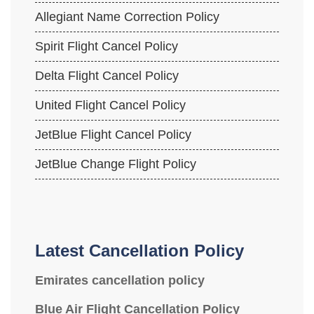
Allegiant Name Correction Policy
Spirit Flight Cancel Policy
Delta Flight Cancel Policy
United Flight Cancel Policy
JetBlue Flight Cancel Policy
JetBlue Change Flight Policy
Latest Cancellation Policy
Emirates cancellation policy
Blue Air Flight Cancellation Policy