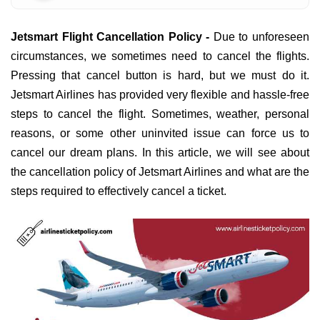
Jetsmart Flight Cancellation Policy -
Due to unforeseen
circumstances, we sometimes need to cancel the flights.
Pressing that cancel button is hard, but we must do it.
Jetsmart Airlines has provided very flexible and hassle-free
steps to cancel the flight. Sometimes, weather, personal
reasons, or some other uninvited issue can force us to
cancel our dream plans. In this article, we will see about
the cancellation policy of Jetsmart Airlines and what are the
steps required to effectively cancel a ticket.