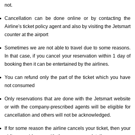
not.
Cancellation can be done online or by contacting the
Airline's ticket policy agent and also by visiting the Jetsmart
counter at the airport
Sometimes we are not able to travel due to some reasons.
In that case, if you cancel your reservation within 1 day of
booking then it can be entertained by the airlines.
You can refund only the part of the ticket which you have
not consumed
Only reservations that are done with the Jetsmart website
or with the company-prescribed agents will be eligible for
cancellation and others will not be acknowledged.
If for some reason the airline cancels your ticket, then your