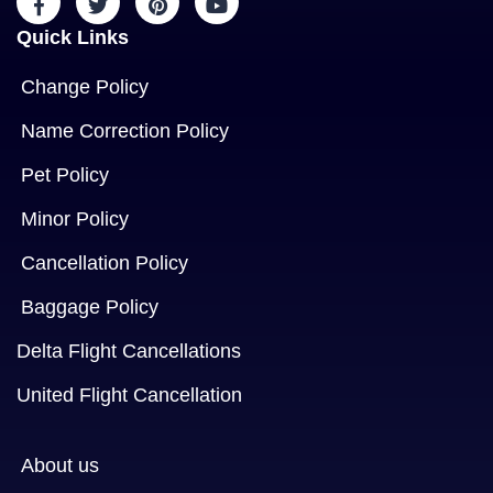
Quick Links
Change Policy
Name Correction Policy
Pet Policy
Minor Policy
Cancellation Policy
Baggage Policy
Delta Flight Cancellations
United Flight Cancellation
About us