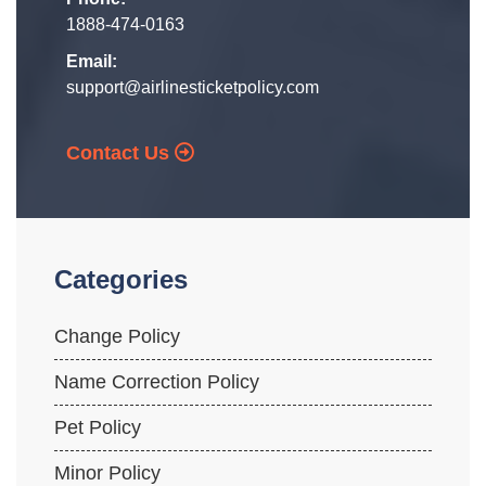
1888-474-0163
Email:
support@airlinesticketpolicy.com
Contact Us
Categories
Change Policy
Name Correction Policy
Pet Policy
Minor Policy