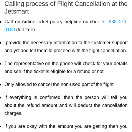
Calling process of Flight Cancellation at the
Jetsmart
Call on Airline ticket policy helpline number.
+1-888-474-
0163
(toll-free)
provide the necessary information to the customer support
analyst and tell them to proceed with the flight cancellation.
The representative on the phone will check for your details
and see if the ticket is eligible for a refund or not.
Only allowed to cancel the non-used part of the flight.
If everything is confirmed, then the person will tell you
about the refund amount and will deduct the cancellation
charges.
If you are okay with the amount you are getting then you