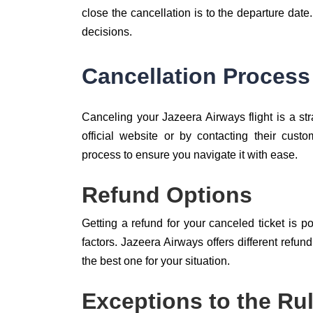
close the cancellation is to the departure date
decisions.
Cancellation Process
Canceling your Jazeera Airways flight is a str
official website or by contacting their cust
process to ensure you navigate it with ease.
Refund Options
Getting a refund for your canceled ticket is 
factors. Jazeera Airways offers different refu
the best one for your situation.
Exceptions to the Ru