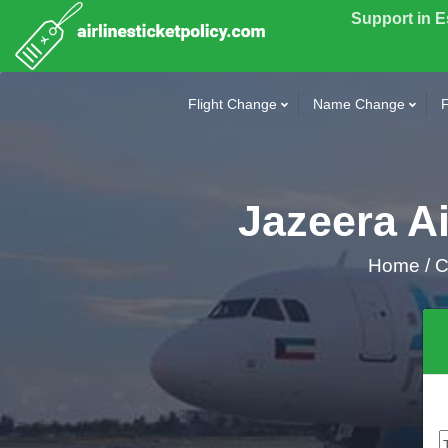
Support in 
Flight Change
Name Change
F
Jazeera Ai
Home
/
Ca