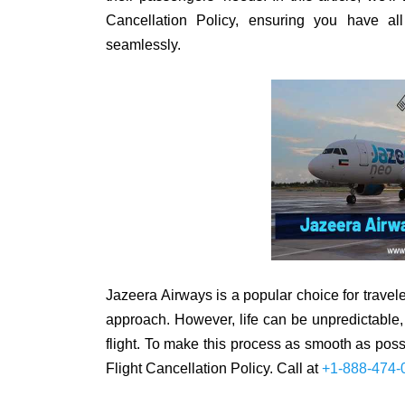
Cancellation Policy, ensuring you have al
seamlessly.
Jazeera Airways is a popular choice for travele
approach. However, life can be unpredictable
flight. To make this process as smooth as pos
Flight Cancellation Policy. Call at
+1-888-474-