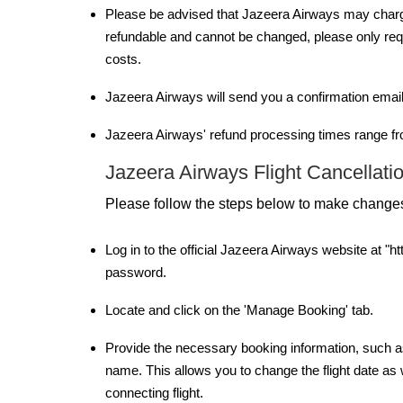
Please be advised that Jazeera Airways may charge 
refundable and cannot be changed, please only reque
costs.
Jazeera Airways will send you a confirmation email
Jazeera Airways' refund processing times range fr
Jazeera Airways Flight Cancellatio
Please follow the steps below to make changes
Log in to the official Jazeera Airways website at 
password.
Locate and click on the 'Manage Booking' tab.
Provide the necessary booking information, such as
name. This allows you to change the flight date as w
connecting flight.