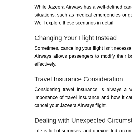
While Jazeera Airways has a well-defined cance
situations, such as medical emergencies or g
We'll explore these scenarios in detail.
Changing Your Flight Instead
Sometimes, canceling your flight isn't necessa
Airways allows passengers to modify their b
effectively.
Travel Insurance Consideration
Considering travel insurance is always a w
importance of travel insurance and how it c
cancel your Jazeera Airways flight.
Dealing with Unexpected Circums
Life is full of surprises, and unexpected circ