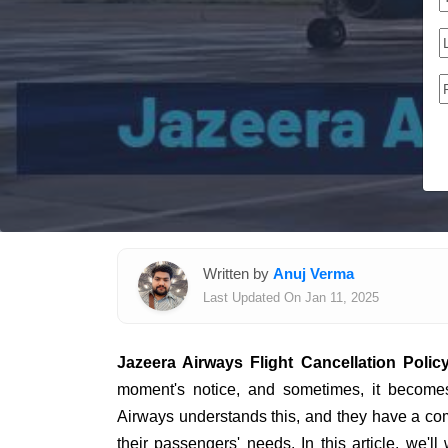
Written by
Anuj Verma
Last Updated On Jan 11, 2025
Jazeera Airways Flight Cancellation Polic
moment's notice, and sometimes, it becomes
Airways understands this, and they have a comp
their passengers' needs. In this article, we'l