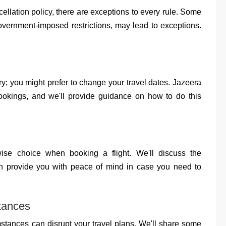
llation policy, there are exceptions to every rule. Some
overnment-imposed restrictions, may lead to exceptions.
ry; you might prefer to change your travel dates. Jazeera
ookings, and we'll provide guidance on how to do this
ise choice when booking a flight. We'll discuss the
an provide you with peace of mind in case you need to
tances
umstances can disrupt your travel plans. We'll share some