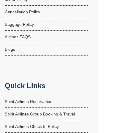
Cancellation Policy
Baggage Policy
Airlines FAQS
Blogs
Quick Links
Spirit Airlines Reservation
Spirit Airlines Group Booking & Travel
Spirit Airlines Check In Policy