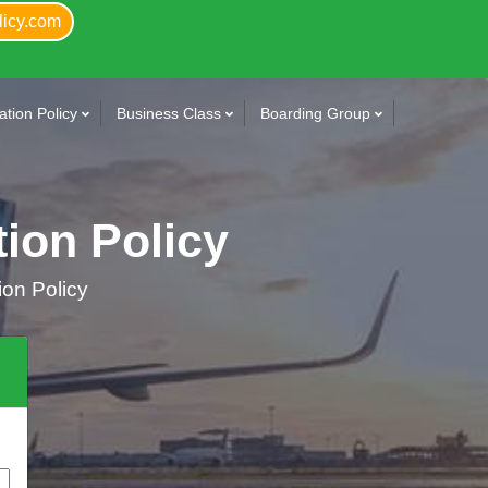
licy.com
tion Policy
Business Class
Boarding Group
tion Policy
ion Policy