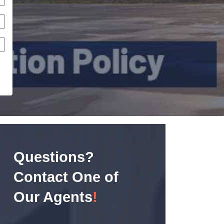
Questions?
Contact One of
Our Agents
!