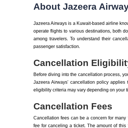
About Jazeera Airwa
Jazeera Airways is a Kuwait-based airline known
operate flights to various destinations, both 
among travelers. To understand their cancella
passenger satisfaction.
Cancellation Eligibili
Before diving into the cancellation process, you
Jazeera Airways' cancellation policy applies 
eligibility criteria may vary depending on your t
Cancellation Fees
Cancellation fees can be a concern for many t
fee for canceling a ticket. The amount of thi