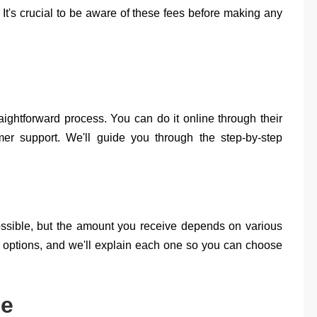
. It's crucial to be aware of these fees before making any
aightforward process. You can do it online through their
omer support. We'll guide you through the step-by-step
possible, but the amount you receive depends on various
nd options, and we'll explain each one so you can choose
le