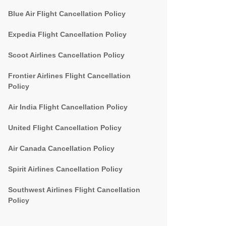
Blue Air Flight Cancellation Policy
Expedia Flight Cancellation Policy
Scoot Airlines Cancellation Policy
Frontier Airlines Flight Cancellation
Policy
Air India Flight Cancellation Policy
United Flight Cancellation Policy
Air Canada Cancellation Policy
Spirit Airlines Cancellation Policy
Southwest Airlines Flight Cancellation
Policy