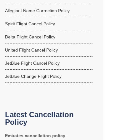
Allegiant Name Correction Policy
Spirit Flight Cancel Policy
Delta Flight Cancel Policy
United Flight Cancel Policy
JetBlue Flight Cancel Policy
JetBlue Change Flight Policy
Latest Cancellation
Policy
Emirates cancellation policy