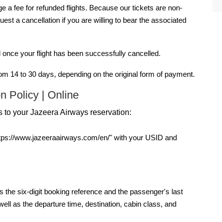
a fee for refunded flights. Because our tickets are non-
st a cancellation if you are willing to bear the associated
 once your flight has been successfully cancelled.
om 14 to 30 days, depending on the original form of payment.
n Policy | Online
 to your Jazeera Airways reservation:
"https://www.jazeeraairways.com/en/" with your USID and
 the six-digit booking reference and the passenger's last
ell as the departure time, destination, cabin class, and