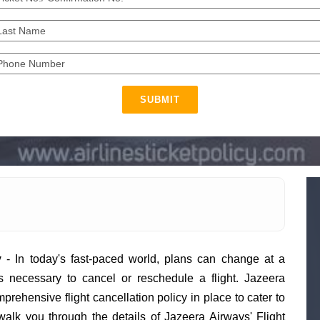
SUBMIT
y
- In today's fast-paced world, plans can change at a
 necessary to cancel or reschedule a flight. Jazeera
rehensive flight cancellation policy in place to cater to
l walk you through the details of Jazeera Airways' Flight