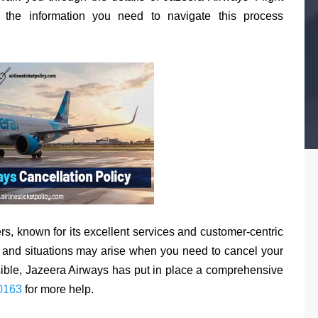
l the information you need to navigate this process
rs, known for its excellent services and customer-centric
, and situations may arise when you need to cancel your
sible, Jazeera Airways has put in place a comprehensive
0163
for more help.