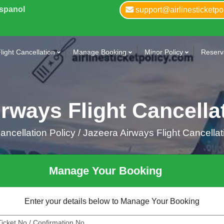
Espanol
support@airlinesticketpo
light Cancellation
Manage Booking
Minor Policy
Reserva
rways Flight Cancella
ncellation Policy /
Jazeera Airways Flight Cancellat
Manage Your Booking
Enter your details below to Manage Your Booking