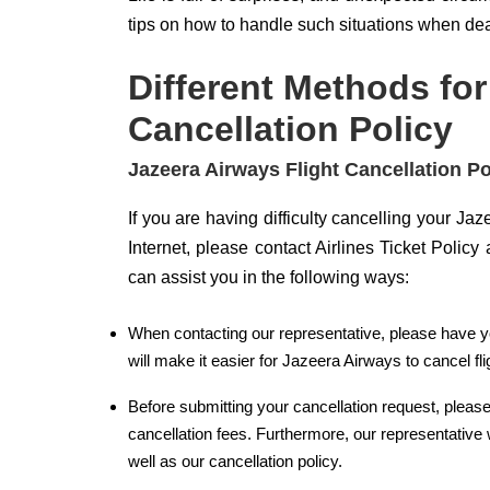
tips on how to handle such situations when dea
Different Methods for
Cancellation Policy
Jazeera Airways Flight Cancellation P
If you are having difficulty cancelling your Jaz
Internet, please contact Airlines Ticket Policy
can assist you in the following ways:
When contacting our representative, please have yo
will make it easier for Jazeera Airways to cancel fli
Before submitting your cancellation request, please
cancellation fees. Furthermore, our representative w
well as our cancellation policy.