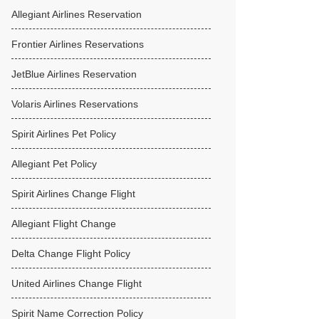
Allegiant Airlines Reservation
Frontier Airlines Reservations
JetBlue Airlines Reservation
Volaris Airlines Reservations
Spirit Airlines Pet Policy
Allegiant Pet Policy
Spirit Airlines Change Flight
Allegiant Flight Change
Delta Change Flight Policy
United Airlines Change Flight
Spirit Name Correction Policy