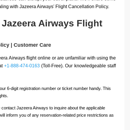
ling with Jazeera Airways' Flight Cancellation Policy.
 Jazeera Airways Flight
olicy | Customer Care
eera Airways flight online or are unfamiliar with using the
 at
+1-888-474-0163
(Toll-Free). Our knowledgeable staff
ur 6-digit registration number or ticket number handy. This
ghts.
 contact Jazeera Airways to inquire about the applicable
ill inform you of any reservation-related price restrictions as