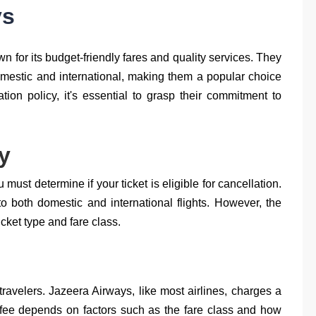
ys
 for its budget-friendly fares and quality services. They
domestic and international, making them a popular choice
tion policy, it's essential to grasp their commitment to
ty
 must determine if your ticket is eligible for cancellation.
to both domestic and international flights. However, the
icket type and fare class.
ravelers. Jazeera Airways, like most airlines, charges a
s fee depends on factors such as the fare class and how