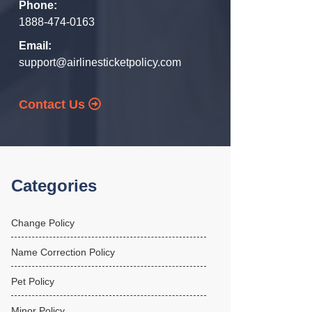
Phone:
1888-474-0163
Email:
support@airlinesticketpolicy.com
Contact Us
Categories
Change Policy
Name Correction Policy
Pet Policy
Minor Policy