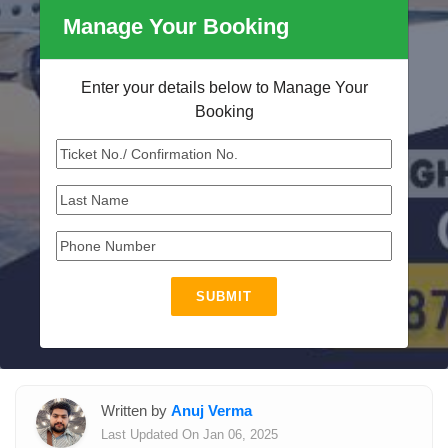
Manage Your Booking
Enter your details below to Manage Your
Booking
SUBMIT
Written by
Anuj Verma
Last Updated On Jan 06, 2025