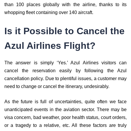
than 100 places globally with the airline, thanks to its
whopping fleet containing over 140 aircraft.
Is it Possible to Cancel the
Azul Airlines Flight?
The answer is simply ‘Yes.’ Azul Airlines visitors can
cancel the reservation easily by following the Azul
cancellation policy. Due to plentiful issues, a customer may
need to change or cancel the itinerary, undesirably.
As the future is full of uncertainties, quite often we face
unanticipated events in the aviation sector. There may be
visa concern, bad weather, poor health status, court orders,
or a tragedy to a relative, etc. All these factors are truly