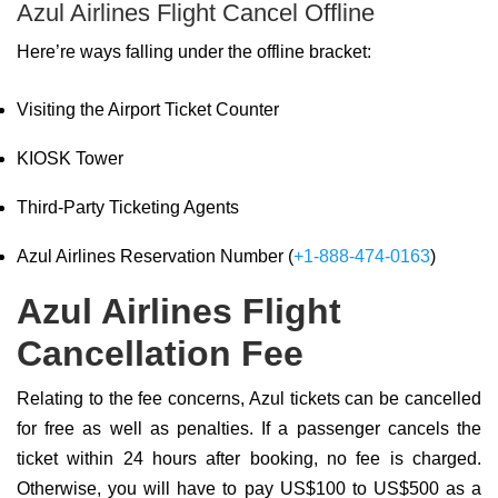
Azul Airlines Flight Cancel Offline
Here’re ways falling under the offline bracket:
Visiting the Airport Ticket Counter
KIOSK Tower
Third-Party Ticketing Agents
Azul Airlines Reservation Number (
+1-888-474-0163
)
Azul Airlines Flight
Cancellation Fee
Relating to the fee concerns, Azul tickets can be cancelled
for free as well as penalties. If a passenger cancels the
ticket within 24 hours after booking, no fee is charged.
Otherwise, you will have to pay US$100 to US$500 as a