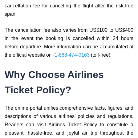
cancellation fee for canceling the flight after the risk-free
span.
The cancellation fee also varies from US$100 to US$400
in the event the booking is cancelled within 24 hours
before departure. More information can be accumulated at
the official website or
+1-888-474-0163
(toll-free).
Why Choose Airlines
Ticket Policy?
The online portal unifies comprehensive facts, figures, and
descriptions of various airlines’ policies and regulations.
Readers can visit Airlines Ticket Policy to constitute a
pleasant, hassle-free, and joyful air trip throughout the