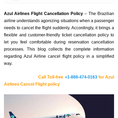
Azul Airlines Flight Cancellation Policy
– The Brazilian
airline understands agonizing situations when a passenger
needs to cancel the flight suddenly. Accordingly, it brings a
flexible and customer-friendly ticket cancellation policy to
let you feel comfortable during reservation cancellation
processes. This blog collects the complete information
regarding Azul Airline cancel flight policy in a simplified
way.
Call Toll-free
+1-888-474-0163
for Azul
Airlines Cancel Flight policy