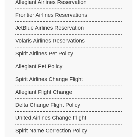
Allegiant Airlines Reservation
Frontier Airlines Reservations
JetBlue Airlines Reservation
Volaris Airlines Reservations
Spirit Airlines Pet Policy
Allegiant Pet Policy
Spirit Airlines Change Flight
Allegiant Flight Change
Delta Change Flight Policy
United Airlines Change Flight
Spirit Name Correction Policy