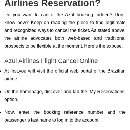
Airlines Reservation?
Do you want to cancel the Azul booking indeed? Don’t
know how? Keep on reading the piece to find legitimate
and recognized ways to cancel the ticket. As stated above,
the airline advocates both web-based and traditional
prospects to be flexible at the moment. Here’s the expose.
Azul Airlines Flight Cancel Online
At first,you will visit the official web portal of the Brazilian
airline.
On the homepage, discover and tab the ‘My Reservations’
option.
Now, enter the booking reference number and the
passenger’s last name to log in to the account.