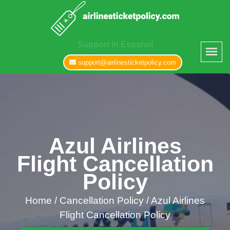
Support in Espanol
support@airlinesticketpolicy.com
Azul Airlines
Flight Cancellation
Policy
Home
/
Cancellation Policy /
Azul Airlines
Flight Cancellation Policy