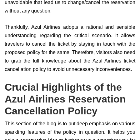
unavoidable that lead us to change/cancel the reservation
without any question.
Thankfully, Azul Airlines adopts a rational and sensible
understanding regarding the critical scenario. It allows
travelers to cancel the ticket by staying in touch with the
proposed policy for the same. Therefore, visitors also need
to grab the full knowledge about the Azul Airlines ticket
cancellation policy to avoid unnecessary inconveniences.
Crucial Highlights of the
Azul Airlines Reservation
Cancellation Policy
This section of the blog is to put deep emphasis on various
sparkling features of the policy in question. It helps you