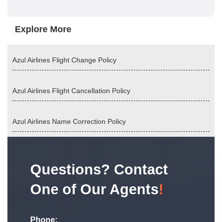
Explore More
Azul Airlines Flight Change Policy
Azul Airlines Flight Cancellation Policy
Azul Airlines Name Correction Policy
Questions? Contact
One of Our Agents
!
Phone: