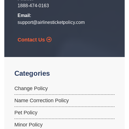
1888-474-0163
Email:
support@airlinesticketpolicy.com
Contact Us
Categories
Change Policy
Name Correction Policy
Pet Policy
Minor Policy