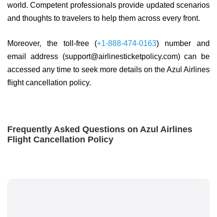
world. Competent professionals provide updated scenarios
and thoughts to travelers to help them across every front.
Moreover, the toll-free (
+1-888-474-0163
) number and
email address (support@airlinesticketpolicy.com) can be
accessed any time to seek more details on the Azul Airlines
flight cancellation policy.
Frequently Asked Questions on Azul Airlines
Flight Cancellation Policy