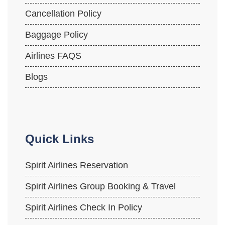
Cancellation Policy
Baggage Policy
Airlines FAQS
Blogs
Quick Links
Spirit Airlines Reservation
Spirit Airlines Group Booking & Travel
Spirit Airlines Check In Policy