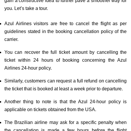
gain a constructive idea to further pave a smoother way for
you. Let’s take a tour.
Azul Airlines visitors are free to cancel the flight as per
guidelines stated in the booking cancellation policy of the
carrier.
You can recover the full ticket amount by cancelling the
ticket within 24 hours of booking concerning the Azul
Airlines 24-hour policy.
Similarly, customers can request a full refund on cancelling
the ticket that is booked at least a week prior to departure.
Another thing to note is that the Azul 24-hour policy is
applicable on tickets obtained from the USA.
The Brazilian airline may ask for a specific penalty when
the cancellation is made a few hours before the flight