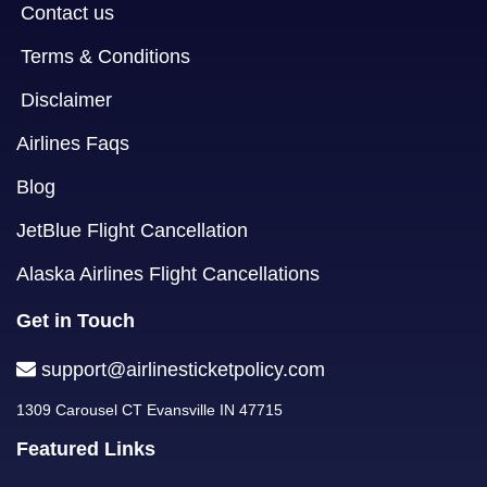
Contact us
Terms & Conditions
Disclaimer
Airlines Faqs
Blog
JetBlue Flight Cancellation
Alaska Airlines Flight Cancellations
Get in Touch
support@airlinesticketpolicy.com
1309 Carousel CT Evansville IN 47715
Featured Links