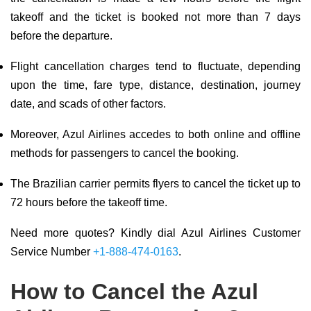
takeoff and the ticket is booked not more than 7 days
before the departure.
Flight cancellation charges tend to fluctuate, depending
upon the time, fare type, distance, destination, journey
date, and scads of other factors.
Moreover, Azul Airlines accedes to both online and offline
methods for passengers to cancel the booking.
The Brazilian carrier permits flyers to cancel the ticket up to
72 hours before the takeoff time.
Need more quotes? Kindly dial Azul Airlines Customer
Service Number
+1-888-474-0163
.
How to Cancel the Azul