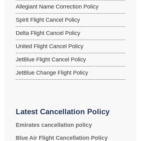
Allegiant Name Correction Policy
Spirit Flight Cancel Policy
Delta Flight Cancel Policy
United Flight Cancel Policy
JetBlue Flight Cancel Policy
JetBlue Change Flight Policy
Latest Cancellation Policy
Emirates cancellation policy
Blue Air Flight Cancellation Policy