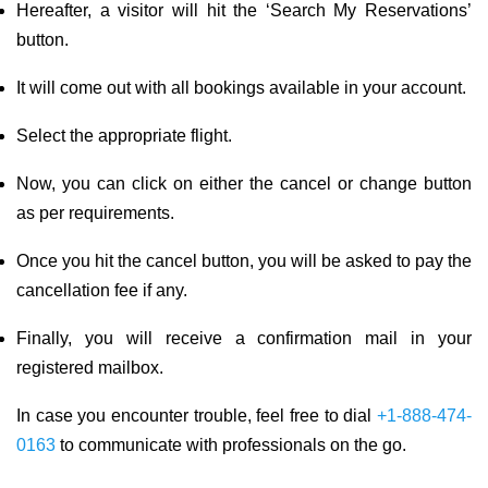
Hereafter, a visitor will hit the ‘Search My Reservations’
button.
It will come out with all bookings available in your account.
Select the appropriate flight.
Now, you can click on either the cancel or change button
as per requirements.
Once you hit the cancel button, you will be asked to pay the
cancellation fee if any.
Finally, you will receive a confirmation mail in your
registered mailbox.
In case you encounter trouble, feel free to dial
+1-888-474-
0163
to communicate with professionals on the go.