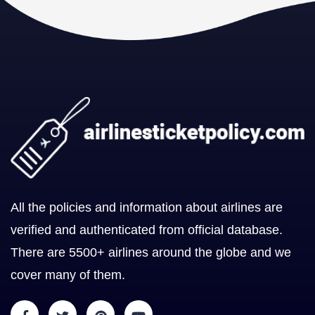
All the policies and information about airlines are
verified and authenticated from official database.
There are 5500+ airlines around the globe and we
cover many of them.