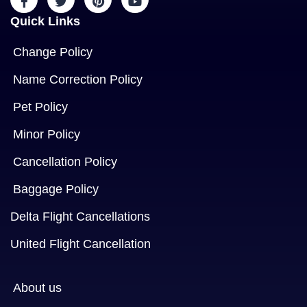
Quick Links
Change Policy
Name Correction Policy
Pet Policy
Minor Policy
Cancellation Policy
Baggage Policy
Delta Flight Cancellations
United Flight Cancellation
About us