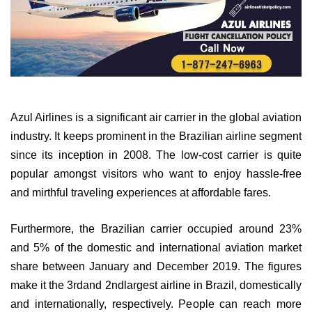
Azul Airlines is a significant air carrier in the global aviation
industry. It keeps prominent in the Brazilian airline segment
since its inception in 2008. The low-cost carrier is quite
popular amongst visitors who want to enjoy hassle-free
and mirthful traveling experiences at affordable fares.
Furthermore, the Brazilian carrier occupied around 23%
and 5% of the domestic and international aviation market
share between January and December 2019. The figures
make it the 3rdand 2ndlargest airline in Brazil, domestically
and internationally, respectively. People can reach more