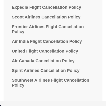
Expedia Flight Cancellation Policy
Scoot Airlines Cancellation Policy
Frontier Airlines Flight Cancellation
Policy
Air India Flight Cancellation Policy
United Flight Cancellation Policy
Air Canada Cancellation Policy
Spirit Airlines Cancellation Policy
Southwest Airlines Flight Cancellation
Policy