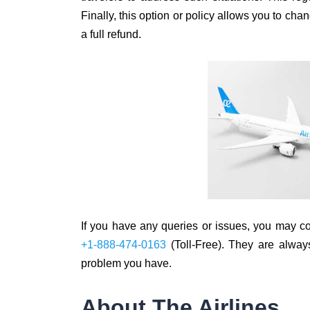
Finally, this option or policy allows you to ch
a full refund.
If you have any queries or issues, you may cont
+1-888-474-0163
(Toll-Free). They are always
problem you have.
About The Airlines