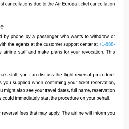
st cancellations due to the Air Europa ticket cancellation
ne
d by phone by a passenger who wants to withdraw or
with the agents at the customer support center at
+1-888-
 airline staff and make plans for your revocation. This
a's staff, you can discuss the flight reversal procedure.
s you supplied when confirming your ticket reservation,
u might also see your travel dates, full name, reservation
es could immediately start the procedure on your behalf.
 reversal fees that may apply. The airline will inform you