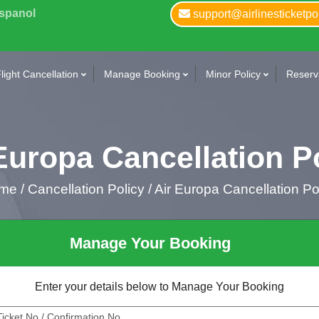
Espanol
support@airlinesticketpo
light Cancellation
Manage Booking
Minor Policy
Reserva
Europa Cancellation P
me
/
Cancellation Policy /
Air Europa Cancellation Po
Manage Your Booking
Enter your details below to Manage Your Booking