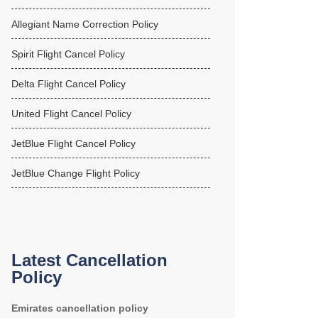
Allegiant Name Correction Policy
Spirit Flight Cancel Policy
Delta Flight Cancel Policy
United Flight Cancel Policy
JetBlue Flight Cancel Policy
JetBlue Change Flight Policy
Latest Cancellation
Policy
Emirates cancellation policy