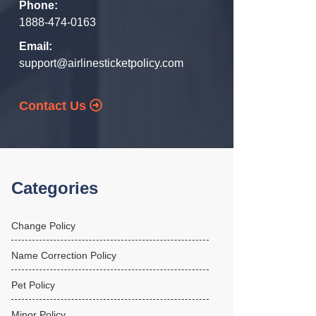
Phone:
1888-474-0163
Email:
support@airlinesticketpolicy.com
Contact Us
Categories
Change Policy
Name Correction Policy
Pet Policy
Minor Policy