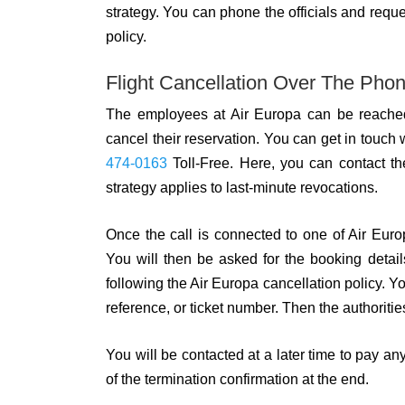
strategy. You can phone the officials and reque
policy.
Flight Cancellation Over The Pho
The employees at Air Europa can be reache
cancel their reservation. You can get in touch 
474-0163
Toll-Free. Here, you can contact the
strategy applies to last-minute revocations.
Once the call is connected to one of Air Europ
You will then be asked for the booking detail
following the Air Europa cancellation policy. Yo
reference, or ticket number. Then the authoriti
You will be contacted at a later time to pay any
of the termination confirmation at the end.