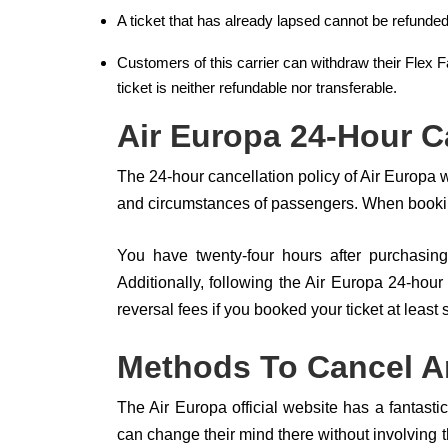
A ticket that has already lapsed cannot be refunded
Customers of this carrier can withdraw their Flex F
ticket is neither refundable nor transferable.
Air Europa 24-Hour C
The 24-hour cancellation policy of Air Europa
and circumstances of passengers. When booking
You have twenty-four hours after purchasing 
Additionally, following the Air Europa 24-hour 
reversal fees if you booked your ticket at least
Methods To Cancel An
The Air Europa official website has a fantasti
can change their mind there without involving th