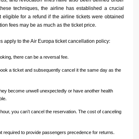
these techniques, the airline has established a crucial
 eligible for a refund if the airline tickets were obtained
tion fees may be as much as the ticket price.
 apply to the Air Europa ticket cancellation policy:
booking, there can be a reversal fee.
ou book a ticket and subsequently cancel it the same day as the
 they become unwell unexpectedly or have another health
ble.
 hour, you can't cancel the reservation. The cost of canceling
 not required to provide passengers precedence for returns.