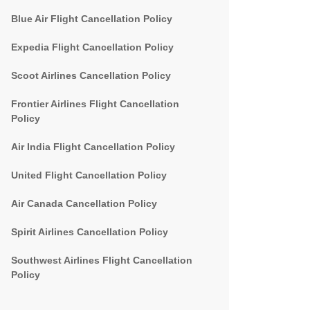
Blue Air Flight Cancellation Policy
Expedia Flight Cancellation Policy
Scoot Airlines Cancellation Policy
Frontier Airlines Flight Cancellation
Policy
Air India Flight Cancellation Policy
United Flight Cancellation Policy
Air Canada Cancellation Policy
Spirit Airlines Cancellation Policy
Southwest Airlines Flight Cancellation
Policy