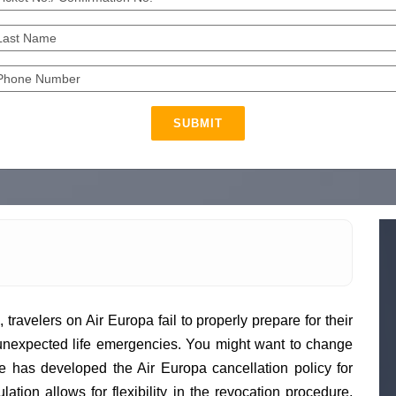
SUBMIT
 travelers on Air Europa fail to properly prepare for their
 unexpected life emergencies. You might want to change
ine has developed the Air Europa cancellation policy for
lation allows for flexibility in the revocation procedure.