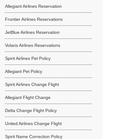
Allegiant Airlines Reservation
Frontier Airlines Reservations
JetBlue Airlines Reservation
Volaris Airlines Reservations
Spirit Airlines Pet Policy
Allegiant Pet Policy
Spirit Airlines Change Flight
Allegiant Flight Change
Delta Change Flight Policy
United Airlines Change Flight
Spirit Name Correction Policy