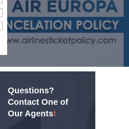
Questions?
Contact One of
Our Agents
!