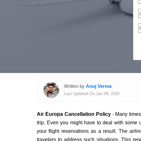
Written by
Anuj Verma
Last Updated On Jan 09, 2025
Air Europa Cancellation Policy
- Many times,
trip. Even you might have to deal with some
your flight reservations as a result. The airl
travelers to address such situations. This regu