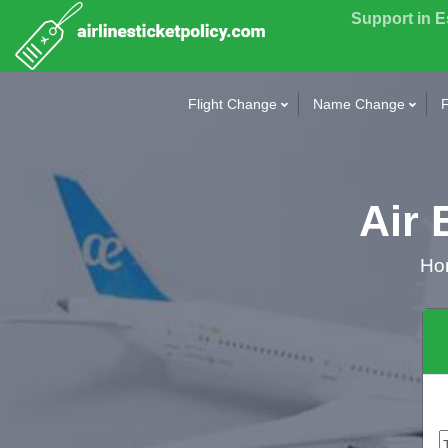
Support in 
Flight Change
Name Change
F
Air 
Ho