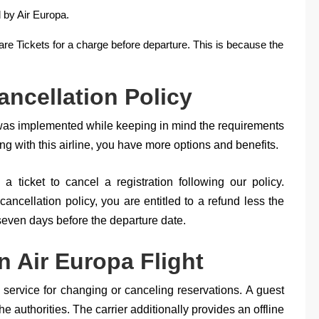
 by Air Europa.
are Tickets for a charge before departure. This is because the
ancellation Policy
 was implemented while keeping in mind the requirements
 with this airline, you have more options and benefits.
a ticket to cancel a registration following our policy.
cancellation policy, you are entitled to a refund less the
 seven days before the departure date.
 Air Europa Flight
c service for changing or canceling reservations. A guest
e authorities. The carrier additionally provides an offline