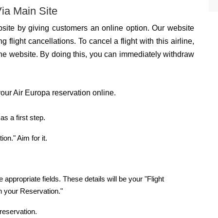
ia Main Site
site by giving customers an online option. Our website
g flight cancellations. To cancel a flight with this airline,
he website. By doing this, you can immediately withdraw
our Air Europa reservation online.
s a first step.
n." Aim for it.
 appropriate fields. These details will be your "Flight
n your Reservation."
reservation.