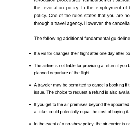
the revocation policy. In the employment of 
policy. One of the rules states that you are not
through a travel agency. However, the cancella
The following additional fundamental guidelines
If a visitor changes their flight after one day after 
The airline is not liable for providing a return if y
planned departure of the flight.
A traveler may be permitted to cancel a booking if
issue. The choice to request a refund is also availa
If you get to the air premises beyond the appointed
a ticket could potentially equal the cost of buying it.
In the event of a no-show policy, the air carrier is