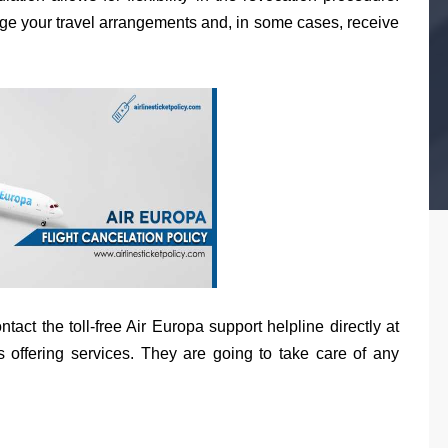
ange your travel arrangements and, in some cases, receive
act the toll-free Air Europa support helpline directly at
 offering services. They are going to take care of any