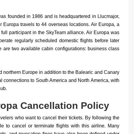
, was founded in 1986 and is headquartered in Llucmajor,
Air Europa travels to 44 overseas locations. Air Europa, a
 full participant in the SkyTeam alliance. Air Europa was
operate regularly scheduled domestic flights before later
e are two available cabin configurations: business class
nd northern Europe in addition to the Balearic and Canary
onal connections to South America and North America, with
hub.
ropa Cancellation Policy
ravelers who want to cancel their tickets. By following the
e to cancel or terminate flights with this airline. Many
rds, and revocation fines have also been defined under