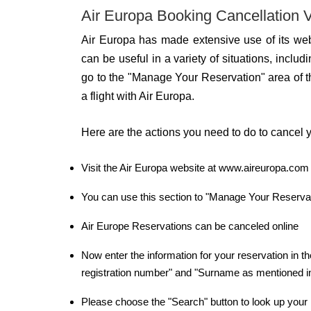
Air Europa Booking Cancellation V
Air Europa has made extensive use of its web
can be useful in a variety of situations, includin
go to the "Manage Your Reservation" area of t
a flight with Air Europa.
Here are the actions you need to do to cancel y
Visit the Air Europa website at www.aireuropa.com a
You can use this section to "Manage Your Reservatio
Air Europe Reservations can be canceled online
Now enter the information for your reservation in the
registration number" and "Surname as mentioned i
Please choose the "Search" button to look up your 