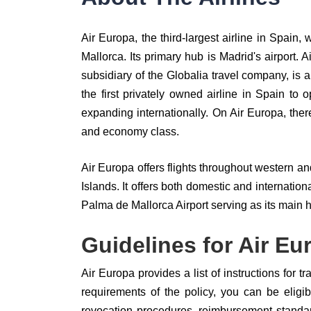
Air Europa, the third-largest airline in Spain
Mallorca. Its primary hub is Madrid's airport. 
subsidiary of the Globalia travel company, is a
the first privately owned airline in Spain to 
expanding internationally. On Air Europa, ther
and economy class.
Air Europa offers flights throughout western a
Islands. It offers both domestic and internati
Palma de Mallorca Airport serving as its main 
Guidelines for Air Eu
Air Europa provides a list of instructions for t
requirements of the policy, you can be eligibl
revocation procedures, reimbursement standa