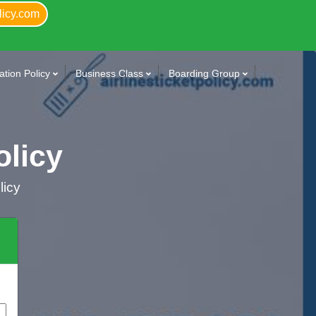
licy.com
tion Policy
Business Class
Boarding Group
olicy
licy