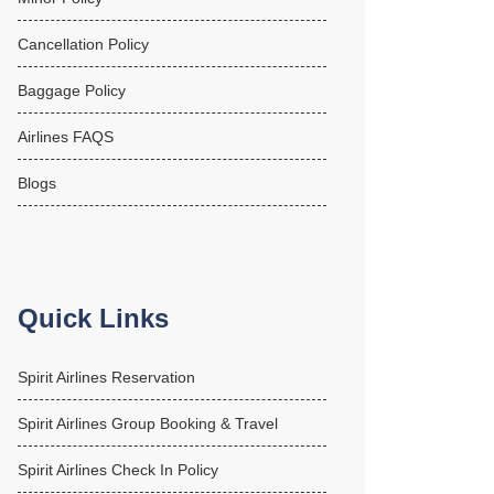
Cancellation Policy
Baggage Policy
Airlines FAQS
Blogs
Quick Links
Spirit Airlines Reservation
Spirit Airlines Group Booking & Travel
Spirit Airlines Check In Policy