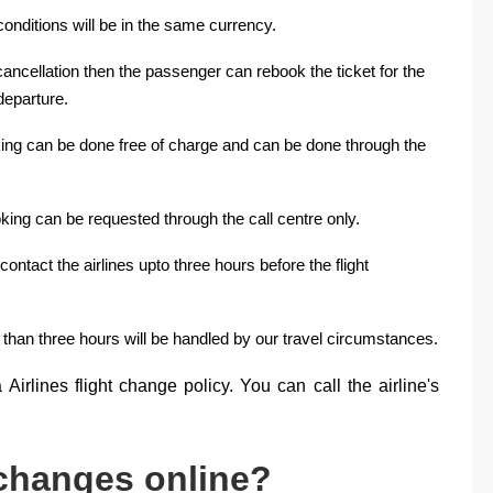
onditions will be in the same currency.
 cancellation then the passenger can rebook the ticket for the
departure.
oking can be done free of charge and can be done through the
ooking can be requested through the call centre only.
ontact the airlines upto three hours before the flight
 than three hours will be handled by our travel circumstances.
Airlines flight change policy. You can call the airline's
 changes online?