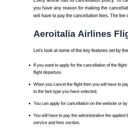
Every airline has its cancellation policy. To ca
you have any reason for making the cancellatio
will have to pay the cancellation fees. The fee
Aeroitalia Airlines Fl
Let's look at some of the key features set by the 
If you want to apply for the cancellation of the flight
flight departure.
When you cancel the flight then you will have to pa
to the fare type you have selected.
You can apply for cancellation on the website or by
You will have to pay the administrative fee applied b
service and fees section.