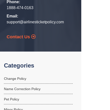
Phone:
1888-474-0163
Email:
support@airlinesticketpolicy.com
Contact Us
Categories
Change Policy
Name Correction Policy
Pet Policy
Minor Policy