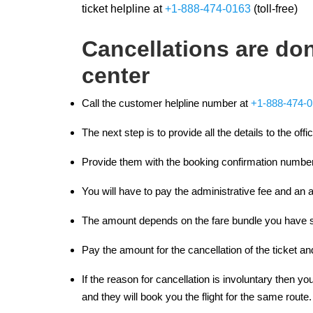
ticket helpline at
+1-888-474-0163
(toll-free)
Cancellations are don
center
Call the customer helpline number at
+1-888-474-
The next step is to provide all the details to the offi
Provide them with the booking confirmation number
You will have to pay the administrative fee and an ad
The amount depends on the fare bundle you have s
Pay the amount for the cancellation of the ticket 
If the reason for cancellation is involuntary then you
and they will book you the flight for the same route.