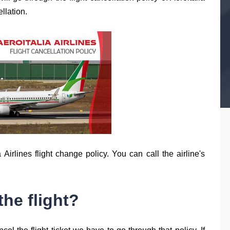
llation.
Airlines flight change policy. You can call the airline's
the flight?