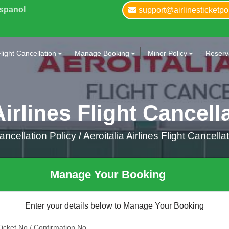
Espanol
support@airlinesticketpo
light Cancellation
Manage Booking
Minor Policy
Reserva
Airlines Flight Cancell
ncellation Policy /
Aeroitalia Airlines Flight Cancella
Manage Your Booking
Enter your details below to Manage Your Booking