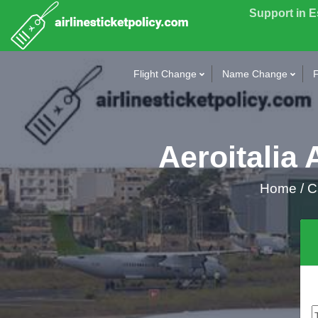
Support in 
Flight Change
Name Change
F
Aeroitalia 
Home
/
Ca