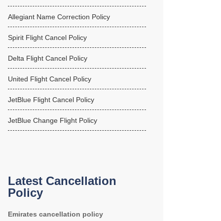
Allegiant Name Correction Policy
Spirit Flight Cancel Policy
Delta Flight Cancel Policy
United Flight Cancel Policy
JetBlue Flight Cancel Policy
JetBlue Change Flight Policy
Latest Cancellation
Policy
Emirates cancellation policy