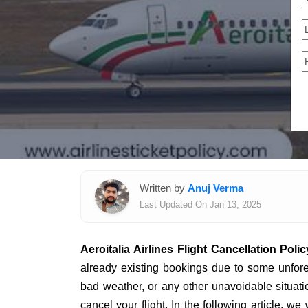
Written by
Anuj Verma
Last Updated On Jan 13, 2025
Aeroitalia Airlines Flight Cancellation Polic
already existing bookings due to some unfor
bad weather, or any other unavoidable situati
cancel your flight. In the following article, we 