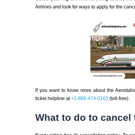
Airlines and look for ways to apply for the cance
If you want to know more about the Aeroitalia 
ticket helpline at
+1-888-474-0163
(toll-free)
What to do to cancel 