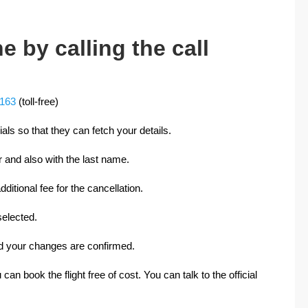
e by calling the call
0163
(toll-free)
cials so that they can fetch your details.
 and also with the last name.
ditional fee for the cancellation.
elected.
and your changes are confirmed.
 can book the flight free of cost. You can talk to the official