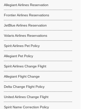
Allegiant Airlines Reservation
Frontier Airlines Reservations
JetBlue Airlines Reservation
Volaris Airlines Reservations
Spirit Airlines Pet Policy
Allegiant Pet Policy
Spirit Airlines Change Flight
Allegiant Flight Change
Delta Change Flight Policy
United Airlines Change Flight
Spirit Name Correction Policy