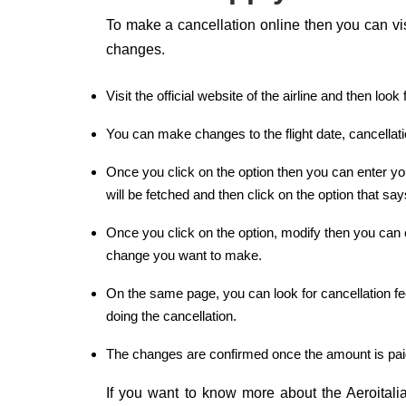
To make a cancellation online then you can visit
changes.
Visit the official website of the airline and then l
You can make changes to the flight date, cancellat
Once you click on the option then you can enter y
will be fetched and then click on the option that sa
Once you click on the option, modify then you can c
change you want to make.
On the same page, you can look for cancellation fee
doing the cancellation.
The changes are confirmed once the amount is pai
If you want to know more about the Aeroitalia 