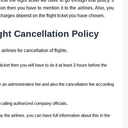
ncel the flight ticket we have to go through that policy. If
n then you have to mention it to the airlines. Also, you
 charges depend on the flight ticket you have chosen.
ight Cancellation Policy
airlines for cancellation of flights.
 ticket then you will have to do it at least 3 hours before the
y an administrative fee and also the cancellation fee according
 calling authorized company officials.
y the airlines. you can have full information about this in the