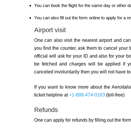
You can book the flight for the same day or other 
You can also fill out the form online to apply for a r
Airport visit
One can also visit the nearest airport and can 
you find the counter, ask them to cancel your t
official will ask for your ID and also for your
be fetched and charges will be applied if you
canceled involuntarily then you will not have to
If you want to know more about the Aeroitalia 
ticket helpline at
+1-888-474-0163
(toll-free)
Refunds
One can apply for refunds by filling out the form 