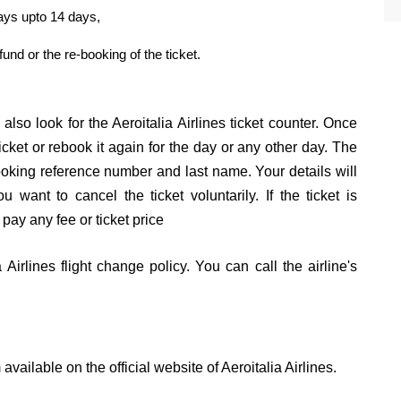
days upto 14 days,
efund or the re-booking of the ticket.
also look for the Aeroitalia Airlines ticket counter. Once
icket or rebook it again for the day or any other day. The
 booking reference number and last name. Your details will
 want to cancel the ticket voluntarily. If the ticket is
 pay any fee or ticket price
Airlines flight change policy. You can call the airline's
available on the official website of Aeroitalia Airlines.