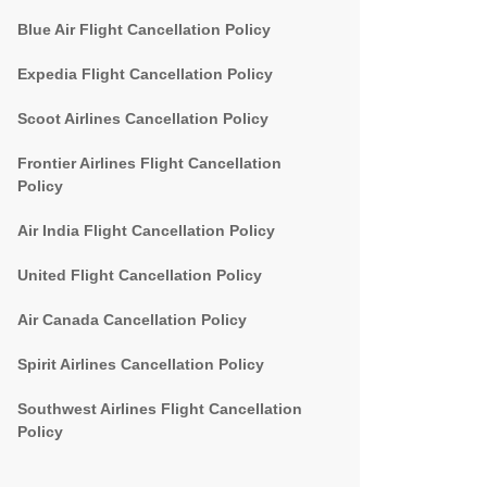
Blue Air Flight Cancellation Policy
Expedia Flight Cancellation Policy
Scoot Airlines Cancellation Policy
Frontier Airlines Flight Cancellation
Policy
Air India Flight Cancellation Policy
United Flight Cancellation Policy
Air Canada Cancellation Policy
Spirit Airlines Cancellation Policy
Southwest Airlines Flight Cancellation
Policy