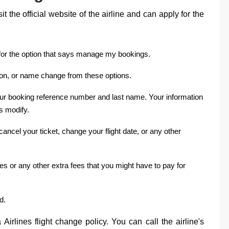
 the official website of the airline and can apply for the
ook for the option that says manage my bookings.
ion, or name change from these options.
our booking reference number and last name. Your information
ys modify.
ancel your ticket, change your flight date, or any other
s or any other extra fees that you might have to pay for
d.
Airlines flight change policy. You can call the airline's