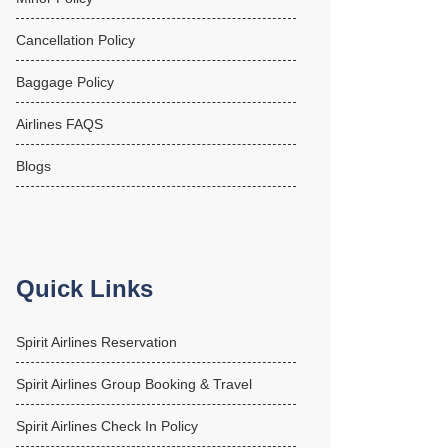
Cancellation Policy
Baggage Policy
Airlines FAQS
Blogs
Quick Links
Spirit Airlines Reservation
Spirit Airlines Group Booking & Travel
Spirit Airlines Check In Policy