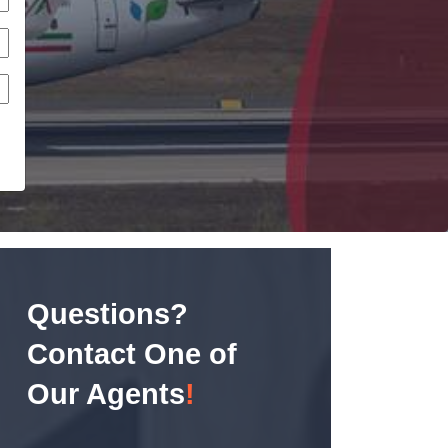
Questions?
Contact One of
Our Agents
!