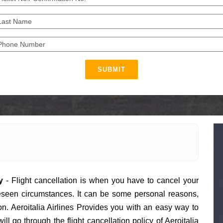
SUBMIT
y
- Flight cancellation is when you have to cancel your
eseen circumstances. It can be some personal reasons,
on. Aeroitalia Airlines Provides you with an easy way to
will go through the flight cancellation policy of Aeroitalia