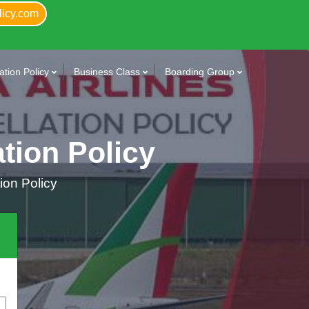
licy.com
tion Policy
Business Class
Boarding Group
ation Policy
tion Policy