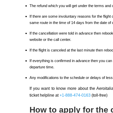
The refund which you will get under the terms and c
If there are some involuntary reasons for the flight
same route in the time of 14 days from the date of 
If the cancellation were told in advance then rebo
website or the call center.
If the flight is canceled at the last minute then reb
If everything is confirmed in advance then you can c
departure time.
Any modifications to the schedule or delays of less
If you want to know more about the Aeroitalia 
ticket helpline at
+1-888-474-0163
(toll-free)
How to apply for the