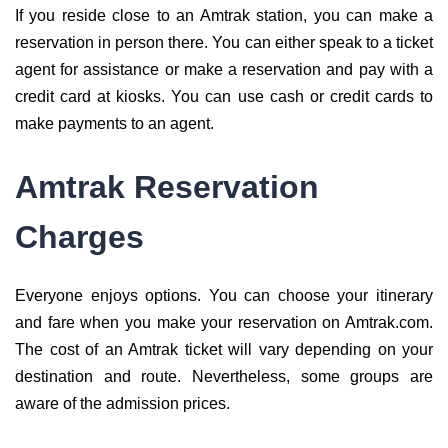
If you reside close to an Amtrak station, you can make a
reservation in person there. You can either speak to a ticket
agent for assistance or make a reservation and pay with a
credit card at kiosks. You can use cash or credit cards to
make payments to an agent.
Amtrak Reservation
Charges
Everyone enjoys options. You can choose your itinerary
and fare when you make your reservation on Amtrak.com.
The cost of an Amtrak ticket will vary depending on your
destination and route. Nevertheless, some groups are
aware of the admission prices.