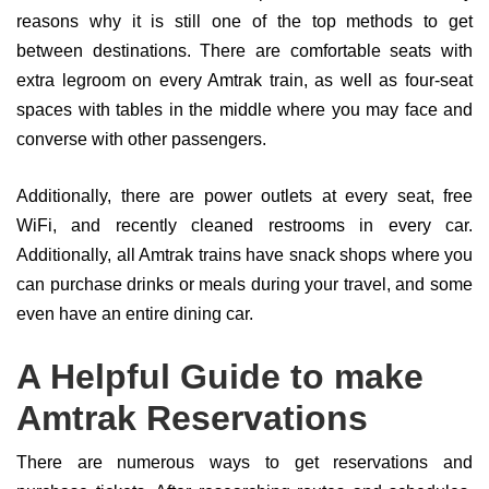
reasons why it is still one of the top methods to get
between destinations. There are comfortable seats with
extra legroom on every Amtrak train, as well as four-seat
spaces with tables in the middle where you may face and
converse with other passengers.
Additionally, there are power outlets at every seat, free
WiFi, and recently cleaned restrooms in every car.
Additionally, all Amtrak trains have snack shops where you
can purchase drinks or meals during your travel, and some
even have an entire dining car.
A Helpful Guide to make
Amtrak Reservations
There are numerous ways to get reservations and