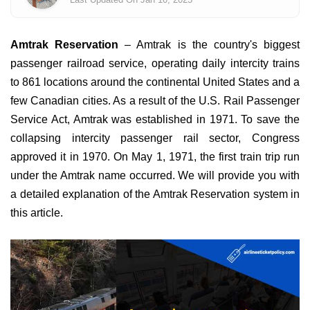
Amtrak Reservation
– Amtrak is the country's biggest
passenger railroad service, operating daily intercity trains
to 861 locations around the continental United States and a
few Canadian cities. As a result of the U.S. Rail Passenger
Service Act, Amtrak was established in 1971. To save the
collapsing intercity passenger rail sector, Congress
approved it in 1970. On May 1, 1971, the first train trip run
under the Amtrak name occurred. We will provide you with
a detailed explanation of the Amtrak Reservation system in
this article.