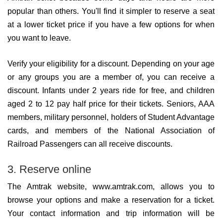
popular than others. You'll find it simpler to reserve a seat
at a lower ticket price if you have a few options for when
you want to leave.
Verify your eligibility for a discount. Depending on your age
or any groups you are a member of, you can receive a
discount. Infants under 2 years ride for free, and children
aged 2 to 12 pay half price for their tickets. Seniors, AAA
members, military personnel, holders of Student Advantage
cards, and members of the National Association of
Railroad Passengers can all receive discounts.
3. Reserve online
The Amtrak website, www.amtrak.com, allows you to
browse your options and make a reservation for a ticket.
Your contact information and trip information will be