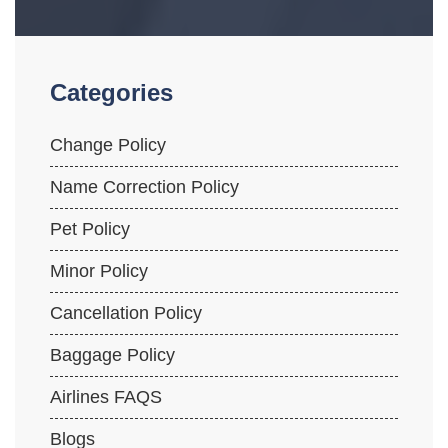
Categories
Change Policy
Name Correction Policy
Pet Policy
Minor Policy
Cancellation Policy
Baggage Policy
Airlines FAQS
Blogs