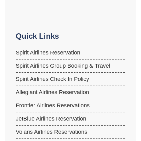
Quick Links
Spirit Airlines Reservation
Spirit Airlines Group Booking & Travel
Spirit Airlines Check In Policy
Allegiant Airlines Reservation
Frontier Airlines Reservations
JetBlue Airlines Reservation
Volaris Airlines Reservations