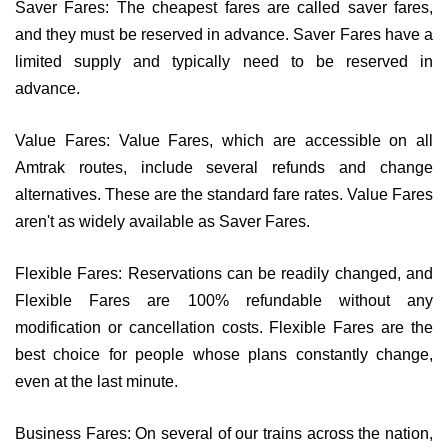
Saver Fares: The cheapest fares are called saver fares,
and they must be reserved in advance. Saver Fares have a
limited supply and typically need to be reserved in
advance.
Value Fares: Value Fares, which are accessible on all
Amtrak routes, include several refunds and change
alternatives. These are the standard fare rates. Value Fares
aren't as widely available as Saver Fares.
Flexible Fares: Reservations can be readily changed, and
Flexible Fares are 100% refundable without any
modification or cancellation costs. Flexible Fares are the
best choice for people whose plans constantly change,
even at the last minute.
Business Fares: On several of our trains across the nation,