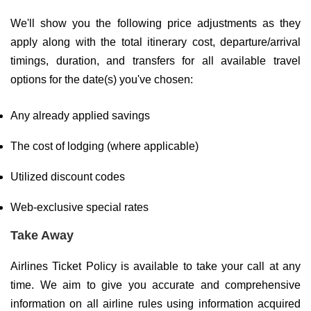
We'll show you the following price adjustments as they
apply along with the total itinerary cost, departure/arrival
timings, duration, and transfers for all available travel
options for the date(s) you've chosen:
Any already applied savings
The cost of lodging (where applicable)
Utilized discount codes
Web-exclusive special rates
Take Away
Airlines Ticket Policy is available to take your call at any
time. We aim to give you accurate and comprehensive
information on all airline rules using information acquired