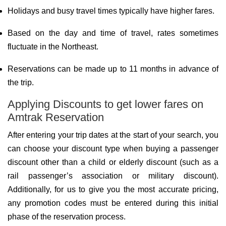
Holidays and busy travel times typically have higher fares.
Based on the day and time of travel, rates sometimes
fluctuate in the Northeast.
Reservations can be made up to 11 months in advance of
the trip.
Applying Discounts to get lower fares on
Amtrak Reservation
After entering your trip dates at the start of your search, you
can choose your discount type when buying a passenger
discount other than a child or elderly discount (such as a
rail passenger’s association or military discount).
Additionally, for us to give you the most accurate pricing,
any promotion codes must be entered during this initial
phase of the reservation process.