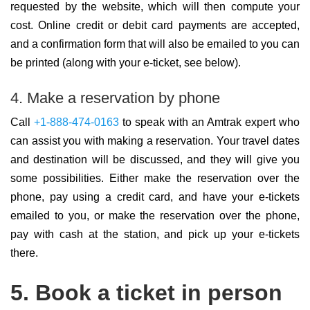
requested by the website, which will then compute your
cost. Online credit or debit card payments are accepted,
and a confirmation form that will also be emailed to you can
be printed (along with your e-ticket, see below).
4. Make a reservation by phone
Call
+1-888-474-0163
to speak with an Amtrak expert who
can assist you with making a reservation. Your travel dates
and destination will be discussed, and they will give you
some possibilities. Either make the reservation over the
phone, pay using a credit card, and have your e-tickets
emailed to you, or make the reservation over the phone,
pay with cash at the station, and pick up your e-tickets
there.
5. Book a ticket in person