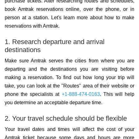
purchase tickets. After researching routes and schedules,
book Amtrak reservations online, over the phone, or in
person at a station. Let's learn more about how to make
reservations with Amtrak.
1. Research departure and arrival
destinations
Make sure Amtrak serves the cities from where you are
departing and the destinations you are visiting before
making a reservation. To find out how long your trip will
take, you can look at the "Routes" area of their website or
phone the specialists at
+1-888-474-0163
. This will help
you determine an acceptable departure time.
2. Your travel schedule should be flexible
Your travel dates and times will affect the cost of your
Amtrak ticket because some days and hours are more