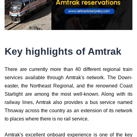
Key highlights of Amtrak
There are currently more than 40 different regional train
services available through Amtrak's network. The Down-
easter, the Northeast Regional, and the renowned Coast
Starlight are among the most well-known. Along with its
railway lines, Amtrak also provides a bus service named
Thruway across the country as an extension of its network
to places where there is no rail service.
Amtrak's excellent onboard experience is one of the key