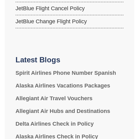
JetBlue Flight Cancel Policy
JetBlue Change Flight Policy
Latest Blogs
Spirit Airlines Phone Number Spanish
Alaska Airlines Vacations Packages
Allegiant Air Travel Vouchers
Allegiant Air Hubs and Destinations
Delta Airlines Check in Policy
Alaska Airlines Check in Policy