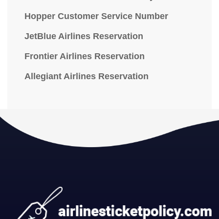
Hopper Customer Service Number
JetBlue Airlines Reservation
Frontier Airlines Reservation
Allegiant Airlines Reservation